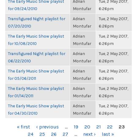
The Early Music Show playlist
Adrian
Tue, 2 May 2017,
for 09/24/2010
Montufar
6:26pm
Transfigured Night playlist for
Adrian
Tue, 2 May 2017,
07/20/2010
Montufar
6:26pm
The Early Music Show playlist
Adrian
Tue, 2 May 2017,
for 10/08/2010
Montufar
6:26pm
Transfigured Night playlist for
Adrian
Tue, 2 May 2017,
06/22/2010
Montufar
6:26pm
The Early Music Show playlist
Adrian
Tue, 2 May 2017,
for 05/06/2011
Montufar
6:26pm
The Early Music Show playlist
Adrian
Tue, 2 May 2017,
for 01/14/2011
Montufar
6:26pm
The Early Music Show playlist
Adrian
Tue, 2 May 2017,
for 04/30/2010
Montufar
6:26pm
PAGES
« first
‹ previous
…
19
20
21
22
23
24
25
26
27
…
next ›
last »