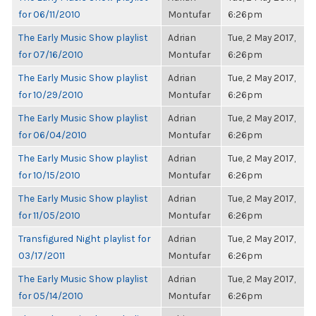
for 06/11/2010
Montufar
6:26pm
The Early Music Show playlist
Adrian
Tue, 2 May 2017,
for 07/16/2010
Montufar
6:26pm
The Early Music Show playlist
Adrian
Tue, 2 May 2017,
for 10/29/2010
Montufar
6:26pm
The Early Music Show playlist
Adrian
Tue, 2 May 2017,
for 06/04/2010
Montufar
6:26pm
The Early Music Show playlist
Adrian
Tue, 2 May 2017,
for 10/15/2010
Montufar
6:26pm
The Early Music Show playlist
Adrian
Tue, 2 May 2017,
for 11/05/2010
Montufar
6:26pm
Transfigured Night playlist for
Adrian
Tue, 2 May 2017,
03/17/2011
Montufar
6:26pm
The Early Music Show playlist
Adrian
Tue, 2 May 2017,
for 05/14/2010
Montufar
6:26pm