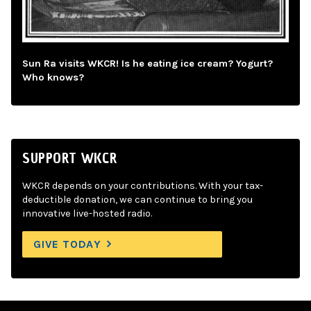
Sun Ra visits WKCR! Is he eating ice cream? Yogurt?
Who knows?
SUPPORT WKCR
WKCR depends on your contributions. With your tax-
deductible donation, we can continue to bring you
innovative live-hosted radio.
GIVE TODAY