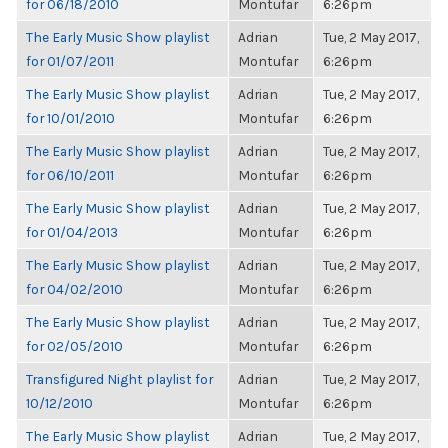
for 06/18/2010
Montufar
6:26pm
The Early Music Show playlist
Adrian
Tue, 2 May 2017,
for 01/07/2011
Montufar
6:26pm
The Early Music Show playlist
Adrian
Tue, 2 May 2017,
for 10/01/2010
Montufar
6:26pm
The Early Music Show playlist
Adrian
Tue, 2 May 2017,
for 06/10/2011
Montufar
6:26pm
The Early Music Show playlist
Adrian
Tue, 2 May 2017,
for 01/04/2013
Montufar
6:26pm
The Early Music Show playlist
Adrian
Tue, 2 May 2017,
for 04/02/2010
Montufar
6:26pm
The Early Music Show playlist
Adrian
Tue, 2 May 2017,
for 02/05/2010
Montufar
6:26pm
Transfigured Night playlist for
Adrian
Tue, 2 May 2017,
10/12/2010
Montufar
6:26pm
The Early Music Show playlist
Adrian
Tue, 2 May 2017,