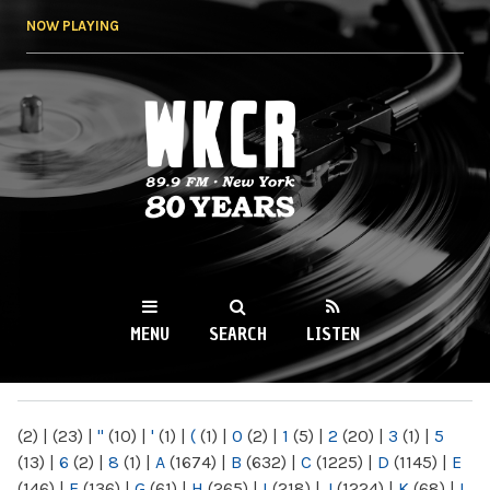
Skip to
NOW PLAYING
main
content
WKCR 89.9FM
NY
MENU
SEARCH
LISTEN
MAIN MENU
(2)
|
(23)
|
"
(10)
|
'
(1)
|
(
(1)
|
0
(2)
|
1
(5)
|
2
(20)
|
3
(1)
|
5
(13)
|
6
(2)
|
8
(1)
|
A
(1674)
|
B
(632)
|
C
(1225)
|
D
(1145)
|
E
(146)
|
F
(136)
|
G
(61)
|
H
(265)
|
I
(218)
|
J
(1224)
|
K
(68)
|
L