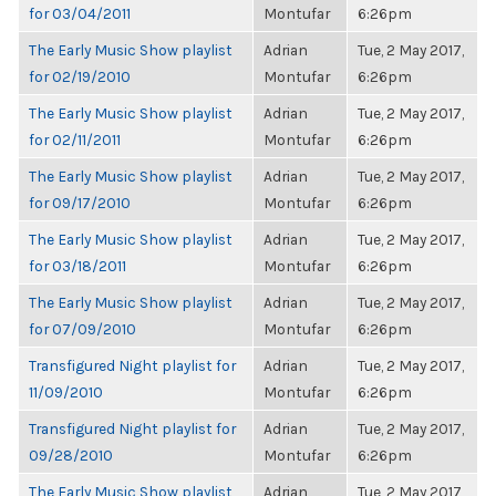
for 03/04/2011
Montufar
6:26pm
The Early Music Show playlist
Adrian
Tue, 2 May 2017,
for 02/19/2010
Montufar
6:26pm
The Early Music Show playlist
Adrian
Tue, 2 May 2017,
for 02/11/2011
Montufar
6:26pm
The Early Music Show playlist
Adrian
Tue, 2 May 2017,
for 09/17/2010
Montufar
6:26pm
The Early Music Show playlist
Adrian
Tue, 2 May 2017,
for 03/18/2011
Montufar
6:26pm
The Early Music Show playlist
Adrian
Tue, 2 May 2017,
for 07/09/2010
Montufar
6:26pm
Transfigured Night playlist for
Adrian
Tue, 2 May 2017,
11/09/2010
Montufar
6:26pm
Transfigured Night playlist for
Adrian
Tue, 2 May 2017,
09/28/2010
Montufar
6:26pm
The Early Music Show playlist
Adrian
Tue, 2 May 2017,