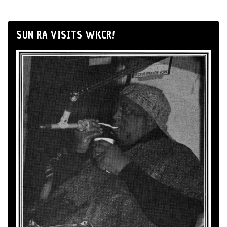
SUN RA VISITS WKCR!