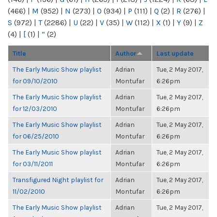
(466)
|
M
(952)
|
N
(273)
|
O
(934)
|
P
(111)
|
Q
(2)
|
R
(276)
|
S
(972)
|
T
(2286)
|
U
(22)
|
V
(35)
|
W
(112)
|
X
(1)
|
Y
(9)
|
Z
(4)
|
[
(1)
|
“
(2)
Title
Author
Last update
The Early Music Show playlist
Adrian
Tue, 2 May 2017,
for 09/10/2010
Montufar
6:26pm
The Early Music Show playlist
Adrian
Tue, 2 May 2017,
for 12/03/2010
Montufar
6:26pm
The Early Music Show playlist
Adrian
Tue, 2 May 2017,
for 06/25/2010
Montufar
6:26pm
The Early Music Show playlist
Adrian
Tue, 2 May 2017,
for 03/11/2011
Montufar
6:26pm
Transfigured Night playlist for
Adrian
Tue, 2 May 2017,
11/02/2010
Montufar
6:26pm
The Early Music Show playlist
Adrian
Tue, 2 May 2017,