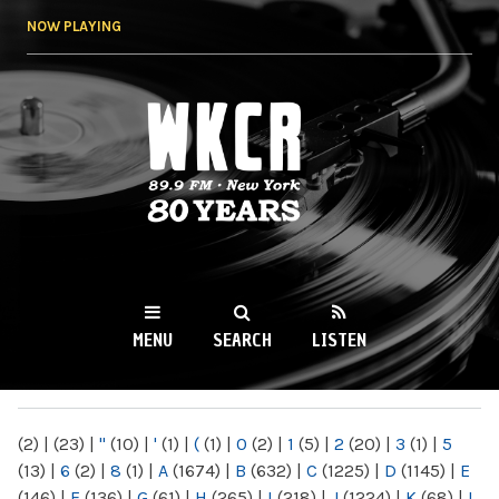
Skip to
NOW PLAYING
main
content
WKCR 89.9FM
NY
MENU
SEARCH
LISTEN
MAIN MENU
(2)
|
(23)
|
"
(10)
|
'
(1)
|
(
(1)
|
0
(2)
|
1
(5)
|
2
(20)
|
3
(1)
|
5
(13)
|
6
(2)
|
8
(1)
|
A
(1674)
|
B
(632)
|
C
(1225)
|
D
(1145)
|
E
(146)
|
F
(136)
|
G
(61)
|
H
(265)
|
I
(218)
|
J
(1224)
|
K
(68)
|
L