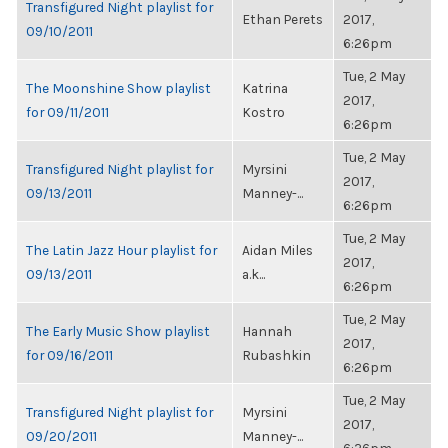
Transfigured Night playlist for
Ethan Perets
2017,
09/10/2011
6:26pm
Tue, 2 May
The Moonshine Show playlist
Katrina
2017,
for 09/11/2011
Kostro
6:26pm
Tue, 2 May
Transfigured Night playlist for
Myrsini
2017,
09/13/2011
Manney-...
6:26pm
Tue, 2 May
The Latin Jazz Hour playlist for
Aidan Miles
2017,
09/13/2011
a.k...
6:26pm
Tue, 2 May
The Early Music Show playlist
Hannah
2017,
for 09/16/2011
Rubashkin
6:26pm
Tue, 2 May
Transfigured Night playlist for
Myrsini
2017,
09/20/2011
Manney-...