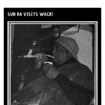
SUN RA VISITS WKCR!