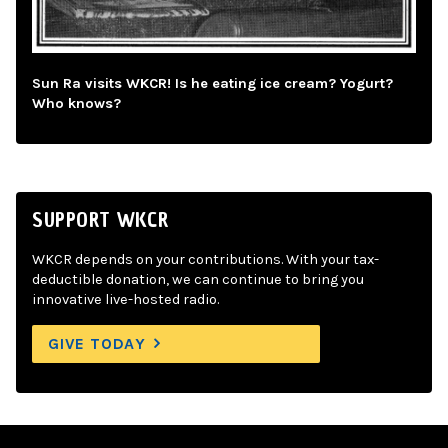
Sun Ra visits WKCR! Is he eating ice cream? Yogurt?
Who knows?
SUPPORT WKCR
WKCR depends on your contributions. With your tax-
deductible donation, we can continue to bring you
innovative live-hosted radio.
GIVE TODAY