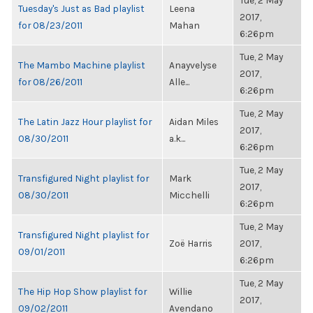
Tue, 2 May
Tuesday's Just as Bad playlist
Leena
2017,
for 08/23/2011
Mahan
6:26pm
Tue, 2 May
The Mambo Machine playlist
Anayvelyse
2017,
for 08/26/2011
Alle...
6:26pm
Tue, 2 May
The Latin Jazz Hour playlist for
Aidan Miles
2017,
08/30/2011
a.k...
6:26pm
Tue, 2 May
Transfigured Night playlist for
Mark
2017,
08/30/2011
Micchelli
6:26pm
Tue, 2 May
Transfigured Night playlist for
Zoë Harris
2017,
09/01/2011
6:26pm
Tue, 2 May
The Hip Hop Show playlist for
Willie
2017,
09/02/2011
Avendano