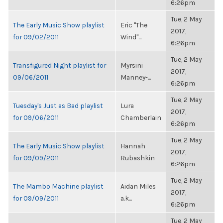
6:26pm
Tue, 2 May
The Early Music Show playlist
Eric "The
2017,
for 09/02/2011
Wind"...
6:26pm
Tue, 2 May
Transfigured Night playlist for
Myrsini
2017,
09/06/2011
Manney-...
6:26pm
Tue, 2 May
Tuesday's Just as Bad playlist
Lura
2017,
for 09/06/2011
Chamberlain
6:26pm
Tue, 2 May
The Early Music Show playlist
Hannah
2017,
for 09/09/2011
Rubashkin
6:26pm
Tue, 2 May
The Mambo Machine playlist
Aidan Miles
2017,
for 09/09/2011
a.k...
6:26pm
Tue, 2 May