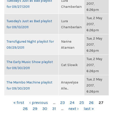
Tuesday's Just as Bad playlist
Lura
2017,
for 09/27/2011
Chamberlain
6:26pm
Tue, 2 May
Tuesday's Just as Bad playlist
Lura
2017,
for 09/13/2011
Chamberlain
6:26pm
Tue, 2 May
Transfigured Night playlist for
Narine
2017,
09/29/2011
Atamian
6:26pm
Tue, 2 May
The Early Music Show playlist
Cat Slowik
2017,
for 09/30/2011
6:26pm
Tue, 2 May
The Mambo Machine playlist
Anayvelyse
2017,
for 09/30/2011
Alle...
6:26pm
PAGES
« first
‹ previous
…
23
24
25
26
27
28
29
30
31
…
next ›
last »