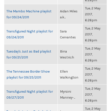
6:26pm
Tue, 2 May
The Mambo Machine playlist
Aidan Miles
2017,
for 09/24/2011
a.k...
6:26pm
Tue, 2 May
Transfigured Night playlist for
Sara
2017,
09/24/2011
Cervantes
6:26pm
Tue, 2 May
Tuesday's Just as Bad playlist
Bina
2017,
for 09/21/2011
Westrich
6:26pm
Tue, 2 May
The Tennessee Border Show
Ellen
2017,
playlist for 09/25/2011
Walkington
6:26pm
Tue, 2 May
Transfigured Night playlist for
Myrsini
2017,
09/27/2011
Manney-...
6:26pm
Tue, 2 May