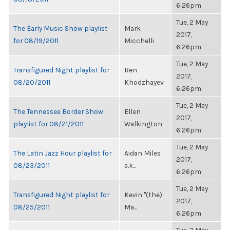
6:26pm
Tue, 2 May
The Early Music Show playlist
Mark
2017,
for 08/19/2011
Micchelli
6:26pm
Tue, 2 May
Transfigured Night playlist for
Ren
2017,
08/20/2011
Khodzhayev
6:26pm
Tue, 2 May
The Tennessee Border Show
Ellen
2017,
playlist for 08/21/2011
Walkington
6:26pm
Tue, 2 May
The Latin Jazz Hour playlist for
Aidan Miles
2017,
08/23/2011
a.k...
6:26pm
Tue, 2 May
Transfigured Night playlist for
Kevin "(the)
2017,
08/25/2011
Ma...
6:26pm