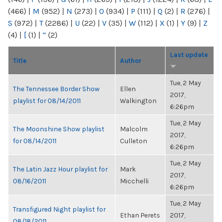
(466)
|
M
(952)
|
N
(273)
|
O
(934)
|
P
(111)
|
Q
(2)
|
R
(276)
|
S
(972)
|
T
(2286)
|
U
(22)
|
V
(35)
|
W
(112)
|
X
(1)
|
Y
(9)
|
Z
(4)
|
[
(1)
|
“
(2)
Last update
Title
Author
Tue, 2 May
The Tennessee Border Show
Ellen
2017,
playlist for 08/14/2011
Walkington
6:26pm
Tue, 2 May
The Moonshine Show playlist
Malcolm
2017,
for 08/14/2011
Culleton
6:26pm
Tue, 2 May
The Latin Jazz Hour playlist for
Mark
2017,
08/16/2011
Micchelli
6:26pm
Tue, 2 May
Transfigured Night playlist for
Ethan Perets
2017,
08/18/2011