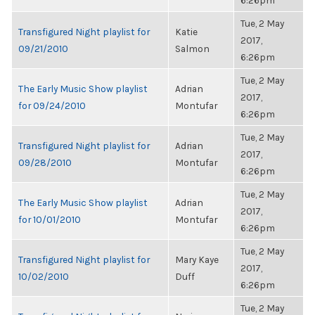
6:26pm
Tue, 2 May
Transfigured Night playlist for
Katie
2017,
09/21/2010
Salmon
6:26pm
Tue, 2 May
The Early Music Show playlist
Adrian
2017,
for 09/24/2010
Montufar
6:26pm
Tue, 2 May
Transfigured Night playlist for
Adrian
2017,
09/28/2010
Montufar
6:26pm
Tue, 2 May
The Early Music Show playlist
Adrian
2017,
for 10/01/2010
Montufar
6:26pm
Tue, 2 May
Transfigured Night playlist for
Mary Kaye
2017,
10/02/2010
Duff
6:26pm
Tue, 2 May