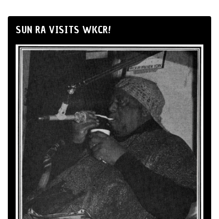
SUN RA VISITS WKCR!