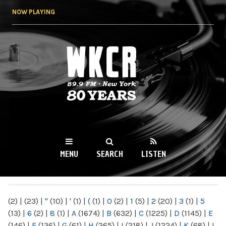
Skip to
NOW PLAYING
main
content
WKCR 89.9FM
NY
MENU
SEARCH
LISTEN
MAIN MENU
(2)
|
(23)
|
"
(10)
|
'
(1)
|
(
(1)
|
0
(2)
|
1
(5)
|
2
(20)
|
3
(1)
|
5
(13)
|
6
(2)
|
8
(1)
|
A
(1674)
|
B
(632)
|
C
(1225)
|
D
(1145)
|
E
(146)
|
F
(136)
|
G
(61)
|
H
(265)
|
I
(218)
|
J
(1224)
|
K
(68)
|
L