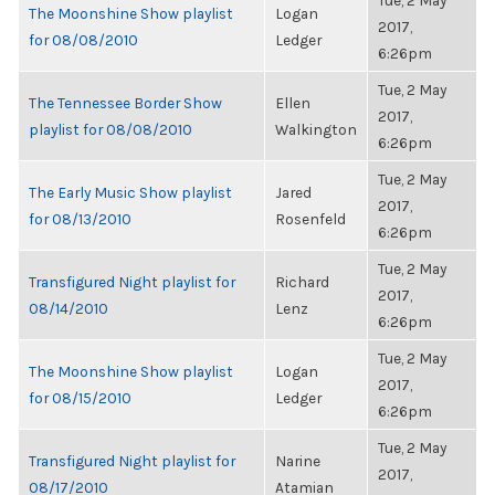
Tue, 2 May
The Moonshine Show playlist
Logan
2017,
for 08/08/2010
Ledger
6:26pm
Tue, 2 May
The Tennessee Border Show
Ellen
2017,
playlist for 08/08/2010
Walkington
6:26pm
Tue, 2 May
The Early Music Show playlist
Jared
2017,
for 08/13/2010
Rosenfeld
6:26pm
Tue, 2 May
Transfigured Night playlist for
Richard
2017,
08/14/2010
Lenz
6:26pm
Tue, 2 May
The Moonshine Show playlist
Logan
2017,
for 08/15/2010
Ledger
6:26pm
Tue, 2 May
Transfigured Night playlist for
Narine
2017,
08/17/2010
Atamian