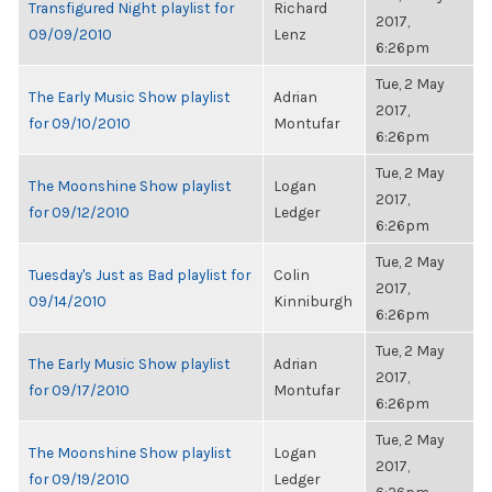
Transfigured Night playlist for
Richard
2017,
09/09/2010
Lenz
6:26pm
Tue, 2 May
The Early Music Show playlist
Adrian
2017,
for 09/10/2010
Montufar
6:26pm
Tue, 2 May
The Moonshine Show playlist
Logan
2017,
for 09/12/2010
Ledger
6:26pm
Tue, 2 May
Tuesday's Just as Bad playlist for
Colin
2017,
09/14/2010
Kinniburgh
6:26pm
Tue, 2 May
The Early Music Show playlist
Adrian
2017,
for 09/17/2010
Montufar
6:26pm
Tue, 2 May
The Moonshine Show playlist
Logan
2017,
for 09/19/2010
Ledger