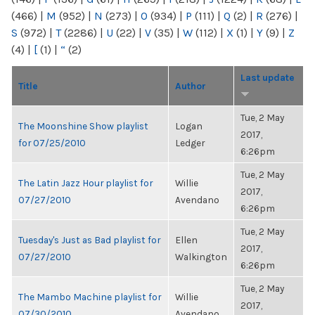
(466)
|
M
(952)
|
N
(273)
|
O
(934)
|
P
(111)
|
Q
(2)
|
R
(276)
|
S
(972)
|
T
(2286)
|
U
(22)
|
V
(35)
|
W
(112)
|
X
(1)
|
Y
(9)
|
Z
(4)
|
[
(1)
|
“
(2)
Last update
Title
Author
Tue, 2 May
The Moonshine Show playlist
Logan
2017,
for 07/25/2010
Ledger
6:26pm
Tue, 2 May
The Latin Jazz Hour playlist for
Willie
2017,
07/27/2010
Avendano
6:26pm
Tue, 2 May
Tuesday's Just as Bad playlist for
Ellen
2017,
07/27/2010
Walkington
6:26pm
Tue, 2 May
The Mambo Machine playlist for
Willie
2017,
07/30/2010
Avendano