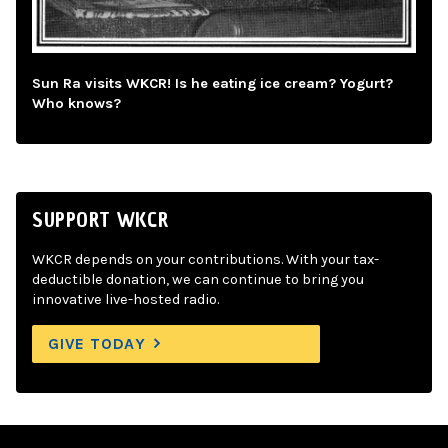
Sun Ra visits WKCR! Is he eating ice cream? Yogurt?
Who knows?
SUPPORT WKCR
WKCR depends on your contributions. With your tax-
deductible donation, we can continue to bring you
innovative live-hosted radio.
GIVE TODAY