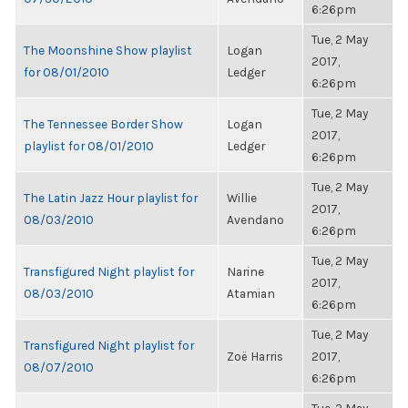
6:26pm
Tue, 2 May
The Moonshine Show playlist
Logan
2017,
for 08/01/2010
Ledger
6:26pm
Tue, 2 May
The Tennessee Border Show
Logan
2017,
playlist for 08/01/2010
Ledger
6:26pm
Tue, 2 May
The Latin Jazz Hour playlist for
Willie
2017,
08/03/2010
Avendano
6:26pm
Tue, 2 May
Transfigured Night playlist for
Narine
2017,
08/03/2010
Atamian
6:26pm
Tue, 2 May
Transfigured Night playlist for
Zoë Harris
2017,
08/07/2010
6:26pm