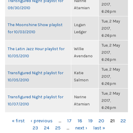
Transfigured Night playlist for
Narine
2017,
09/30/2010
Atamian
6:26pm
Tue, 2 May
The Moonshine Show playlist
Logan
2017,
for 10/03/2010
Ledger
6:26pm
Tue, 2 May
The Latin Jazz Hour playlist for
Willie
2017,
10/05/2010
Avendano
6:26pm
Tue, 2 May
Transfigured Night playlist for
Katie
2017,
10/05/2010
Salmon
6:26pm
Tue, 2 May
Transfigured Night playlist for
Narine
2017,
10/07/2010
Atamian
6:26pm
PAGES
« first
‹ previous
…
17
18
19
20
21
22
23
24
25
…
next ›
last »