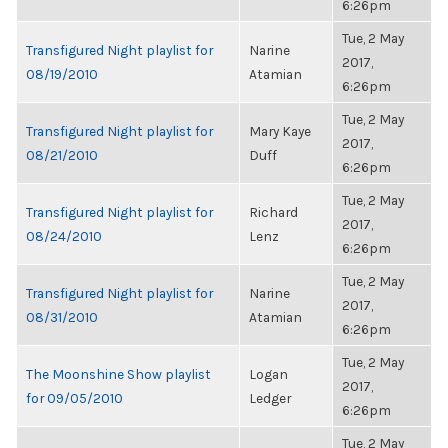
6:26pm
Tue, 2 May
Transfigured Night playlist for
Narine
2017,
08/19/2010
Atamian
6:26pm
Tue, 2 May
Transfigured Night playlist for
Mary Kaye
2017,
08/21/2010
Duff
6:26pm
Tue, 2 May
Transfigured Night playlist for
Richard
2017,
08/24/2010
Lenz
6:26pm
Tue, 2 May
Transfigured Night playlist for
Narine
2017,
08/31/2010
Atamian
6:26pm
Tue, 2 May
The Moonshine Show playlist
Logan
2017,
for 09/05/2010
Ledger
6:26pm
Tue, 2 May