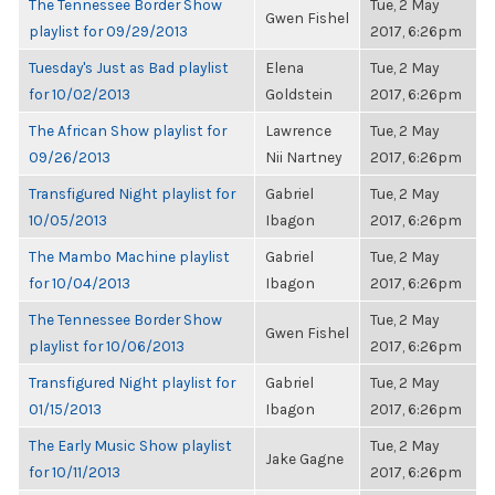
The Tennessee Border Show
Tue, 2 May
Gwen Fishel
playlist for 09/29/2013
2017, 6:26pm
Tuesday's Just as Bad playlist
Elena
Tue, 2 May
for 10/02/2013
Goldstein
2017, 6:26pm
The African Show playlist for
Lawrence
Tue, 2 May
09/26/2013
Nii Nartney
2017, 6:26pm
Transfigured Night playlist for
Gabriel
Tue, 2 May
10/05/2013
Ibagon
2017, 6:26pm
The Mambo Machine playlist
Gabriel
Tue, 2 May
for 10/04/2013
Ibagon
2017, 6:26pm
The Tennessee Border Show
Tue, 2 May
Gwen Fishel
playlist for 10/06/2013
2017, 6:26pm
Transfigured Night playlist for
Gabriel
Tue, 2 May
01/15/2013
Ibagon
2017, 6:26pm
The Early Music Show playlist
Tue, 2 May
Jake Gagne
for 10/11/2013
2017, 6:26pm