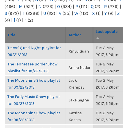
(466)
|
M
(952)
|
N
(273)
|
O
(934)
|
P
(111)
|
Q
(2)
|
R
(276)
|
S
(972)
|
T
(2286)
|
U
(22)
|
V
(35)
|
W
(112)
|
X
(1)
|
Y
(9)
|
Z
(4)
|
[
(1)
|
“
(2)
Last update
Title
Author
Transfigured Night playlist for
Tue, 2 May
Xinyu Guan
09/21/2013
2017, 6:26pm
The Tennessee Border Show
Tue, 2 May
Amira Nader
playlist for 09/22/2013
2017, 6:26pm
The Moonshine Show playlist
Jack
Tue, 2 May
for 09/22/2013
Klempay
2017, 6:26pm
The Early Music Show playlist
Tue, 2 May
Jake Gagne
for 09/27/2013
2017, 6:26pm
The Moonshine Show playlist
Katrina
Tue, 2 May
for 09/29/2013
Kostro
2017, 6:26pm