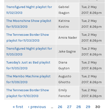
Transfigured Night playlist for
Gabriel
Tue, 2 May
11/02/2013
Ibagon
2017, 6:26pm
The Moonshine Show playlist
Katrina
Tue, 2 May
for 11/03/2013
Kostro
2017, 6:26pm
The Tennessee Border Show
Tue, 2 May
Amira Nader
playlist for 11/03/2013
2017, 6:26pm
Transfigured Night playlist for
Tue, 2 May
Jake Gagne
11/05/2013
2017, 6:26pm
Tuesday's Just as Bad playlist
Diana
Tue, 2 May
for 11/05/2013
Guyton
2017, 6:26pm
The Mambo Machine playlist
Augusto
Tue, 2 May
for 11/09/2013
Ghiotto
2017, 6:26pm
The Tennessee Border Show
Emily
Tue, 2 May
playlist for 11/10/2013
Fenster
2017, 6:26pm
PAGES
« first
‹ previous
…
26
27
28
29
30