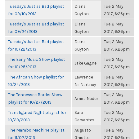
Tuesday's Just as Bad playlist
Diana
Tue, 2 May
for 09/10/2013
Guyton
2017, 6:26pm
Tuesday's Just as Bad playlist
Diana
Tue, 2 May
for 09/24/2013
Guyton
2017, 6:26pm
Tuesday's Just as Bad playlist
Diana
Tue, 2 May
for 10/22/2013
Guyton
2017, 6:26pm
The Early Music Show playlist
Tue, 2 May
Jake Gagne
for 10/25/2013
2017, 6:26pm
The African Show playlist for
Lawrence
Tue, 2 May
10/24/2013
Nii Nartney
2017, 6:26pm
The Tennessee Border Show
Tue, 2 May
Amira Nader
playlist for 10/27/2013
2017, 6:26pm
Transfigured Night playlist for
Sara
Tue, 2 May
10/29/2013
Cervantes
2017, 6:26pm
The Mambo Machine playlist
Augusto
Tue, 2 May
for 11/02/2013
Ghiotto
2017, 6:26pm