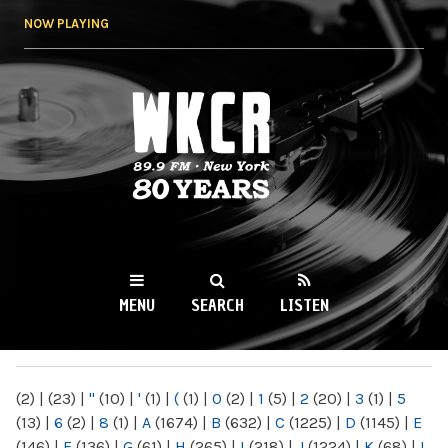
Skip to
NOW PLAYING
main
content
WKCR 89.9FM
NY
MENU
SEARCH
LISTEN
MAIN MENU
(2)
|
(23)
|
"
(10)
|
'
(1)
|
(
(1)
|
0
(2)
|
1
(5)
|
2
(20)
|
3
(1)
|
5
(13)
|
6
(2)
|
8
(1)
|
A
(1674)
|
B
(632)
|
C
(1225)
|
D
(1145)
|
E
(146)
|
F
(136)
|
G
(61)
|
H
(265)
|
I
(218)
|
J
(1224)
|
K
(68)
|
L