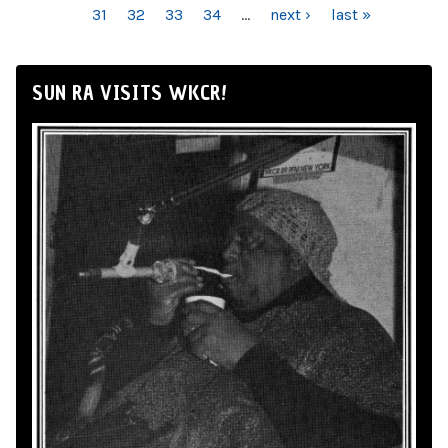
31
32
33
34
…
next ›
last »
SUN RA VISITS WKCR!