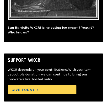
Sun Ra visits WKCR! Is he eating ice cream? Yogurt?
Who knows?
SUPPORT WKCR
WKCR depends on your contributions. With your tax-
deductible donation, we can continue to bring you
innovative live-hosted radio.
GIVE TODAY