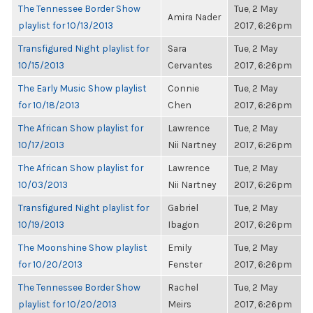
The Tennessee Border Show
Tue, 2 May
Amira Nader
playlist for 10/13/2013
2017, 6:26pm
Transfigured Night playlist for
Sara
Tue, 2 May
10/15/2013
Cervantes
2017, 6:26pm
The Early Music Show playlist
Connie
Tue, 2 May
for 10/18/2013
Chen
2017, 6:26pm
The African Show playlist for
Lawrence
Tue, 2 May
10/17/2013
Nii Nartney
2017, 6:26pm
The African Show playlist for
Lawrence
Tue, 2 May
10/03/2013
Nii Nartney
2017, 6:26pm
Transfigured Night playlist for
Gabriel
Tue, 2 May
10/19/2013
Ibagon
2017, 6:26pm
The Moonshine Show playlist
Emily
Tue, 2 May
for 10/20/2013
Fenster
2017, 6:26pm
The Tennessee Border Show
Rachel
Tue, 2 May
playlist for 10/20/2013
Meirs
2017, 6:26pm