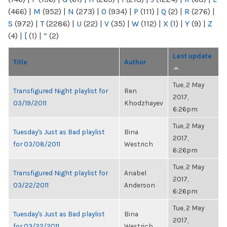
(466)
|
M
(952)
|
N
(273)
|
O
(934)
|
P
(111)
|
Q
(2)
|
R
(276)
|
S
(972)
|
T
(2286)
|
U
(22)
|
V
(35)
|
W
(112)
|
X
(1)
|
Y
(9)
|
Z
(4)
|
[
(1)
|
“
(2)
Last update
Title
Author
Tue, 2 May
Transfigured Night playlist for
Ren
2017,
03/19/2011
Khodzhayev
6:26pm
Tue, 2 May
Tuesday's Just as Bad playlist
Bina
2017,
for 03/08/2011
Westrich
6:26pm
Tue, 2 May
Transfigured Night playlist for
Anabel
2017,
03/22/2011
Anderson
6:26pm
Tue, 2 May
Tuesday's Just as Bad playlist
Bina
2017,
for 03/22/2011
Westrich