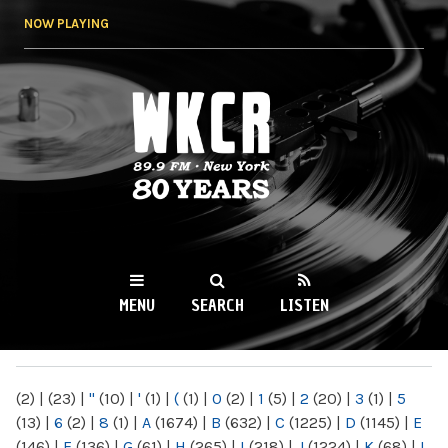
Skip to
NOW PLAYING
main
content
WKCR 89.9FM
NY
MENU
SEARCH
LISTEN
MAIN MENU
(2)
|
(23)
|
"
(10)
|
'
(1)
|
(
(1)
|
0
(2)
|
1
(5)
|
2
(20)
|
3
(1)
|
5
(13)
|
6
(2)
|
8
(1)
|
A
(1674)
|
B
(632)
|
C
(1225)
|
D
(1145)
|
E
(146)
|
F
(136)
|
G
(61)
|
H
(265)
|
I
(218)
|
J
(1224)
|
K
(68)
|
L