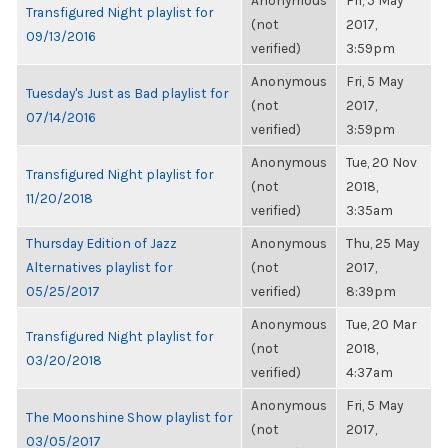
Anonymous
Fri, 5 May
Transfigured Night playlist for
(not
2017,
09/13/2016
verified)
3:59pm
Anonymous
Fri, 5 May
Tuesday's Just as Bad playlist for
(not
2017,
07/14/2016
verified)
3:59pm
Anonymous
Tue, 20 Nov
Transfigured Night playlist for
(not
2018,
11/20/2018
verified)
3:35am
Thursday Edition of Jazz
Anonymous
Thu, 25 May
Alternatives playlist for
(not
2017,
05/25/2017
verified)
8:39pm
Anonymous
Tue, 20 Mar
Transfigured Night playlist for
(not
2018,
03/20/2018
verified)
4:37am
Anonymous
Fri, 5 May
The Moonshine Show playlist for
(not
2017,
03/05/2017