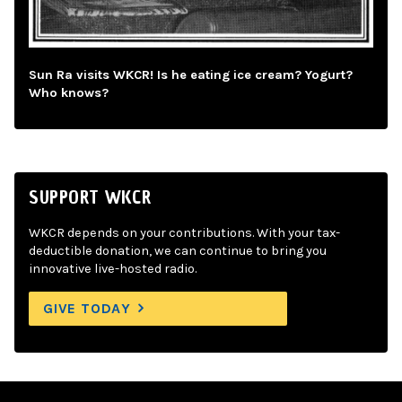
Sun Ra visits WKCR! Is he eating ice cream? Yogurt?
Who knows?
SUPPORT WKCR
WKCR depends on your contributions. With your tax-
deductible donation, we can continue to bring you
innovative live-hosted radio.
GIVE TODAY