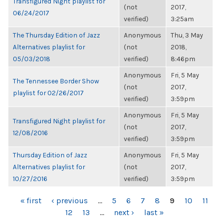
Transfigured Night playlist for
(not
2017,
06/24/2017
verified)
3:25am
The Thursday Edition of Jazz
Anonymous
Thu, 3 May
Alternatives playlist for
(not
2018,
05/03/2018
verified)
8:46pm
Anonymous
Fri, 5 May
The Tennessee Border Show
(not
2017,
playlist for 02/26/2017
verified)
3:59pm
Anonymous
Fri, 5 May
Transfigured Night playlist for
(not
2017,
12/08/2016
verified)
3:59pm
Thursday Edition of Jazz
Anonymous
Fri, 5 May
Alternatives playlist for
(not
2017,
10/27/2016
verified)
3:59pm
PAGES
« first
‹ previous
…
5
6
7
8
9
10
11
12
13
…
next ›
last »