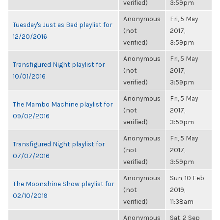
verified)
3:59pm
Anonymous
Fri, 5 May
Tuesday's Just as Bad playlist for
(not
2017,
12/20/2016
verified)
3:59pm
Anonymous
Fri, 5 May
Transfigured Night playlist for
(not
2017,
10/01/2016
verified)
3:59pm
Anonymous
Fri, 5 May
The Mambo Machine playlist for
(not
2017,
09/02/2016
verified)
3:59pm
Anonymous
Fri, 5 May
Transfigured Night playlist for
(not
2017,
07/07/2016
verified)
3:59pm
Anonymous
Sun, 10 Feb
The Moonshine Show playlist for
(not
2019,
02/10/2019
verified)
11:38am
Anonymous
Sat, 2 Sep