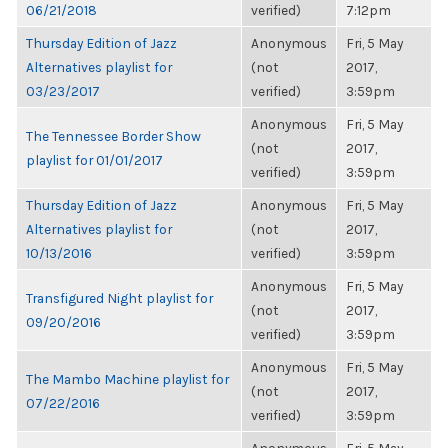
06/21/2018
verified)
7:12pm
Thursday Edition of Jazz
Anonymous
Fri, 5 May
Alternatives playlist for
(not
2017,
03/23/2017
verified)
3:59pm
Anonymous
Fri, 5 May
The Tennessee Border Show
(not
2017,
playlist for 01/01/2017
verified)
3:59pm
Thursday Edition of Jazz
Anonymous
Fri, 5 May
Alternatives playlist for
(not
2017,
10/13/2016
verified)
3:59pm
Anonymous
Fri, 5 May
Transfigured Night playlist for
(not
2017,
09/20/2016
verified)
3:59pm
Anonymous
Fri, 5 May
The Mambo Machine playlist for
(not
2017,
07/22/2016
verified)
3:59pm