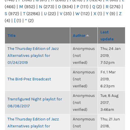
(466)
|
M
(952)
|
N
(273)
|
O
(934)
|
P
(111)
|
Q
(2)
|
R
(276)
|
S
(972)
|
T
(2286)
|
U
(22)
|
V
(35)
|
W
(112)
|
X
(1)
|
Y
(9)
|
Z
(4)
|
[
(1)
|
“
(2)
Last
Title
Author
update
The Thursday Edition of Jazz
Anonymous
Thu, 24 Jan
Alternatives playlist for
(not
2019,
01/24/2019
verified)
7:52pm
Anonymous
Fri, 1 Mar
The Bird-Prez Broadcast
(not
2019,
verified)
6:23pm
Anonymous
Tue, 8 Aug
Transfigured Night playlist for
(not
2017,
08/08/2017
verified)
3:46am
The Thursday Edition of Jazz
Anonymous
Thu, 21 Jun
Alternatives playlist for
(not
2018,