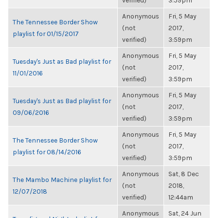
verified)
3:59pm
Anonymous
Fri, 5 May
The Tennessee Border Show
(not
2017,
playlist for 01/15/2017
verified)
3:59pm
Anonymous
Fri, 5 May
Tuesday's Just as Bad playlist for
(not
2017,
11/01/2016
verified)
3:59pm
Anonymous
Fri, 5 May
Tuesday's Just as Bad playlist for
(not
2017,
09/06/2016
verified)
3:59pm
Anonymous
Fri, 5 May
The Tennessee Border Show
(not
2017,
playlist for 08/14/2016
verified)
3:59pm
Anonymous
Sat, 8 Dec
The Mambo Machine playlist for
(not
2018,
12/07/2018
verified)
12:44am
Anonymous
Sat, 24 Jun