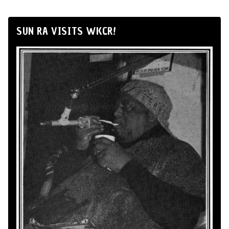
SUN RA VISITS WKCR!