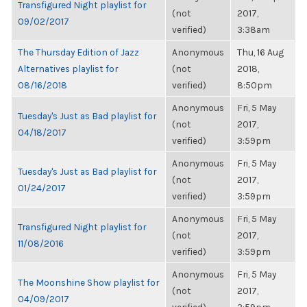
Transfigured Night playlist for
(not
2017,
09/02/2017
verified)
3:38am
The Thursday Edition of Jazz
Anonymous
Thu, 16 Aug
Alternatives playlist for
(not
2018,
08/16/2018
verified)
8:50pm
Anonymous
Fri, 5 May
Tuesday's Just as Bad playlist for
(not
2017,
04/18/2017
verified)
3:59pm
Anonymous
Fri, 5 May
Tuesday's Just as Bad playlist for
(not
2017,
01/24/2017
verified)
3:59pm
Anonymous
Fri, 5 May
Transfigured Night playlist for
(not
2017,
11/08/2016
verified)
3:59pm
Anonymous
Fri, 5 May
The Moonshine Show playlist for
(not
2017,
04/09/2017