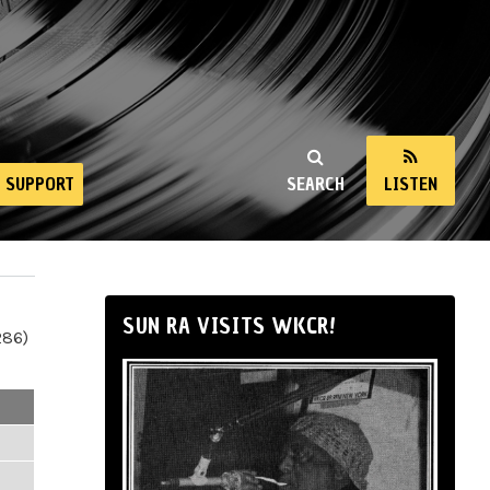
SUPPORT
SEARCH
LISTEN
SUN RA VISITS WKCR!
286)