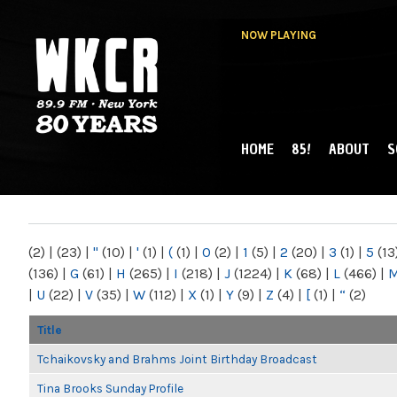
NOW PLAYING
HOME
85!
ABOUT
S
MAIN MENU
WKCR 89.9FM
NY
(2)
|
(23)
|
"
(10)
|
'
(1)
|
(
(1)
|
0
(2)
|
1
(5)
|
2
(20)
|
3
(1)
|
5
(13
(136)
|
G
(61)
|
H
(265)
|
I
(218)
|
J
(1224)
|
K
(68)
|
L
(466)
|
|
U
(22)
|
V
(35)
|
W
(112)
|
X
(1)
|
Y
(9)
|
Z
(4)
|
[
(1)
|
“
(2)
Title
Tchaikovsky and Brahms Joint Birthday Broadcast
Tina Brooks Sunday Profile