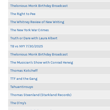
Thelonious Monk Birthday Broadcast
The Right to Pee
The Whitney Review of New Writing
The New York War Crimes
Truth or Dare with Laura Albert
TB vs NYY 7/30/2025
Thelonious Monk Birthday Broadcast
The Musician's Show with Conrad Herwig
Thomas Kotcheff
TTF and the Gang
Tahuantinsuyo
Thomas Steenland (Starkland Records)
The O'my's