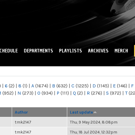
Skip to
main
content
CHEDULE
DEPARTMENTS
PLAYLISTS
ARCHIVES
MERCH
)
|
6
(2)
|
8
(1)
|
A
(1674)
|
B
(632)
|
C
(1225)
|
D
(1145)
|
E
(146)
|
F
M
(952)
|
N
(273)
|
O
(934)
|
P
(111)
|
Q
(2)
|
R
(276)
|
S
(972)
|
T
(2
Author
Last update
tmk2147
Thu, 9 May 2024, 8:08pm
tmk2147
Thu, 18 Jul 2024, 12:32pm