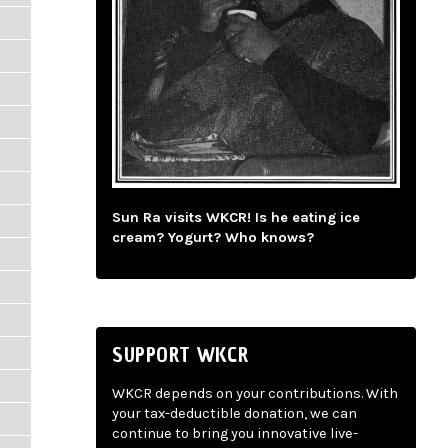
Sun Ra visits WKCR! Is he eating ice
cream? Yogurt? Who knows?
SUPPORT WKCR
WKCR depends on your contributions. With
your tax-deductible donation, we can
continue to bring you innovative live-