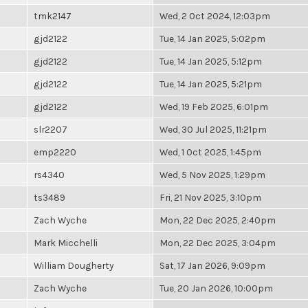
tmk2147
Wed, 2 Oct 2024, 12:03pm
gjd2122
Tue, 14 Jan 2025, 5:02pm
gjd2122
Tue, 14 Jan 2025, 5:12pm
gjd2122
Tue, 14 Jan 2025, 5:21pm
gjd2122
Wed, 19 Feb 2025, 6:01pm
slr2207
Wed, 30 Jul 2025, 11:21pm
emp2220
Wed, 1 Oct 2025, 1:45pm
rs4340
Wed, 5 Nov 2025, 1:29pm
ts3489
Fri, 21 Nov 2025, 3:10pm
Zach Wyche
Mon, 22 Dec 2025, 2:40pm
Mark Micchelli
Mon, 22 Dec 2025, 3:04pm
William Dougherty
Sat, 17 Jan 2026, 9:09pm
Zach Wyche
Tue, 20 Jan 2026, 10:00pm