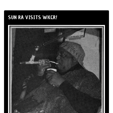
SUN RA VISITS WKCR!