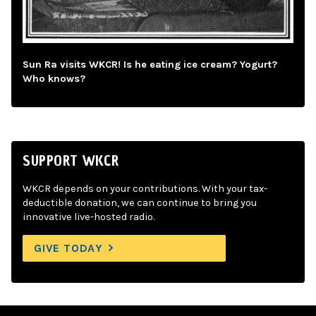
Sun Ra visits WKCR! Is he eating ice cream? Yogurt?
Who knows?
SUPPORT WKCR
WKCR depends on your contributions. With your tax-
deductible donation, we can continue to bring you
innovative live-hosted radio.
GIVE TODAY