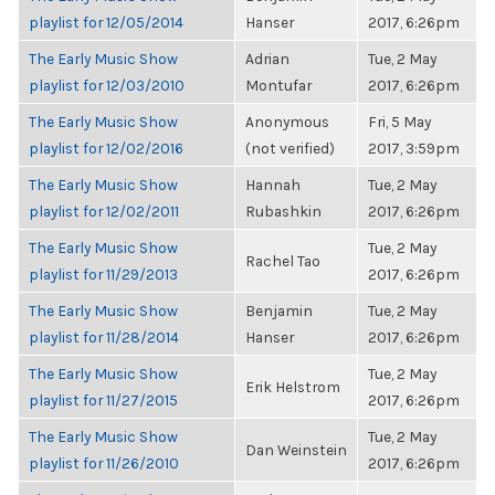
playlist for 12/05/2014
Hanser
2017, 6:26pm
The Early Music Show
Adrian
Tue, 2 May
playlist for 12/03/2010
Montufar
2017, 6:26pm
The Early Music Show
Anonymous
Fri, 5 May
playlist for 12/02/2016
(not verified)
2017, 3:59pm
The Early Music Show
Hannah
Tue, 2 May
playlist for 12/02/2011
Rubashkin
2017, 6:26pm
The Early Music Show
Tue, 2 May
Rachel Tao
playlist for 11/29/2013
2017, 6:26pm
The Early Music Show
Benjamin
Tue, 2 May
playlist for 11/28/2014
Hanser
2017, 6:26pm
The Early Music Show
Tue, 2 May
Erik Helstrom
playlist for 11/27/2015
2017, 6:26pm
The Early Music Show
Tue, 2 May
Dan Weinstein
playlist for 11/26/2010
2017, 6:26pm