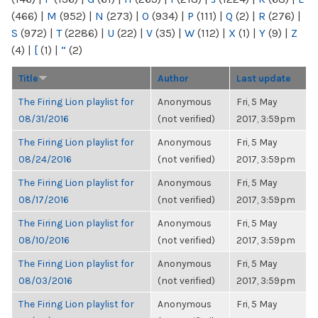
(466)
|
M
(952)
|
N
(273)
|
O
(934)
|
P
(111)
|
Q
(2)
|
R
(276)
|
S
(972)
|
T
(2286)
|
U
(22)
|
V
(35)
|
W
(112)
|
X
(1)
|
Y
(9)
|
Z
(4)
|
[
(1)
|
“
(2)
Title
Author
Last update
The Firing Lion playlist for
Anonymous
Fri, 5 May
08/31/2016
(not verified)
2017, 3:59pm
The Firing Lion playlist for
Anonymous
Fri, 5 May
08/24/2016
(not verified)
2017, 3:59pm
The Firing Lion playlist for
Anonymous
Fri, 5 May
08/17/2016
(not verified)
2017, 3:59pm
The Firing Lion playlist for
Anonymous
Fri, 5 May
08/10/2016
(not verified)
2017, 3:59pm
The Firing Lion playlist for
Anonymous
Fri, 5 May
08/03/2016
(not verified)
2017, 3:59pm
The Firing Lion playlist for
Anonymous
Fri, 5 May