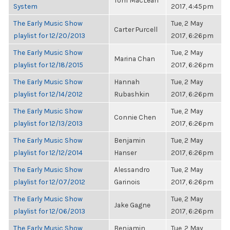
Tom MacLean
System
2017, 4:45pm
The Early Music Show
Tue, 2 May
Carter Purcell
playlist for 12/20/2013
2017, 6:26pm
The Early Music Show
Tue, 2 May
Marina Chan
playlist for 12/18/2015
2017, 6:26pm
The Early Music Show
Hannah
Tue, 2 May
playlist for 12/14/2012
Rubashkin
2017, 6:26pm
The Early Music Show
Tue, 2 May
Connie Chen
playlist for 12/13/2013
2017, 6:26pm
The Early Music Show
Benjamin
Tue, 2 May
playlist for 12/12/2014
Hanser
2017, 6:26pm
The Early Music Show
Alessandro
Tue, 2 May
playlist for 12/07/2012
Garinois
2017, 6:26pm
The Early Music Show
Tue, 2 May
Jake Gagne
playlist for 12/06/2013
2017, 6:26pm
The Early Music Show
Benjamin
Tue, 2 May