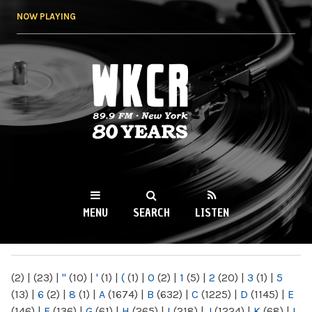
Skip to
NOW PLAYING
main
content
WKCR 89.9FM
NY
MENU
SEARCH
LISTEN
MAIN MENU
(2)
|
(23)
|
"
(10)
|
'
(1)
|
(
(1)
|
0
(2)
|
1
(5)
|
2
(20)
|
3
(1)
|
5
(13)
|
6
(2)
|
8
(1)
|
A
(1674)
|
B
(632)
|
C
(1225)
|
D
(1145)
|
E
(146)
|
F
(136)
|
G
(61)
|
H
(265)
|
I
(218)
|
J
(1224)
|
K
(68)
|
L