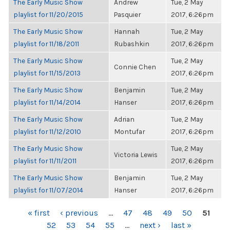
The Early Music Show
Andrew
Tue, 2 May
playlist for 11/20/2015
Pasquier
2017, 6:26pm
The Early Music Show
Hannah
Tue, 2 May
playlist for 11/18/2011
Rubashkin
2017, 6:26pm
The Early Music Show
Tue, 2 May
Connie Chen
playlist for 11/15/2013
2017, 6:26pm
The Early Music Show
Benjamin
Tue, 2 May
playlist for 11/14/2014
Hanser
2017, 6:26pm
The Early Music Show
Adrian
Tue, 2 May
playlist for 11/12/2010
Montufar
2017, 6:26pm
The Early Music Show
Tue, 2 May
Victoria Lewis
playlist for 11/11/2011
2017, 6:26pm
The Early Music Show
Benjamin
Tue, 2 May
playlist for 11/07/2014
Hanser
2017, 6:26pm
PAGES
« first
‹ previous
…
47
48
49
50
51
52
53
54
55
…
next ›
last »