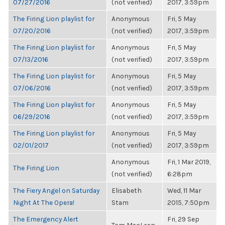
07/27/2016
(not verified)
2017, 3:59pm
The Firing Lion playlist for
Anonymous
Fri, 5 May
07/20/2016
(not verified)
2017, 3:59pm
The Firing Lion playlist for
Anonymous
Fri, 5 May
07/13/2016
(not verified)
2017, 3:59pm
The Firing Lion playlist for
Anonymous
Fri, 5 May
07/06/2016
(not verified)
2017, 3:59pm
The Firing Lion playlist for
Anonymous
Fri, 5 May
06/29/2016
(not verified)
2017, 3:59pm
The Firing Lion playlist for
Anonymous
Fri, 5 May
02/01/2017
(not verified)
2017, 3:59pm
Anonymous
Fri, 1 Mar 2019,
The Firing Lion
(not verified)
6:28pm
The Fiery Angel on Saturday
Elisabeth
Wed, 11 Mar
Night At The Opera!
Stam
2015, 7:50pm
The Emergency Alert
Fri, 29 Sep