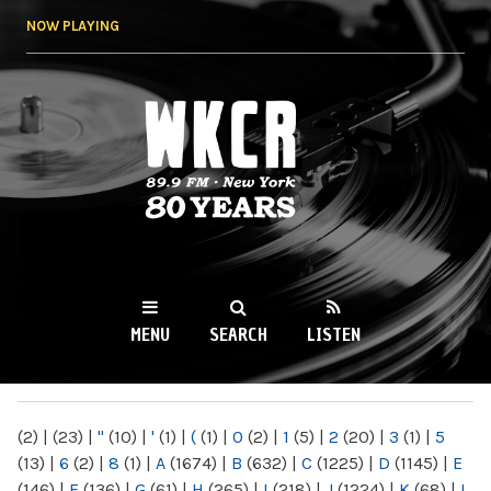
Skip to
NOW PLAYING
main
content
WKCR 89.9FM
NY
MENU
SEARCH
LISTEN
MAIN MENU
(2)
|
(23)
|
"
(10)
|
'
(1)
|
(
(1)
|
0
(2)
|
1
(5)
|
2
(20)
|
3
(1)
|
5
(13)
|
6
(2)
|
8
(1)
|
A
(1674)
|
B
(632)
|
C
(1225)
|
D
(1145)
|
E
(146)
|
F
(136)
|
G
(61)
|
H
(265)
|
I
(218)
|
J
(1224)
|
K
(68)
|
L