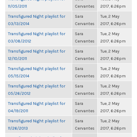
11/05/2011
Cervantes
2017, 6:26pm
Transfigured Night playlist for
Sara
Tue, 2 May
03/13/2014
Cervantes
2017, 6:26pm
Transfigured Night playlist for
Sara
Tue, 2 May
03/08/2012
Cervantes
2017, 6:26pm
Transfigured Night playlist for
Sara
Tue, 2 May
12/10/2011
Cervantes
2017, 6:26pm
Transfigured Night playlist for
Sara
Tue, 2 May
05/15/2014
Cervantes
2017, 6:26pm
Transfigured Night playlist for
Sara
Tue, 2 May
05/26/2012
Cervantes
2017, 6:26pm
Transfigured Night playlist for
Sara
Tue, 2 May
04/19/2011
Cervantes
2017, 6:26pm
Transfigured Night playlist for
Sara
Tue, 2 May
11/26/2013
Cervantes
2017, 6:26pm