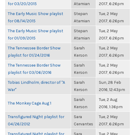
for 03/20/2015
Atamian
2017, 6:26pm
The Early Music Show playlist
Stepan
Tue, 2 May
for 08/14/2015
Atamian
2017, 6:26pm
The Early Music Show playlist
Stepan
Tue, 2 May
for 01/09/2015
Atamian
2017, 6:26pm
The Tennessee Border Show
Sarah
Tue, 2 May
playlist for 01/24/2016
Kerson
2017, 6:26pm
The Tennessee Border Show
Sarah
Tue, 2 May
playlist for 03/06/2016
Kerson
2017, 6:26pm
Tobias Lindholm, director of "A
Sarah
Sun, 28 Feb
War"
Kerson
2016, 12:43pm
Sarah
Tue, 2 Aug
The Monkey Cage Aug 1
Kerson
2016, 1:36pm
Transfigured Night playlist for
Sara
Tue, 2 May
04/26/2012
Cervantes
2017, 6:26pm
Transfigured Night playlist for
Sara
Tue, 2 May