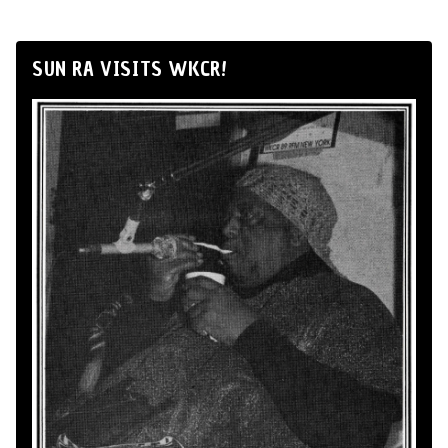
SUN RA VISITS WKCR!