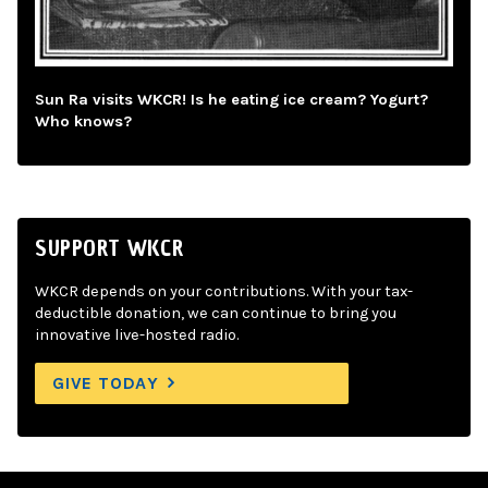
Sun Ra visits WKCR! Is he eating ice cream? Yogurt?
Who knows?
SUPPORT WKCR
WKCR depends on your contributions. With your tax-
deductible donation, we can continue to bring you
innovative live-hosted radio.
GIVE TODAY