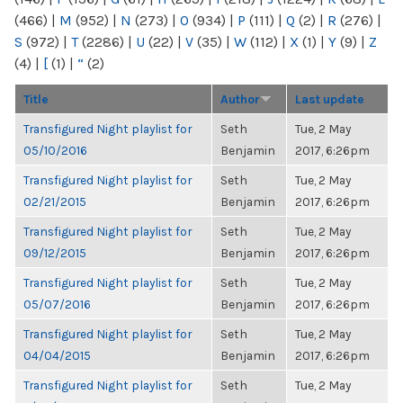
(466)
|
M
(952)
|
N
(273)
|
O
(934)
|
P
(111)
|
Q
(2)
|
R
(276)
|
S
(972)
|
T
(2286)
|
U
(22)
|
V
(35)
|
W
(112)
|
X
(1)
|
Y
(9)
|
Z
(4)
|
[
(1)
|
“
(2)
Title
Author
Last update
Transfigured Night playlist for
Seth
Tue, 2 May
05/10/2016
Benjamin
2017, 6:26pm
Transfigured Night playlist for
Seth
Tue, 2 May
02/21/2015
Benjamin
2017, 6:26pm
Transfigured Night playlist for
Seth
Tue, 2 May
09/12/2015
Benjamin
2017, 6:26pm
Transfigured Night playlist for
Seth
Tue, 2 May
05/07/2016
Benjamin
2017, 6:26pm
Transfigured Night playlist for
Seth
Tue, 2 May
04/04/2015
Benjamin
2017, 6:26pm
Transfigured Night playlist for
Seth
Tue, 2 May