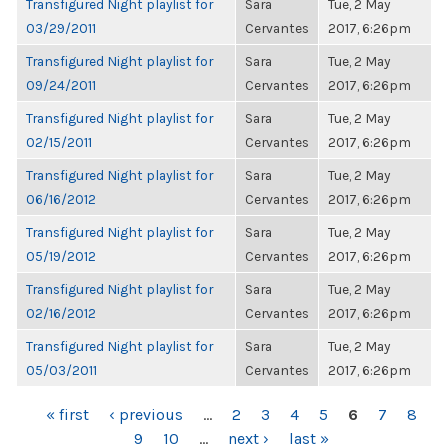
Transfigured Night playlist for
Sara
Tue, 2 May
03/29/2011
Cervantes
2017, 6:26pm
Transfigured Night playlist for
Sara
Tue, 2 May
09/24/2011
Cervantes
2017, 6:26pm
Transfigured Night playlist for
Sara
Tue, 2 May
02/15/2011
Cervantes
2017, 6:26pm
Transfigured Night playlist for
Sara
Tue, 2 May
06/16/2012
Cervantes
2017, 6:26pm
Transfigured Night playlist for
Sara
Tue, 2 May
05/19/2012
Cervantes
2017, 6:26pm
Transfigured Night playlist for
Sara
Tue, 2 May
02/16/2012
Cervantes
2017, 6:26pm
Transfigured Night playlist for
Sara
Tue, 2 May
05/03/2011
Cervantes
2017, 6:26pm
PAGES
« first
‹ previous
…
2
3
4
5
6
7
8
9
10
…
next ›
last »