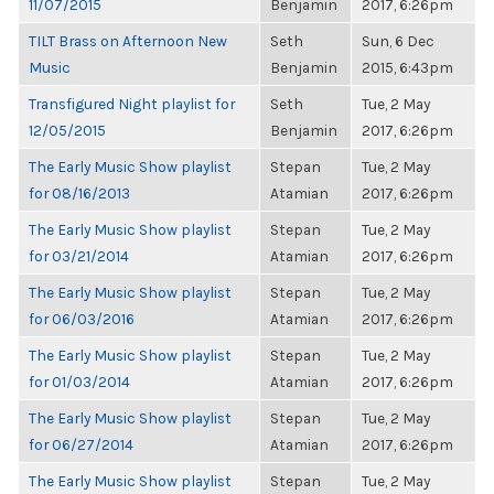
11/07/2015
Benjamin
2017, 6:26pm
TILT Brass on Afternoon New
Seth
Sun, 6 Dec
Music
Benjamin
2015, 6:43pm
Transfigured Night playlist for
Seth
Tue, 2 May
12/05/2015
Benjamin
2017, 6:26pm
The Early Music Show playlist
Stepan
Tue, 2 May
for 08/16/2013
Atamian
2017, 6:26pm
The Early Music Show playlist
Stepan
Tue, 2 May
for 03/21/2014
Atamian
2017, 6:26pm
The Early Music Show playlist
Stepan
Tue, 2 May
for 06/03/2016
Atamian
2017, 6:26pm
The Early Music Show playlist
Stepan
Tue, 2 May
for 01/03/2014
Atamian
2017, 6:26pm
The Early Music Show playlist
Stepan
Tue, 2 May
for 06/27/2014
Atamian
2017, 6:26pm
The Early Music Show playlist
Stepan
Tue, 2 May