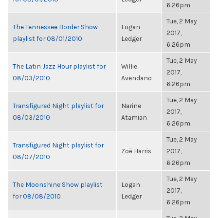
6:26pm
Tue, 2 May
The Tennessee Border Show
Logan
2017,
playlist for 08/01/2010
Ledger
6:26pm
Tue, 2 May
The Latin Jazz Hour playlist for
Willie
2017,
08/03/2010
Avendano
6:26pm
Tue, 2 May
Transfigured Night playlist for
Narine
2017,
08/03/2010
Atamian
6:26pm
Tue, 2 May
Transfigured Night playlist for
Zoë Harris
2017,
08/07/2010
6:26pm
Tue, 2 May
The Moonshine Show playlist
Logan
2017,
for 08/08/2010
Ledger
6:26pm