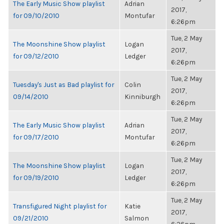
The Early Music Show playlist
Adrian
2017,
for 09/10/2010
Montufar
6:26pm
Tue, 2 May
The Moonshine Show playlist
Logan
2017,
for 09/12/2010
Ledger
6:26pm
Tue, 2 May
Tuesday's Just as Bad playlist for
Colin
2017,
09/14/2010
Kinniburgh
6:26pm
Tue, 2 May
The Early Music Show playlist
Adrian
2017,
for 09/17/2010
Montufar
6:26pm
Tue, 2 May
The Moonshine Show playlist
Logan
2017,
for 09/19/2010
Ledger
6:26pm
Tue, 2 May
Transfigured Night playlist for
Katie
2017,
09/21/2010
Salmon