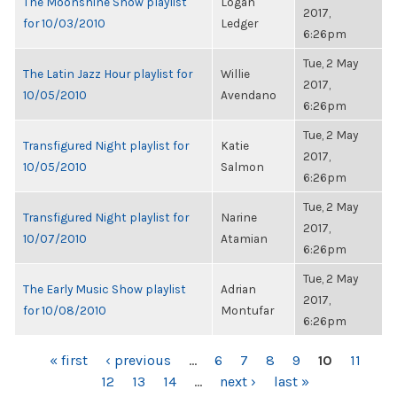
The Moonshine Show playlist
Logan
2017,
for 10/03/2010
Ledger
6:26pm
Tue, 2 May
The Latin Jazz Hour playlist for
Willie
2017,
10/05/2010
Avendano
6:26pm
Tue, 2 May
Transfigured Night playlist for
Katie
2017,
10/05/2010
Salmon
6:26pm
Tue, 2 May
Transfigured Night playlist for
Narine
2017,
10/07/2010
Atamian
6:26pm
Tue, 2 May
The Early Music Show playlist
Adrian
2017,
for 10/08/2010
Montufar
6:26pm
PAGES
« first
‹ previous
…
6
7
8
9
10
11
12
13
14
…
next ›
last »