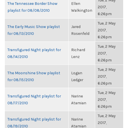
Tue, 2 May
The Tennessee Border Show
Ellen
2017,
playlist for 08/08/2010
Walkington
6:26pm
Tue, 2 May
The Early Music Show playlist
Jared
2017,
for 08/13/2010
Rosenfeld
6:26pm
Tue, 2 May
Transfigured Night playlist for
Richard
2017,
08/14/2010
Lenz
6:26pm
Tue, 2 May
The Moonshine Show playlist
Logan
2017,
for 08/15/2010
Ledger
6:26pm
Tue, 2 May
Transfigured Night playlist for
Narine
2017,
08/17/2010
Atamian
6:26pm
Tue, 2 May
Transfigured Night playlist for
Narine
2017,
08/19/2010
Atamian