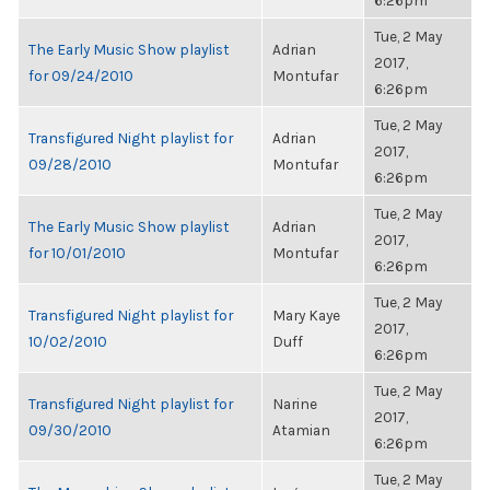
6:26pm
Tue, 2 May
The Early Music Show playlist
Adrian
2017,
for 09/24/2010
Montufar
6:26pm
Tue, 2 May
Transfigured Night playlist for
Adrian
2017,
09/28/2010
Montufar
6:26pm
Tue, 2 May
The Early Music Show playlist
Adrian
2017,
for 10/01/2010
Montufar
6:26pm
Tue, 2 May
Transfigured Night playlist for
Mary Kaye
2017,
10/02/2010
Duff
6:26pm
Tue, 2 May
Transfigured Night playlist for
Narine
2017,
09/30/2010
Atamian
6:26pm
Tue, 2 May