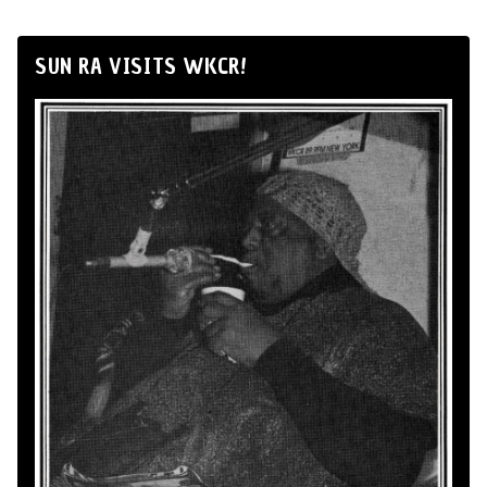
SUN RA VISITS WKCR!