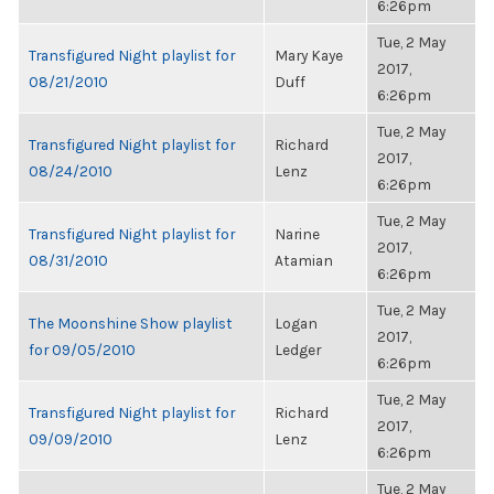
6:26pm
Tue, 2 May
Transfigured Night playlist for
Mary Kaye
2017,
08/21/2010
Duff
6:26pm
Tue, 2 May
Transfigured Night playlist for
Richard
2017,
08/24/2010
Lenz
6:26pm
Tue, 2 May
Transfigured Night playlist for
Narine
2017,
08/31/2010
Atamian
6:26pm
Tue, 2 May
The Moonshine Show playlist
Logan
2017,
for 09/05/2010
Ledger
6:26pm
Tue, 2 May
Transfigured Night playlist for
Richard
2017,
09/09/2010
Lenz
6:26pm
Tue, 2 May