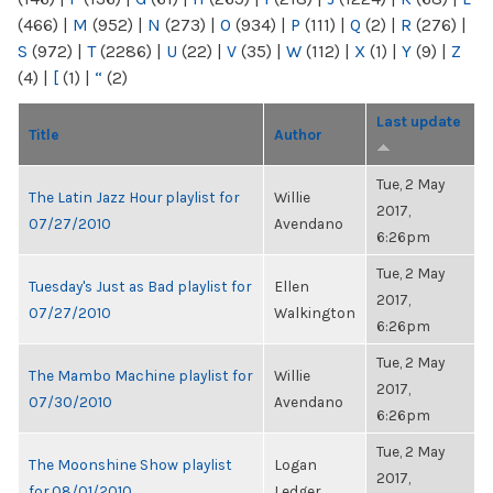
(466)
|
M
(952)
|
N
(273)
|
O
(934)
|
P
(111)
|
Q
(2)
|
R
(276)
|
S
(972)
|
T
(2286)
|
U
(22)
|
V
(35)
|
W
(112)
|
X
(1)
|
Y
(9)
|
Z
(4)
|
[
(1)
|
“
(2)
Last update
Title
Author
Tue, 2 May
The Latin Jazz Hour playlist for
Willie
2017,
07/27/2010
Avendano
6:26pm
Tue, 2 May
Tuesday's Just as Bad playlist for
Ellen
2017,
07/27/2010
Walkington
6:26pm
Tue, 2 May
The Mambo Machine playlist for
Willie
2017,
07/30/2010
Avendano
6:26pm
Tue, 2 May
The Moonshine Show playlist
Logan
2017,
for 08/01/2010
Ledger