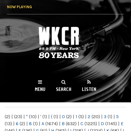
Skip to
NOW PLAYING
main
content
WKCR 89.9FM
NY
MENU
SEARCH
LISTEN
MAIN MENU
(2)
|
(23)
|
"
(10)
|
'
(1)
|
(
(1)
|
0
(2)
|
1
(5)
|
2
(20)
|
3
(1)
|
5
(13)
|
6
(2)
|
8
(1)
|
A
(1674)
|
B
(632)
|
C
(1225)
|
D
(1145)
|
E
(146)
|
F
(136)
|
G
(61)
|
H
(265)
|
I
(218)
|
J
(1224)
|
K
(68)
|
L