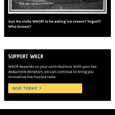
Sun Ra visits WKCR! Is he eating ice cream? Yogurt?
Who knows?
SUPPORT WKCR
WKCR depends on your contributions. With your tax-
deductible donation, we can continue to bring you
innovative live-hosted radio.
GIVE TODAY