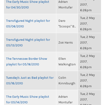
The Early Music Show playlist
Adrian
2017,
for 04/30/2010
Montufar
6:26pm
Tue, 2 May
Transfigured Night playlist for
Daro
2017,
05/06/2010
"Scoops" B...
6:26pm
Tue, 2 May
Transfigured Night playlist for
Zoë Harris
2017,
05/13/2010
6:26pm
Tue, 2 May
The Tennessee Border Show
Ellen
2017,
playlist for 05/16/2010
Walkington
6:26pm
Tue, 2 May
Tuesday's Just as Bad playlist for
Colin
2017,
05/18/2010
Kinniburgh
6:26pm
Tue, 2 May
The Early Music Show playlist
Adrian
2017,
for 05/14/2010
Montufar