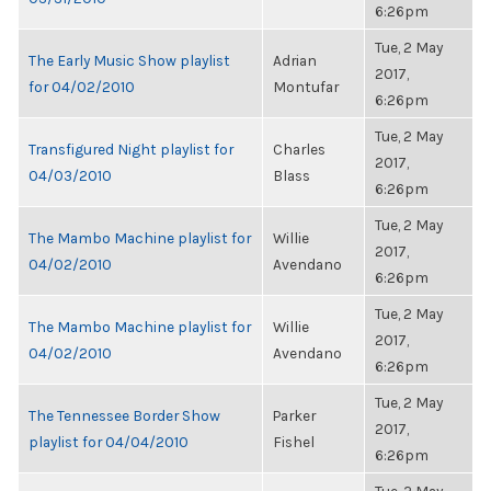
6:26pm
Tue, 2 May
The Early Music Show playlist
Adrian
2017,
for 04/02/2010
Montufar
6:26pm
Tue, 2 May
Transfigured Night playlist for
Charles
2017,
04/03/2010
Blass
6:26pm
Tue, 2 May
The Mambo Machine playlist for
Willie
2017,
04/02/2010
Avendano
6:26pm
Tue, 2 May
The Mambo Machine playlist for
Willie
2017,
04/02/2010
Avendano
6:26pm
Tue, 2 May
The Tennessee Border Show
Parker
2017,
playlist for 04/04/2010
Fishel
6:26pm