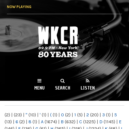
Skip to
NOW PLAYING
main
content
WKCR 89.9FM
NY
MENU
SEARCH
LISTEN
MAIN MENU
(2)
|
(23)
|
"
(10)
|
'
(1)
|
(
(1)
|
0
(2)
|
1
(5)
|
2
(20)
|
3
(1)
|
5
(13)
|
6
(2)
|
8
(1)
|
A
(1674)
|
B
(632)
|
C
(1225)
|
D
(1145)
|
E
(146)
|
F
(136)
|
G
(61)
|
H
(265)
|
I
(218)
|
J
(1224)
|
K
(68)
|
L