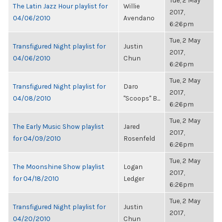
Tue, 2 May
The Latin Jazz Hour playlist for
Willie
2017,
04/06/2010
Avendano
6:26pm
Tue, 2 May
Transfigured Night playlist for
Justin
2017,
04/06/2010
Chun
6:26pm
Tue, 2 May
Transfigured Night playlist for
Daro
2017,
04/08/2010
"Scoops" B...
6:26pm
Tue, 2 May
The Early Music Show playlist
Jared
2017,
for 04/09/2010
Rosenfeld
6:26pm
Tue, 2 May
The Moonshine Show playlist
Logan
2017,
for 04/18/2010
Ledger
6:26pm
Tue, 2 May
Transfigured Night playlist for
Justin
2017,
04/20/2010
Chun