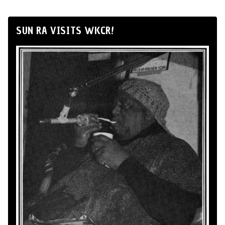
SUN RA VISITS WKCR!