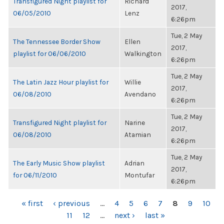
Transfigured Night playlist for
Richard
2017,
06/05/2010
Lenz
6:26pm
Tue, 2 May
The Tennessee Border Show
Ellen
2017,
playlist for 06/06/2010
Walkington
6:26pm
Tue, 2 May
The Latin Jazz Hour playlist for
Willie
2017,
06/08/2010
Avendano
6:26pm
Tue, 2 May
Transfigured Night playlist for
Narine
2017,
06/08/2010
Atamian
6:26pm
Tue, 2 May
The Early Music Show playlist
Adrian
2017,
for 06/11/2010
Montufar
6:26pm
PAGES
« first
‹ previous
…
4
5
6
7
8
9
10
11
12
…
next ›
last »