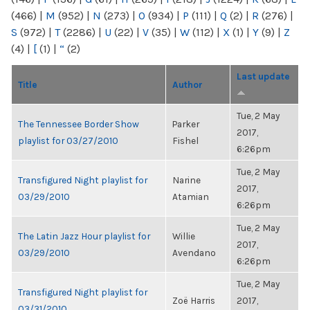
(466)
|
M
(952)
|
N
(273)
|
O
(934)
|
P
(111)
|
Q
(2)
|
R
(276)
|
S
(972)
|
T
(2286)
|
U
(22)
|
V
(35)
|
W
(112)
|
X
(1)
|
Y
(9)
|
Z
(4)
|
[
(1)
|
“
(2)
Last update
Title
Author
Tue, 2 May
The Tennessee Border Show
Parker
2017,
playlist for 03/27/2010
Fishel
6:26pm
Tue, 2 May
Transfigured Night playlist for
Narine
2017,
03/29/2010
Atamian
6:26pm
Tue, 2 May
The Latin Jazz Hour playlist for
Willie
2017,
03/29/2010
Avendano
6:26pm
Tue, 2 May
Transfigured Night playlist for
Zoë Harris
2017,
03/31/2010