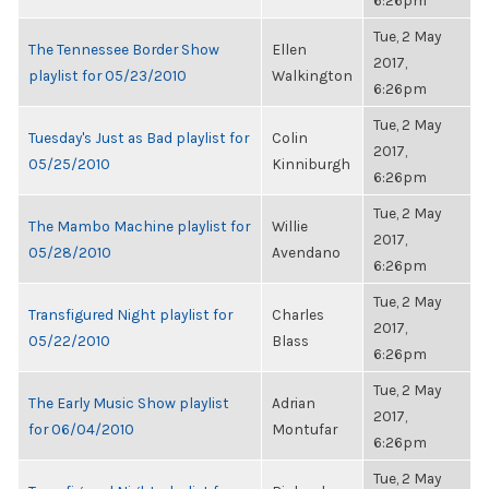
6:26pm
Tue, 2 May
The Tennessee Border Show
Ellen
2017,
playlist for 05/23/2010
Walkington
6:26pm
Tue, 2 May
Tuesday's Just as Bad playlist for
Colin
2017,
05/25/2010
Kinniburgh
6:26pm
Tue, 2 May
The Mambo Machine playlist for
Willie
2017,
05/28/2010
Avendano
6:26pm
Tue, 2 May
Transfigured Night playlist for
Charles
2017,
05/22/2010
Blass
6:26pm
Tue, 2 May
The Early Music Show playlist
Adrian
2017,
for 06/04/2010
Montufar
6:26pm
Tue, 2 May