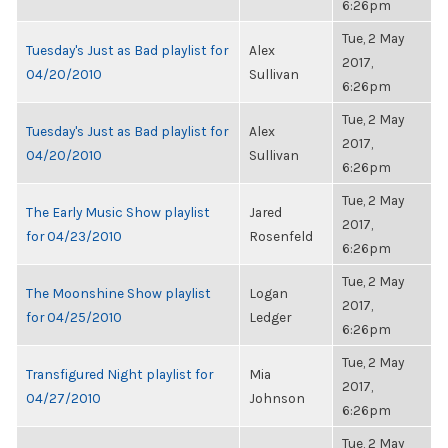
6:26pm
Tue, 2 May
Tuesday's Just as Bad playlist for
Alex
2017,
04/20/2010
Sullivan
6:26pm
Tue, 2 May
Tuesday's Just as Bad playlist for
Alex
2017,
04/20/2010
Sullivan
6:26pm
Tue, 2 May
The Early Music Show playlist
Jared
2017,
for 04/23/2010
Rosenfeld
6:26pm
Tue, 2 May
The Moonshine Show playlist
Logan
2017,
for 04/25/2010
Ledger
6:26pm
Tue, 2 May
Transfigured Night playlist for
Mia
2017,
04/27/2010
Johnson
6:26pm
Tue, 2 May