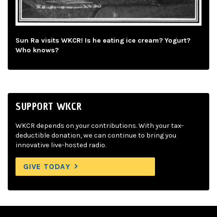
Sun Ra visits WKCR! Is he eating ice cream? Yogurt?
Who knows?
SUPPORT WKCR
WKCR depends on your contributions. With your tax-
deductible donation, we can continue to bring you
innovative live-hosted radio.
GIVE TODAY