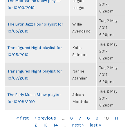
The Moonshine Show playlist
Logan
2017,
for 10/03/2010
Ledger
6:26pm
Tue, 2 May
The Latin Jazz Hour playlist for
Willie
2017,
10/05/2010
Avendano
6:26pm
Tue, 2 May
Transfigured Night playlist for
Katie
2017,
10/05/2010
Salmon
6:26pm
Tue, 2 May
Transfigured Night playlist for
Narine
2017,
10/07/2010
Atamian
6:26pm
Tue, 2 May
The Early Music Show playlist
Adrian
2017,
for 10/08/2010
Montufar
6:26pm
PAGES
« first
‹ previous
…
6
7
8
9
10
11
12
13
14
…
next ›
last »