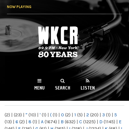
Skip to
NOW PLAYING
main
content
WKCR 89.9FM
NY
MENU
SEARCH
LISTEN
MAIN MENU
(2)
|
(23)
|
"
(10)
|
'
(1)
|
(
(1)
|
0
(2)
|
1
(5)
|
2
(20)
|
3
(1)
|
5
(13)
|
6
(2)
|
8
(1)
|
A
(1674)
|
B
(632)
|
C
(1225)
|
D
(1145)
|
E
(146)
|
F
(136)
|
G
(61)
|
H
(265)
|
I
(218)
|
J
(1224)
|
K
(68)
|
L