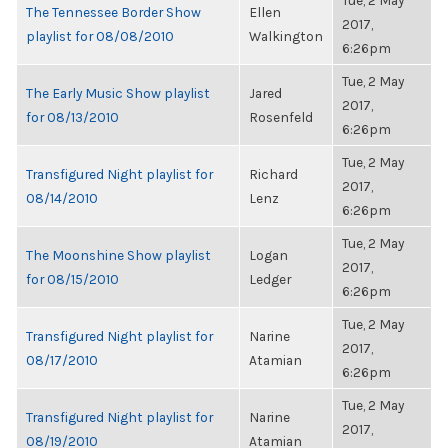
Tue, 2 May
The Tennessee Border Show
Ellen
2017,
playlist for 08/08/2010
Walkington
6:26pm
Tue, 2 May
The Early Music Show playlist
Jared
2017,
for 08/13/2010
Rosenfeld
6:26pm
Tue, 2 May
Transfigured Night playlist for
Richard
2017,
08/14/2010
Lenz
6:26pm
Tue, 2 May
The Moonshine Show playlist
Logan
2017,
for 08/15/2010
Ledger
6:26pm
Tue, 2 May
Transfigured Night playlist for
Narine
2017,
08/17/2010
Atamian
6:26pm
Tue, 2 May
Transfigured Night playlist for
Narine
2017,
08/19/2010
Atamian