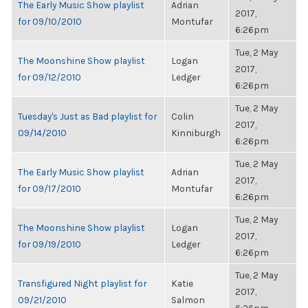
The Early Music Show playlist
Adrian
2017,
for 09/10/2010
Montufar
6:26pm
Tue, 2 May
The Moonshine Show playlist
Logan
2017,
for 09/12/2010
Ledger
6:26pm
Tue, 2 May
Tuesday's Just as Bad playlist for
Colin
2017,
09/14/2010
Kinniburgh
6:26pm
Tue, 2 May
The Early Music Show playlist
Adrian
2017,
for 09/17/2010
Montufar
6:26pm
Tue, 2 May
The Moonshine Show playlist
Logan
2017,
for 09/19/2010
Ledger
6:26pm
Tue, 2 May
Transfigured Night playlist for
Katie
2017,
09/21/2010
Salmon