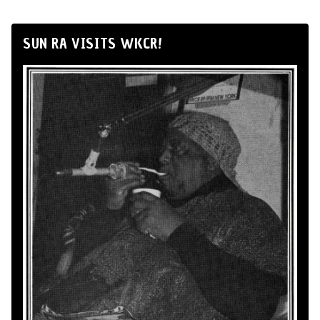
SUN RA VISITS WKCR!