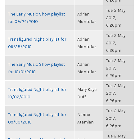
6:26pm
Tue, 2 May
The Early Music Show playlist
Adrian
2017,
for 09/24/2010
Montufar
6:26pm
Tue, 2 May
Transfigured Night playlist for
Adrian
2017,
09/28/2010
Montufar
6:26pm
Tue, 2 May
The Early Music Show playlist
Adrian
2017,
for 10/01/2010
Montufar
6:26pm
Tue, 2 May
Transfigured Night playlist for
Mary Kaye
2017,
10/02/2010
Duff
6:26pm
Tue, 2 May
Transfigured Night playlist for
Narine
2017,
09/30/2010
Atamian
6:26pm
Tue, 2 May