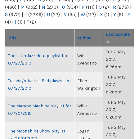
(466)
|
M
(952)
|
N
(273)
|
O
(934)
|
P
(111)
|
Q
(2)
|
R
(276)
|
S
(972)
|
T
(2286)
|
U
(22)
|
V
(35)
|
W
(112)
|
X
(1)
|
Y
(9)
|
Z
(4)
|
[
(1)
|
“
(2)
Last update
Title
Author
Tue, 2 May
The Latin Jazz Hour playlist for
Willie
2017,
07/27/2010
Avendano
6:26pm
Tue, 2 May
Tuesday's Just as Bad playlist for
Ellen
2017,
07/27/2010
Walkington
6:26pm
Tue, 2 May
The Mambo Machine playlist for
Willie
2017,
07/30/2010
Avendano
6:26pm
Tue, 2 May
The Moonshine Show playlist
Logan
2017,
for 08/01/2010
Ledger