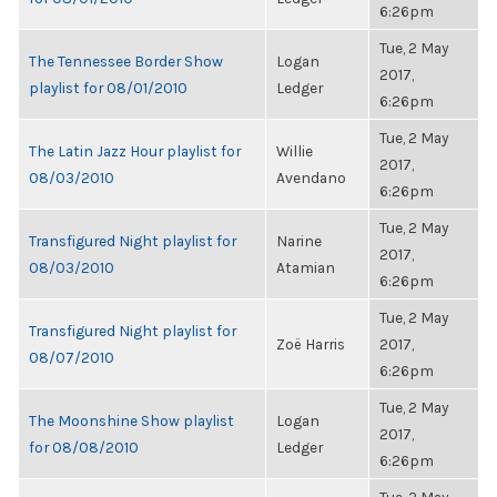
6:26pm
Tue, 2 May
The Tennessee Border Show
Logan
2017,
playlist for 08/01/2010
Ledger
6:26pm
Tue, 2 May
The Latin Jazz Hour playlist for
Willie
2017,
08/03/2010
Avendano
6:26pm
Tue, 2 May
Transfigured Night playlist for
Narine
2017,
08/03/2010
Atamian
6:26pm
Tue, 2 May
Transfigured Night playlist for
Zoë Harris
2017,
08/07/2010
6:26pm
Tue, 2 May
The Moonshine Show playlist
Logan
2017,
for 08/08/2010
Ledger
6:26pm