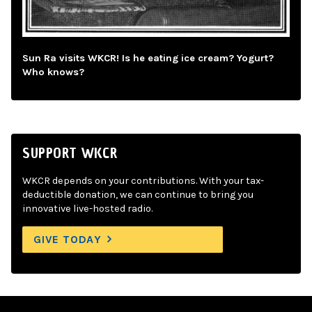
Sun Ra visits WKCR! Is he eating ice cream? Yogurt?
Who knows?
SUPPORT WKCR
WKCR depends on your contributions. With your tax-
deductible donation, we can continue to bring you
innovative live-hosted radio.
GIVE TODAY