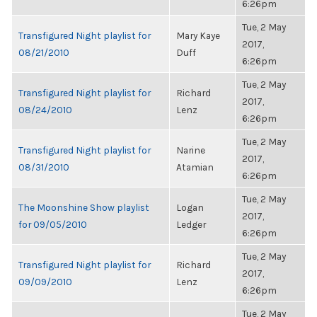
6:26pm
Tue, 2 May
Transfigured Night playlist for
Mary Kaye
2017,
08/21/2010
Duff
6:26pm
Tue, 2 May
Transfigured Night playlist for
Richard
2017,
08/24/2010
Lenz
6:26pm
Tue, 2 May
Transfigured Night playlist for
Narine
2017,
08/31/2010
Atamian
6:26pm
Tue, 2 May
The Moonshine Show playlist
Logan
2017,
for 09/05/2010
Ledger
6:26pm
Tue, 2 May
Transfigured Night playlist for
Richard
2017,
09/09/2010
Lenz
6:26pm
Tue, 2 May