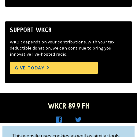
SUPPORT WKCR
WKCR depends on your contributions. With your tax-
deductible donation, we can continue to bring you
innovative live-hosted radio.
GIVE TODAY
WKCR 89.9 FM
WKC
WKC
Columbia University, New York, NY 10027
This website uses cookies as well as similar tools