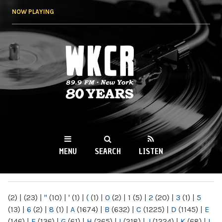
Skip to
NOW PLAYING
main
content
WKCR 89.9FM
NY
MENU
SEARCH
LISTEN
MAIN MENU
(2)
|
(23)
|
"
(10)
|
'
(1)
|
(
(1)
|
0
(2)
|
1
(5)
|
2
(20)
|
3
(1)
|
5
(13)
|
6
(2)
|
8
(1)
|
A
(1674)
|
B
(632)
|
C
(1225)
|
D
(1145)
|
E
(146)
|
F
(136)
|
G
(61)
|
H
(265)
|
I
(218)
|
J
(1224)
|
K
(68)
|
L