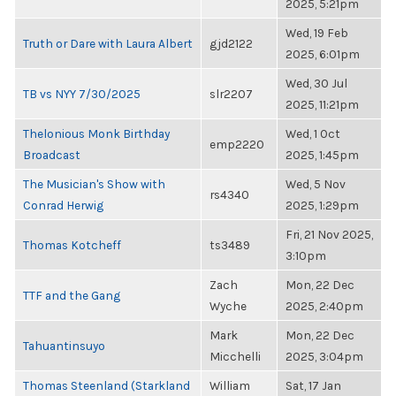
2025, 5:21pm
Wed, 19 Feb
Truth or Dare with Laura Albert
gjd2122
2025, 6:01pm
Wed, 30 Jul
TB vs NYY 7/30/2025
slr2207
2025, 11:21pm
Thelonious Monk Birthday
Wed, 1 Oct
emp2220
Broadcast
2025, 1:45pm
The Musician's Show with
Wed, 5 Nov
rs4340
Conrad Herwig
2025, 1:29pm
Fri, 21 Nov 2025,
Thomas Kotcheff
ts3489
3:10pm
Zach
Mon, 22 Dec
TTF and the Gang
Wyche
2025, 2:40pm
Mark
Mon, 22 Dec
Tahuantinsuyo
Micchelli
2025, 3:04pm
Thomas Steenland (Starkland
William
Sat, 17 Jan