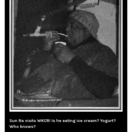
Sun Ra visits WKCR! Is he eating ice cream? Yogurt?
Who knows?