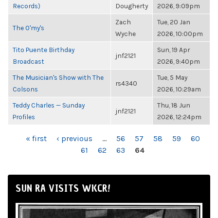
Records)
Dougherty
2026, 9:09pm
Zach
Tue, 20 Jan
The O'my's
Wyche
2026, 10:00pm
Tito Puente Birthday
Sun, 19 Apr
jnf2121
Broadcast
2026, 9:40pm
The Musician's Show with The
Tue, 5 May
rs4340
Colsons
2026, 10:29am
Teddy Charles — Sunday
Thu, 18 Jun
jnf2121
Profiles
2026, 12:24pm
PAGES
« first
‹ previous
…
56
57
58
59
60
61
62
63
64
SUN RA VISITS WKCR!