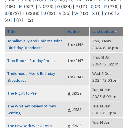
(466)
|
M
(952)
|
N
(273)
|
O
(934)
|
P
(111)
|
Q
(2)
|
R
(276)
|
S
(972)
|
T
(2286)
|
U
(22)
|
V
(35)
|
W
(112)
|
X
(1)
|
Y
(9)
|
Z
(4)
|
[
(1)
|
“
(2)
Title
Author
Last update
Tchaikovsky and Brahms Joint
Thu, 9 May
tmk2147
Birthday Broadcast
2024, 8:08pm
Thu, 18 Jul
Tina Brooks Sunday Profile
tmk2147
2024, 12:32pm
Thelonious Monk Birthday
Wed, 2 Oct
tmk2147
Broadcast
2024, 12:03pm
Tue, 14 Jan
The Right to Pee
gjd2122
2025, 5:02pm
The Whitney Review of New
Tue, 14 Jan
gjd2122
Writing
2025, 5:12pm
Tue, 14 Jan
The New York War Crimes
gjd2122