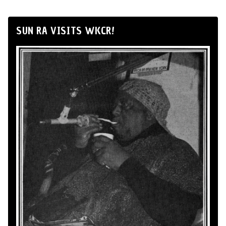
SUN RA VISITS WKCR!