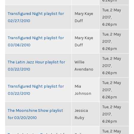
6:26pm
Tue, 2 May
Transfigured Night playlist for
Mary Kaye
2017,
02/27/2010
Duff
6:26pm
Tue, 2 May
Transfigured Night playlist for
Mary Kaye
2017,
03/06/2010
Duff
6:26pm
Tue, 2 May
The Latin Jazz Hour playlist for
Willie
2017,
03/22/2010
Avendano
6:26pm
Tue, 2 May
Transfigured Night playlist for
Mia
2017,
03/22/2010
Johnson
6:26pm
Tue, 2 May
The Moonshine Show playlist
Jessica
2017,
for 03/20/2010
Ruby
6:26pm
Tue, 2 May