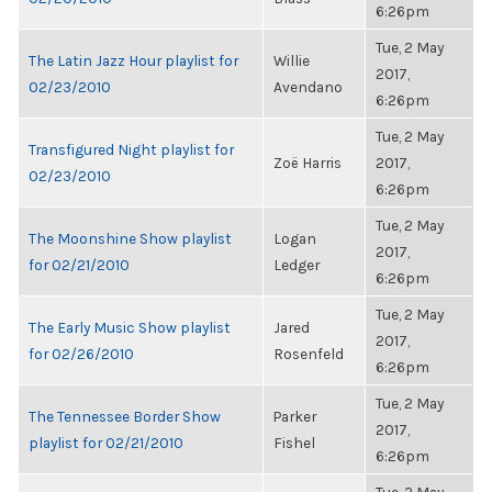
6:26pm
Tue, 2 May
The Latin Jazz Hour playlist for
Willie
2017,
02/23/2010
Avendano
6:26pm
Tue, 2 May
Transfigured Night playlist for
Zoë Harris
2017,
02/23/2010
6:26pm
Tue, 2 May
The Moonshine Show playlist
Logan
2017,
for 02/21/2010
Ledger
6:26pm
Tue, 2 May
The Early Music Show playlist
Jared
2017,
for 02/26/2010
Rosenfeld
6:26pm
Tue, 2 May
The Tennessee Border Show
Parker
2017,
playlist for 02/21/2010
Fishel
6:26pm