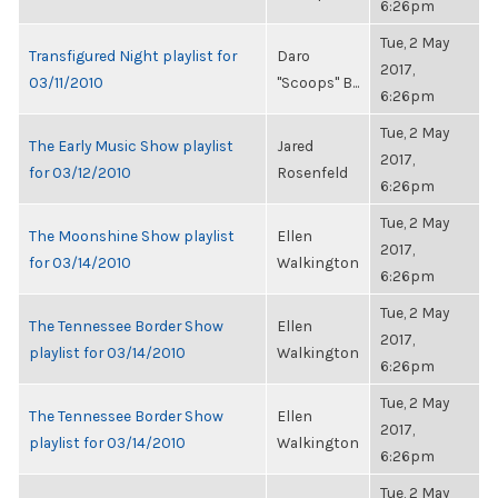
6:26pm
Tue, 2 May
Transfigured Night playlist for
Daro
2017,
03/11/2010
"Scoops" B...
6:26pm
Tue, 2 May
The Early Music Show playlist
Jared
2017,
for 03/12/2010
Rosenfeld
6:26pm
Tue, 2 May
The Moonshine Show playlist
Ellen
2017,
for 03/14/2010
Walkington
6:26pm
Tue, 2 May
The Tennessee Border Show
Ellen
2017,
playlist for 03/14/2010
Walkington
6:26pm
Tue, 2 May
The Tennessee Border Show
Ellen
2017,
playlist for 03/14/2010
Walkington
6:26pm
Tue, 2 May