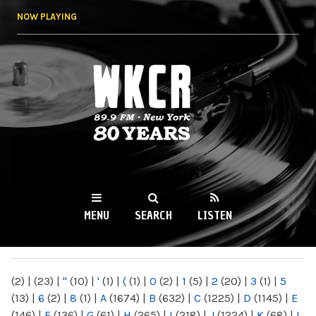
Skip to
NOW PLAYING
main
content
WKCR 89.9FM
NY
MENU
SEARCH
LISTEN
MAIN MENU
(2)
|
(23)
|
"
(10)
|
'
(1)
|
(
(1)
|
0
(2)
|
1
(5)
|
2
(20)
|
3
(1)
|
5
(13)
|
6
(2)
|
8
(1)
|
A
(1674)
|
B
(632)
|
C
(1225)
|
D
(1145)
|
E
(146)
|
F
(136)
|
G
(61)
|
H
(265)
|
I
(218)
|
J
(1224)
|
K
(68)
|
L