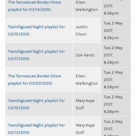
The Tennessee Border Show
Ellen
2017,
playlist for 03/14/2010
Walkington
6:26pm
Tue, 2 May
Transfigured Night playlist for
Justin
2017,
03/15/2010
Chun
6:26pm
Tue, 2 May
Transfigured Night playlist for
Zoë Harris
2017,
03/17/2010
6:26pm
Tue, 2 May
The Tennessee Border Show
Ellen
2017,
playlist for 03/20/2010
Walkington
6:26pm
Tue, 2 May
Transfigured Night playlist for
Mary Kaye
2017,
03/19/2010
Duff
6:26pm
Tue, 2 May
Transfigured Night playlist for
Mary Kaye
2017,
02/13/2010
Duff