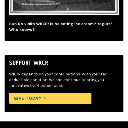
Sun Ra visits WKCR! Is he eating ice cream? Yogurt?
Who knows?
SUPPORT WKCR
WKCR depends on your contributions. With your tax-
deductible donation, we can continue to bring you
innovative live-hosted radio.
GIVE TODAY