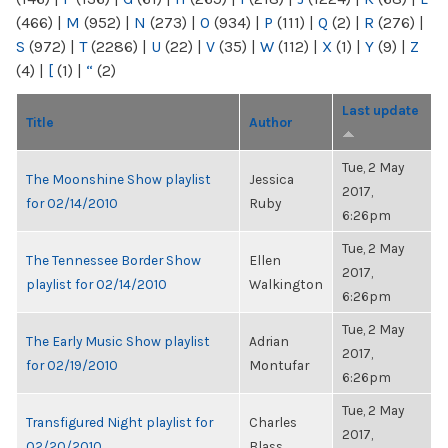
(466)
|
M
(952)
|
N
(273)
|
O
(934)
|
P
(111)
|
Q
(2)
|
R
(276)
|
S
(972)
|
T
(2286)
|
U
(22)
|
V
(35)
|
W
(112)
|
X
(1)
|
Y
(9)
|
Z
(4)
|
[
(1)
|
“
(2)
Last update
Title
Author
Tue, 2 May
The Moonshine Show playlist
Jessica
2017,
for 02/14/2010
Ruby
6:26pm
Tue, 2 May
The Tennessee Border Show
Ellen
2017,
playlist for 02/14/2010
Walkington
6:26pm
Tue, 2 May
The Early Music Show playlist
Adrian
2017,
for 02/19/2010
Montufar
6:26pm
Tue, 2 May
Transfigured Night playlist for
Charles
2017,
02/20/2010
Blass