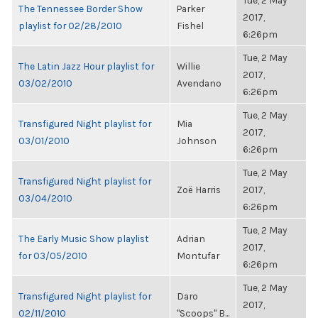
Tue, 2 May
The Tennessee Border Show
Parker
2017,
playlist for 02/28/2010
Fishel
6:26pm
Tue, 2 May
The Latin Jazz Hour playlist for
Willie
2017,
03/02/2010
Avendano
6:26pm
Tue, 2 May
Transfigured Night playlist for
Mia
2017,
03/01/2010
Johnson
6:26pm
Tue, 2 May
Transfigured Night playlist for
Zoë Harris
2017,
03/04/2010
6:26pm
Tue, 2 May
The Early Music Show playlist
Adrian
2017,
for 03/05/2010
Montufar
6:26pm
Tue, 2 May
Transfigured Night playlist for
Daro
2017,
02/11/2010
"Scoops" B...