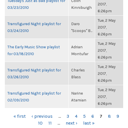
Tuesday's Just as Bad playlist for
Colin
2017,
03/23/2010
Kinniburgh
6:26pm
Tue, 2 May
Transfigured Night playlist for
Daro
2017,
03/24/2010
"Scoops" B...
6:26pm
Tue, 2 May
The Early Music Show playlist
Adrian
2017,
for 03/18/2010
Montufar
6:26pm
Tue, 2 May
Transfigured Night playlist for
Charles
2017,
03/26/2010
Blass
6:26pm
Tue, 2 May
Transfigured Night playlist for
Narine
2017,
02/09/2010
Atamian
6:26pm
PAGES
« first
‹ previous
…
3
4
5
6
7
8
9
10
11
…
next ›
last »