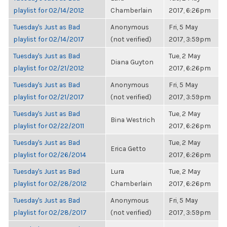
playlist for 02/14/2012
Chamberlain
2017, 6:26pm
Tuesday's Just as Bad
Anonymous
Fri, 5 May
playlist for 02/14/2017
(not verified)
2017, 3:59pm
Tuesday's Just as Bad
Tue, 2 May
Diana Guyton
playlist for 02/21/2012
2017, 6:26pm
Tuesday's Just as Bad
Anonymous
Fri, 5 May
playlist for 02/21/2017
(not verified)
2017, 3:59pm
Tuesday's Just as Bad
Tue, 2 May
Bina Westrich
playlist for 02/22/2011
2017, 6:26pm
Tuesday's Just as Bad
Tue, 2 May
Erica Getto
playlist for 02/26/2014
2017, 6:26pm
Tuesday's Just as Bad
Lura
Tue, 2 May
playlist for 02/28/2012
Chamberlain
2017, 6:26pm
Tuesday's Just as Bad
Anonymous
Fri, 5 May
playlist for 02/28/2017
(not verified)
2017, 3:59pm