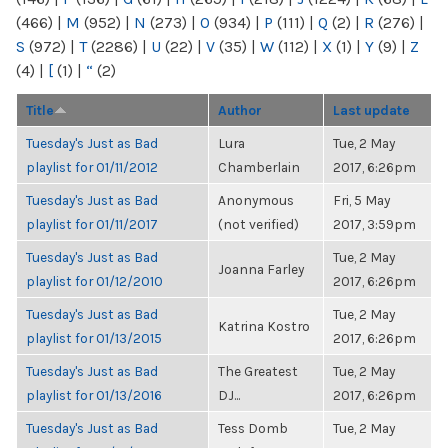
(466)
|
M
(952)
|
N
(273)
|
O
(934)
|
P
(111)
|
Q
(2)
|
R
(276)
|
S
(972)
|
T
(2286)
|
U
(22)
|
V
(35)
|
W
(112)
|
X
(1)
|
Y
(9)
|
Z
(4)
|
[
(1)
|
“
(2)
Title
Author
Last update
Tuesday's Just as Bad
Lura
Tue, 2 May
playlist for 01/11/2012
Chamberlain
2017, 6:26pm
Tuesday's Just as Bad
Anonymous
Fri, 5 May
playlist for 01/11/2017
(not verified)
2017, 3:59pm
Tuesday's Just as Bad
Tue, 2 May
Joanna Farley
playlist for 01/12/2010
2017, 6:26pm
Tuesday's Just as Bad
Tue, 2 May
Katrina Kostro
playlist for 01/13/2015
2017, 6:26pm
Tuesday's Just as Bad
The Greatest
Tue, 2 May
playlist for 01/13/2016
DJ...
2017, 6:26pm
Tuesday's Just as Bad
Tess Domb
Tue, 2 May