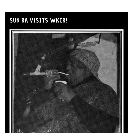
SUN RA VISITS WKCR!