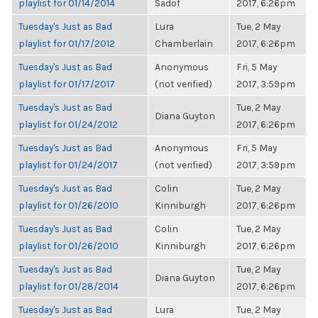
playlist for 01/14/2014
Sadof
2017, 6:26pm
Tuesday's Just as Bad
Lura
Tue, 2 May
playlist for 01/17/2012
Chamberlain
2017, 6:26pm
Tuesday's Just as Bad
Anonymous
Fri, 5 May
playlist for 01/17/2017
(not verified)
2017, 3:59pm
Tuesday's Just as Bad
Tue, 2 May
Diana Guyton
playlist for 01/24/2012
2017, 6:26pm
Tuesday's Just as Bad
Anonymous
Fri, 5 May
playlist for 01/24/2017
(not verified)
2017, 3:59pm
Tuesday's Just as Bad
Colin
Tue, 2 May
playlist for 01/26/2010
Kinniburgh
2017, 6:26pm
Tuesday's Just as Bad
Colin
Tue, 2 May
playlist for 01/26/2010
Kinniburgh
2017, 6:26pm
Tuesday's Just as Bad
Tue, 2 May
Diana Guyton
playlist for 01/28/2014
2017, 6:26pm
Tuesday's Just as Bad
Lura
Tue, 2 May