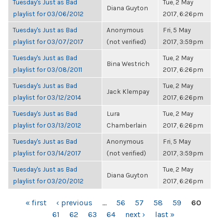
Tuesday's Just as Bad
Tue, 2 May
Diana Guyton
playlist for 03/06/2012
2017, 6:26pm
Tuesday's Just as Bad
Anonymous
Fri, 5 May
playlist for 03/07/2017
(not verified)
2017, 3:59pm
Tuesday's Just as Bad
Tue, 2 May
Bina Westrich
playlist for 03/08/2011
2017, 6:26pm
Tuesday's Just as Bad
Tue, 2 May
Jack Klempay
playlist for 03/12/2014
2017, 6:26pm
Tuesday's Just as Bad
Lura
Tue, 2 May
playlist for 03/13/2012
Chamberlain
2017, 6:26pm
Tuesday's Just as Bad
Anonymous
Fri, 5 May
playlist for 03/14/2017
(not verified)
2017, 3:59pm
Tuesday's Just as Bad
Tue, 2 May
Diana Guyton
playlist for 03/20/2012
2017, 6:26pm
PAGES
« first
‹ previous
…
56
57
58
59
60
61
62
63
64
next ›
last »