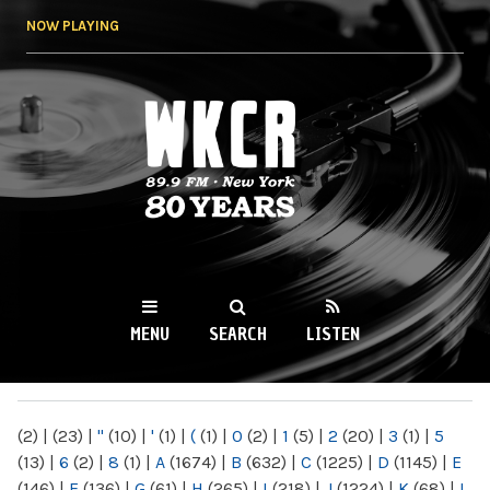
Skip to
NOW PLAYING
main
content
WKCR 89.9FM
NY
MENU
SEARCH
LISTEN
MAIN MENU
(2)
|
(23)
|
"
(10)
|
'
(1)
|
(
(1)
|
0
(2)
|
1
(5)
|
2
(20)
|
3
(1)
|
5
(13)
|
6
(2)
|
8
(1)
|
A
(1674)
|
B
(632)
|
C
(1225)
|
D
(1145)
|
E
(146)
|
F
(136)
|
G
(61)
|
H
(265)
|
I
(218)
|
J
(1224)
|
K
(68)
|
L