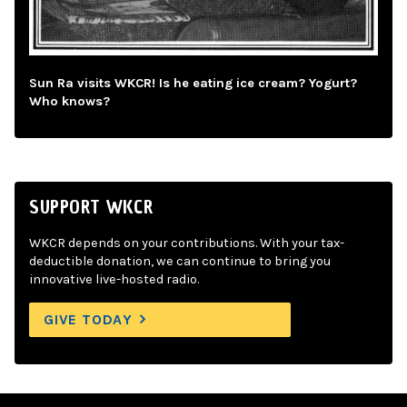
Sun Ra visits WKCR! Is he eating ice cream? Yogurt?
Who knows?
SUPPORT WKCR
WKCR depends on your contributions. With your tax-
deductible donation, we can continue to bring you
innovative live-hosted radio.
GIVE TODAY