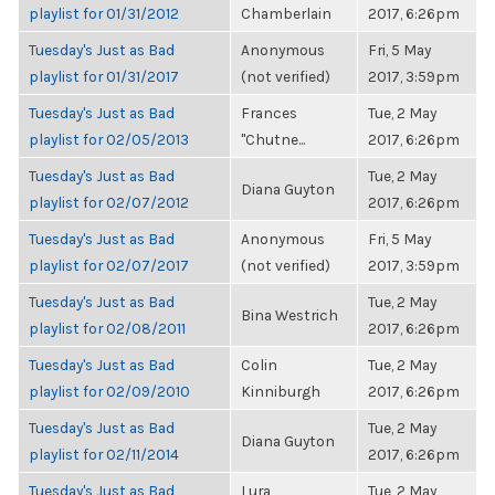
playlist for 01/31/2012
Chamberlain
2017, 6:26pm
Tuesday's Just as Bad
Anonymous
Fri, 5 May
playlist for 01/31/2017
(not verified)
2017, 3:59pm
Tuesday's Just as Bad
Frances
Tue, 2 May
playlist for 02/05/2013
"Chutne...
2017, 6:26pm
Tuesday's Just as Bad
Tue, 2 May
Diana Guyton
playlist for 02/07/2012
2017, 6:26pm
Tuesday's Just as Bad
Anonymous
Fri, 5 May
playlist for 02/07/2017
(not verified)
2017, 3:59pm
Tuesday's Just as Bad
Tue, 2 May
Bina Westrich
playlist for 02/08/2011
2017, 6:26pm
Tuesday's Just as Bad
Colin
Tue, 2 May
playlist for 02/09/2010
Kinniburgh
2017, 6:26pm
Tuesday's Just as Bad
Tue, 2 May
Diana Guyton
playlist for 02/11/2014
2017, 6:26pm
Tuesday's Just as Bad
Lura
Tue, 2 May