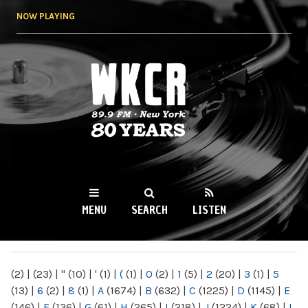
Skip to
NOW PLAYING
main
content
WKCR 89.9FM
NY
MENU
SEARCH
LISTEN
MAIN MENU
(2)
|
(23)
|
"
(10)
|
'
(1)
|
(
(1)
|
0
(2)
|
1
(5)
|
2
(20)
|
3
(1)
|
5
(13)
|
6
(2)
|
8
(1)
|
A
(1674)
|
B
(632)
|
C
(1225)
|
D
(1145)
|
E
(146)
|
F
(136)
|
G
(61)
|
H
(265)
|
I
(218)
|
J
(1224)
|
K
(68)
|
L