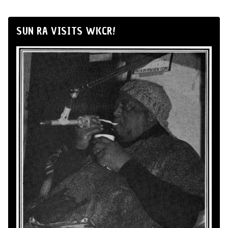
SUN RA VISITS WKCR!