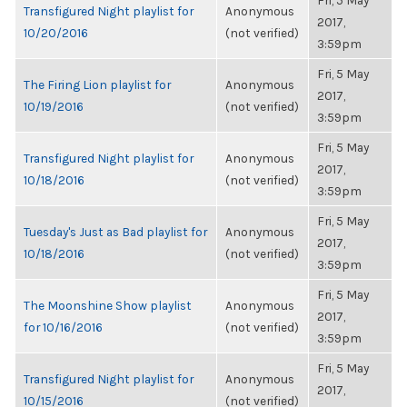
Fri, 5 May
Transfigured Night playlist for
Anonymous
2017,
10/20/2016
(not verified)
3:59pm
Fri, 5 May
The Firing Lion playlist for
Anonymous
2017,
10/19/2016
(not verified)
3:59pm
Fri, 5 May
Transfigured Night playlist for
Anonymous
2017,
10/18/2016
(not verified)
3:59pm
Fri, 5 May
Tuesday's Just as Bad playlist for
Anonymous
2017,
10/18/2016
(not verified)
3:59pm
Fri, 5 May
The Moonshine Show playlist
Anonymous
2017,
for 10/16/2016
(not verified)
3:59pm
Fri, 5 May
Transfigured Night playlist for
Anonymous
2017,
10/15/2016
(not verified)