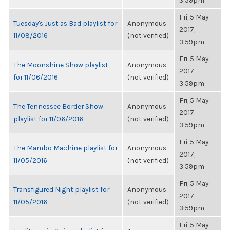
3:59pm
Fri, 5 May
Tuesday's Just as Bad playlist for
Anonymous
2017,
11/08/2016
(not verified)
3:59pm
Fri, 5 May
The Moonshine Show playlist
Anonymous
2017,
for 11/06/2016
(not verified)
3:59pm
Fri, 5 May
The Tennessee Border Show
Anonymous
2017,
playlist for 11/06/2016
(not verified)
3:59pm
Fri, 5 May
The Mambo Machine playlist for
Anonymous
2017,
11/05/2016
(not verified)
3:59pm
Fri, 5 May
Transfigured Night playlist for
Anonymous
2017,
11/05/2016
(not verified)
3:59pm
Fri, 5 May