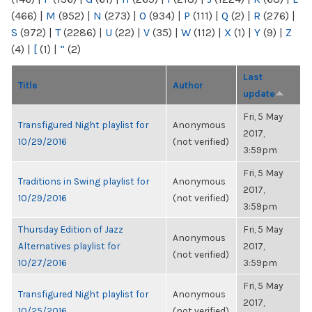
(466)
|
M
(952)
|
N
(273)
|
O
(934)
|
P
(111)
|
Q
(2)
|
R
(276)
|
S
(972)
|
T
(2286)
|
U
(22)
|
V
(35)
|
W
(112)
|
X
(1)
|
Y
(9)
|
Z
(4)
|
[
(1)
|
“
(2)
Last
Title
Author
update
Fri, 5 May
Transfigured Night playlist for
Anonymous
2017,
10/29/2016
(not verified)
3:59pm
Fri, 5 May
Traditions in Swing playlist for
Anonymous
2017,
10/29/2016
(not verified)
3:59pm
Thursday Edition of Jazz
Fri, 5 May
Anonymous
Alternatives playlist for
2017,
(not verified)
10/27/2016
3:59pm
Fri, 5 May
Transfigured Night playlist for
Anonymous
2017,
10/25/2016
(not verified)