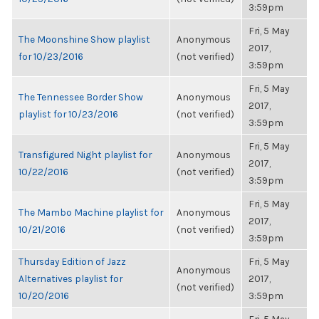
3:59pm
Fri, 5 May
The Moonshine Show playlist
Anonymous
2017,
for 10/23/2016
(not verified)
3:59pm
Fri, 5 May
The Tennessee Border Show
Anonymous
2017,
playlist for 10/23/2016
(not verified)
3:59pm
Fri, 5 May
Transfigured Night playlist for
Anonymous
2017,
10/22/2016
(not verified)
3:59pm
Fri, 5 May
The Mambo Machine playlist for
Anonymous
2017,
10/21/2016
(not verified)
3:59pm
Thursday Edition of Jazz
Fri, 5 May
Anonymous
Alternatives playlist for
2017,
(not verified)
10/20/2016
3:59pm