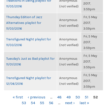
Traditions in Swing playlist for
Anonymous
2017,
11/05/2016
(not verified)
3:59pm
Thursday Edition of Jazz
Fri, 5 May
Anonymous
Alternatives playlist for
2017,
(not verified)
11/03/2016
3:59pm
Fri, 5 May
Transfigured Night playlist for
Anonymous
2017,
11/03/2016
(not verified)
3:59pm
Fri, 5 May
Tuesday's Just as Bad playlist for
Anonymous
2017,
11/01/2016
(not verified)
3:59pm
Fri, 5 May
Transfigured Night playlist for
Anonymous
2017,
12/06/2016
(not verified)
3:59pm
PAGES
« first
‹ previous
…
48
49
50
51
52
53
54
55
56
…
next ›
last »