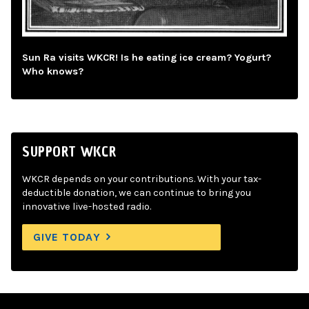
Sun Ra visits WKCR! Is he eating ice cream? Yogurt?
Who knows?
SUPPORT WKCR
WKCR depends on your contributions. With your tax-
deductible donation, we can continue to bring you
innovative live-hosted radio.
GIVE TODAY