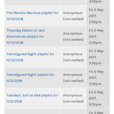
3:59pm
Fri, 5 May
The Mambo Machine playlist for
Anonymous
2017,
10/14/2016
(not verified)
3:59pm
Thursday Edition of Jazz
Fri, 5 May
Anonymous
Alternatives playlist for
2017,
(not verified)
10/13/2016
3:59pm
Fri, 5 May
Transfigured Night playlist for
Anonymous
2017,
10/12/2016
(not verified)
3:59pm
Fri, 5 May
Transfigured Night playlist for
Anonymous
2017,
11/15/2016
(not verified)
3:59pm
Fri, 5 May
Tuesday's Just as Bad playlist for
Anonymous
2017,
11/15/2016
(not verified)
3:59pm
Fri, 5 May