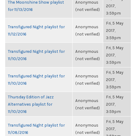
The Moonshine Show playlist
Anonymous
2017,
for 11/13/2016
(not verified)
3:59pm
Fri, 5 May
Transfigured Night playlist for
Anonymous
2017,
11/12/2016
(not verified)
3:59pm
Fri, 5 May
Transfigured Night playlist for
Anonymous
2017,
11/10/2016
(not verified)
3:59pm
Fri, 5 May
Transfigured Night playlist for
Anonymous
2017,
11/10/2016
(not verified)
3:59pm
Thursday Edition of Jazz
Fri, 5 May
Anonymous
Alternatives playlist for
2017,
(not verified)
11/10/2016
3:59pm
Fri, 5 May
Transfigured Night playlist for
Anonymous
2017,
11/08/2016
(not verified)