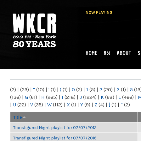
NOW PLAYING
HOME
85!
ABOUT
S
MAIN MENU
WKCR 89.9FM
NY
(2)
|
(23)
|
"
(10)
|
'
(1)
|
(
(1)
|
0
(2)
|
1
(5)
|
2
(20)
|
3
(1)
|
5
(13
(136)
|
G
(61)
|
H
(265)
|
I
(218)
|
J
(1224)
|
K
(68)
|
L
(466)
|
|
U
(22)
|
V
(35)
|
W
(112)
|
X
(1)
|
Y
(9)
|
Z
(4)
|
[
(1)
|
“
(2)
Title
Transfigured Night playlist for 07/07/2012
Transfigured Night playlist for 07/07/2016