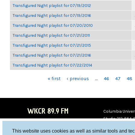
Transfigured Night playlist for 07/19/2012
Transfigured Night playlist for 07/19/2016
Transfigured Night playlist for 07/20/2010
Transfigured Night playlist for 07/21/2011
Transfigured Night playlist for 07/21/2015
Transfigured Night playlist for 07/21/2016
Transfigured Night playlist for 07/22/2014
PAGES
« first
‹ previous
…
46
47
48
WKCR 89.9 FM
Columbia Univers
Studio 212-854-
board@wkcr.org
This website uses cookies as well as similar tools and te
WKC
WKC