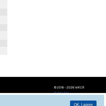
© 2016 - 2026 WKCR
Public File
OK, I agree