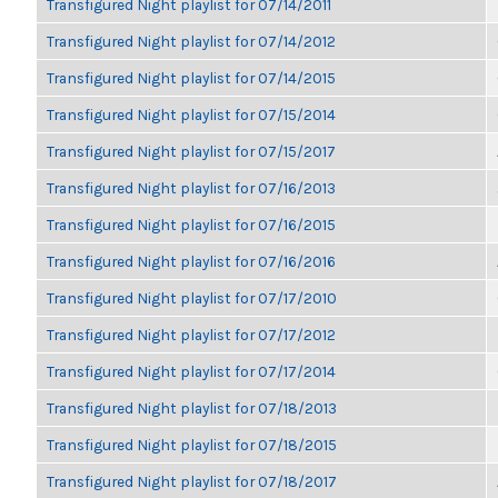
Transfigured Night playlist for 07/14/2011
Transfigured Night playlist for 07/14/2012
Transfigured Night playlist for 07/14/2015
Transfigured Night playlist for 07/15/2014
Transfigured Night playlist for 07/15/2017
Transfigured Night playlist for 07/16/2013
Transfigured Night playlist for 07/16/2015
Transfigured Night playlist for 07/16/2016
Transfigured Night playlist for 07/17/2010
Transfigured Night playlist for 07/17/2012
Transfigured Night playlist for 07/17/2014
Transfigured Night playlist for 07/18/2013
Transfigured Night playlist for 07/18/2015
Transfigured Night playlist for 07/18/2017