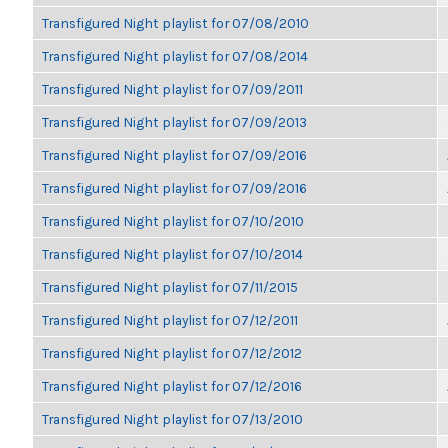
Transfigured Night playlist for 07/08/2010
Transfigured Night playlist for 07/08/2014
Transfigured Night playlist for 07/09/2011
Transfigured Night playlist for 07/09/2013
Transfigured Night playlist for 07/09/2016
Transfigured Night playlist for 07/09/2016
Transfigured Night playlist for 07/10/2010
Transfigured Night playlist for 07/10/2014
Transfigured Night playlist for 07/11/2015
Transfigured Night playlist for 07/12/2011
Transfigured Night playlist for 07/12/2012
Transfigured Night playlist for 07/12/2016
Transfigured Night playlist for 07/13/2010