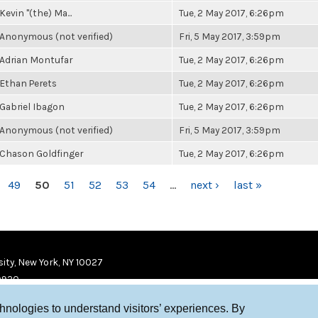
Kevin "(the) Ma...
Tue, 2 May 2017, 6:26pm
Anonymous (not verified)
Fri, 5 May 2017, 3:59pm
Adrian Montufar
Tue, 2 May 2017, 6:26pm
Ethan Perets
Tue, 2 May 2017, 6:26pm
Gabriel Ibagon
Tue, 2 May 2017, 6:26pm
Anonymous (not verified)
Fri, 5 May 2017, 3:59pm
Chason Goldfinger
Tue, 2 May 2017, 6:26pm
49
50
51
52
53
54
…
next ›
last »
ity, New York, NY 10027
9920
chnologies to understand visitors’ experiences. By