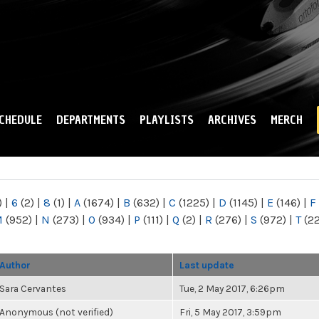
Skip to
main
content
CHEDULE
DEPARTMENTS
PLAYLISTS
ARCHIVES
MERCH
)
|
6
(2)
|
8
(1)
|
A
(1674)
|
B
(632)
|
C
(1225)
|
D
(1145)
|
E
(146)
|
F
M
(952)
|
N
(273)
|
O
(934)
|
P
(111)
|
Q
(2)
|
R
(276)
|
S
(972)
|
T
(2
Author
Last update
Sara Cervantes
Tue, 2 May 2017, 6:26pm
Anonymous (not verified)
Fri, 5 May 2017, 3:59pm