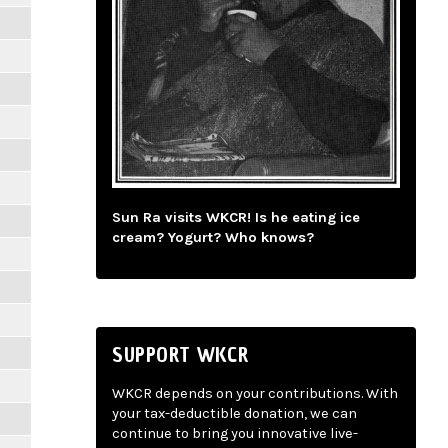
Sun Ra visits WKCR! Is he eating ice
cream? Yogurt? Who knows?
SUPPORT WKCR
WKCR depends on your contributions. With
your tax-deductible donation, we can
continue to bring you innovative live-