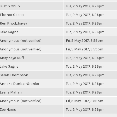
Justin Chun
Tue, 2 May 2017, 6:26pm
Eleanor Goerss
Tue, 2 May 2017, 6:26pm
Ren Khodzhayev
Tue, 2 May 2017, 6:26pm
Jake Gagne
Tue, 2 May 2017, 6:26pm
Anonymous (not verified)
Fri, 5 May 2017, 3:59pm
Anonymous (not verified)
Fri, 5 May 2017, 3:59pm
Mary Kaye Duff
Tue, 2 May 2017, 6:26pm
Jake Gagne
Tue, 2 May 2017, 6:26pm
Sarah Thompson
Tue, 2 May 2017, 6:26pm
Anneke Dunbar-Gronke
Tue, 2 May 2017, 6:26pm
Leena Mahan
Tue, 2 May 2017, 6:26pm
Anonymous (not verified)
Fri, 5 May 2017, 3:59pm
Zoë Harris
Tue, 2 May 2017, 6:26pm