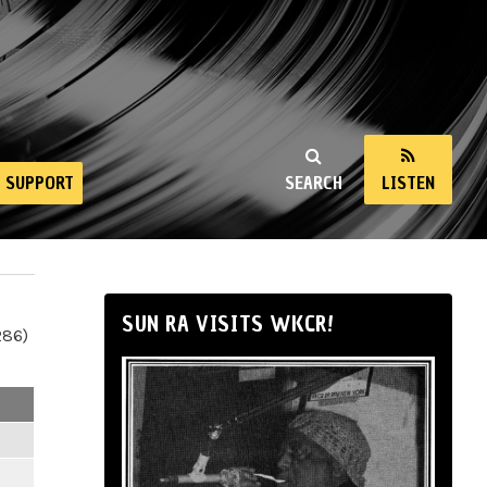
SUPPORT
SEARCH
LISTEN
SUN RA VISITS WKCR!
286)