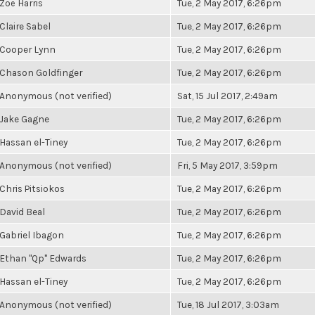
Zoë Harris
Tue, 2 May 2017, 6:26pm
Claire Sabel
Tue, 2 May 2017, 6:26pm
Cooper Lynn
Tue, 2 May 2017, 6:26pm
Chason Goldfinger
Tue, 2 May 2017, 6:26pm
Anonymous (not verified)
Sat, 15 Jul 2017, 2:49am
Jake Gagne
Tue, 2 May 2017, 6:26pm
Hassan el-Tiney
Tue, 2 May 2017, 6:26pm
Anonymous (not verified)
Fri, 5 May 2017, 3:59pm
Chris Pitsiokos
Tue, 2 May 2017, 6:26pm
David Beal
Tue, 2 May 2017, 6:26pm
Gabriel Ibagon
Tue, 2 May 2017, 6:26pm
Ethan "Qp" Edwards
Tue, 2 May 2017, 6:26pm
Hassan el-Tiney
Tue, 2 May 2017, 6:26pm
Anonymous (not verified)
Tue, 18 Jul 2017, 3:03am