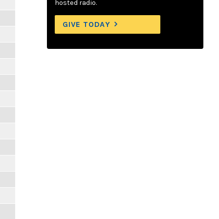
hosted radio.
GIVE TODAY