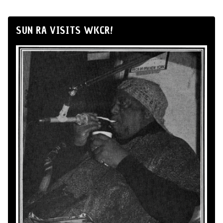
SUN RA VISITS WKCR!