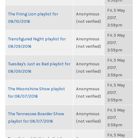
3:59pm
Fri, 5 May
The Firing Lion playlist for
Anonymous
2017,
08/10/2016
(not verified)
3:59pm
Fri, 5 May
Transfigured Night playlist for
Anonymous
2017,
08/09/2016
(not verified)
3:59pm
Fri, 5 May
Tuesday's Just as Bad playlist for
Anonymous
2017,
08/09/2016
(not verified)
3:59pm
Fri, 5 May
The Moonshine Show playlist
Anonymous
2017,
for 08/07/2016
(not verified)
3:59pm
Fri, 5 May
The Tennessee Boarder Show
Anonymous
2017,
playlist for 08/07/2016
(not verified)
3:59pm
Fri, 5 May