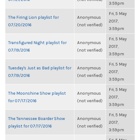
3:59pm
Fri, 5 May
The Firing Lion playlist for
Anonymous
2017,
07/20/2016
(not verified)
3:59pm
Fri, 5 May
Transfigured Night playlist for
Anonymous
2017,
07/19/2016
(not verified)
3:59pm
Fri, 5 May
Tuesday's Just as Bad playlist for
Anonymous
2017,
07/19/2016
(not verified)
3:59pm
Fri, 5 May
The Moonshine Show playlist
Anonymous
2017,
for 07/17/2016
(not verified)
3:59pm
Fri, 5 May
The Tennessee Boarder Show
Anonymous
2017,
playlist for 07/17/2016
(not verified)
3:59pm