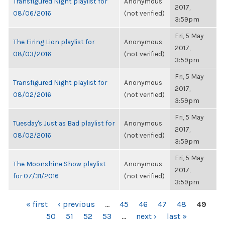
Transfigured Night playlist for
Anonymous
2017,
08/06/2016
(not verified)
3:59pm
Fri, 5 May
The Firing Lion playlist for
Anonymous
2017,
08/03/2016
(not verified)
3:59pm
Fri, 5 May
Transfigured Night playlist for
Anonymous
2017,
08/02/2016
(not verified)
3:59pm
Fri, 5 May
Tuesday's Just as Bad playlist for
Anonymous
2017,
08/02/2016
(not verified)
3:59pm
Fri, 5 May
The Moonshine Show playlist
Anonymous
2017,
for 07/31/2016
(not verified)
3:59pm
PAGES
« first
‹ previous
…
45
46
47
48
49
50
51
52
53
…
next ›
last »