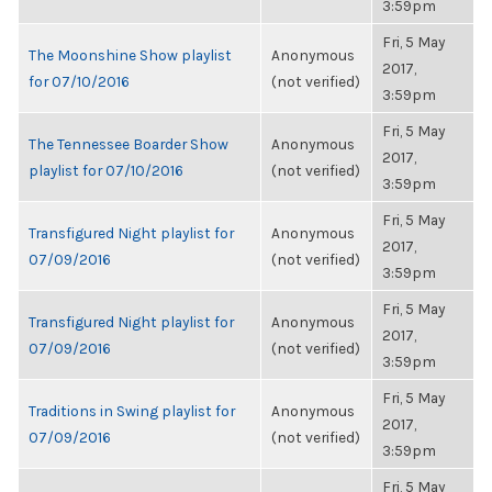
3:59pm
Fri, 5 May
The Moonshine Show playlist
Anonymous
2017,
for 07/10/2016
(not verified)
3:59pm
Fri, 5 May
The Tennessee Boarder Show
Anonymous
2017,
playlist for 07/10/2016
(not verified)
3:59pm
Fri, 5 May
Transfigured Night playlist for
Anonymous
2017,
07/09/2016
(not verified)
3:59pm
Fri, 5 May
Transfigured Night playlist for
Anonymous
2017,
07/09/2016
(not verified)
3:59pm
Fri, 5 May
Traditions in Swing playlist for
Anonymous
2017,
07/09/2016
(not verified)
3:59pm
Fri, 5 May