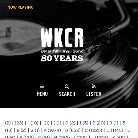
Skip to
NOW PLAYING
main
content
WKCR 89.9FM
NY
MENU
SEARCH
LISTEN
MAIN MENU
(2)
|
(23)
|
"
(10)
|
'
(1)
|
(
(1)
|
0
(2)
|
1
(5)
|
2
(20)
|
3
(1)
|
5
(13)
|
6
(2)
|
8
(1)
|
A
(1674)
|
B
(632)
|
C
(1225)
|
D
(1145)
|
E
(146)
|
F
(136)
|
G
(61)
|
H
(265)
|
I
(218)
|
J
(1224)
|
K
(68)
|
L