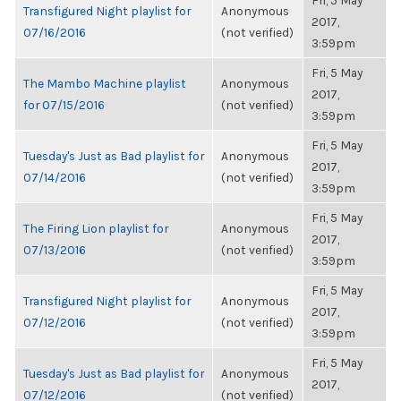
Fri, 5 May
Transfigured Night playlist for
Anonymous
2017,
07/16/2016
(not verified)
3:59pm
Fri, 5 May
The Mambo Machine playlist
Anonymous
2017,
for 07/15/2016
(not verified)
3:59pm
Fri, 5 May
Tuesday's Just as Bad playlist for
Anonymous
2017,
07/14/2016
(not verified)
3:59pm
Fri, 5 May
The Firing Lion playlist for
Anonymous
2017,
07/13/2016
(not verified)
3:59pm
Fri, 5 May
Transfigured Night playlist for
Anonymous
2017,
07/12/2016
(not verified)
3:59pm
Fri, 5 May
Tuesday's Just as Bad playlist for
Anonymous
2017,
07/12/2016
(not verified)