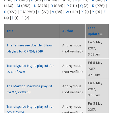
(466)
|
M
(952)
|
N
(273)
|
O
(934)
|
P
(111)
|
Q
(2)
|
R
(276)
|
S
(972)
|
T
(2286)
|
U
(22)
|
V
(35)
|
W
(112)
|
X
(1)
|
Y
(9)
|
Z
(4)
|
[
(1)
|
“
(2)
Last
Title
Author
update
Fri, 5 May
The Tennessee Boarder Show
Anonymous
2017,
playlist for 07/24/2016
(not verified)
3:59pm
Fri, 5 May
Transfigured Night playlist for
Anonymous
2017,
07/23/2016
(not verified)
3:59pm
Fri, 5 May
The Mambo Machine playlist
Anonymous
2017,
for 07/22/2016
(not verified)
3:59pm
Fri, 5 May
Transfigured Night playlist for
Anonymous
2017,
07/21/2016
(not verified)