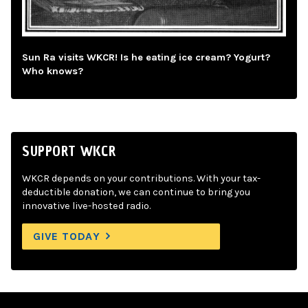
Sun Ra visits WKCR! Is he eating ice cream? Yogurt?
Who knows?
SUPPORT WKCR
WKCR depends on your contributions. With your tax-
deductible donation, we can continue to bring you
innovative live-hosted radio.
GIVE TODAY