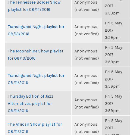
The Tennessee Border Show
Anonymous
2017,
playlist for 08/14/2016
(not verified)
3:59pm
Fri, 5 May
Transfigured Night playlist for
Anonymous
2017,
08/13/2016
(not verified)
3:59pm
Fri, 5 May
The Moonshine Show playlist
Anonymous
2017,
for 08/13/2016
(not verified)
3:59pm
Fri, 5 May
Transfigured Night playlist for
Anonymous
2017,
08/11/2016
(not verified)
3:59pm
Thursday Edition of Jazz
Fri, 5 May
Anonymous
Alternatives playlist for
2017,
(not verified)
08/11/2016
3:59pm
Fri, 5 May
The African Show playlist for
Anonymous
2017,
08/11/2016
(not verified)