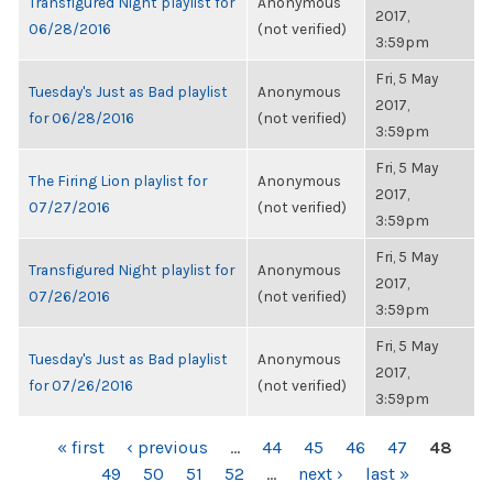
Transfigured Night playlist for
Anonymous
2017,
06/28/2016
(not verified)
3:59pm
Fri, 5 May
Tuesday's Just as Bad playlist
Anonymous
2017,
for 06/28/2016
(not verified)
3:59pm
Fri, 5 May
The Firing Lion playlist for
Anonymous
2017,
07/27/2016
(not verified)
3:59pm
Fri, 5 May
Transfigured Night playlist for
Anonymous
2017,
07/26/2016
(not verified)
3:59pm
Fri, 5 May
Tuesday's Just as Bad playlist
Anonymous
2017,
for 07/26/2016
(not verified)
3:59pm
PAGES
« first
‹ previous
…
44
45
46
47
48
49
50
51
52
…
next ›
last »