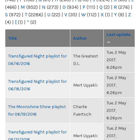
(466)
|
M
(952)
|
N
(273)
|
O
(934)
|
P
(111)
|
Q
(2)
|
R
(276)
|
S
(972)
|
T
(2286)
|
U
(22)
|
V
(35)
|
W
(112)
|
X
(1)
|
Y
(9)
|
Z
(4)
|
[
(1)
|
“
(2)
Last update
Title
Author
Tue, 2 May
Transfigured Night playlist for
The Greatest
2017,
06/16/2016
DJ...
6:26pm
Tue, 2 May
Transfigured Night playlist for
Mert Uşşaklı
2017,
06/18/2016
6:26pm
Tue, 2 May
The Moonshine Show playlist
Charlie
2017,
for 06/19/2016
Fuertsch
6:26pm
Tue, 2 May
Transfigured Night playlist for
Mert Uşşaklı
2017,
06/21/2016