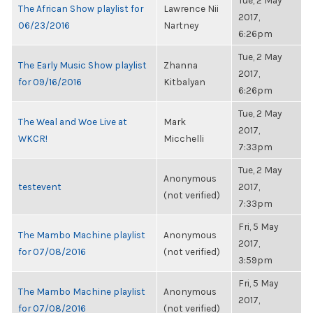
Tue, 2 May
The African Show playlist for
Lawrence Nii
2017,
06/23/2016
Nartney
6:26pm
Tue, 2 May
The Early Music Show playlist
Zhanna
2017,
for 09/16/2016
Kitbalyan
6:26pm
Tue, 2 May
The Weal and Woe Live at
Mark
2017,
WKCR!
Micchelli
7:33pm
Tue, 2 May
Anonymous
testevent
2017,
(not verified)
7:33pm
Fri, 5 May
The Mambo Machine playlist
Anonymous
2017,
for 07/08/2016
(not verified)
3:59pm
Fri, 5 May
The Mambo Machine playlist
Anonymous
2017,
for 07/08/2016
(not verified)