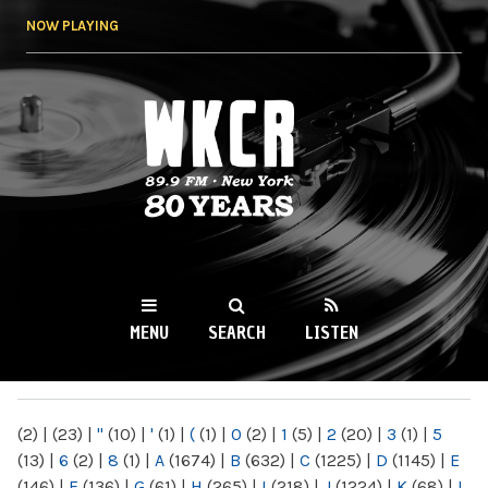
Skip to
NOW PLAYING
main
content
WKCR 89.9FM
NY
MENU
SEARCH
LISTEN
MAIN MENU
(2)
|
(23)
|
"
(10)
|
'
(1)
|
(
(1)
|
0
(2)
|
1
(5)
|
2
(20)
|
3
(1)
|
5
(13)
|
6
(2)
|
8
(1)
|
A
(1674)
|
B
(632)
|
C
(1225)
|
D
(1145)
|
E
(146)
|
F
(136)
|
G
(61)
|
H
(265)
|
I
(218)
|
J
(1224)
|
K
(68)
|
L