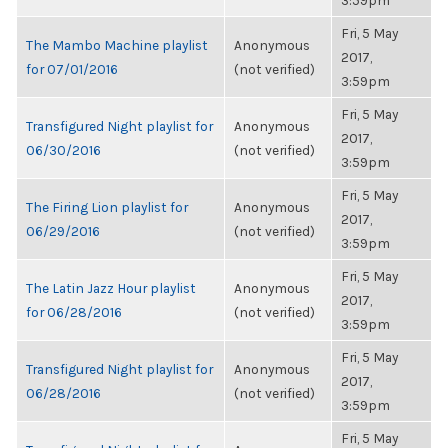
3:59pm
Fri, 5 May
The Mambo Machine playlist
Anonymous
2017,
for 07/01/2016
(not verified)
3:59pm
Fri, 5 May
Transfigured Night playlist for
Anonymous
2017,
06/30/2016
(not verified)
3:59pm
Fri, 5 May
The Firing Lion playlist for
Anonymous
2017,
06/29/2016
(not verified)
3:59pm
Fri, 5 May
The Latin Jazz Hour playlist
Anonymous
2017,
for 06/28/2016
(not verified)
3:59pm
Fri, 5 May
Transfigured Night playlist for
Anonymous
2017,
06/28/2016
(not verified)
3:59pm
Fri, 5 May