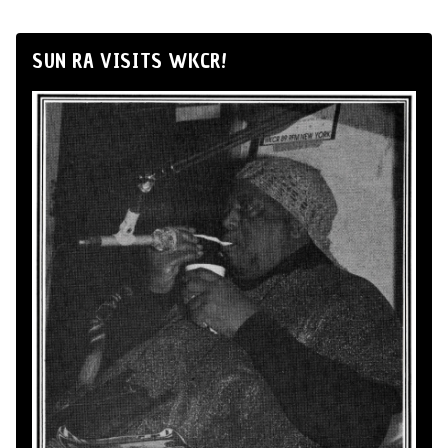
SUN RA VISITS WKCR!