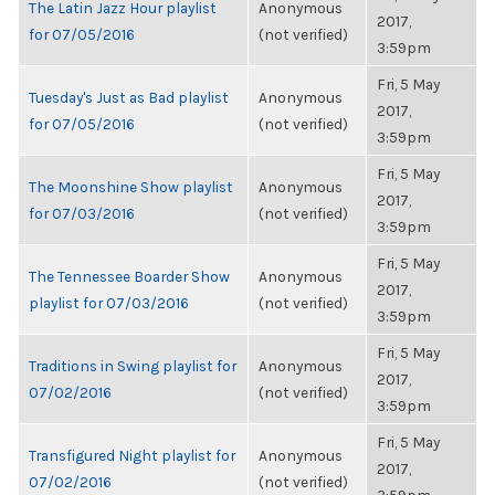
The Latin Jazz Hour playlist
Anonymous
2017,
for 07/05/2016
(not verified)
3:59pm
Fri, 5 May
Tuesday's Just as Bad playlist
Anonymous
2017,
for 07/05/2016
(not verified)
3:59pm
Fri, 5 May
The Moonshine Show playlist
Anonymous
2017,
for 07/03/2016
(not verified)
3:59pm
Fri, 5 May
The Tennessee Boarder Show
Anonymous
2017,
playlist for 07/03/2016
(not verified)
3:59pm
Fri, 5 May
Traditions in Swing playlist for
Anonymous
2017,
07/02/2016
(not verified)
3:59pm
Fri, 5 May
Transfigured Night playlist for
Anonymous
2017,
07/02/2016
(not verified)