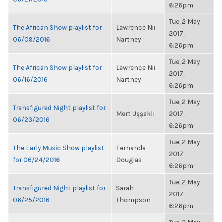
6:26pm
Tue, 2 May
The African Show playlist for
Lawrence Nii
2017,
06/09/2016
Nartney
6:26pm
Tue, 2 May
The African Show playlist for
Lawrence Nii
2017,
06/16/2016
Nartney
6:26pm
Tue, 2 May
Transfigured Night playlist for
Mert Uşşaklı
2017,
06/23/2016
6:26pm
Tue, 2 May
The Early Music Show playlist
Fernanda
2017,
for 06/24/2016
Douglas
6:26pm
Tue, 2 May
Transfigured Night playlist for
Sarah
2017,
06/25/2016
Thompson
6:26pm