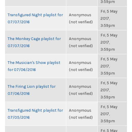
3:59pm
Fri, 5 May
Transfigured Night playlist for
Anonymous
2017,
07/07/2016
(not verified)
3:59pm
Fri, 5 May
The Monkey Cage playlist for
Anonymous
2017,
07/07/2016
(not verified)
3:59pm
Fri, 5 May
The Musician's Show playlist
Anonymous
2017,
for 07/06/2016
(not verified)
3:59pm
Fri, 5 May
The Firing Lion playlist for
Anonymous
2017,
07/06/2016
(not verified)
3:59pm
Fri, 5 May
Transfigured Night playlist for
Anonymous
2017,
07/05/2016
(not verified)
3:59pm
Fri, 5 May