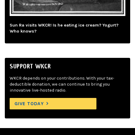
Sun Ra visits WKCR! Is he eating ice cream? Yogurt?
Who knows?
SUPPORT WKCR
WKCR depends on your contributions. With your tax-
deductible donation, we can continue to bring you
innovative live-hosted radio.
GIVE TODAY