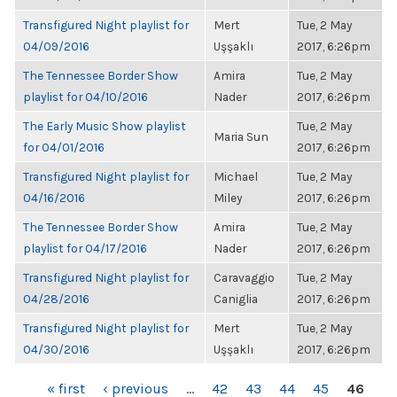
Transfigured Night playlist for
Mert
Tue, 2 May
04/09/2016
Uşşaklı
2017, 6:26pm
The Tennessee Border Show
Amira
Tue, 2 May
playlist for 04/10/2016
Nader
2017, 6:26pm
The Early Music Show playlist
Tue, 2 May
Maria Sun
for 04/01/2016
2017, 6:26pm
Transfigured Night playlist for
Michael
Tue, 2 May
04/16/2016
Miley
2017, 6:26pm
The Tennessee Border Show
Amira
Tue, 2 May
playlist for 04/17/2016
Nader
2017, 6:26pm
Transfigured Night playlist for
Caravaggio
Tue, 2 May
04/28/2016
Caniglia
2017, 6:26pm
Transfigured Night playlist for
Mert
Tue, 2 May
04/30/2016
Uşşaklı
2017, 6:26pm
PAGES
« first
‹ previous
…
42
43
44
45
46