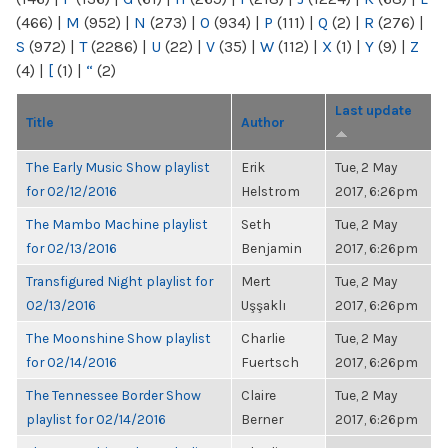
(466)
|
M
(952)
|
N
(273)
|
O
(934)
|
P
(111)
|
Q
(2)
|
R
(276)
|
S
(972)
|
T
(2286)
|
U
(22)
|
V
(35)
|
W
(112)
|
X
(1)
|
Y
(9)
|
Z
(4)
|
[
(1)
|
“
(2)
Last update
Title
Author
The Early Music Show playlist
Erik
Tue, 2 May
for 02/12/2016
Helstrom
2017, 6:26pm
The Mambo Machine playlist
Seth
Tue, 2 May
for 02/13/2016
Benjamin
2017, 6:26pm
Transfigured Night playlist for
Mert
Tue, 2 May
02/13/2016
Uşşaklı
2017, 6:26pm
The Moonshine Show playlist
Charlie
Tue, 2 May
for 02/14/2016
Fuertsch
2017, 6:26pm
The Tennessee Border Show
Claire
Tue, 2 May
playlist for 02/14/2016
Berner
2017, 6:26pm