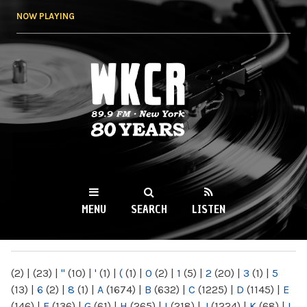
Skip to
NOW PLAYING
main
content
WKCR 89.9FM
NY
MENU
SEARCH
LISTEN
MAIN MENU
(2)
|
(23)
|
"
(10)
|
'
(1)
|
(
(1)
|
0
(2)
|
1
(5)
|
2
(20)
|
3
(1)
|
5
(13)
|
6
(2)
|
8
(1)
|
A
(1674)
|
B
(632)
|
C
(1225)
|
D
(1145)
|
E
(146)
|
F
(136)
|
G
(61)
|
H
(265)
|
I
(218)
|
J
(1224)
|
K
(68)
|
L