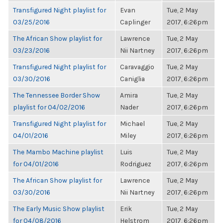
Transfigured Night playlist for
Evan
Tue, 2 May
03/25/2016
Caplinger
2017, 6:26pm
The African Show playlist for
Lawrence
Tue, 2 May
03/23/2016
Nii Nartney
2017, 6:26pm
Transfigured Night playlist for
Caravaggio
Tue, 2 May
03/30/2016
Caniglia
2017, 6:26pm
The Tennessee Border Show
Amira
Tue, 2 May
playlist for 04/02/2016
Nader
2017, 6:26pm
Transfigured Night playlist for
Michael
Tue, 2 May
04/01/2016
Miley
2017, 6:26pm
The Mambo Machine playlist
Luis
Tue, 2 May
for 04/01/2016
Rodriguez
2017, 6:26pm
The African Show playlist for
Lawrence
Tue, 2 May
03/30/2016
Nii Nartney
2017, 6:26pm
The Early Music Show playlist
Erik
Tue, 2 May
for 04/08/2016
Helstrom
2017, 6:26pm