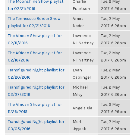
The Moonshine Show playlist
Charlie
Tue, 2 May
for 02/21/2016
Fuertsch
2017, 6:26pm
The Tennessee Border Show
Amira
Tue, 2 May
playlist for 02/21/2016
Nader
2017, 6:26pm
The African Show playlist for
Lawrence
Tue, 2 May
02/11/2016
Nii Nartney
2017, 6:26pm
The African Show playlist for
Lawrence
Tue, 2 May
02/18/2016
Nii Nartney
2017, 6:26pm
Transfigured Night playlist for
Evan
Tue, 2 May
02/20/2016
Caplinger
2017, 6:26pm
Transfigured Night playlist for
Michael
Tue, 2 May
02/27/2016
Miley
2017, 6:26pm
The African Show playlist for
Tue, 2 May
Angela Xia
11/26/2015
2017, 6:26pm
Transfigured Night playlist for
Mert
Tue, 2 May
03/05/2016
Uşşaklı
2017, 6:26pm