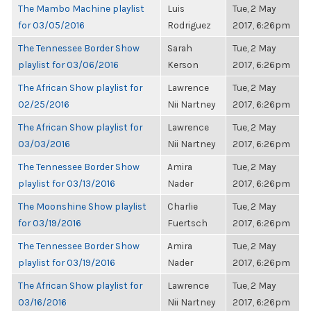
The Mambo Machine playlist
Luis
Tue, 2 May
for 03/05/2016
Rodriguez
2017, 6:26pm
The Tennessee Border Show
Sarah
Tue, 2 May
playlist for 03/06/2016
Kerson
2017, 6:26pm
The African Show playlist for
Lawrence
Tue, 2 May
02/25/2016
Nii Nartney
2017, 6:26pm
The African Show playlist for
Lawrence
Tue, 2 May
03/03/2016
Nii Nartney
2017, 6:26pm
The Tennessee Border Show
Amira
Tue, 2 May
playlist for 03/13/2016
Nader
2017, 6:26pm
The Moonshine Show playlist
Charlie
Tue, 2 May
for 03/19/2016
Fuertsch
2017, 6:26pm
The Tennessee Border Show
Amira
Tue, 2 May
playlist for 03/19/2016
Nader
2017, 6:26pm
The African Show playlist for
Lawrence
Tue, 2 May
03/16/2016
Nii Nartney
2017, 6:26pm