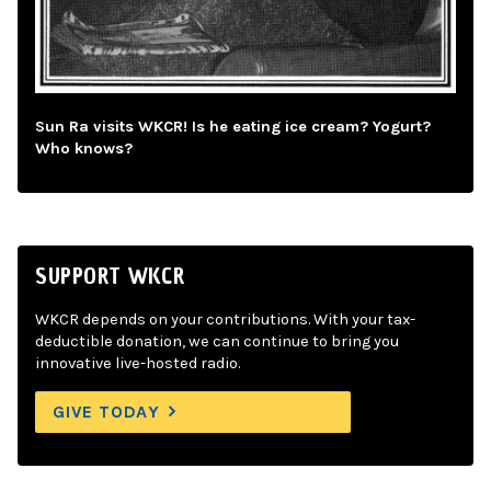
Sun Ra visits WKCR! Is he eating ice cream? Yogurt?
Who knows?
SUPPORT WKCR
WKCR depends on your contributions. With your tax-
deductible donation, we can continue to bring you
innovative live-hosted radio.
GIVE TODAY