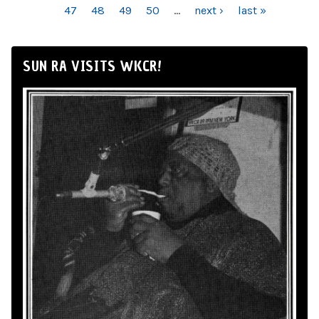
47
48
49
50
…
next ›
last »
SUN RA VISITS WKCR!