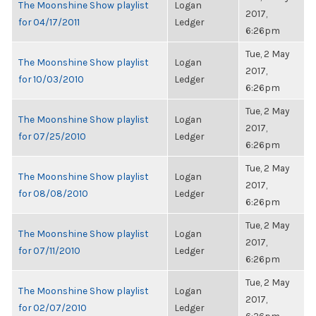
The Moonshine Show playlist
Logan
2017,
for 04/17/2011
Ledger
6:26pm
Tue, 2 May
The Moonshine Show playlist
Logan
2017,
for 10/03/2010
Ledger
6:26pm
Tue, 2 May
The Moonshine Show playlist
Logan
2017,
for 07/25/2010
Ledger
6:26pm
Tue, 2 May
The Moonshine Show playlist
Logan
2017,
for 08/08/2010
Ledger
6:26pm
Tue, 2 May
The Moonshine Show playlist
Logan
2017,
for 07/11/2010
Ledger
6:26pm
Tue, 2 May
The Moonshine Show playlist
Logan
2017,
for 02/07/2010
Ledger