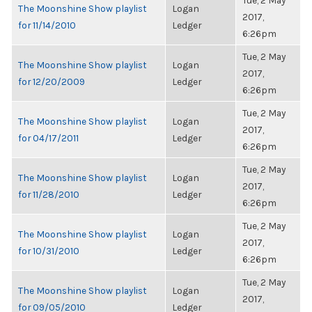
Tue, 2 May
The Moonshine Show playlist
Logan
2017,
for 11/14/2010
Ledger
6:26pm
Tue, 2 May
The Moonshine Show playlist
Logan
2017,
for 12/20/2009
Ledger
6:26pm
Tue, 2 May
The Moonshine Show playlist
Logan
2017,
for 04/17/2011
Ledger
6:26pm
Tue, 2 May
The Moonshine Show playlist
Logan
2017,
for 11/28/2010
Ledger
6:26pm
Tue, 2 May
The Moonshine Show playlist
Logan
2017,
for 10/31/2010
Ledger
6:26pm
Tue, 2 May
The Moonshine Show playlist
Logan
2017,
for 09/05/2010
Ledger