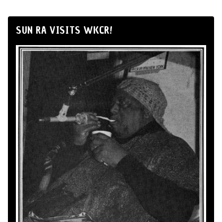
SUN RA VISITS WKCR!