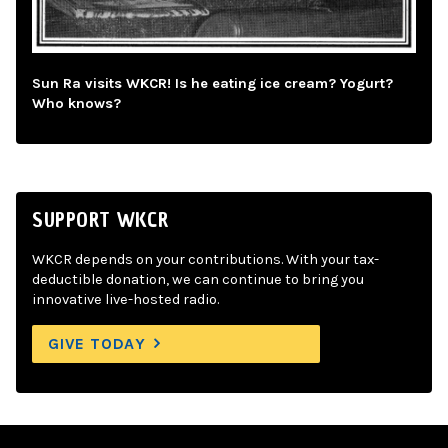
Sun Ra visits WKCR! Is he eating ice cream? Yogurt?
Who knows?
SUPPORT WKCR
WKCR depends on your contributions. With your tax-
deductible donation, we can continue to bring you
innovative live-hosted radio.
GIVE TODAY