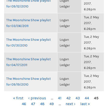
The Moonshine Show playlist
Logan
2017,
for 09/12/2010
Ledger
6:26pm
Tue, 2 May
The Moonshine Show playlist
Logan
2017,
for 03/06/2011
Ledger
6:26pm
Tue, 2 May
The Moonshine Show playlist
Logan
2017,
for 01/31/2010
Ledger
6:26pm
Tue, 2 May
The Moonshine Show playlist
Logan
2017,
for 04/17/2011
Ledger
6:26pm
Tue, 2 May
The Moonshine Show playlist
Logan
2017,
for 09/19/2010
Ledger
6:26pm
PAGES
« first
‹ previous
…
41
42
43
44
45
46
47
48
49
…
next ›
last »