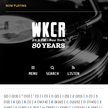
Skip to
NOW PLAYING
main
content
WKCR 89.9FM
NY
MENU
SEARCH
LISTEN
MAIN MENU
(2)
|
(23)
|
"
(10)
|
'
(1)
|
(
(1)
|
0
(2)
|
1
(5)
|
2
(20)
|
3
(1)
|
5
(13)
|
6
(2)
|
8
(1)
|
A
(1674)
|
B
(632)
|
C
(1225)
|
D
(1145)
|
E
(146)
|
F
(136)
|
G
(61)
|
H
(265)
|
I
(218)
|
J
(1224)
|
K
(68)
|
L