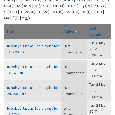
(466)
|
M
(952)
|
N
(273)
|
O
(934)
|
P
(111)
|
Q
(2)
|
R
(276)
|
S
(972)
|
T
(2286)
|
U
(22)
|
V
(35)
|
W
(112)
|
X
(1)
|
Y
(9)
|
Z
(4)
|
[
(1)
|
“
(2)
Last
Title
Author
update
Tue, 2 May
Tuesday's Just as Bad playlist for
Lura
2017,
11/02/2010
Chamberlain
6:26pm
Tue, 2 May
Tuesday's Just as Bad playlist for
Lura
2017,
10/18/2011
Chamberlain
6:26pm
Tue, 2 May
Tuesday's Just as Bad playlist for
Lura
2017,
04/03/2012
Chamberlain
6:26pm
Tue, 2 May
Tuesday's Just as Bad playlist for
Lura
2017,
11/15/2011
Chamberlain