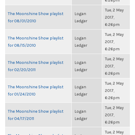
6:26pm
Tue, 2 May
The Moonshine Show playlist
Logan
2017,
for 08/01/2010
Ledger
6:26pm
Tue, 2 May
The Moonshine Show playlist
Logan
2017,
for 08/15/2010
Ledger
6:26pm
Tue, 2 May
The Moonshine Show playlist
Logan
2017,
for 02/20/2011
Ledger
6:26pm
Tue, 2 May
The Moonshine Show playlist
Logan
2017,
for 01/24/2010
Ledger
6:26pm
Tue, 2 May
The Moonshine Show playlist
Logan
2017,
for 04/17/2011
Ledger
6:26pm
Tue, 2 May