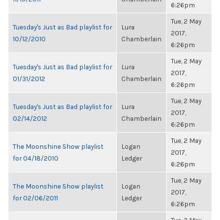
6:26pm
Tue, 2 May
Tuesday's Just as Bad playlist for
Lura
2017,
10/12/2010
Chamberlain
6:26pm
Tue, 2 May
Tuesday's Just as Bad playlist for
Lura
2017,
01/31/2012
Chamberlain
6:26pm
Tue, 2 May
Tuesday's Just as Bad playlist for
Lura
2017,
02/14/2012
Chamberlain
6:26pm
Tue, 2 May
The Moonshine Show playlist
Logan
2017,
for 04/18/2010
Ledger
6:26pm
Tue, 2 May
The Moonshine Show playlist
Logan
2017,
for 02/06/2011
Ledger
6:26pm