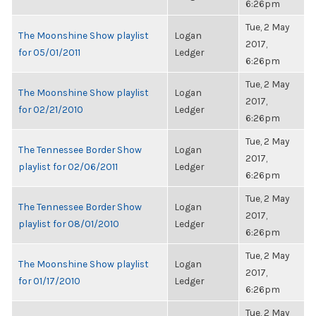
6:26pm
Tue, 2 May
The Moonshine Show playlist
Logan
2017,
for 05/01/2011
Ledger
6:26pm
Tue, 2 May
The Moonshine Show playlist
Logan
2017,
for 02/21/2010
Ledger
6:26pm
Tue, 2 May
The Tennessee Border Show
Logan
2017,
playlist for 02/06/2011
Ledger
6:26pm
Tue, 2 May
The Tennessee Border Show
Logan
2017,
playlist for 08/01/2010
Ledger
6:26pm
Tue, 2 May
The Moonshine Show playlist
Logan
2017,
for 01/17/2010
Ledger
6:26pm
Tue, 2 May