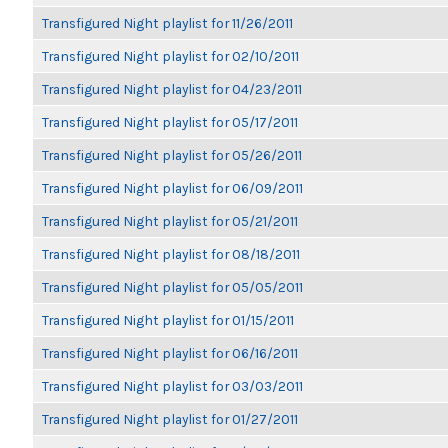
Transfigured Night playlist for 11/26/2011
Transfigured Night playlist for 02/10/2011
Transfigured Night playlist for 04/23/2011
Transfigured Night playlist for 05/17/2011
Transfigured Night playlist for 05/26/2011
Transfigured Night playlist for 06/09/2011
Transfigured Night playlist for 05/21/2011
Transfigured Night playlist for 08/18/2011
Transfigured Night playlist for 05/05/2011
Transfigured Night playlist for 01/15/2011
Transfigured Night playlist for 06/16/2011
Transfigured Night playlist for 03/03/2011
Transfigured Night playlist for 01/27/2011