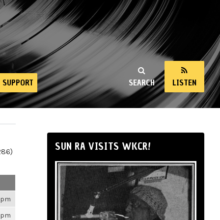
SUPPORT
SEARCH
LISTEN
SUN RA VISITS WKCR!
286)
26pm
26pm