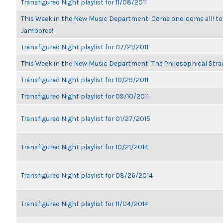
Transfigured Night playlist for 11/08/2011
This Week in the New Music Department: Come one, come all! to
Jamboree!
Transfigured Night playlist for 07/21/2011
This Week in the New Music Department: The Philosophical Stra
Transfigured Night playlist for 10/29/2011
Transfigured Night playlist for 09/10/2011
Transfigured Night playlist for 01/27/2015
Transfigured Night playlist for 10/21/2014
Transfigured Night playlist for 08/26/2014
Transfigured Night playlist for 11/04/2014