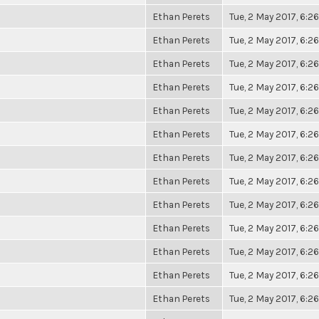
Ethan Perets
Tue, 2 May 2017, 6:
Ethan Perets
Tue, 2 May 2017, 6:
Ethan Perets
Tue, 2 May 2017, 6:
Ethan Perets
Tue, 2 May 2017, 6:
Ethan Perets
Tue, 2 May 2017, 6:
Ethan Perets
Tue, 2 May 2017, 6:
Ethan Perets
Tue, 2 May 2017, 6:
Ethan Perets
Tue, 2 May 2017, 6:
Ethan Perets
Tue, 2 May 2017, 6:
Ethan Perets
Tue, 2 May 2017, 6:
Ethan Perets
Tue, 2 May 2017, 6:
Ethan Perets
Tue, 2 May 2017, 6:
Ethan Perets
Tue, 2 May 2017, 6: