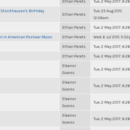
Ethan Perets
Tue, 2 May 2017, 6:
 Stockhausen's Birthday
Tue, 23 Aug 2011,
Ethan Perets
12:06am
Ethan Perets
Tue, 2 May 2017, 6:
in in American Postwar Music
Ethan Perets
Wed, 6 Jul 2011, 5:5
Ethan Perets
Tue, 2 May 2017, 6:
Ethan Perets
Tue, 2 May 2017, 6:
Eleanor
Tue, 2 May 2017, 6:
Goerss
Eleanor
Tue, 2 May 2017, 6:
Goerss
Eleanor
Tue, 2 May 2017, 6:
Goerss
Eleanor
Tue, 2 May 2017, 6:
Goerss