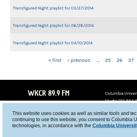
Transfigured Night playlist for 03/27/2014
Transfigured Night playlist for 06/28/2014
Transfigured Night playlist for 04/10/2014
PAGES
« first
‹ previous
…
25
26
27
WKCR 89.9 FM
Columbia Univers
Studio 212-854-
board@wkcr.org
This website uses cookies as well as similar tools and te
WKC
WKC
continuing to use this website, you consent to Columbia U
technologies, in accordance with the
Columbia Universit
R on
R on
Face
Twitt