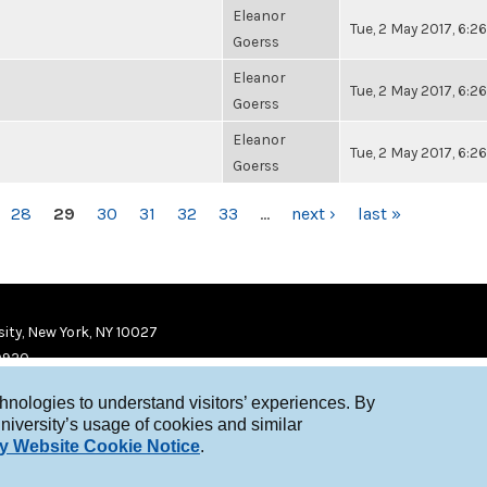
Eleanor
Tue, 2 May 2017, 6:
Goerss
Eleanor
Tue, 2 May 2017, 6:
Goerss
Eleanor
Tue, 2 May 2017, 6:
Goerss
28
29
30
31
32
33
…
next ›
last »
ity, New York, NY 10027
9920
chnologies to understand visitors’ experiences. By
niversity’s usage of cookies and similar
y Website Cookie Notice
.