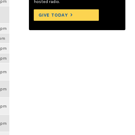
26pm
hosted radio.
GIVE TODAY
26pm
2pm
26pm
26pm
26pm
26pm
26pm
26pm