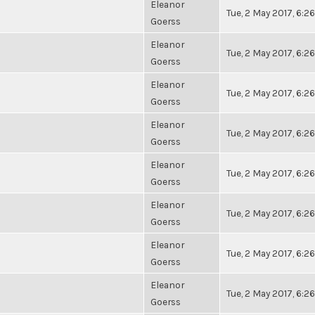
Eleanor
Tue, 2 May 2017, 6:
Goerss
Eleanor
Tue, 2 May 2017, 6:
Goerss
Eleanor
Tue, 2 May 2017, 6:
Goerss
Eleanor
Tue, 2 May 2017, 6:
Goerss
Eleanor
Tue, 2 May 2017, 6:
Goerss
Eleanor
Tue, 2 May 2017, 6:
Goerss
Eleanor
Tue, 2 May 2017, 6:
Goerss
Eleanor
Tue, 2 May 2017, 6:
Goerss