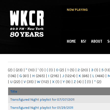
NOW PLAYING
HOME
85!
ABOUT
S
MAIN MENU
WKCR 89.9FM
NY
(2)
|
(23)
|
"
(10)
|
'
(1)
|
(
(1)
|
0
(2)
|
1
(5)
|
2
(20)
|
3
(1)
|
5
(13
(136)
|
G
(61)
|
H
(265)
|
I
(218)
|
J
(1224)
|
K
(68)
|
L
(466)
|
|
U
(22)
|
V
(35)
|
W
(112)
|
X
(1)
|
Y
(9)
|
Z
(4)
|
[
(1)
|
“
(2)
Title
Transfigured Night playlist for 07/07/2011
Transfigured Night playlist for 01/29/2011