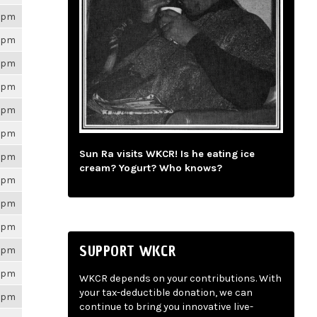
26pm
26pm
26pm
26pm
26pm
26pm
Sun Ra visits WKCR! Is he eating ice
26pm
cream? Yogurt? Who knows?
26pm
26pm
26pm
SUPPORT WKCR
26pm
26pm
WKCR depends on your contributions. With
your tax-deductible donation, we can
26pm
continue to bring you innovative live-