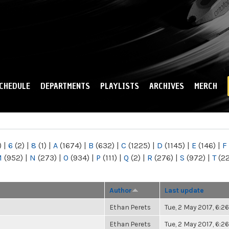
Skip to
main
content
CHEDULE
DEPARTMENTS
PLAYLISTS
ARCHIVES
MERCH
)
|
6
(2)
|
8
(1)
|
A
(1674)
|
B
(632)
|
C
(1225)
|
D
(1145)
|
E
(146)
|
F
M
(952)
|
N
(273)
|
O
(934)
|
P
(111)
|
Q
(2)
|
R
(276)
|
S
(972)
|
T
(2
Author
Last update
Ethan Perets
Tue, 2 May 2017, 6:
Ethan Perets
Tue, 2 May 2017, 6: