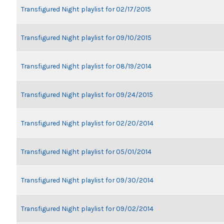
Transfigured Night playlist for 02/17/2015
Transfigured Night playlist for 09/10/2015
Transfigured Night playlist for 08/19/2014
Transfigured Night playlist for 09/24/2015
Transfigured Night playlist for 02/20/2014
Transfigured Night playlist for 05/01/2014
Transfigured Night playlist for 09/30/2014
Transfigured Night playlist for 09/02/2014