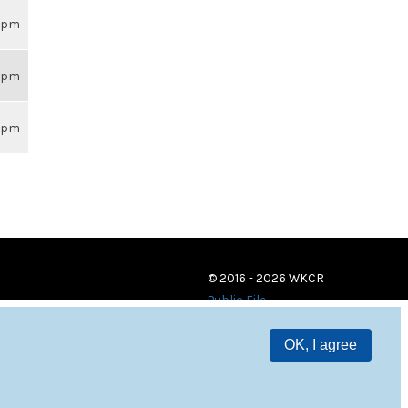
26pm
26pm
26pm
© 2016 - 2026 WKCR
Public File
OK, I agree