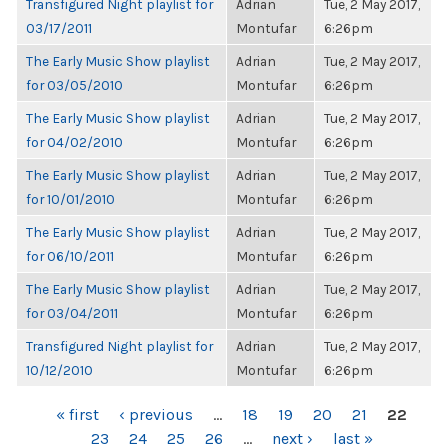
Transfigured Night playlist for
Adrian
Tue, 2 May 2017,
03/17/2011
Montufar
6:26pm
The Early Music Show playlist
Adrian
Tue, 2 May 2017,
for 03/05/2010
Montufar
6:26pm
The Early Music Show playlist
Adrian
Tue, 2 May 2017,
for 04/02/2010
Montufar
6:26pm
The Early Music Show playlist
Adrian
Tue, 2 May 2017,
for 10/01/2010
Montufar
6:26pm
The Early Music Show playlist
Adrian
Tue, 2 May 2017,
for 06/10/2011
Montufar
6:26pm
The Early Music Show playlist
Adrian
Tue, 2 May 2017,
for 03/04/2011
Montufar
6:26pm
Transfigured Night playlist for
Adrian
Tue, 2 May 2017,
10/12/2010
Montufar
6:26pm
PAGES
« first
‹ previous
…
18
19
20
21
22
23
24
25
26
…
next ›
last »