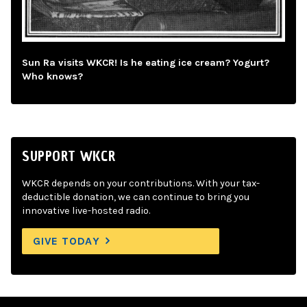
Sun Ra visits WKCR! Is he eating ice cream? Yogurt?
Who knows?
SUPPORT WKCR
WKCR depends on your contributions. With your tax-
deductible donation, we can continue to bring you
innovative live-hosted radio.
GIVE TODAY