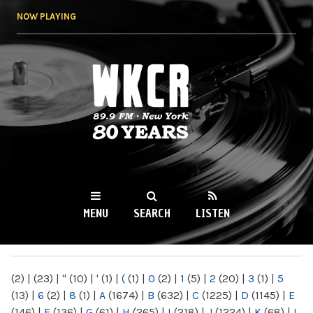
Skip to
NOW PLAYING
main
content
WKCR 89.9FM
NY
MENU
SEARCH
LISTEN
MAIN MENU
(2)
|
(23)
|
"
(10)
|
'
(1)
|
(
(1)
|
0
(2)
|
1
(5)
|
2
(20)
|
3
(1)
|
5
(13)
|
6
(2)
|
8
(1)
|
A
(1674)
|
B
(632)
|
C
(1225)
|
D
(1145)
|
E
(146)
|
F
(136)
|
G
(61)
|
H
(265)
|
I
(218)
|
J
(1224)
|
K
(68)
|
L