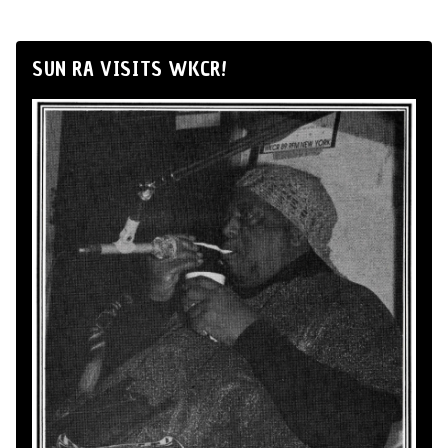
SUN RA VISITS WKCR!