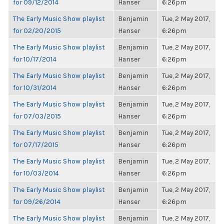
for 09/12/2014
Hanser
6:26pm
The Early Music Show playlist
Benjamin
Tue, 2 May 2017,
for 02/20/2015
Hanser
6:26pm
The Early Music Show playlist
Benjamin
Tue, 2 May 2017,
for 10/17/2014
Hanser
6:26pm
The Early Music Show playlist
Benjamin
Tue, 2 May 2017,
for 10/31/2014
Hanser
6:26pm
The Early Music Show playlist
Benjamin
Tue, 2 May 2017,
for 07/03/2015
Hanser
6:26pm
The Early Music Show playlist
Benjamin
Tue, 2 May 2017,
for 07/17/2015
Hanser
6:26pm
The Early Music Show playlist
Benjamin
Tue, 2 May 2017,
for 10/03/2014
Hanser
6:26pm
The Early Music Show playlist
Benjamin
Tue, 2 May 2017,
for 09/26/2014
Hanser
6:26pm
The Early Music Show playlist
Benjamin
Tue, 2 May 2017,