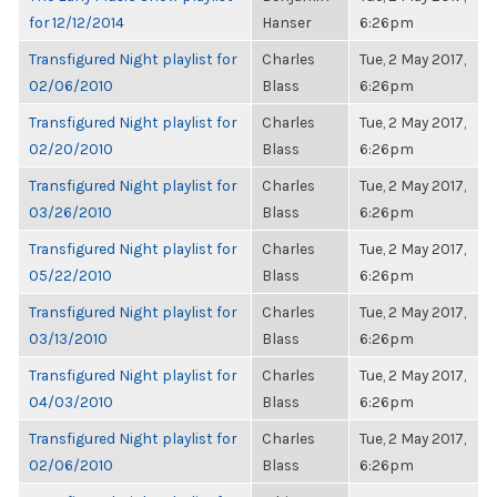
for 12/12/2014
Hanser
6:26pm
Transfigured Night playlist for
Charles
Tue, 2 May 2017,
02/06/2010
Blass
6:26pm
Transfigured Night playlist for
Charles
Tue, 2 May 2017,
02/20/2010
Blass
6:26pm
Transfigured Night playlist for
Charles
Tue, 2 May 2017,
03/26/2010
Blass
6:26pm
Transfigured Night playlist for
Charles
Tue, 2 May 2017,
05/22/2010
Blass
6:26pm
Transfigured Night playlist for
Charles
Tue, 2 May 2017,
03/13/2010
Blass
6:26pm
Transfigured Night playlist for
Charles
Tue, 2 May 2017,
04/03/2010
Blass
6:26pm
Transfigured Night playlist for
Charles
Tue, 2 May 2017,
02/06/2010
Blass
6:26pm