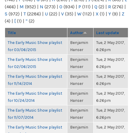
(466)
|
M
(952)
|
N
(273)
|
O
(934)
|
P
(111)
|
Q
(2)
|
R
(276)
|
S
(972)
|
T
(2286)
|
U
(22)
|
V
(35)
|
W
(112)
|
X
(1)
|
Y
(9)
|
Z
(4)
|
[
(1)
|
“
(2)
Title
Author
Last update
The Early Music Show playlist
Benjamin
Tue, 2 May 2017,
for 03/06/2015
Hanser
6:26pm
The Early Music Show playlist
Benjamin
Tue, 2 May 2017,
for 02/06/2015
Hanser
6:26pm
The Early Music Show playlist
Benjamin
Tue, 2 May 2017,
for 11/14/2014
Hanser
6:26pm
The Early Music Show playlist
Benjamin
Tue, 2 May 2017,
for 10/24/2014
Hanser
6:26pm
The Early Music Show playlist
Benjamin
Tue, 2 May 2017,
for 11/07/2014
Hanser
6:26pm
The Early Music Show playlist
Benjamin
Tue, 2 May 2017,