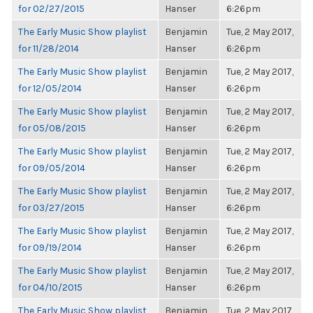
for 02/27/2015
Hanser
6:26pm
The Early Music Show playlist
Benjamin
Tue, 2 May 2017,
for 11/28/2014
Hanser
6:26pm
The Early Music Show playlist
Benjamin
Tue, 2 May 2017,
for 12/05/2014
Hanser
6:26pm
The Early Music Show playlist
Benjamin
Tue, 2 May 2017,
for 05/08/2015
Hanser
6:26pm
The Early Music Show playlist
Benjamin
Tue, 2 May 2017,
for 09/05/2014
Hanser
6:26pm
The Early Music Show playlist
Benjamin
Tue, 2 May 2017,
for 03/27/2015
Hanser
6:26pm
The Early Music Show playlist
Benjamin
Tue, 2 May 2017,
for 09/19/2014
Hanser
6:26pm
The Early Music Show playlist
Benjamin
Tue, 2 May 2017,
for 04/10/2015
Hanser
6:26pm
The Early Music Show playlist
Benjamin
Tue, 2 May 2017,