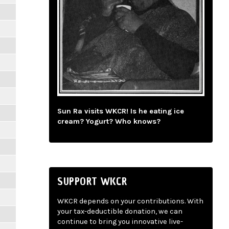
Sun Ra visits WKCR! Is he eating ice
cream? Yogurt? Who knows?
SUPPORT WKCR
WKCR depends on your contributions. With
your tax-deductible donation, we can
continue to bring you innovative live-