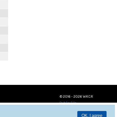
© 2016 - 2026 WKCR
Public File
OK, I agree