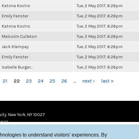
Katrina Kostro
Tue, 2 May 2017, 6:26pm
Emily Fenster
Tue, 2 May 2017, 6:26pm
Katrina Kostro
Tue, 2 May 2017, 6:26pm
Malcolm Culleton
Tue, 2 May 2017, 6:26pm
Jack Klempay
Tue, 2 May 2017, 6:26pm
Emily Fenster
Tue, 2 May 2017, 6:26pm
Isabelle Burger...
Tue, 2 May 2017, 6:26pm
21
22
23
24
25
26
…
next ›
last »
ity, New York, NY 10027
9920
chnologies to understand visitors’ experiences. By