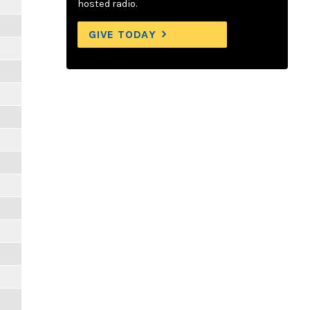
hosted radio.
GIVE TODAY