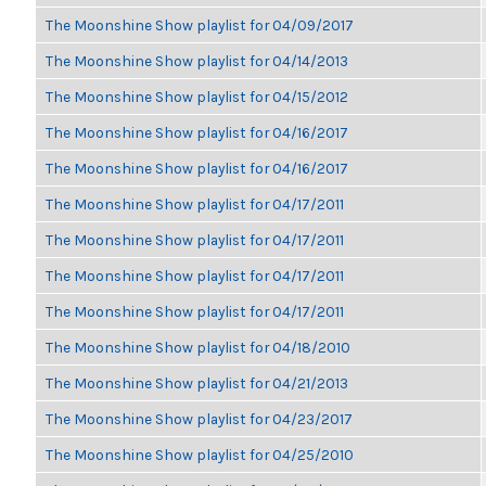
The Moonshine Show playlist for 04/09/2017
The Moonshine Show playlist for 04/14/2013
The Moonshine Show playlist for 04/15/2012
The Moonshine Show playlist for 04/16/2017
The Moonshine Show playlist for 04/16/2017
The Moonshine Show playlist for 04/17/2011
The Moonshine Show playlist for 04/17/2011
The Moonshine Show playlist for 04/17/2011
The Moonshine Show playlist for 04/17/2011
The Moonshine Show playlist for 04/18/2010
The Moonshine Show playlist for 04/21/2013
The Moonshine Show playlist for 04/23/2017
The Moonshine Show playlist for 04/25/2010