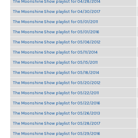
The Moonshine Show playlist for 04/28/2014
The Moonshine Show playlist for 04/30/2017
The Moonshine Show playlist for 05/01/2011
The Moonshine Show playlist for 05/01/2016
The Moonshine Show playlist for 05/06/2012
The Moonshine Show playlist for 05/11/2014
The Moonshine Show playlist for 05/15/2011
The Moonshine Show playlist for 05/18/2014
The Moonshine Show playlist for 05/20/2012
The Moonshine Show playlist for 05/22/2011
The Moonshine Show playlist for 05/22/2016
The Moonshine Show playlist for 05/26/2013
The Moonshine Show playlist for 05/28/2017
The Moonshine Show playlist for 05/29/2016