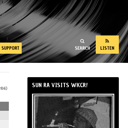
SUPPORT
SEARCH
LISTEN
SUN RA VISITS WKCR!
286)