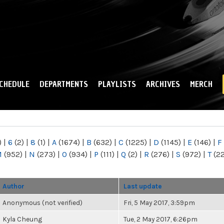
Skip to
main
content
CHEDULE
DEPARTMENTS
PLAYLISTS
ARCHIVES
MERCH
)
|
6
(2)
|
8
(1)
|
A
(1674)
|
B
(632)
|
C
(1225)
|
D
(1145)
|
E
(146)
|
F
M
(952)
|
N
(273)
|
O
(934)
|
P
(111)
|
Q
(2)
|
R
(276)
|
S
(972)
|
T
(2
Author
Last update
Anonymous (not verified)
Fri, 5 May 2017, 3:59pm
Kyla Cheung
Tue, 2 May 2017, 6:26pm