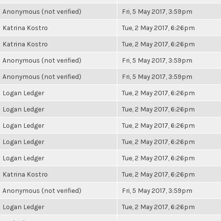
Anonymous (not verified)
Fri, 5 May 2017, 3:59pm
Katrina Kostro
Tue, 2 May 2017, 6:26pm
Katrina Kostro
Tue, 2 May 2017, 6:26pm
Anonymous (not verified)
Fri, 5 May 2017, 3:59pm
Anonymous (not verified)
Fri, 5 May 2017, 3:59pm
Logan Ledger
Tue, 2 May 2017, 6:26pm
Logan Ledger
Tue, 2 May 2017, 6:26pm
Logan Ledger
Tue, 2 May 2017, 6:26pm
Logan Ledger
Tue, 2 May 2017, 6:26pm
Logan Ledger
Tue, 2 May 2017, 6:26pm
Katrina Kostro
Tue, 2 May 2017, 6:26pm
Anonymous (not verified)
Fri, 5 May 2017, 3:59pm
Logan Ledger
Tue, 2 May 2017, 6:26pm