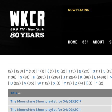
NOW PLAYING
HOME
85!
ABOUT
S
MAIN MENU
WKCR 89.9FM
NY
(2)
|
(23)
|
"
(10)
|
'
(1)
|
(
(1)
|
0
(2)
|
1
(5)
|
2
(20)
|
3
(1)
|
5
(13
(136)
|
G
(61)
|
H
(265)
|
I
(218)
|
J
(1224)
|
K
(68)
|
L
(466)
|
|
U
(22)
|
V
(35)
|
W
(112)
|
X
(1)
|
Y
(9)
|
Z
(4)
|
[
(1)
|
“
(2)
Title
The Moonshine Show playlist for 04/02/2017
The Moonshine Show playlist for 04/03/2011