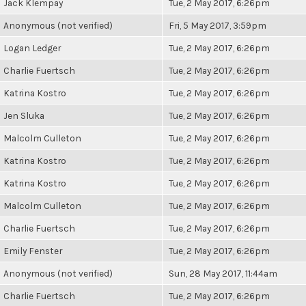
Jack Klempay
Tue, 2 May 2017, 6:26pm
Anonymous (not verified)
Fri, 5 May 2017, 3:59pm
Logan Ledger
Tue, 2 May 2017, 6:26pm
Charlie Fuertsch
Tue, 2 May 2017, 6:26pm
Katrina Kostro
Tue, 2 May 2017, 6:26pm
Jen Sluka
Tue, 2 May 2017, 6:26pm
Malcolm Culleton
Tue, 2 May 2017, 6:26pm
Katrina Kostro
Tue, 2 May 2017, 6:26pm
Katrina Kostro
Tue, 2 May 2017, 6:26pm
Malcolm Culleton
Tue, 2 May 2017, 6:26pm
Charlie Fuertsch
Tue, 2 May 2017, 6:26pm
Emily Fenster
Tue, 2 May 2017, 6:26pm
Anonymous (not verified)
Sun, 28 May 2017, 11:44am
Charlie Fuertsch
Tue, 2 May 2017, 6:26pm