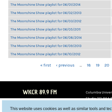
The Moonshine Show playlist for 06/01/2014
The Moonshine Show playlist for 06/02/2013
The Moonshine Show playlist for 06/03/2012
The Moonshine Show playlist for 06/05/2011
The Moonshine Show playlist for 06/08/2014
The Moonshine Show playlist for 06/09/2013
The Moonshine Show playlist for 06/10/2012
PAGES
« first
‹ previous
…
18
19
20
WKCR 89.9 FM
Columbia Univers
Studio 212-854-
board@wkcr.org
This website uses cookies as well as similar tools and te
WKC
WKC