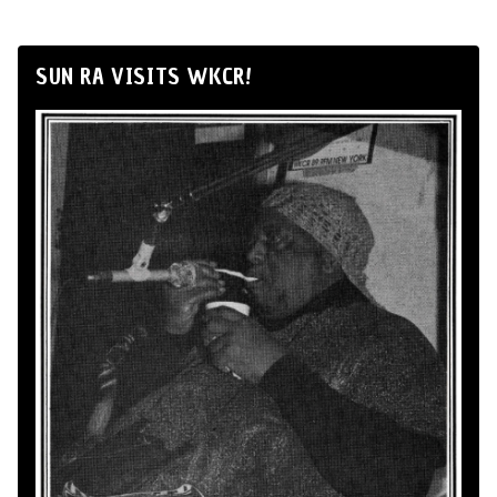
SUN RA VISITS WKCR!