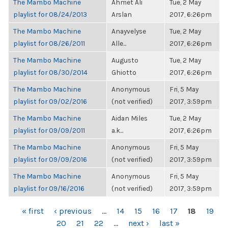
The Mambo Machine
Ahmet Ali
Tue, 2 May
playlist for 08/24/2013
Arslan
2017, 6:26pm
The Mambo Machine
Anayvelyse
Tue, 2 May
playlist for 08/26/2011
Alle...
2017, 6:26pm
The Mambo Machine
Augusto
Tue, 2 May
playlist for 08/30/2014
Ghiotto
2017, 6:26pm
The Mambo Machine
Anonymous
Fri, 5 May
playlist for 09/02/2016
(not verified)
2017, 3:59pm
The Mambo Machine
Aidan Miles
Tue, 2 May
playlist for 09/09/2011
a.k...
2017, 6:26pm
The Mambo Machine
Anonymous
Fri, 5 May
playlist for 09/09/2016
(not verified)
2017, 3:59pm
The Mambo Machine
Anonymous
Fri, 5 May
playlist for 09/16/2016
(not verified)
2017, 3:59pm
PAGES
« first
‹ previous
…
14
15
16
17
18
19
20
21
22
…
next ›
last »