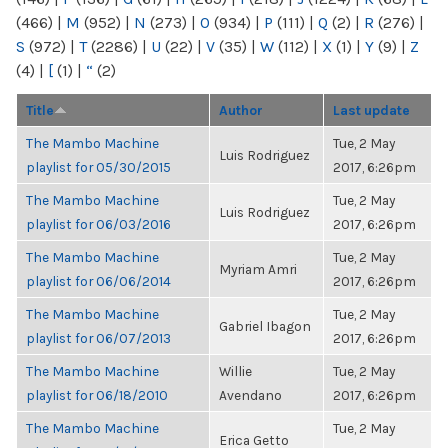
(466)
|
M
(952)
|
N
(273)
|
O
(934)
|
P
(111)
|
Q
(2)
|
R
(276)
|
S
(972)
|
T
(2286)
|
U
(22)
|
V
(35)
|
W
(112)
|
X
(1)
|
Y
(9)
|
Z
(4)
|
[
(1)
|
“
(2)
Title
Author
Last update
The Mambo Machine
Tue, 2 May
Luis Rodriguez
playlist for 05/30/2015
2017, 6:26pm
The Mambo Machine
Tue, 2 May
Luis Rodriguez
playlist for 06/03/2016
2017, 6:26pm
The Mambo Machine
Tue, 2 May
Myriam Amri
playlist for 06/06/2014
2017, 6:26pm
The Mambo Machine
Tue, 2 May
Gabriel Ibagon
playlist for 06/07/2013
2017, 6:26pm
The Mambo Machine
Willie
Tue, 2 May
playlist for 06/18/2010
Avendano
2017, 6:26pm
The Mambo Machine
Tue, 2 May
Erica Getto