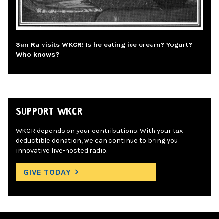
Sun Ra visits WKCR! Is he eating ice cream? Yogurt?
Who knows?
SUPPORT WKCR
WKCR depends on your contributions. With your tax-
deductible donation, we can continue to bring you
innovative live-hosted radio.
GIVE TODAY