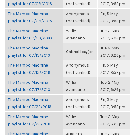
playlist for 07/08/2016
(not verified)
2017, 3:59pm
The Mambo Machine
Anonymous
Fri, 5 May
playlist for 07/08/2016
(not verified)
2017, 3:59pm
The Mambo Machine
Willie
Tue, 2 May
playlist for 07/09/2010
Avendano
2017, 6:26pm
The Mambo Machine
Tue, 2 May
Gabriel Ibagon
playlist for 07/13/2013
2017, 6:26pm
The Mambo Machine
Anonymous
Fri, 5 May
playlist for 07/15/2016
(not verified)
2017, 3:59pm
The Mambo Machine
Willie
Tue, 2 May
playlist for 07/17/2010
Avendano
2017, 6:26pm
The Mambo Machine
Anonymous
Fri, 5 May
playlist for 07/22/2016
(not verified)
2017, 3:59pm
The Mambo Machine
Willie
Tue, 2 May
playlist for 07/23/2010
Avendano
2017, 6:26pm
The Mambo Machine
Augusto
Tue, 2 May