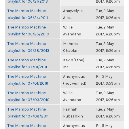
playlist for 06/21/2013
2017, 6:26pm
The Mambo Machine
Anayvelyse
Tue, 2 May
playlist for 06/24/2011
Alle...
2017, 6:26pm
The Mambo Machine
Willie
Tue, 2 May
playlist for 06/25/2010
Avendano
2017, 6:26pm
The Mambo Machine
Mahima
Tue, 2 May
playlist for 06/28/2013
Chablani
2017, 6:26pm
The Mambo Machine
Kevin "(the)
Tue, 2 May
playlist for 07/01/2011
Ma...
2017, 6:26pm
The Mambo Machine
Anonymous
Fri, 5 May
playlist for 07/01/2016
(not verified)
2017, 3:59pm
The Mambo Machine
Willie
Tue, 2 May
playlist for 07/03/2010
Avendano
2017, 6:26pm
The Mambo Machine
Hannah
Tue, 2 May
playlist for 07/08/2011
Rubashkin
2017, 6:26pm
The Mambo Machine
Anonymous
Fri, 5 May