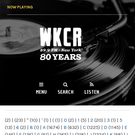
Skip to
NOW PLAYING
main
content
WKCR 89.9FM
NY
MENU
SEARCH
LISTEN
MAIN MENU
(2)
|
(23)
|
"
(10)
|
'
(1)
|
(
(1)
|
0
(2)
|
1
(5)
|
2
(20)
|
3
(1)
|
5
(13)
|
6
(2)
|
8
(1)
|
A
(1674)
|
B
(632)
|
C
(1225)
|
D
(1145)
|
E
(146)
|
F
(136)
|
G
(61)
|
H
(265)
|
I
(218)
|
J
(1224)
|
K
(68)
|
L