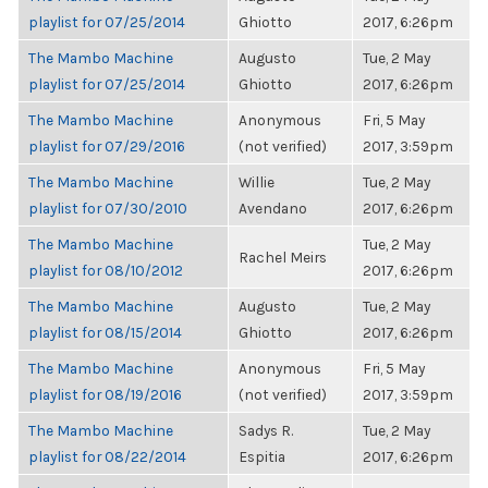
playlist for 07/25/2014
Ghiotto
2017, 6:26pm
The Mambo Machine
Augusto
Tue, 2 May
playlist for 07/25/2014
Ghiotto
2017, 6:26pm
The Mambo Machine
Anonymous
Fri, 5 May
playlist for 07/29/2016
(not verified)
2017, 3:59pm
The Mambo Machine
Willie
Tue, 2 May
playlist for 07/30/2010
Avendano
2017, 6:26pm
The Mambo Machine
Tue, 2 May
Rachel Meirs
playlist for 08/10/2012
2017, 6:26pm
The Mambo Machine
Augusto
Tue, 2 May
playlist for 08/15/2014
Ghiotto
2017, 6:26pm
The Mambo Machine
Anonymous
Fri, 5 May
playlist for 08/19/2016
(not verified)
2017, 3:59pm
The Mambo Machine
Sadys R.
Tue, 2 May
playlist for 08/22/2014
Espitia
2017, 6:26pm