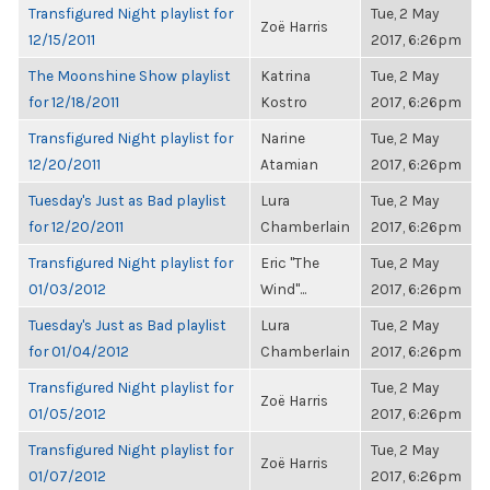
Transfigured Night playlist for
Tue, 2 May
Zoë Harris
12/15/2011
2017, 6:26pm
The Moonshine Show playlist
Katrina
Tue, 2 May
for 12/18/2011
Kostro
2017, 6:26pm
Transfigured Night playlist for
Narine
Tue, 2 May
12/20/2011
Atamian
2017, 6:26pm
Tuesday's Just as Bad playlist
Lura
Tue, 2 May
for 12/20/2011
Chamberlain
2017, 6:26pm
Transfigured Night playlist for
Eric "The
Tue, 2 May
01/03/2012
Wind"...
2017, 6:26pm
Tuesday's Just as Bad playlist
Lura
Tue, 2 May
for 01/04/2012
Chamberlain
2017, 6:26pm
Transfigured Night playlist for
Tue, 2 May
Zoë Harris
01/05/2012
2017, 6:26pm
Transfigured Night playlist for
Tue, 2 May
Zoë Harris
01/07/2012
2017, 6:26pm