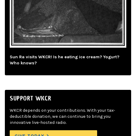
Sun Ra visits WKCR! Is he eating ice cream? Yogurt?
Who knows?
SUPPORT WKCR
WKCR depends on your contributions. With your tax-
deductible donation, we can continue to bring you
innovative live-hosted radio.
GIVE TODAY