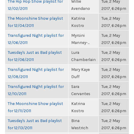
The Hip Hop Show playlist for
Willie
Tue, 2 May
12/02/2011
Avendano
2017, 6:26pm
The Moonshine Show playlist
Katrina
Tue, 2 May
for 12/04/2011
Kostro
2017, 6:26pm
Transfigured Night playlist for
Myrsini
Tue, 2 May
12/06/2011
Manney-...
2017, 6:26pm
Tuesday's Just as Bad playlist
Lura
Tue, 2 May
for 12/06/2011
Chamberlain
2017, 6:26pm
Transfigured Night playlist for
Mary Kaye
Tue, 2 May
12/08/2011
Duff
2017, 6:26pm
Transfigured Night playlist for
Sara
Tue, 2 May
12/10/2011
Cervantes
2017, 6:26pm
The Moonshine Show playlist
Katrina
Tue, 2 May
for 12/11/2011
Kostro
2017, 6:26pm
Tuesday's Just as Bad playlist
Bina
Tue, 2 May
for 12/13/2011
Westrich
2017, 6:26pm