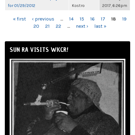
for 01/29/2012
Kostro
2017, 6:26pm
PAGES
« first
‹ previous
…
14
15
16
17
18
19
20
21
22
…
next ›
last »
SUN RA VISITS WKCR!