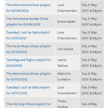
The Moonshine Show playlist
Lura
Tue, 2 May
for 01/08/2012
Chamberlain
2017, 6:26pm
The Tennessee Border Show
Tue, 2 May
Amira Nader
playlist for 01/08/2012
2017, 6:26pm
Tuesday's Just as Bad playlist
Lura
Tue, 2 May
for 01/11/2012
Chamberlain
2017, 6:26pm
The Early Music Show playlist
Tue, 2 May
Cat Slowik
for 01/13/2012
2017, 6:26pm
Transfigured Night playlist for
Leena
Tue, 2 May
01/14/2012
Mahan
2017, 6:26pm
The Moonshine Show playlist
Malcolm
Tue, 2 May
for 01/15/2012
Culleton
2017, 6:26pm
Tuesday's Just as Bad playlist
Lura
Tue, 2 May
for 01/17/2012
Chamberlain
2017, 6:26pm
Thuto
The Hip Hop Show playlist for
Tue, 2 May
Durkac