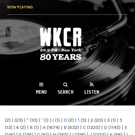
Skip to
NOW PLAYING
main
content
WKCR 89.9FM
NY
MENU
SEARCH
LISTEN
MAIN MENU
(2)
|
(23)
|
"
(10)
|
'
(1)
|
(
(1)
|
0
(2)
|
1
(5)
|
2
(20)
|
3
(1)
|
5
(13)
|
6
(2)
|
8
(1)
|
A
(1674)
|
B
(632)
|
C
(1225)
|
D
(1145)
|
E
(146)
|
F
(136)
|
G
(61)
|
H
(265)
|
I
(218)
|
J
(1224)
|
K
(68)
|
L