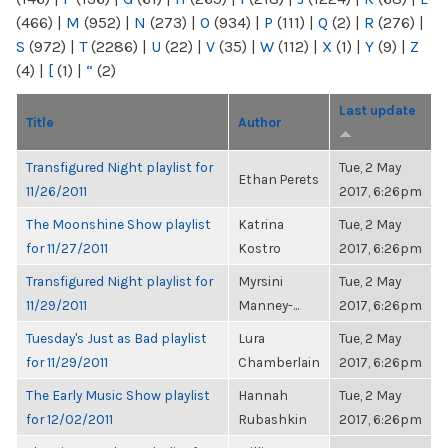
(466)
|
M
(952)
|
N
(273)
|
O
(934)
|
P
(111)
|
Q
(2)
|
R
(276)
|
S
(972)
|
T
(2286)
|
U
(22)
|
V
(35)
|
W
(112)
|
X
(1)
|
Y
(9)
|
Z
(4)
|
[
(1)
|
“
(2)
Last update
Title
Author
Transfigured Night playlist for
Tue, 2 May
Ethan Perets
11/26/2011
2017, 6:26pm
The Moonshine Show playlist
Katrina
Tue, 2 May
for 11/27/2011
Kostro
2017, 6:26pm
Transfigured Night playlist for
Myrsini
Tue, 2 May
11/29/2011
Manney-...
2017, 6:26pm
Tuesday's Just as Bad playlist
Lura
Tue, 2 May
for 11/29/2011
Chamberlain
2017, 6:26pm
The Early Music Show playlist
Hannah
Tue, 2 May
for 12/02/2011
Rubashkin
2017, 6:26pm