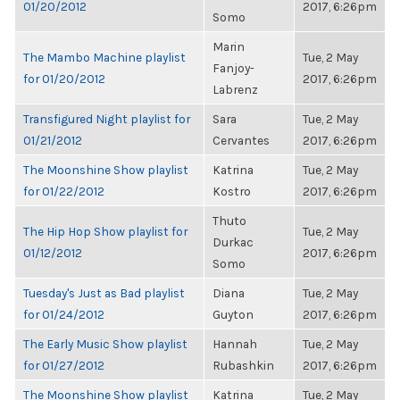
01/20/2012
2017, 6:26pm
Somo
Marin
The Mambo Machine playlist
Tue, 2 May
Fanjoy-
for 01/20/2012
2017, 6:26pm
Labrenz
Transfigured Night playlist for
Sara
Tue, 2 May
01/21/2012
Cervantes
2017, 6:26pm
The Moonshine Show playlist
Katrina
Tue, 2 May
for 01/22/2012
Kostro
2017, 6:26pm
Thuto
The Hip Hop Show playlist for
Tue, 2 May
Durkac
01/12/2012
2017, 6:26pm
Somo
Tuesday's Just as Bad playlist
Diana
Tue, 2 May
for 01/24/2012
Guyton
2017, 6:26pm
The Early Music Show playlist
Hannah
Tue, 2 May
for 01/27/2012
Rubashkin
2017, 6:26pm
The Moonshine Show playlist
Katrina
Tue, 2 May