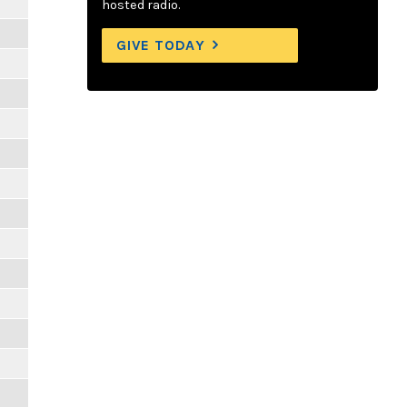
hosted radio.
GIVE TODAY