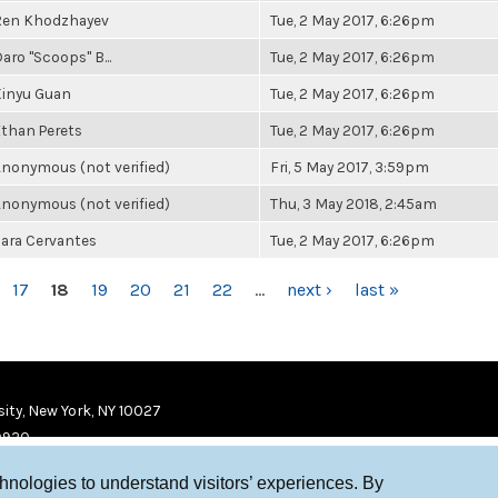
Ren Khodzhayev
Tue, 2 May 2017, 6:26pm
aro "Scoops" B...
Tue, 2 May 2017, 6:26pm
Xinyu Guan
Tue, 2 May 2017, 6:26pm
than Perets
Tue, 2 May 2017, 6:26pm
nonymous (not verified)
Fri, 5 May 2017, 3:59pm
nonymous (not verified)
Thu, 3 May 2018, 2:45am
ara Cervantes
Tue, 2 May 2017, 6:26pm
17
18
19
20
21
22
…
next ›
last »
ity, New York, NY 10027
9920
chnologies to understand visitors’ experiences. By