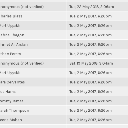
nonymous (not verified)
Tue, 22 May 2018, 3:06am
harles Blass
Tue, 2 May 2017, 6:26pm
ert Uşşaklı
Tue, 2 May 2017, 6:26pm
abriel Ibagon
Tue, 2 May 2017, 6:26pm
hmet Ali Arslan
Tue, 2 May 2017, 6:26pm
than Perets
Tue, 2 May 2017, 6:26pm
nonymous (not verified)
Sat, 19 May 2018, 3:04am
ert Uşşaklı
Tue, 2 May 2017, 6:26pm
ara Cervantes
Tue, 2 May 2017, 6:26pm
oë Harris
Tue, 2 May 2017, 6:26pm
Tommy James
Tue, 2 May 2017, 6:26pm
Sarah Thompson
Tue, 2 May 2017, 6:26pm
Leena Mahan
Tue, 2 May 2017, 6:26pm