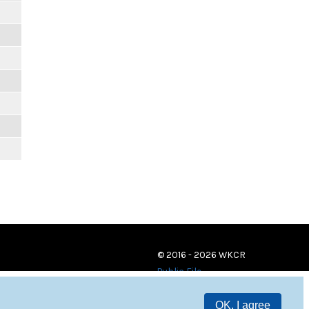
© 2016 - 2026 WKCR
Public File
OK, I agree