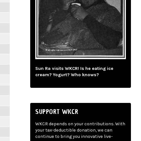
Sun Ra visits WKCR! Is he eating ice
cream? Yogurt? Who knows?
SUPPORT WKCR
WKCR depends on your contributions. With
your tax-deductible donation, we can
continue to bring you innovative live-