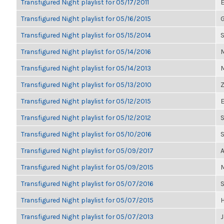
Transfigured Night playlist for 05/17/2011
E
Transfigured Night playlist for 05/16/2015
G
Transfigured Night playlist for 05/15/2014
S
Transfigured Night playlist for 05/14/2016
M
Transfigured Night playlist for 05/14/2013
M
Transfigured Night playlist for 05/13/2010
Z
Transfigured Night playlist for 05/12/2015
E
Transfigured Night playlist for 05/12/2012
S
Transfigured Night playlist for 05/10/2016
Transfigured Night playlist for 05/09/2017
A
Transfigured Night playlist for 05/09/2015
M
Transfigured Night playlist for 05/07/2016
Transfigured Night playlist for 05/07/2015
H
Transfigured Night playlist for 05/07/2013