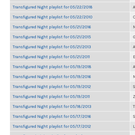
Transfigured Night playlist for 05/22/2018
A
Transfigured Night playlist for 05/22/2010
C
Transfigured Night playlist for 05/21/2016
M
Transfigured Night playlist for 05/21/2015
G
Transfigured Night playlist for 05/21/2013
A
Transfigured Night playlist for 05/21/2011
E
Transfigured Night playlist for 05/19/2018
A
Transfigured Night playlist for 05/19/2016
M
Transfigured Night playlist for 05/19/2012
S
Transfigured Night playlist for 05/19/2011
Z
Transfigured Night playlist for 05/18/2013
Transfigured Night playlist for 05/17/2016
Transfigured Night playlist for 05/17/2012