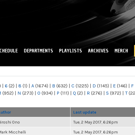
Skip to
main
content
CHEDULE
DEPARTMENTS
PLAYLISTS
ARCHIVES
MERCH
)
|
6
(2)
|
8
(1)
|
A
(1674)
|
B
(632)
|
C
(1225)
|
D
(1145)
|
E
(146)
|
F
M
(952)
|
N
(273)
|
O
(934)
|
P
(111)
|
Q
(2)
|
R
(276)
|
S
(972)
|
T
(2
Author
Last update
iroshi Ono
Tue, 2 May 2017, 6:26pm
ark Micchelli
Tue, 2 May 2017, 6:26pm