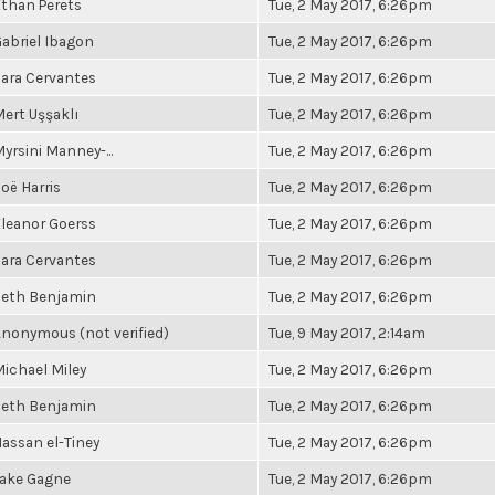
than Perets
Tue, 2 May 2017, 6:26pm
abriel Ibagon
Tue, 2 May 2017, 6:26pm
ara Cervantes
Tue, 2 May 2017, 6:26pm
ert Uşşaklı
Tue, 2 May 2017, 6:26pm
yrsini Manney-...
Tue, 2 May 2017, 6:26pm
oë Harris
Tue, 2 May 2017, 6:26pm
leanor Goerss
Tue, 2 May 2017, 6:26pm
ara Cervantes
Tue, 2 May 2017, 6:26pm
Seth Benjamin
Tue, 2 May 2017, 6:26pm
nonymous (not verified)
Tue, 9 May 2017, 2:14am
ichael Miley
Tue, 2 May 2017, 6:26pm
Seth Benjamin
Tue, 2 May 2017, 6:26pm
assan el-Tiney
Tue, 2 May 2017, 6:26pm
Jake Gagne
Tue, 2 May 2017, 6:26pm