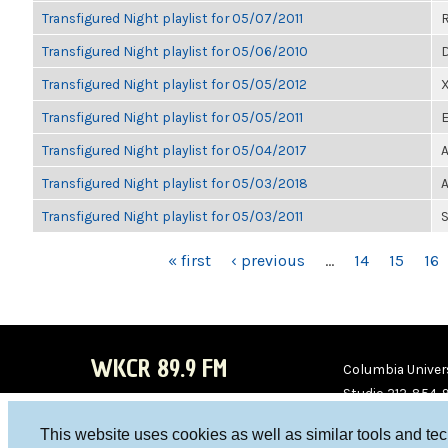
Transfigured Night playlist for 05/07/2011
Transfigured Night playlist for 05/06/2010
D
Transfigured Night playlist for 05/05/2012
Transfigured Night playlist for 05/05/2011
E
Transfigured Night playlist for 05/04/2017
A
Transfigured Night playlist for 05/03/2018
A
Transfigured Night playlist for 05/03/2011
S
PAGES
« first
‹ previous
…
14
15
16
WKCR 89.9 FM
Columbia Univers
Studio 212-854-
board@wkcr.org
This website uses cookies as well as similar tools and te
WKC
WKC