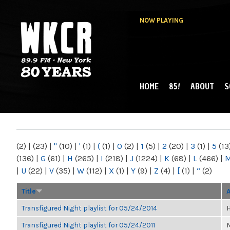
NOW PLAYING
HOME
85!
ABOUT
S
MAIN MENU
WKCR 89.9FM
NY
(2)
|
(23)
|
"
(10)
|
'
(1)
|
(
(1)
|
0
(2)
|
1
(5)
|
2
(20)
|
3
(1)
|
5
(13
(136)
|
G
(61)
|
H
(265)
|
I
(218)
|
J
(1224)
|
K
(68)
|
L
(466)
|
|
U
(22)
|
V
(35)
|
W
(112)
|
X
(1)
|
Y
(9)
|
Z
(4)
|
[
(1)
|
“
(2)
Title
Transfigured Night playlist for 05/24/2014
H
Transfigured Night playlist for 05/24/2011
M