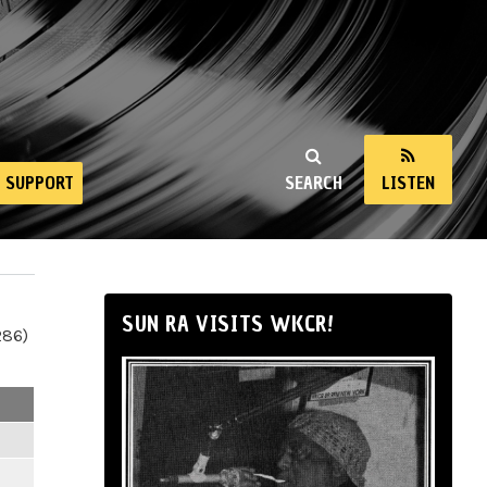
SUPPORT
SEARCH
LISTEN
SUN RA VISITS WKCR!
286)