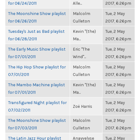
for 06/24/2011
Alle...
2017, 6:26pm
The Moonshine Show playlist
Malcolm
Tue, 2 May
for 06/26/2011
Culleton
2017, 6:26pm
Tuesday's Just as Bad playlist
Kevin "(the)
Tue, 2 May
for 06/28/2011
Ma...
2017, 6:26pm
The Early Music Show playlist
Eric "The
Tue, 2 May
for 07/01/2011
Wind"...
2017, 6:26pm
The Hip Hop Show playlist for
Malcolm
Tue, 2 May
07/01/2011
Culleton
2017, 6:26pm
The Mambo Machine playlist
Kevin "(the)
Tue, 2 May
for 07/01/2011
Ma...
2017, 6:26pm
Transfigured Night playlist for
Tue, 2 May
Zoë Harris
07/02/2011
2017, 6:26pm
The Moonshine Show playlist
Malcolm
Tue, 2 May
for 07/03/2011
Culleton
2017, 6:26pm
The Latin Jazz Hour playlist
Anayvelyse
Tue, 2 May