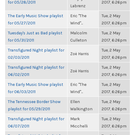
for 05/28/2011
2017, 6:26pm
Labrenz
The Early Music Show playlist
Eric "The
Tue, 2 May
for 05/27/2011
Wind"...
2017, 6:26pm
Tuesday's Just as Bad playlist
Malcolm
Tue, 2 May
for 05/31/2011
Culleton
2017, 6:26pm
Transfigured Night playlist for
Tue, 2 May
Zoë Harris
02/03/2011
2017, 6:26pm
Transfigured Night playlist for
Tue, 2 May
Zoë Harris
06/02/2011
2017, 6:26pm
The Early Music Show playlist
Eric "The
Tue, 2 May
for 06/03/2011
Wind"...
2017, 6:26pm
The Tennessee Border Show
Ellen
Tue, 2 May
playlist for 05/29/2011
Walkington
2017, 6:26pm
Transfigured Night playlist for
Mark
Tue, 2 May
06/07/2011
Micchelli
2017, 6:26pm