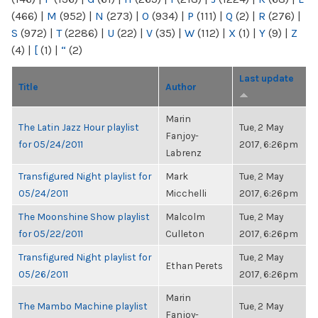
(466)
|
M
(952)
|
N
(273)
|
O
(934)
|
P
(111)
|
Q
(2)
|
R
(276)
|
S
(972)
|
T
(2286)
|
U
(22)
|
V
(35)
|
W
(112)
|
X
(1)
|
Y
(9)
|
Z
(4)
|
[
(1)
|
“
(2)
Last update
Title
Author
Marin
The Latin Jazz Hour playlist
Tue, 2 May
Fanjoy-
for 05/24/2011
2017, 6:26pm
Labrenz
Transfigured Night playlist for
Mark
Tue, 2 May
05/24/2011
Micchelli
2017, 6:26pm
The Moonshine Show playlist
Malcolm
Tue, 2 May
for 05/22/2011
Culleton
2017, 6:26pm
Transfigured Night playlist for
Tue, 2 May
Ethan Perets
05/26/2011
2017, 6:26pm
Marin
The Mambo Machine playlist
Tue, 2 May
Fanjoy-