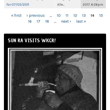
for 07/05/2011
Alle...
2017, 6:26pm
PAGES
« first
‹ previous
…
10
11
12
13
14
15
16
17
18
…
next ›
last »
SUN RA VISITS WKCR!