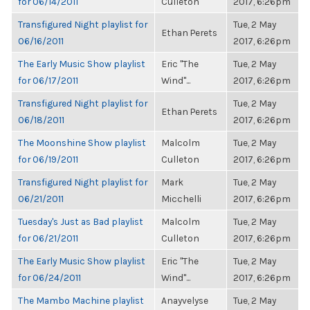
for 06/14/2011
Culleton
2017, 6:26pm
Transfigured Night playlist for
Tue, 2 May
Ethan Perets
06/16/2011
2017, 6:26pm
The Early Music Show playlist
Eric "The
Tue, 2 May
for 06/17/2011
Wind"...
2017, 6:26pm
Transfigured Night playlist for
Tue, 2 May
Ethan Perets
06/18/2011
2017, 6:26pm
The Moonshine Show playlist
Malcolm
Tue, 2 May
for 06/19/2011
Culleton
2017, 6:26pm
Transfigured Night playlist for
Mark
Tue, 2 May
06/21/2011
Micchelli
2017, 6:26pm
Tuesday's Just as Bad playlist
Malcolm
Tue, 2 May
for 06/21/2011
Culleton
2017, 6:26pm
The Early Music Show playlist
Eric "The
Tue, 2 May
for 06/24/2011
Wind"...
2017, 6:26pm
The Mambo Machine playlist
Anayvelyse
Tue, 2 May