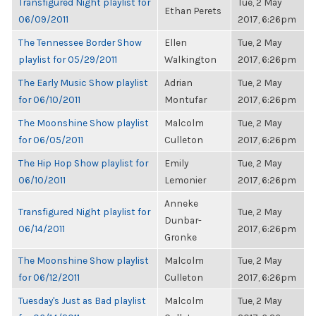
Transfigured Night playlist for
Tue, 2 May
Ethan Perets
06/09/2011
2017, 6:26pm
The Tennessee Border Show
Ellen
Tue, 2 May
playlist for 05/29/2011
Walkington
2017, 6:26pm
The Early Music Show playlist
Adrian
Tue, 2 May
for 06/10/2011
Montufar
2017, 6:26pm
The Moonshine Show playlist
Malcolm
Tue, 2 May
for 06/05/2011
Culleton
2017, 6:26pm
The Hip Hop Show playlist for
Emily
Tue, 2 May
06/10/2011
Lemonier
2017, 6:26pm
Anneke
Transfigured Night playlist for
Tue, 2 May
Dunbar-
06/14/2011
2017, 6:26pm
Gronke
The Moonshine Show playlist
Malcolm
Tue, 2 May
for 06/12/2011
Culleton
2017, 6:26pm
Tuesday's Just as Bad playlist
Malcolm
Tue, 2 May