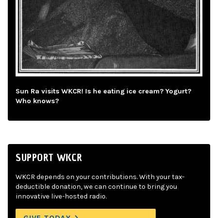
Sun Ra visits WKCR! Is he eating ice cream? Yogurt?
Who knows?
SUPPORT WKCR
WKCR depends on your contributions. With your tax-
deductible donation, we can continue to bring you
innovative live-hosted radio.
GIVE TODAY