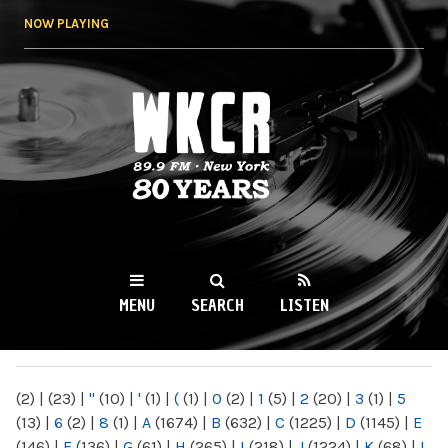
Skip to
NOW PLAYING
main
content
WKCR 89.9FM
NY
MENU
SEARCH
LISTEN
MAIN MENU
(2)
|
(23)
|
"
(10)
|
'
(1)
|
(
(1)
|
0
(2)
|
1
(5)
|
2
(20)
|
3
(1)
|
5
(13)
|
6
(2)
|
8
(1)
|
A
(1674)
|
B
(632)
|
C
(1225)
|
D
(1145)
|
E
(146)
|
F
(136)
|
G
(61)
|
H
(265)
|
I
(218)
|
J
(1224)
|
K
(68)
|
L