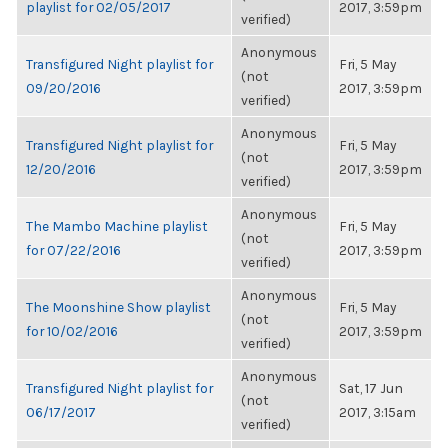
playlist for 02/05/2017
2017, 3:59pm
verified)
Anonymous
Transfigured Night playlist for
Fri, 5 May
(not
09/20/2016
2017, 3:59pm
verified)
Anonymous
Transfigured Night playlist for
Fri, 5 May
(not
12/20/2016
2017, 3:59pm
verified)
Anonymous
The Mambo Machine playlist
Fri, 5 May
(not
for 07/22/2016
2017, 3:59pm
verified)
Anonymous
The Moonshine Show playlist
Fri, 5 May
(not
for 10/02/2016
2017, 3:59pm
verified)
Anonymous
Transfigured Night playlist for
Sat, 17 Jun
(not
06/17/2017
2017, 3:15am
verified)