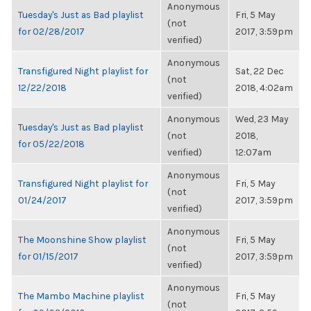
Anonymous
Tuesday's Just as Bad playlist
Fri, 5 May
(not
for 02/28/2017
2017, 3:59pm
verified)
Anonymous
Transfigured Night playlist for
Sat, 22 Dec
(not
12/22/2018
2018, 4:02am
verified)
Anonymous
Wed, 23 May
Tuesday's Just as Bad playlist
(not
2018,
for 05/22/2018
verified)
12:07am
Anonymous
Transfigured Night playlist for
Fri, 5 May
(not
01/24/2017
2017, 3:59pm
verified)
Anonymous
The Moonshine Show playlist
Fri, 5 May
(not
for 01/15/2017
2017, 3:59pm
verified)
Anonymous
The Mambo Machine playlist
Fri, 5 May
(not