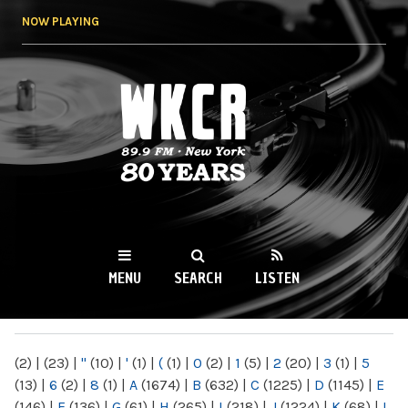
Skip to
NOW PLAYING
main
content
WKCR 89.9FM
NY
MENU
SEARCH
LISTEN
MAIN MENU
(2)
|
(23)
|
"
(10)
|
'
(1)
|
(
(1)
|
0
(2)
|
1
(5)
|
2
(20)
|
3
(1)
|
5
(13)
|
6
(2)
|
8
(1)
|
A
(1674)
|
B
(632)
|
C
(1225)
|
D
(1145)
|
E
(146)
|
F
(136)
|
G
(61)
|
H
(265)
|
I
(218)
|
J
(1224)
|
K
(68)
|
L