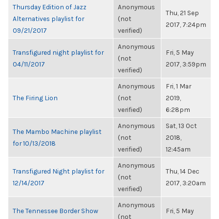
Thursday Edition of Jazz
Anonymous
Thu, 21 Sep
Alternatives playlist for
(not
2017, 7:24pm
09/21/2017
verified)
Anonymous
Transfigured night playlist for
Fri, 5 May
(not
04/11/2017
2017, 3:59pm
verified)
Anonymous
Fri, 1 Mar
The Firing Lion
(not
2019,
verified)
6:28pm
Anonymous
Sat, 13 Oct
The Mambo Machine playlist
(not
2018,
for 10/13/2018
verified)
12:45am
Anonymous
Transfigured Night playlist for
Thu, 14 Dec
(not
12/14/2017
2017, 3:20am
verified)
Anonymous
The Tennessee Border Show
Fri, 5 May
(not