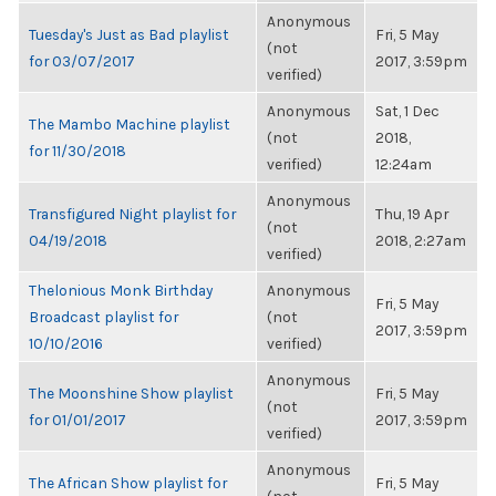
Anonymous
Tuesday's Just as Bad playlist
Fri, 5 May
(not
for 03/07/2017
2017, 3:59pm
verified)
Anonymous
Sat, 1 Dec
The Mambo Machine playlist
(not
2018,
for 11/30/2018
verified)
12:24am
Anonymous
Transfigured Night playlist for
Thu, 19 Apr
(not
04/19/2018
2018, 2:27am
verified)
Thelonious Monk Birthday
Anonymous
Fri, 5 May
Broadcast playlist for
(not
2017, 3:59pm
10/10/2016
verified)
Anonymous
The Moonshine Show playlist
Fri, 5 May
(not
for 01/01/2017
2017, 3:59pm
verified)
Anonymous
The African Show playlist for
Fri, 5 May