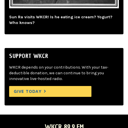
Sun Ra visits WKCR! Is he eating ice cream? Yogurt?
Who knows?
SUPPORT WKCR
WKCR depends on your contributions. With your tax-
deductible donation, we can continue to bring you
innovative live-hosted radio.
GIVE TODAY
WKCR 89.9 FM