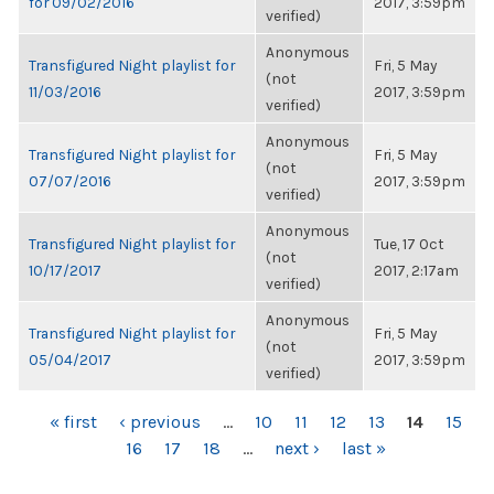
for 09/02/2016
2017, 3:59pm
verified)
Anonymous
Transfigured Night playlist for
Fri, 5 May
(not
11/03/2016
2017, 3:59pm
verified)
Anonymous
Transfigured Night playlist for
Fri, 5 May
(not
07/07/2016
2017, 3:59pm
verified)
Anonymous
Transfigured Night playlist for
Tue, 17 Oct
(not
10/17/2017
2017, 2:17am
verified)
Anonymous
Transfigured Night playlist for
Fri, 5 May
(not
05/04/2017
2017, 3:59pm
verified)
PAGES
« first
‹ previous
…
10
11
12
13
14
15
16
17
18
…
next ›
last »