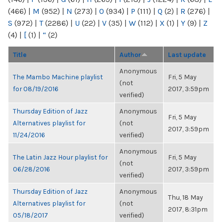
(466)
|
M
(952)
|
N
(273)
|
O
(934)
|
P
(111)
|
Q
(2)
|
R
(276)
|
S
(972)
|
T
(2286)
|
U
(22)
|
V
(35)
|
W
(112)
|
X
(1)
|
Y
(9)
|
Z
(4)
|
[
(1)
|
“
(2)
Title
Author
Last update
Anonymous
The Mambo Machine playlist
Fri, 5 May
(not
for 08/19/2016
2017, 3:59pm
verified)
Thursday Edition of Jazz
Anonymous
Fri, 5 May
Alternatives playlist for
(not
2017, 3:59pm
11/24/2016
verified)
Anonymous
The Latin Jazz Hour playlist for
Fri, 5 May
(not
06/28/2016
2017, 3:59pm
verified)
Thursday Edition of Jazz
Anonymous
Thu, 18 May
Alternatives playlist for
(not
2017, 8:31pm
05/18/2017
verified)