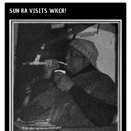
SUN RA VISITS WKCR!