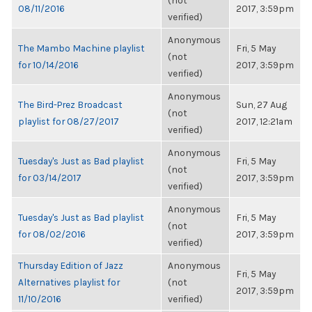
(not
08/11/2016
2017, 3:59pm
verified)
Anonymous
The Mambo Machine playlist
Fri, 5 May
(not
for 10/14/2016
2017, 3:59pm
verified)
Anonymous
The Bird-Prez Broadcast
Sun, 27 Aug
(not
playlist for 08/27/2017
2017, 12:21am
verified)
Anonymous
Tuesday's Just as Bad playlist
Fri, 5 May
(not
for 03/14/2017
2017, 3:59pm
verified)
Anonymous
Tuesday's Just as Bad playlist
Fri, 5 May
(not
for 08/02/2016
2017, 3:59pm
verified)
Thursday Edition of Jazz
Anonymous
Fri, 5 May
Alternatives playlist for
(not
2017, 3:59pm
11/10/2016
verified)