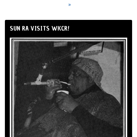
»
SUN RA VISITS WKCR!