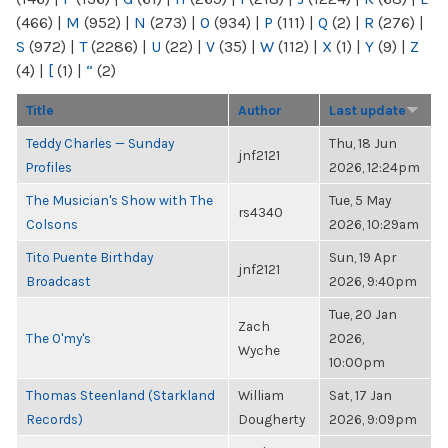
(466)
|
M
(952)
|
N
(273)
|
O
(934)
|
P
(111)
|
Q
(2)
|
R
(276)
|
S
(972)
|
T
(2286)
|
U
(22)
|
V
(35)
|
W
(112)
|
X
(1)
|
Y
(9)
|
Z
(4)
|
[
(1)
|
“
(2)
Title
Author
Last update
Teddy Charles — Sunday
Thu, 18 Jun
jnf2121
Profiles
2026, 12:24pm
The Musician's Show with The
Tue, 5 May
rs4340
Colsons
2026, 10:29am
Tito Puente Birthday
Sun, 19 Apr
jnf2121
Broadcast
2026, 9:40pm
Tue, 20 Jan
Zach
The O'my's
2026,
Wyche
10:00pm
Thomas Steenland (Starkland
William
Sat, 17 Jan
Records)
Dougherty
2026, 9:09pm