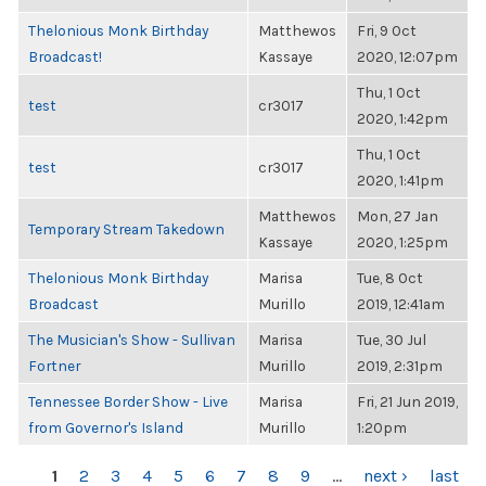
Thelonious Monk Birthday
Matthewos
Fri, 9 Oct
Broadcast!
Kassaye
2020, 12:07pm
Thu, 1 Oct
test
cr3017
2020, 1:42pm
Thu, 1 Oct
test
cr3017
2020, 1:41pm
Matthewos
Mon, 27 Jan
Temporary Stream Takedown
Kassaye
2020, 1:25pm
Thelonious Monk Birthday
Marisa
Tue, 8 Oct
Broadcast
Murillo
2019, 12:41am
The Musician's Show - Sullivan
Marisa
Tue, 30 Jul
Fortner
Murillo
2019, 2:31pm
Tennessee Border Show - Live
Marisa
Fri, 21 Jun 2019,
from Governor's Island
Murillo
1:20pm
PAGES
1
2
3
4
5
6
7
8
9
…
next ›
last