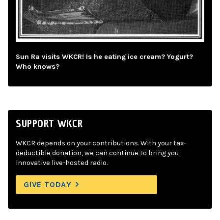
Sun Ra visits WKCR! Is he eating ice cream? Yogurt?
Who knows?
SUPPORT WKCR
WKCR depends on your contributions. With your tax-
deductible donation, we can continue to bring you
innovative live-hosted radio.
GIVE TODAY