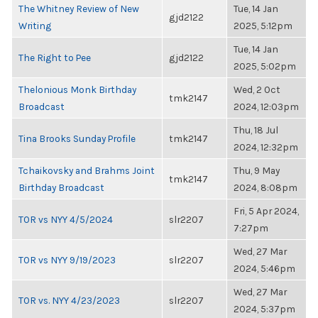
The Whitney Review of New
Tue, 14 Jan
gjd2122
Writing
2025, 5:12pm
Tue, 14 Jan
The Right to Pee
gjd2122
2025, 5:02pm
Thelonious Monk Birthday
Wed, 2 Oct
tmk2147
Broadcast
2024, 12:03pm
Thu, 18 Jul
Tina Brooks Sunday Profile
tmk2147
2024, 12:32pm
Tchaikovsky and Brahms Joint
Thu, 9 May
tmk2147
Birthday Broadcast
2024, 8:08pm
Fri, 5 Apr 2024,
TOR vs NYY 4/5/2024
slr2207
7:27pm
Wed, 27 Mar
TOR vs NYY 9/19/2023
slr2207
2024, 5:46pm
Wed, 27 Mar
TOR vs. NYY 4/23/2023
slr2207
2024, 5:37pm