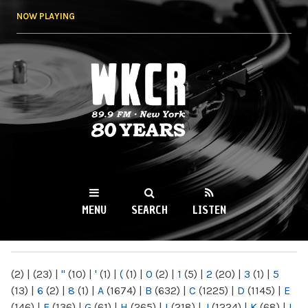
Skip to
NOW PLAYING
main
content
WKCR 89.9FM
NY
MENU
SEARCH
LISTEN
MAIN MENU
(2)
|
(23)
|
"
(10)
|
'
(1)
|
(
(1)
|
0
(2)
|
1
(5)
|
2
(20)
|
3
(1)
|
5
(13)
|
6
(2)
|
8
(1)
|
A
(1674)
|
B
(632)
|
C
(1225)
|
D
(1145)
|
E
(146)
|
F
(136)
|
G
(61)
|
H
(265)
|
I
(218)
|
J
(1224)
|
K
(68)
|
L