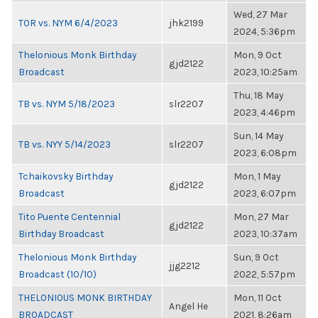
Wed, 27 Mar
TOR vs. NYM 6/4/2023
jhk2199
2024, 5:36pm
Thelonious Monk Birthday
Mon, 9 Oct
gjd2122
Broadcast
2023, 10:25am
Thu, 18 May
TB vs. NYM 5/18/2023
slr2207
2023, 4:46pm
Sun, 14 May
TB vs. NYY 5/14/2023
slr2207
2023, 6:08pm
Tchaikovsky Birthday
Mon, 1 May
gjd2122
Broadcast
2023, 6:07pm
Tito Puente Centennial
Mon, 27 Mar
gjd2122
Birthday Broadcast
2023, 10:37am
Thelonious Monk Birthday
Sun, 9 Oct
jjg2212
Broadcast (10/10)
2022, 5:57pm
THELONIOUS MONK BIRTHDAY
Mon, 11 Oct
Angel He
BROADCAST
2021, 8:26am