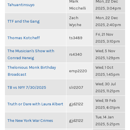
Mark
Mon, 22 Dec
Tahuantinsuyo
Micchelli
2025, 3:04pm
Zach
Mon, 22 Dec
TTF and the Gang
Wyche
2025, 2:40pm
Fri, 21 Nov
Thomas Kotcheff
ts3489
2025, 3:10pm
The Musician's Show with
Wed, 5 Nov
rs4340
Conrad Herwig
2025, 1:29pm
Thelonious Monk Birthday
Wed, 1 Oct
emp2220
Broadcast
2025, 1:45pm
Wed, 30 Jul
TB vs NYY 7/30/2025
slr2207
2025, 11:21pm
Wed, 19 Feb
Truth or Dare with Laura Albert
gjd2122
2025, 6:01pm
Tue, 14 Jan
The New York War Crimes
gjd2122
2025, 5:21pm