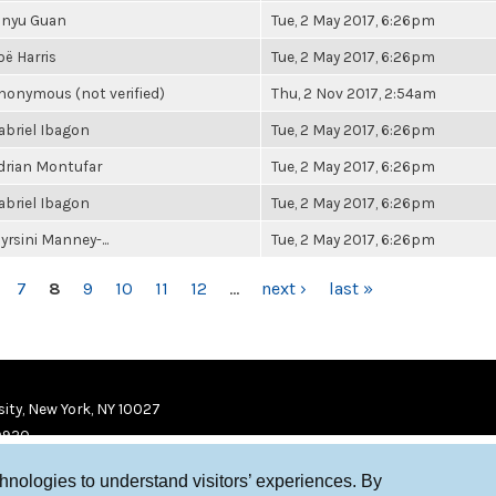
inyu Guan
Tue, 2 May 2017, 6:26pm
oë Harris
Tue, 2 May 2017, 6:26pm
nonymous (not verified)
Thu, 2 Nov 2017, 2:54am
abriel Ibagon
Tue, 2 May 2017, 6:26pm
drian Montufar
Tue, 2 May 2017, 6:26pm
abriel Ibagon
Tue, 2 May 2017, 6:26pm
yrsini Manney-...
Tue, 2 May 2017, 6:26pm
7
8
9
10
11
12
…
next ›
last »
ity, New York, NY 10027
9920
chnologies to understand visitors’ experiences. By