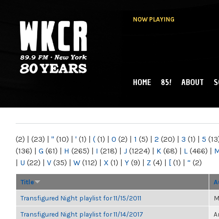
NOW PLAYING
HOME
85!
ABOUT
S
MAIN MENU
WKCR 89.9FM
NY
(2)
|
(23)
|
"
(10)
|
'
(1)
|
(
(1)
|
0
(2)
|
1
(5)
|
2
(20)
|
3
(1)
|
5
(13
(136)
|
G
(61)
|
H
(265)
|
I
(218)
|
J
(1224)
|
K
(68)
|
L
(466)
|
|
U
(22)
|
V
(35)
|
W
(112)
|
X
(1)
|
Y
(9)
|
Z
(4)
|
[
(1)
|
“
(2)
Title
A
Transfigured Night playlist for 11/15/2011
M
Transfigured Night playlist for 11/14/2017
A