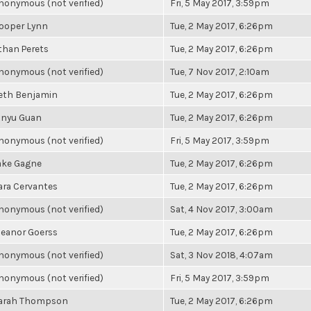
nonymous (not verified)
Fri, 5 May 2017, 3:59pm
ooper Lynn
Tue, 2 May 2017, 6:26pm
than Perets
Tue, 2 May 2017, 6:26pm
nonymous (not verified)
Tue, 7 Nov 2017, 2:10am
eth Benjamin
Tue, 2 May 2017, 6:26pm
inyu Guan
Tue, 2 May 2017, 6:26pm
nonymous (not verified)
Fri, 5 May 2017, 3:59pm
ake Gagne
Tue, 2 May 2017, 6:26pm
ara Cervantes
Tue, 2 May 2017, 6:26pm
nonymous (not verified)
Sat, 4 Nov 2017, 3:00am
leanor Goerss
Tue, 2 May 2017, 6:26pm
nonymous (not verified)
Sat, 3 Nov 2018, 4:07am
nonymous (not verified)
Fri, 5 May 2017, 3:59pm
arah Thompson
Tue, 2 May 2017, 6:26pm