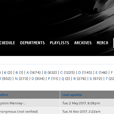
Skip to
main
content
CHEDULE
DEPARTMENTS
PLAYLISTS
ARCHIVES
MERCH
)
|
6
(2)
|
8
(1)
|
A
(1674)
|
B
(632)
|
C
(1225)
|
D
(1145)
|
E
(146)
|
F
M
(952)
|
N
(273)
|
O
(934)
|
P
(111)
|
Q
(2)
|
R
(276)
|
S
(972)
|
T
(2
uthor
Last update
yrsini Manney-...
Tue, 2 May 2017, 6:26pm
nonymous (not verified)
Tue, 14 Nov 2017, 2:22am