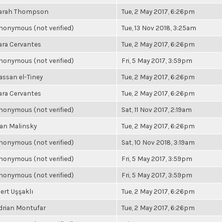
arah Thompson
Tue, 2 May 2017, 6:26pm
nonymous (not verified)
Tue, 13 Nov 2018, 3:25am
ara Cervantes
Tue, 2 May 2017, 6:26pm
nonymous (not verified)
Fri, 5 May 2017, 3:59pm
assan el-Tiney
Tue, 2 May 2017, 6:26pm
ara Cervantes
Tue, 2 May 2017, 6:26pm
nonymous (not verified)
Sat, 11 Nov 2017, 2:19am
an Malinsky
Tue, 2 May 2017, 6:26pm
nonymous (not verified)
Sat, 10 Nov 2018, 3:19am
nonymous (not verified)
Fri, 5 May 2017, 3:59pm
nonymous (not verified)
Fri, 5 May 2017, 3:59pm
ert Uşşaklı
Tue, 2 May 2017, 6:26pm
drian Montufar
Tue, 2 May 2017, 6:26pm