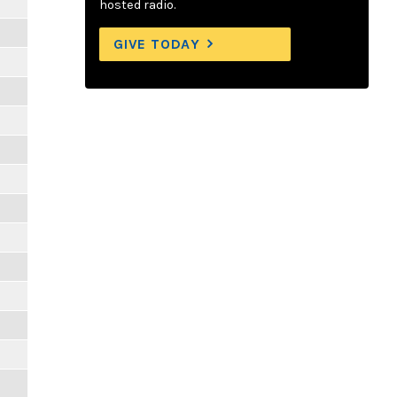
hosted radio.
GIVE TODAY