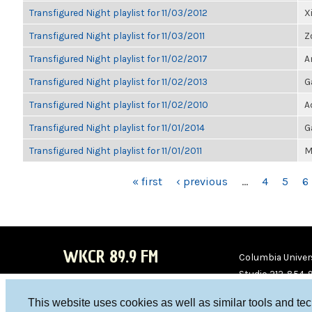
Transfigured Night playlist for 11/03/2012
X
Transfigured Night playlist for 11/03/2011
Z
Transfigured Night playlist for 11/02/2017
A
Transfigured Night playlist for 11/02/2013
G
Transfigured Night playlist for 11/02/2010
A
Transfigured Night playlist for 11/01/2014
G
Transfigured Night playlist for 11/01/2011
M
PAGES
« first
‹ previous
…
4
5
6
WKCR 89.9 FM
Columbia Univers
Studio 212-854-
board@wkcr.org
This website uses cookies as well as similar tools and te
WKC
WKC