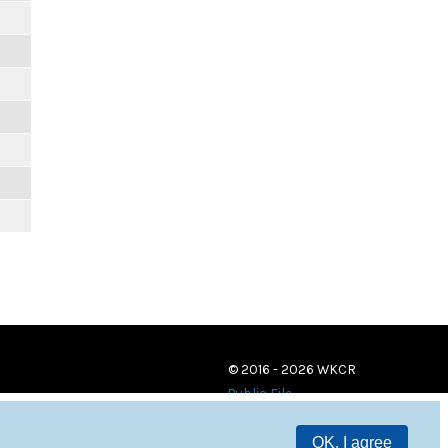
© 2016 - 2026 WKCR
Public File
OK, I agree