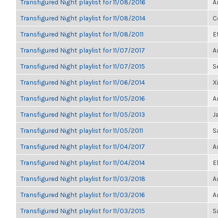
Transfigured Night playlist for 11/08/2016
A
Transfigured Night playlist for 11/08/2014
C
Transfigured Night playlist for 11/08/2011
E
Transfigured Night playlist for 11/07/2017
A
Transfigured Night playlist for 11/07/2015
S
Transfigured Night playlist for 11/06/2014
X
Transfigured Night playlist for 11/05/2016
A
Transfigured Night playlist for 11/05/2013
J
Transfigured Night playlist for 11/05/2011
S
Transfigured Night playlist for 11/04/2017
A
Transfigured Night playlist for 11/04/2014
E
Transfigured Night playlist for 11/03/2018
A
Transfigured Night playlist for 11/03/2016
A
Transfigured Night playlist for 11/03/2015
S