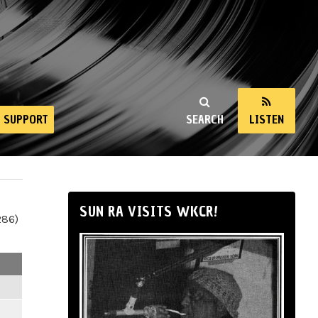
SUPPORT
SEARCH
LISTEN
SUN RA VISITS WKCR!
286)