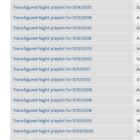
Transfigured Night playlist for 11/14/2015
S
Transfigured Night playlist for 11/13/2018
A
Transfigured Night playlist for 11/13/2012
S
Transfigured Night playlist for 11/12/2016
A
Transfigured Night playlist for 11/12/2015
H
Transfigured Night playlist for 11/12/2013
S
Transfigured Night playlist for 11/11/2017
A
Transfigured Night playlist for 11/11/2010
D
Transfigured Night playlist for 11/10/2018
A
Transfigured Night playlist for 11/10/2016
A
Transfigured Night playlist for 11/10/2016
A
Transfigured Night playlist for 11/10/2015
M
Transfigured Night playlist for 11/09/2010
A