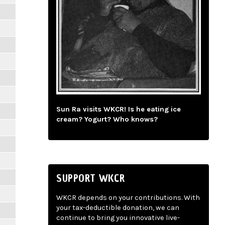
Sun Ra visits WKCR! Is he eating ice
cream? Yogurt? Who knows?
SUPPORT WKCR
WKCR depends on your contributions. With
your tax-deductible donation, we can
continue to bring you innovative live-