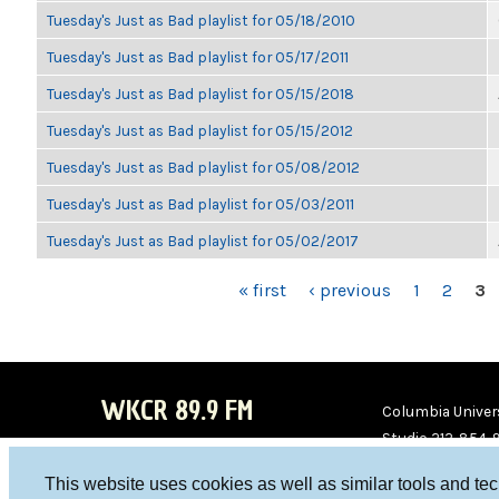
Tuesday's Just as Bad playlist for 05/18/2010
Tuesday's Just as Bad playlist for 05/17/2011
Tuesday's Just as Bad playlist for 05/15/2018
Tuesday's Just as Bad playlist for 05/15/2012
Tuesday's Just as Bad playlist for 05/08/2012
Tuesday's Just as Bad playlist for 05/03/2011
Tuesday's Just as Bad playlist for 05/02/2017
PAGES
« first
‹ previous
1
2
3
WKCR 89.9 FM
Columbia Univers
Studio 212-854-
board@wkcr.org
This website uses cookies as well as similar tools and te
WKC
WKC