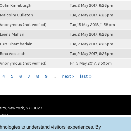
Colin Kinniburgh
Tue, 2 May 2017, 6:26pm
Malcolm Culleton
Tue, 2 May 2017, 6:26pm
Anonymous (not verified)
Tue, 15 May 2018, 11:58pm
Leena Mahan
Tue, 2 May 2017, 6:26pm
Lura Chamberlain
Tue, 2 May 2017, 6:26pm
Bina Westrich
Tue, 2 May 2017, 6:26pm
Anonymous (not verified)
Fri, 5 May 2017, 3:59pm
4
5
6
7
8
9
…
next ›
last »
ity, New York, NY 10027
9920
chnologies to understand visitors’ experiences. By