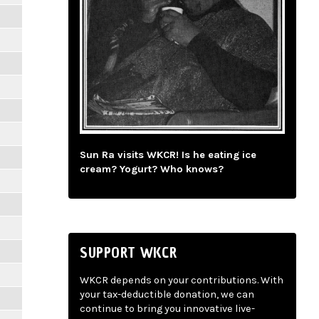
Sun Ra visits WKCR! Is he eating ice
cream? Yogurt? Who knows?
SUPPORT WKCR
WKCR depends on your contributions. With
your tax-deductible donation, we can
continue to bring you innovative live-