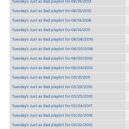
Tuesday's Just as Bad playlist for 06/19/2013
Tuesday's Just as Bad playlist for 06/19/2012
Tuesday's Just as Bad playlist for 06/14/2016
Tuesday's Just as Bad playlist for 06/14/2011
Tuesday's Just as Bad playlist for 06/08/2010
Tuesday's Just as Bad playlist for 06/05/2018
Tuesday's Just as Bad playlist for 06/05/2012
Tuesday's Just as Bad playlist for 06/04/2013
Tuesday's Just as Bad playlist for 05/31/2011
Tuesday's Just as Bad playlist for 05/29/2012
Tuesday's Just as Bad playlist for 05/25/2010
Tuesday's Just as Bad playlist for 05/24/2017
Tuesday's Just as Bad playlist for 05/22/2018
Tuesday's Just as Bad playlist for 05/22/2012