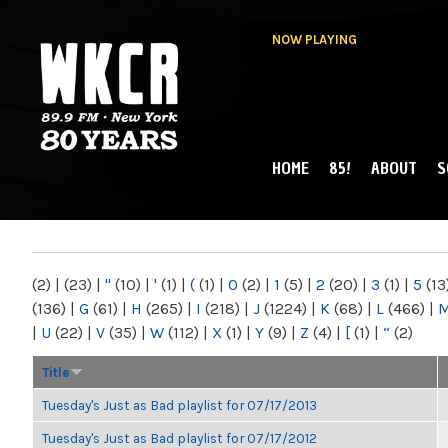
NOW PLAYING
HOME
85!
ABOUT
S
MAIN MENU
WKCR 89.9FM
NY
(2)
|
(23)
|
"
(10)
|
'
(1)
|
(
(1)
|
0
(2)
|
1
(5)
|
2
(20)
|
3
(1)
|
5
(13
(136)
|
G
(61)
|
H
(265)
|
I
(218)
|
J
(1224)
|
K
(68)
|
L
(466)
|
|
U
(22)
|
V
(35)
|
W
(112)
|
X
(1)
|
Y
(9)
|
Z
(4)
|
[
(1)
|
“
(2)
Title
Tuesday's Just as Bad playlist for 07/17/2013
Tuesday's Just as Bad playlist for 07/17/2012