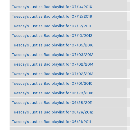
Tuesday's Just as Bad playlist for 07/14/2016
Tuesday's Just as Bad playlist for 07/12/2016
Tuesday's Just as Bad playlist for 07/12/2011
Tuesday's Just as Bad playlist for 07/10/2012
Tuesday's Just as Bad playlist for 07/05/2016
Tuesday's Just as Bad playlist for 07/03/2012
Tuesday's Just as Bad playlist for 07/02/2014
Tuesday's Just as Bad playlist for 07/02/2013
Tuesday's Just as Bad playlist for 07/01/2010
Tuesday's Just as Bad playlist for 06/28/2016
Tuesday's Just as Bad playlist for 06/28/2011
Tuesday's Just as Bad playlist for 06/26/2012
Tuesday's Just as Bad playlist for 06/21/2011