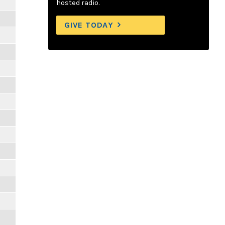
hosted radio.
GIVE TODAY