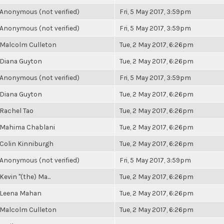
Anonymous (not verified)
Fri, 5 May 2017, 3:59pm
Anonymous (not verified)
Fri, 5 May 2017, 3:59pm
Malcolm Culleton
Tue, 2 May 2017, 6:26pm
Diana Guyton
Tue, 2 May 2017, 6:26pm
Anonymous (not verified)
Fri, 5 May 2017, 3:59pm
Diana Guyton
Tue, 2 May 2017, 6:26pm
Rachel Tao
Tue, 2 May 2017, 6:26pm
Mahima Chablani
Tue, 2 May 2017, 6:26pm
Colin Kinniburgh
Tue, 2 May 2017, 6:26pm
Anonymous (not verified)
Fri, 5 May 2017, 3:59pm
Kevin "(the) Ma...
Tue, 2 May 2017, 6:26pm
Leena Mahan
Tue, 2 May 2017, 6:26pm
Malcolm Culleton
Tue, 2 May 2017, 6:26pm