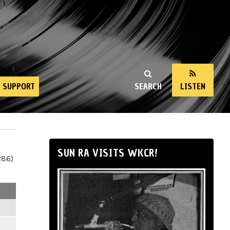
SUPPORT
SEARCH
LISTEN
SUN RA VISITS WKCR!
286)