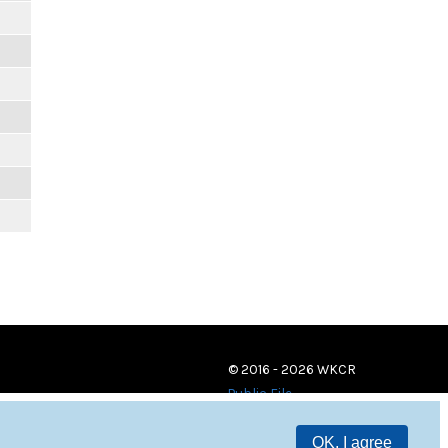
© 2016 - 2026 WKCR
Public File
OK, I agree