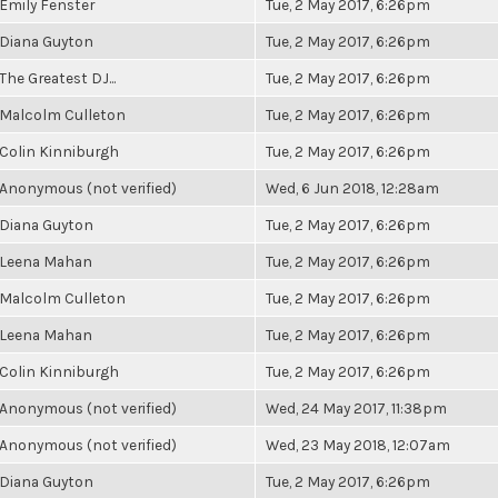
Emily Fenster
Tue, 2 May 2017, 6:26pm
Diana Guyton
Tue, 2 May 2017, 6:26pm
The Greatest DJ...
Tue, 2 May 2017, 6:26pm
Malcolm Culleton
Tue, 2 May 2017, 6:26pm
Colin Kinniburgh
Tue, 2 May 2017, 6:26pm
Anonymous (not verified)
Wed, 6 Jun 2018, 12:28am
Diana Guyton
Tue, 2 May 2017, 6:26pm
Leena Mahan
Tue, 2 May 2017, 6:26pm
Malcolm Culleton
Tue, 2 May 2017, 6:26pm
Leena Mahan
Tue, 2 May 2017, 6:26pm
Colin Kinniburgh
Tue, 2 May 2017, 6:26pm
Anonymous (not verified)
Wed, 24 May 2017, 11:38pm
Anonymous (not verified)
Wed, 23 May 2018, 12:07am
Diana Guyton
Tue, 2 May 2017, 6:26pm