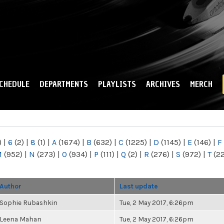
Skip to
main
content
CHEDULE
DEPARTMENTS
PLAYLISTS
ARCHIVES
MERCH
)
|
6
(2)
|
8
(1)
|
A
(1674)
|
B
(632)
|
C
(1225)
|
D
(1145)
|
E
(146)
|
F
M
(952)
|
N
(273)
|
O
(934)
|
P
(111)
|
Q
(2)
|
R
(276)
|
S
(972)
|
T
(2
Author
Last update
Sophie Rubashkin
Tue, 2 May 2017, 6:26pm
Leena Mahan
Tue, 2 May 2017, 6:26pm