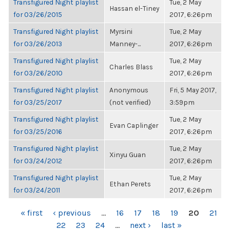
Transfigured Night playlist
Tue, 2 May
Hassan el-Tiney
for 03/26/2015
2017, 6:26pm
Transfigured Night playlist
Myrsini
Tue, 2 May
for 03/26/2013
Manney-...
2017, 6:26pm
Transfigured Night playlist
Tue, 2 May
Charles Blass
for 03/26/2010
2017, 6:26pm
Transfigured Night playlist
Anonymous
Fri, 5 May 2017,
for 03/25/2017
(not verified)
3:59pm
Transfigured Night playlist
Tue, 2 May
Evan Caplinger
for 03/25/2016
2017, 6:26pm
Transfigured Night playlist
Tue, 2 May
Xinyu Guan
for 03/24/2012
2017, 6:26pm
Transfigured Night playlist
Tue, 2 May
Ethan Perets
for 03/24/2011
2017, 6:26pm
PAGES
« first
‹ previous
…
16
17
18
19
20
21
22
23
24
…
next ›
last »