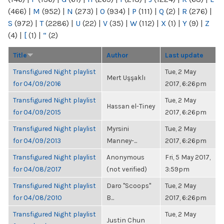
(466)
|
M
(952)
|
N
(273)
|
O
(934)
|
P
(111)
|
Q
(2)
|
R
(276)
|
S
(972)
|
T
(2286)
|
U
(22)
|
V
(35)
|
W
(112)
|
X
(1)
|
Y
(9)
|
Z
(4)
|
[
(1)
|
“
(2)
Title
Author
Last update
Transfigured Night playlist
Tue, 2 May
Mert Uşşaklı
for 04/09/2016
2017, 6:26pm
Transfigured Night playlist
Tue, 2 May
Hassan el-Tiney
for 04/09/2015
2017, 6:26pm
Transfigured Night playlist
Myrsini
Tue, 2 May
for 04/09/2013
Manney-...
2017, 6:26pm
Transfigured Night playlist
Anonymous
Fri, 5 May 2017,
for 04/08/2017
(not verified)
3:59pm
Transfigured Night playlist
Daro "Scoops"
Tue, 2 May
for 04/08/2010
B...
2017, 6:26pm
Transfigured Night playlist
Tue, 2 May
Justin Chun