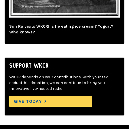
Sun Ra visits WKCR! Is he eating ice cream? Yogurt?
Who knows?
SUPPORT WKCR
WKCR depends on your contributions. With your tax-
deductible donation, we can continue to bring you
innovative live-hosted radio.
GIVE TODAY