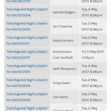
for 04/06/2010
2017, 6:26pm
Transfigured Night playlist
Tue, 2 May
Gabriel Ibagon
for 04/05/2014
2017, 6:26pm
Transfigured Night playlist
Tue, 2 May
Ian Cheshire
for 04/05/2012
2017, 6:26pm
Transfigured Night playlist
Tue, 2 May
Katie Salmon
for 04/05/2011
2017, 6:26pm
Transfigured night playlist
Anonymous
Fri, 5 May 2017,
for 04/04/2017
(not verified)
3:59pm
Transfigured Night playlist
Tue, 2 May
Seth Benjamin
for 04/04/2015
2017, 6:26pm
Transfigured Night playlist
Tue, 2 May
Xinyu Guan
for 04/04/2014
2017, 6:26pm
Transfigured Night playlist
Tue, 2 May
Zoë Harris
for 04/03/2012
2017, 6:26pm
Transfigured Night playlist
Tue, 2 May