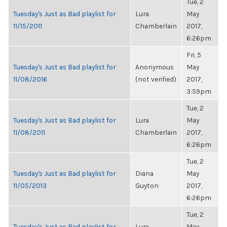
Tue, 2
Tuesday's Just as Bad playlist for
Lura
May
11/15/2011
Chamberlain
2017,
6:26pm
Fri, 5
Tuesday's Just as Bad playlist for
Anonymous
May
11/08/2016
(not verified)
2017,
3:59pm
Tue, 2
Tuesday's Just as Bad playlist for
Lura
May
11/08/2011
Chamberlain
2017,
6:26pm
Tue, 2
Tuesday's Just as Bad playlist for
Diana
May
11/05/2013
Guyton
2017,
6:26pm
Tue, 2
Tuesday's Just as Bad playlist for
Lura
May