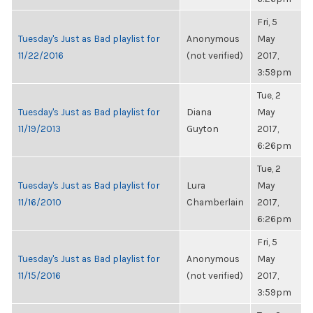
Fri, 5
Tuesday's Just as Bad playlist for
Anonymous
May
11/22/2016
(not verified)
2017,
3:59pm
Tue, 2
Tuesday's Just as Bad playlist for
Diana
May
11/19/2013
Guyton
2017,
6:26pm
Tue, 2
Tuesday's Just as Bad playlist for
Lura
May
11/16/2010
Chamberlain
2017,
6:26pm
Fri, 5
Tuesday's Just as Bad playlist for
Anonymous
May
11/15/2016
(not verified)
2017,
3:59pm