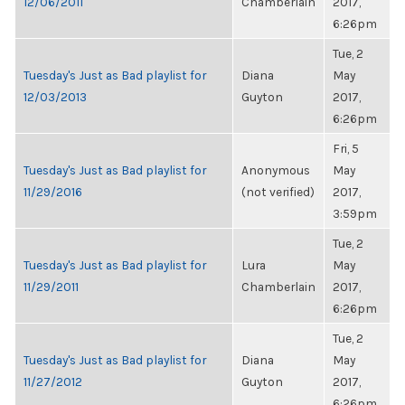
12/06/2011
Chamberlain
2017,
6:26pm
Tue, 2
Tuesday's Just as Bad playlist for
Diana
May
12/03/2013
Guyton
2017,
6:26pm
Fri, 5
Tuesday's Just as Bad playlist for
Anonymous
May
11/29/2016
(not verified)
2017,
3:59pm
Tue, 2
Tuesday's Just as Bad playlist for
Lura
May
11/29/2011
Chamberlain
2017,
6:26pm
Tue, 2
Tuesday's Just as Bad playlist for
Diana
May
11/27/2012
Guyton
2017,
6:26pm