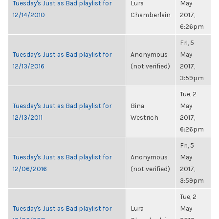
Tuesday's Just as Bad playlist for
Lura
May
12/14/2010
Chamberlain
2017,
6:26pm
Fri, 5
Tuesday's Just as Bad playlist for
Anonymous
May
12/13/2016
(not verified)
2017,
3:59pm
Tue, 2
Tuesday's Just as Bad playlist for
Bina
May
12/13/2011
Westrich
2017,
6:26pm
Fri, 5
Tuesday's Just as Bad playlist for
Anonymous
May
12/06/2016
(not verified)
2017,
3:59pm
Tue, 2
Tuesday's Just as Bad playlist for
Lura
May