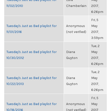
11/02/2010
Chamberlain
2017,
6:26pm
Fri, 5
Tuesday's Just as Bad playlist for
Anonymous
May
11/01/2016
(not verified)
2017,
3:59pm
Tue, 2
Tuesday's Just as Bad playlist for
Diana
May
10/30/2012
Guyton
2017,
6:26pm
Tue, 2
Tuesday's Just as Bad playlist for
Diana
May
10/22/2013
Guyton
2017,
6:26pm
Fri, 5
Tuesday's Just as Bad playlist for
Anonymous
May
10/18/2016
(not verified)
2017,