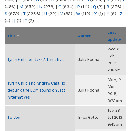
(466)
|
M
(952)
|
N
(273)
|
O
(934)
|
P
(111)
|
Q
(2)
|
R
(276)
|
S
(972)
|
T
(2286)
|
U
(22)
|
V
(35)
|
W
(112)
|
X
(1)
|
Y
(9)
|
Z
(4)
|
[
(1)
|
“
(2)
Last
Title
Author
update
Wed, 21
Feb
Tyran Grillo on Jazz Alternatives
Julia Rocha
2018,
7:16pm
Mon, 12
Tyran Grillo and Andrew Castillo
Mar
debunk the ECM sound on Jazz
Julia Rocha
2018,
Alternatives
3:22pm
Tue, 23
Twitter
Erica Getto
Jul 2013,
9:45pm