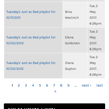
Tue, 2
Tuesday's Just as Bad playlist for
Bina
May
10/11/2011
Westrich
2017,
6:26pm
Tue, 2
Tuesday's Just as Bad playlist for
Elena
May
10/02/2013
Goldstein
2017,
6:26pm
Tue, 2
Tuesday's Just as Bad playlist for
Diana
May
10/02/2012
Guyton
2017,
6:26pm
PAGES
1
2
3
4
5
6
7
8
9
…
next ›
last
»