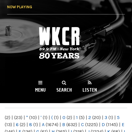
Skip to
NOW PLAYING
main
content
WKCR 89.9FM
NY
MENU
SEARCH
LISTEN
MAIN MENU
(2)
|
(23)
|
"
(10)
|
'
(1)
|
(
(1)
|
0
(2)
|
1
(5)
|
2
(20)
|
3
(1)
|
5
(13)
|
6
(2)
|
8
(1)
|
A
(1674)
|
B
(632)
|
C
(1225)
|
D
(1145)
|
E
(146)
|
F
(136)
|
G
(61)
|
H
(265)
|
I
(218)
|
J
(1224)
|
K
(68)
|
L