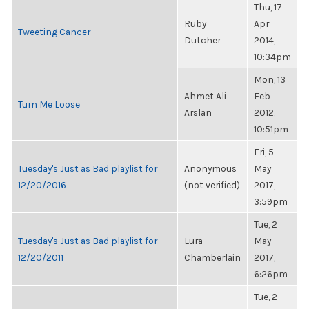
Thu, 17
Ruby
Apr
Tweeting Cancer
Dutcher
2014,
10:34pm
Mon, 13
Ahmet Ali
Feb
Turn Me Loose
Arslan
2012,
10:51pm
Fri, 5
Tuesday's Just as Bad playlist for
Anonymous
May
12/20/2016
(not verified)
2017,
3:59pm
Tue, 2
Tuesday's Just as Bad playlist for
Lura
May
12/20/2011
Chamberlain
2017,
6:26pm
Tue, 2