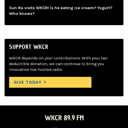
Sun Ra visits WKCR! Is he eating ice cream? Yogurt?
Who knows?
SUPPORT WKCR
WKCR depends on your contributions. With your tax-
deductible donation, we can continue to bring you
innovative live-hosted radio.
GIVE TODAY
WKCR 89.9 FM