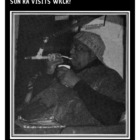
SUN RA VISITS WKCR!