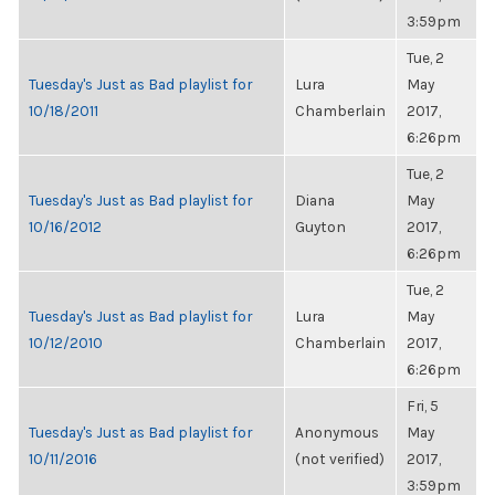
3:59pm
Tue, 2
Tuesday's Just as Bad playlist for
Lura
May
10/18/2011
Chamberlain
2017,
6:26pm
Tue, 2
Tuesday's Just as Bad playlist for
Diana
May
10/16/2012
Guyton
2017,
6:26pm
Tue, 2
Tuesday's Just as Bad playlist for
Lura
May
10/12/2010
Chamberlain
2017,
6:26pm
Fri, 5
Tuesday's Just as Bad playlist for
Anonymous
May
10/11/2016
(not verified)
2017,
3:59pm