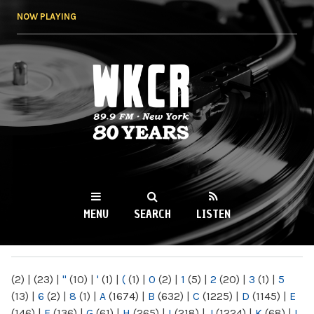
Skip to
NOW PLAYING
main
content
WKCR 89.9FM
NY
MENU
SEARCH
LISTEN
MAIN MENU
(2)
|
(23)
|
"
(10)
|
'
(1)
|
(
(1)
|
0
(2)
|
1
(5)
|
2
(20)
|
3
(1)
|
5
(13)
|
6
(2)
|
8
(1)
|
A
(1674)
|
B
(632)
|
C
(1225)
|
D
(1145)
|
E
(146)
|
F
(136)
|
G
(61)
|
H
(265)
|
I
(218)
|
J
(1224)
|
K
(68)
|
L