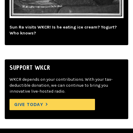
Sun Ra visits WKCR! Is he eating ice cream? Yogurt?
Who knows?
SUPPORT WKCR
WKCR depends on your contributions. With your tax-
deductible donation, we can continue to bring you
innovative live-hosted radio.
GIVE TODAY