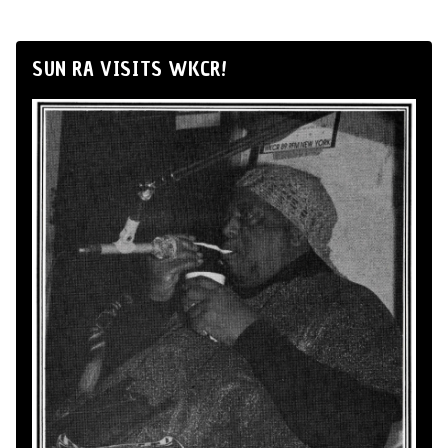
SUN RA VISITS WKCR!