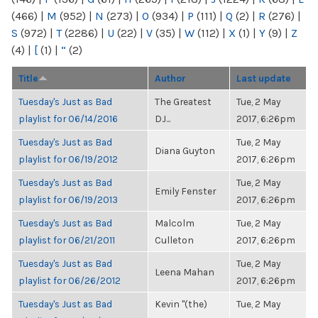
(466)
|
M
(952)
|
N
(273)
|
O
(934)
|
P
(111)
|
Q
(2)
|
R
(276)
|
S
(972)
|
T
(2286)
|
U
(22)
|
V
(35)
|
W
(112)
|
X
(1)
|
Y
(9)
|
Z
(4)
|
[
(1)
|
“
(2)
Title
Author
Last update
Tuesday's Just as Bad
The Greatest
Tue, 2 May
playlist for 06/14/2016
DJ...
2017, 6:26pm
Tuesday's Just as Bad
Tue, 2 May
Diana Guyton
playlist for 06/19/2012
2017, 6:26pm
Tuesday's Just as Bad
Tue, 2 May
Emily Fenster
playlist for 06/19/2013
2017, 6:26pm
Tuesday's Just as Bad
Malcolm
Tue, 2 May
playlist for 06/21/2011
Culleton
2017, 6:26pm
Tuesday's Just as Bad
Tue, 2 May
Leena Mahan
playlist for 06/26/2012
2017, 6:26pm
Tuesday's Just as Bad
Kevin "(the)
Tue, 2 May