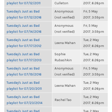
playlist for 07/12/2011
Culleton
2017, 6:26pm
Tuesday's Just as Bad
Anonymous
Fri, 5 May
playlist for 07/12/2016
(not verified)
2017, 3:59pm
Tuesday's Just as Bad
Anonymous
Fri, 5 May
playlist for 07/14/2016
(not verified)
2017, 3:59pm
Tuesday's Just as Bad
Tue, 2 May
Leena Mahan
playlist for 07/17/2012
2017, 6:26pm
Tuesday's Just as Bad
Sophie
Tue, 2 May
playlist for 07/17/2013
Rubashkin
2017, 6:26pm
Tuesday's Just as Bad
Anonymous
Fri, 5 May
playlist for 07/19/2016
(not verified)
2017, 3:59pm
Tuesday's Just as Bad
Tue, 2 May
Leena Mahan
playlist for 07/20/2011
2017, 6:26pm
Tuesday's Just as Bad
Tue, 2 May
Rachel Tao
playlist for 07/23/2014
2017, 6:26pm
Tuesday's Just as Bad
Tue, 2 May