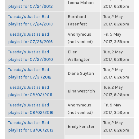
Leena Mahan
playlist for 07/24/2012
2017, 6:26pm
Tuesday's Just as Bad
Bernhard
Tue, 2 May
playlist for 07/24/2013
Fasenfest
2017, 6:26pm
Tuesday's Just as Bad
Anonymous
Fri, 5 May
playlist for 07/26/2016
(not verified)
2017, 3:59pm
Tuesday's Just as Bad
Ellen
Tue, 2 May
playlist for 07/27/2010
Walkington
2017, 6:26pm
Tuesday's Just as Bad
Tue, 2 May
Diana Guyton
playlist for 07/31/2012
2017, 6:26pm
Tuesday's Just as Bad
Tue, 2 May
Bina Westrich
playlist for 08/02/2011
2017, 6:26pm
Tuesday's Just as Bad
Anonymous
Fri, 5 May
playlist for 08/02/2016
(not verified)
2017, 3:59pm
Tuesday's Just as Bad
Tue, 2 May
Emily Fenster
playlist for 08/06/2013
2017, 6:26pm