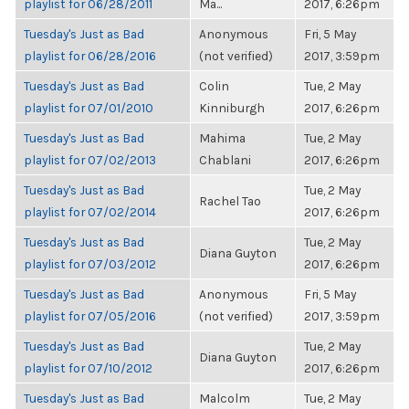
playlist for 06/28/2011
Ma...
2017, 6:26pm
Tuesday's Just as Bad
Anonymous
Fri, 5 May
playlist for 06/28/2016
(not verified)
2017, 3:59pm
Tuesday's Just as Bad
Colin
Tue, 2 May
playlist for 07/01/2010
Kinniburgh
2017, 6:26pm
Tuesday's Just as Bad
Mahima
Tue, 2 May
playlist for 07/02/2013
Chablani
2017, 6:26pm
Tuesday's Just as Bad
Tue, 2 May
Rachel Tao
playlist for 07/02/2014
2017, 6:26pm
Tuesday's Just as Bad
Tue, 2 May
Diana Guyton
playlist for 07/03/2012
2017, 6:26pm
Tuesday's Just as Bad
Anonymous
Fri, 5 May
playlist for 07/05/2016
(not verified)
2017, 3:59pm
Tuesday's Just as Bad
Tue, 2 May
Diana Guyton
playlist for 07/10/2012
2017, 6:26pm
Tuesday's Just as Bad
Malcolm
Tue, 2 May