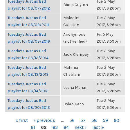
Tuesday's Just as Bad
Tue, 2 May
Diana Guyton
playlist for 08/07/2012
2017, 6:26pm
Tuesday's Just as Bad
Malcolm
Tue, 2 May
playlist for 08/09/2011
Culleton
2017, 6:26pm
Tuesday's Just as Bad
Anonymous
Fri, 5 May
playlist for 08/09/2016
(not verified)
2017, 3:59pm
Tuesday's Just as Bad
Tue, 2 May
Jack Klempay
playlist for 08/12/2014
2017, 6:26pm
Tuesday's Just as Bad
Mahima
Tue, 2 May
playlist for 08/13/2013
Chablani
2017, 6:26pm
Tuesday's Just as Bad
Tue, 2 May
Leena Mahan
playlist for 08/14/2012
2017, 6:26pm
Tuesday's Just as Bad
Tue, 2 May
Dylan Kario
playlist for 08/20/2013
2017, 6:26pm
PAGES
« first
‹ previous
…
56
57
58
59
60
61
62
63
64
next ›
last »