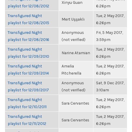
Xinyu Guan
playlist for 12/08/2012
6:26pm
Transfigured Night
Tue, 2 May 2017,
Mert Uşşaklı
playlist for 12/08/2015
6:26pm
Transfigured Night
Anonymous
Fri, 5 May 2017,
playlist for 12/08/2016
(not verified)
3:59pm
Transfigured Night
Tue, 2 May 2017,
Narine Atamian
playlist for 12/09/2010
6:26pm
Transfigured Night
Amelia
Tue, 2 May 2017,
playlist for 12/09/2014
Pitcherella
6:26pm
Transfigured Night
Anonymous
Sat, 9 Dec 2017,
playlist for 12/09/2017
(not verified)
3:10am
Transfigured Night
Tue, 2 May 2017,
Sara Cervantes
playlist for 12/10/2011
6:26pm
Transfigured Night
Tue, 2 May 2017,
Sara Cervantes
playlist for 12/11/2012
6:26pm