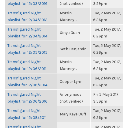
playlist for 12/03/2016
(not verified)
3:59pm
Transfigured Night
Myrsini
Tue, 2 May 2017,
playlist for 12/04/2012
Manney-...
6:26pm
Transfigured Night
Tue, 2 May 2017,
Xinyu Guan
playlist for 12/04/2014
6:26pm
Transfigured Night
Tue, 2 May 2017,
Seth Benjamin
playlist for 12/05/2015
6:26pm
Transfigured Night
Myrsini
Tue, 2 May 2017,
playlist for 12/06/2011
Manney-...
6:26pm
Transfigured Night
Tue, 2 May 2017,
Cooper Lynn
playlist for 12/06/2014
6:26pm
Transfigured Night
Anonymous
Fri, 5 May 2017,
playlist for 12/06/2016
(not verified)
3:59pm
Transfigured Night
Tue, 2 May 2017,
Mary Kaye Duff
playlist for 12/08/2011
6:26pm
Transfigured Night
Tue, 2 May 2017,