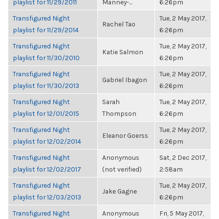
playlist for 11/29/2011
Manney-...
6:26pm
Transfigured Night
Tue, 2 May 2017,
Rachel Tao
playlist for 11/29/2014
6:26pm
Transfigured Night
Tue, 2 May 2017,
Katie Salmon
playlist for 11/30/2010
6:26pm
Transfigured Night
Tue, 2 May 2017,
Gabriel Ibagon
playlist for 11/30/2013
6:26pm
Transfigured Night
Sarah
Tue, 2 May 2017,
playlist for 12/01/2015
Thompson
6:26pm
Transfigured Night
Tue, 2 May 2017,
Eleanor Goerss
playlist for 12/02/2014
6:26pm
Transfigured Night
Anonymous
Sat, 2 Dec 2017,
playlist for 12/02/2017
(not verified)
2:58am
Transfigured Night
Tue, 2 May 2017,
Jake Gagne
playlist for 12/03/2013
6:26pm
Transfigured Night
Anonymous
Fri, 5 May 2017,