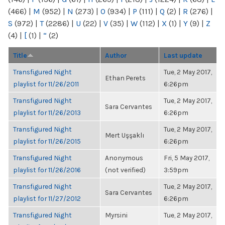
(466)
|
M
(952)
|
N
(273)
|
O
(934)
|
P
(111)
|
Q
(2)
|
R
(276)
|
S
(972)
|
T
(2286)
|
U
(22)
|
V
(35)
|
W
(112)
|
X
(1)
|
Y
(9)
|
Z
(4)
|
[
(1)
|
“
(2)
Title
Author
Last update
Transfigured Night
Tue, 2 May 2017,
Ethan Perets
playlist for 11/26/2011
6:26pm
Transfigured Night
Tue, 2 May 2017,
Sara Cervantes
playlist for 11/26/2013
6:26pm
Transfigured Night
Tue, 2 May 2017,
Mert Uşşaklı
playlist for 11/26/2015
6:26pm
Transfigured Night
Anonymous
Fri, 5 May 2017,
playlist for 11/26/2016
(not verified)
3:59pm
Transfigured Night
Tue, 2 May 2017,
Sara Cervantes
playlist for 11/27/2012
6:26pm
Transfigured Night
Myrsini
Tue, 2 May 2017,