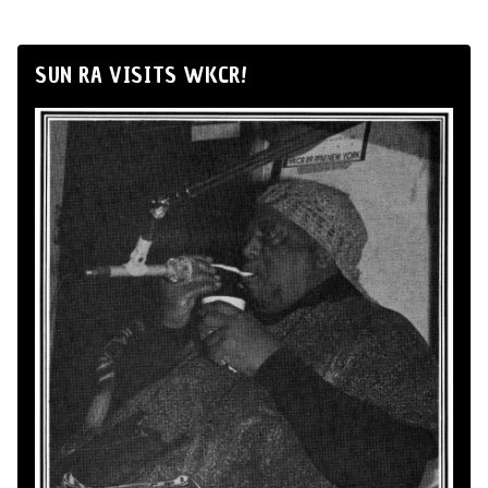
SUN RA VISITS WKCR!