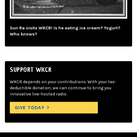
Sun Ra visits WKCR! Is he eating ice cream? Yogurt?
Who knows?
SUPPORT WKCR
WKCR depends on your contributions. With your tax-
deductible donation, we can continue to bring you
innovative live-hosted radio.
GIVE TODAY