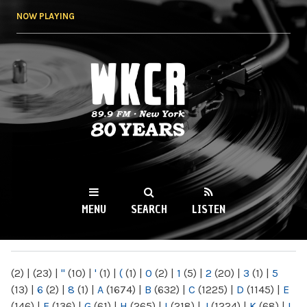
Skip to
NOW PLAYING
main
content
WKCR 89.9FM
NY
MENU
SEARCH
LISTEN
MAIN MENU
(2)
|
(23)
|
"
(10)
|
'
(1)
|
(
(1)
|
0
(2)
|
1
(5)
|
2
(20)
|
3
(1)
|
5
(13)
|
6
(2)
|
8
(1)
|
A
(1674)
|
B
(632)
|
C
(1225)
|
D
(1145)
|
E
(146)
|
F
(136)
|
G
(61)
|
H
(265)
|
I
(218)
|
J
(1224)
|
K
(68)
|
L