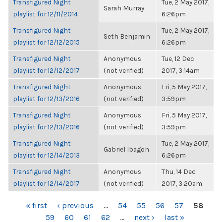
Transfigured Night
Tue, 2 May 2017,
Sarah Murray
playlist for 12/11/2014
6:26pm
Transfigured Night
Tue, 2 May 2017,
Seth Benjamin
playlist for 12/12/2015
6:26pm
Transfigured Night
Anonymous
Tue, 12 Dec
playlist for 12/12/2017
(not verified)
2017, 3:14am
Transfigured Night
Anonymous
Fri, 5 May 2017,
playlist for 12/13/2016
(not verified)
3:59pm
Transfigured Night
Anonymous
Fri, 5 May 2017,
playlist for 12/13/2016
(not verified)
3:59pm
Transfigured Night
Tue, 2 May 2017,
Gabriel Ibagon
playlist for 12/14/2013
6:26pm
Transfigured Night
Anonymous
Thu, 14 Dec
playlist for 12/14/2017
(not verified)
2017, 3:20am
PAGES
« first
‹ previous
…
54
55
56
57
58
59
60
61
62
…
next ›
last »