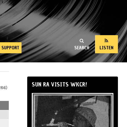
SUPPORT
SEARCH
LISTEN
SUN RA VISITS WKCR!
286)