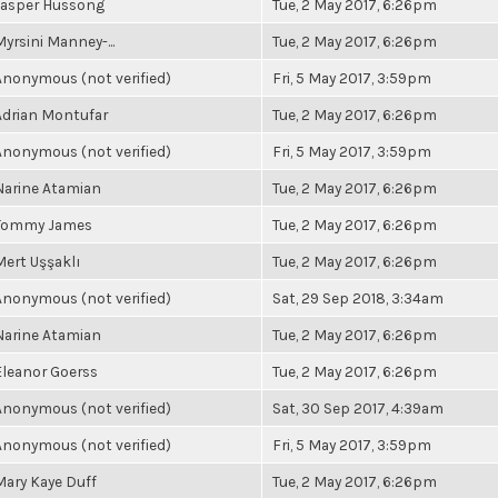
Jasper Hussong
Tue, 2 May 2017, 6:26pm
Myrsini Manney-...
Tue, 2 May 2017, 6:26pm
Anonymous (not verified)
Fri, 5 May 2017, 3:59pm
Adrian Montufar
Tue, 2 May 2017, 6:26pm
Anonymous (not verified)
Fri, 5 May 2017, 3:59pm
Narine Atamian
Tue, 2 May 2017, 6:26pm
Tommy James
Tue, 2 May 2017, 6:26pm
Mert Uşşaklı
Tue, 2 May 2017, 6:26pm
Anonymous (not verified)
Sat, 29 Sep 2018, 3:34am
Narine Atamian
Tue, 2 May 2017, 6:26pm
Eleanor Goerss
Tue, 2 May 2017, 6:26pm
Anonymous (not verified)
Sat, 30 Sep 2017, 4:39am
Anonymous (not verified)
Fri, 5 May 2017, 3:59pm
Mary Kaye Duff
Tue, 2 May 2017, 6:26pm