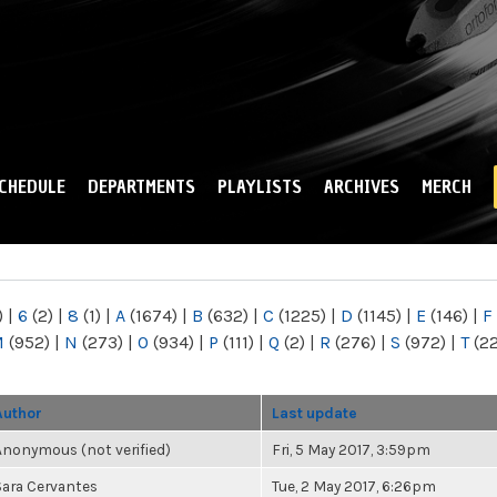
Skip to
main
content
CHEDULE
DEPARTMENTS
PLAYLISTS
ARCHIVES
MERCH
)
|
6
(2)
|
8
(1)
|
A
(1674)
|
B
(632)
|
C
(1225)
|
D
(1145)
|
E
(146)
|
F
M
(952)
|
N
(273)
|
O
(934)
|
P
(111)
|
Q
(2)
|
R
(276)
|
S
(972)
|
T
(2
Author
Last update
Anonymous (not verified)
Fri, 5 May 2017, 3:59pm
Sara Cervantes
Tue, 2 May 2017, 6:26pm