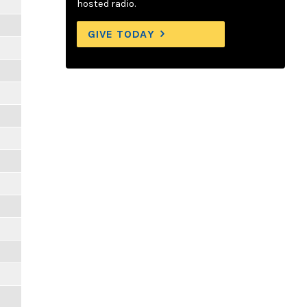
hosted radio.
GIVE TODAY