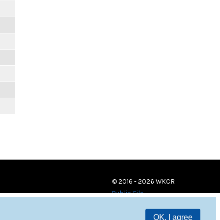
© 2016 - 2026 WKCR
Public File
OK, I agree