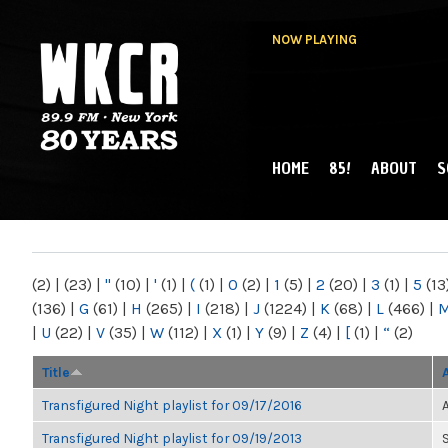
NOW PLAYING
HOME
85!
ABOUT
S
MAIN MENU
WKCR 89.9FM
NY
(2)
|
(23)
|
"
(10)
|
'
(1)
|
(
(1)
|
0
(2)
|
1
(5)
|
2
(20)
|
3
(1)
|
5
(13
(136)
|
G
(61)
|
H
(265)
|
I
(218)
|
J
(1224)
|
K
(68)
|
L
(466)
|
|
U
(22)
|
V
(35)
|
W
(112)
|
X
(1)
|
Y
(9)
|
Z
(4)
|
[
(1)
|
“
(2)
Title
Transfigured Night playlist for 09/17/2016
Transfigured Night playlist for 09/19/2013