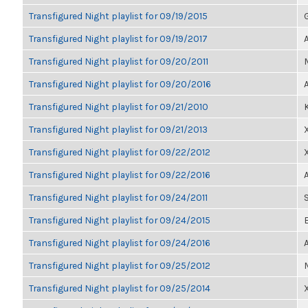
Transfigured Night playlist for 09/19/2015
Transfigured Night playlist for 09/19/2017
Transfigured Night playlist for 09/20/2011
Transfigured Night playlist for 09/20/2016
Transfigured Night playlist for 09/21/2010
Transfigured Night playlist for 09/21/2013
Transfigured Night playlist for 09/22/2012
Transfigured Night playlist for 09/22/2016
Transfigured Night playlist for 09/24/2011
Transfigured Night playlist for 09/24/2015
Transfigured Night playlist for 09/24/2016
Transfigured Night playlist for 09/25/2012
Transfigured Night playlist for 09/25/2014