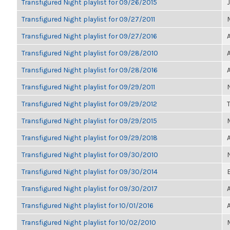
Transfigured Night playlist for 09/26/2015
Transfigured Night playlist for 09/27/2011
Transfigured Night playlist for 09/27/2016
Transfigured Night playlist for 09/28/2010
Transfigured Night playlist for 09/28/2016
Transfigured Night playlist for 09/29/2011
Transfigured Night playlist for 09/29/2012
Transfigured Night playlist for 09/29/2015
Transfigured Night playlist for 09/29/2018
Transfigured Night playlist for 09/30/2010
Transfigured Night playlist for 09/30/2014
Transfigured Night playlist for 09/30/2017
Transfigured Night playlist for 10/01/2016
Transfigured Night playlist for 10/02/2010