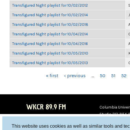
Transfigured Night playlist for 10/02/2012
Transfigured Night playlist for 10/02/2014
Transfigured Night playlist for 10/02/2018
Transfigured Night playlist for 10/04/2014
Transfigured Night playlist for 10/04/2016
Transfigured Night playlist for 10/05/2010
Transfigured Night playlist for 10/05/2013
PAGES
« first
‹ previous
…
50
51
52
WKCR 89.9 FM
Columbia Univers
Studio 212-854-
board@wkcr.org
This website uses cookies as well as similar tools and te
WKC
WKC