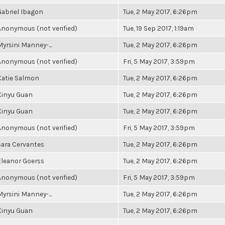
Gabriel Ibagon
Tue, 2 May 2017, 6:26pm
Anonymous (not verified)
Tue, 19 Sep 2017, 1:19am
Myrsini Manney-...
Tue, 2 May 2017, 6:26pm
Anonymous (not verified)
Fri, 5 May 2017, 3:59pm
Katie Salmon
Tue, 2 May 2017, 6:26pm
Xinyu Guan
Tue, 2 May 2017, 6:26pm
Xinyu Guan
Tue, 2 May 2017, 6:26pm
Anonymous (not verified)
Fri, 5 May 2017, 3:59pm
Sara Cervantes
Tue, 2 May 2017, 6:26pm
Eleanor Goerss
Tue, 2 May 2017, 6:26pm
Anonymous (not verified)
Fri, 5 May 2017, 3:59pm
Myrsini Manney-...
Tue, 2 May 2017, 6:26pm
Xinyu Guan
Tue, 2 May 2017, 6:26pm