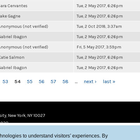
Sara Cervantes
Tue, 2 May 2017, 6:26pm
Jake Gagne
Tue, 2 May 2017, 6:26pm
Anonymous (not verified)
Tue, 2 Oct 2018, 3:37am
Gabriel Ibagon
Tue, 2 May 2017, 6:26pm
Anonymous (not verified)
Fri, 5 May 2017, 3:59pm
Katie Salmon
Tue, 2 May 2017, 6:26pm
Gabriel Ibagon
Tue, 2 May 2017, 6:26pm
53
54
55
56
57
58
…
next ›
last »
ity, New York, NY 10027
9920
chnologies to understand visitors’ experiences. By