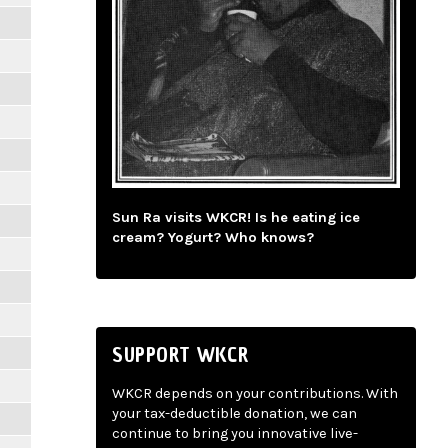
Sun Ra visits WKCR! Is he eating ice
cream? Yogurt? Who knows?
SUPPORT WKCR
WKCR depends on your contributions. With
your tax-deductible donation, we can
continue to bring you innovative live-