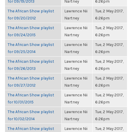
for 09/19/2013
Nartney
6:26pm
The African Show playlist
Lawrence Nii
Tue, 2 May 2017,
for 09/20/2012
Nartney
6:26pm
The African Show playlist
Lawrence Nii
Tue, 2 May 2017,
for 09/24/2015
Nartney
6:26pm
The African Show playlist
Lawrence Nii
Tue, 2 May 2017,
for 09/25/2014
Nartney
6:26pm
The African Show playlist
Lawrence Nii
Tue, 2 May 2017,
for 09/26/2013
Nartney
6:26pm
The African Show playlist
Lawrence Nii
Tue, 2 May 2017,
for 09/27/2012
Nartney
6:26pm
The African Show playlist
Lawrence Nii
Tue, 2 May 2017,
for 10/01/2015
Nartney
6:26pm
The African Show playlist
Lawrence Nii
Tue, 2 May 2017,
for 10/02/2014
Nartney
6:26pm
The African Show playlist
Lawrence Nii
Tue, 2 May 2017,