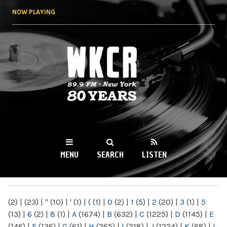
Skip to
NOW PLAYING
main
content
WKCR 89.9FM
NY
MENU
SEARCH
LISTEN
MAIN MENU
(2)
|
(23)
|
"
(10)
|
'
(1)
|
(
(1)
|
0
(2)
|
1
(5)
|
2
(20)
|
3
(1)
|
5
(13)
|
6
(2)
|
8
(1)
|
A
(1674)
|
B
(632)
|
C
(1225)
|
D
(1145)
|
E
(146)
|
F
(136)
|
G
(61)
|
H
(265)
|
I
(218)
|
J
(1224)
|
K
(68)
|
L