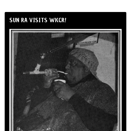
SUN RA VISITS WKCR!