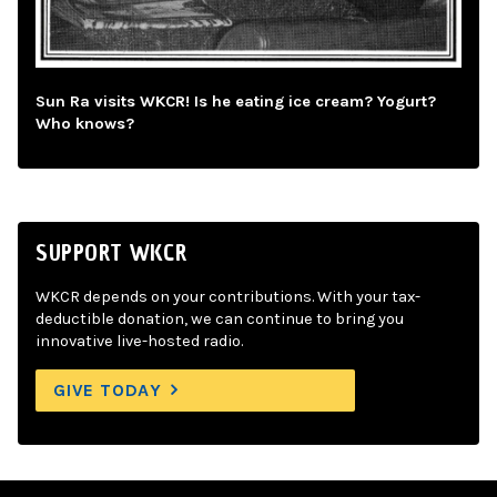
Sun Ra visits WKCR! Is he eating ice cream? Yogurt?
Who knows?
SUPPORT WKCR
WKCR depends on your contributions. With your tax-
deductible donation, we can continue to bring you
innovative live-hosted radio.
GIVE TODAY