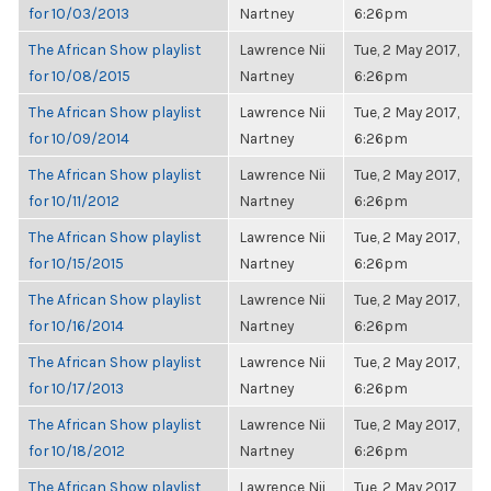
for 10/03/2013
Nartney
6:26pm
The African Show playlist
Lawrence Nii
Tue, 2 May 2017,
for 10/08/2015
Nartney
6:26pm
The African Show playlist
Lawrence Nii
Tue, 2 May 2017,
for 10/09/2014
Nartney
6:26pm
The African Show playlist
Lawrence Nii
Tue, 2 May 2017,
for 10/11/2012
Nartney
6:26pm
The African Show playlist
Lawrence Nii
Tue, 2 May 2017,
for 10/15/2015
Nartney
6:26pm
The African Show playlist
Lawrence Nii
Tue, 2 May 2017,
for 10/16/2014
Nartney
6:26pm
The African Show playlist
Lawrence Nii
Tue, 2 May 2017,
for 10/17/2013
Nartney
6:26pm
The African Show playlist
Lawrence Nii
Tue, 2 May 2017,
for 10/18/2012
Nartney
6:26pm
The African Show playlist
Lawrence Nii
Tue, 2 May 2017,