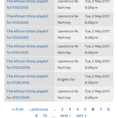
The African Show playlist
Lawrence Nii
Tue, 2 May 2017,
for 11/12/2015
Nartney
6:26pm
The African Show playlist
Lawrence Nii
Tue, 2 May 2017,
for 11/13/2014
Nartney
6:26pm
The African Show playlist
Lawrence Nii
Tue, 2 May 2017,
for 11/14/2013
Nartney
6:26pm
The African Show playlist
Lawrence Nii
Tue, 2 May 2017,
for 11/15/2012
Nartney
6:26pm
The African Show playlist
Lawrence Nii
Tue, 2 May 2017,
for 11/20/2014
Nartney
6:26pm
The African Show playlist
Tue, 2 May 2017,
Angela Xia
for 11/26/2015
6:26pm
The African Show playlist
Lawrence Nii
Tue, 2 May 2017,
for 11/27/2014
Nartney
6:26pm
PAGES
« first
‹ previous
…
2
3
4
5
6
7
8
9
10
…
next ›
last »