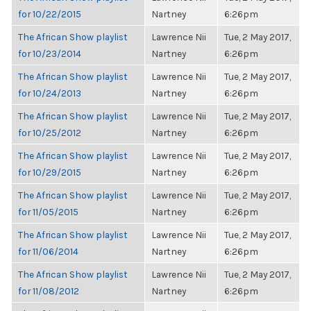
for 10/22/2015
Nartney
6:26pm
The African Show playlist
Lawrence Nii
Tue, 2 May 2017,
for 10/23/2014
Nartney
6:26pm
The African Show playlist
Lawrence Nii
Tue, 2 May 2017,
for 10/24/2013
Nartney
6:26pm
The African Show playlist
Lawrence Nii
Tue, 2 May 2017,
for 10/25/2012
Nartney
6:26pm
The African Show playlist
Lawrence Nii
Tue, 2 May 2017,
for 10/29/2015
Nartney
6:26pm
The African Show playlist
Lawrence Nii
Tue, 2 May 2017,
for 11/05/2015
Nartney
6:26pm
The African Show playlist
Lawrence Nii
Tue, 2 May 2017,
for 11/06/2014
Nartney
6:26pm
The African Show playlist
Lawrence Nii
Tue, 2 May 2017,
for 11/08/2012
Nartney
6:26pm