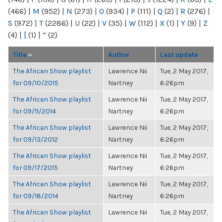
(466)
|
M
(952)
|
N
(273)
|
O
(934)
|
P
(111)
|
Q
(2)
|
R
(276)
|
S
(972)
|
T
(2286)
|
U
(22)
|
V
(35)
|
W
(112)
|
X
(1)
|
Y
(9)
|
Z
(4)
|
[
(1)
|
“
(2)
Title
Author
Last update
The African Show playlist
Lawrence Nii
Tue, 2 May 2017,
for 09/10/2015
Nartney
6:26pm
The African Show playlist
Lawrence Nii
Tue, 2 May 2017,
for 09/11/2014
Nartney
6:26pm
The African Show playlist
Lawrence Nii
Tue, 2 May 2017,
for 09/13/2012
Nartney
6:26pm
The African Show playlist
Lawrence Nii
Tue, 2 May 2017,
for 09/17/2015
Nartney
6:26pm
The African Show playlist
Lawrence Nii
Tue, 2 May 2017,
for 09/18/2014
Nartney
6:26pm
The African Show playlist
Lawrence Nii
Tue, 2 May 2017,