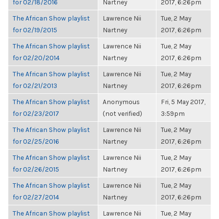
for 02/18/2016
Nartney
2017, 6:26pm
The African Show playlist
Lawrence Nii
Tue, 2 May
for 02/19/2015
Nartney
2017, 6:26pm
The African Show playlist
Lawrence Nii
Tue, 2 May
for 02/20/2014
Nartney
2017, 6:26pm
The African Show playlist
Lawrence Nii
Tue, 2 May
for 02/21/2013
Nartney
2017, 6:26pm
The African Show playlist
Anonymous
Fri, 5 May 2017,
for 02/23/2017
(not verified)
3:59pm
The African Show playlist
Lawrence Nii
Tue, 2 May
for 02/25/2016
Nartney
2017, 6:26pm
The African Show playlist
Lawrence Nii
Tue, 2 May
for 02/26/2015
Nartney
2017, 6:26pm
The African Show playlist
Lawrence Nii
Tue, 2 May
for 02/27/2014
Nartney
2017, 6:26pm
The African Show playlist
Lawrence Nii
Tue, 2 May