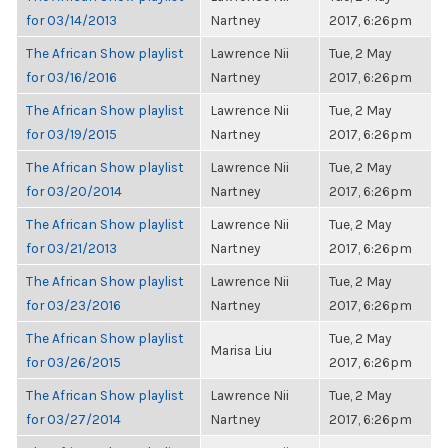
for 03/14/2013
Nartney
2017, 6:26pm
The African Show playlist
Lawrence Nii
Tue, 2 May
for 03/16/2016
Nartney
2017, 6:26pm
The African Show playlist
Lawrence Nii
Tue, 2 May
for 03/19/2015
Nartney
2017, 6:26pm
The African Show playlist
Lawrence Nii
Tue, 2 May
for 03/20/2014
Nartney
2017, 6:26pm
The African Show playlist
Lawrence Nii
Tue, 2 May
for 03/21/2013
Nartney
2017, 6:26pm
The African Show playlist
Lawrence Nii
Tue, 2 May
for 03/23/2016
Nartney
2017, 6:26pm
The African Show playlist
Tue, 2 May
Marisa Liu
for 03/26/2015
2017, 6:26pm
The African Show playlist
Lawrence Nii
Tue, 2 May
for 03/27/2014
Nartney
2017, 6:26pm