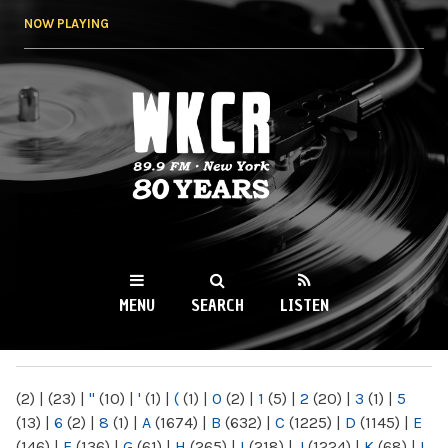
Skip to
NOW PLAYING
main
content
WKCR 89.9FM
NY
MENU
SEARCH
LISTEN
MAIN MENU
(2)
|
(23)
|
"
(10)
|
'
(1)
|
(
(1)
|
0
(2)
|
1
(5)
|
2
(20)
|
3
(1)
|
5
(13)
|
6
(2)
|
8
(1)
|
A
(1674)
|
B
(632)
|
C
(1225)
|
D
(1145)
|
E
(146)
|
F
(136)
|
G
(61)
|
H
(265)
|
I
(218)
|
J
(1224)
|
K
(68)
|
L