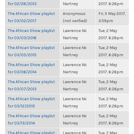
for 02/28/2013
Nartney
2017, 6:26pm
The African Show playlist
Anonymous
Fri, 5 May 2017,
for 03/02/2017
(not verified)
3:59pm
The African Show playlist
Lawrence Nii
Tue, 2 May
for 03/03/2016
Nartney
2017, 6:26pm
The African Show playlist
Lawrence Nii
Tue, 2 May
for 03/05/2015
Nartney
2017, 6:26pm
The African Show playlist
Lawrence Nii
Tue, 2 May
for 03/06/2014
Nartney
2017, 6:26pm
The African Show playlist
Lawrence Nii
Tue, 2 May
for 03/07/2013
Nartney
2017, 6:26pm
The African Show playlist
Lawrence Nii
Tue, 2 May
for 03/12/2015
Nartney
2017, 6:26pm
The African Show playlist
Lawrence Nii
Tue, 2 May
for 03/13/2014
Nartney
2017, 6:26pm
The African Show playlist
Lawrence Nii
Tue, 2 May