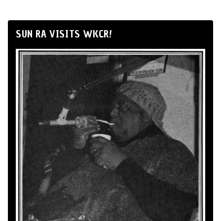
SUN RA VISITS WKCR!