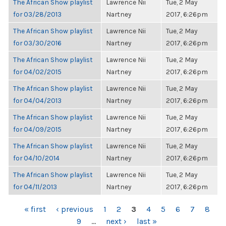
The African Show playlist
Lawrence Nii
Tue, 2 May
for 03/28/2013
Nartney
2017, 6:26pm
The African Show playlist
Lawrence Nii
Tue, 2 May
for 03/30/2016
Nartney
2017, 6:26pm
The African Show playlist
Lawrence Nii
Tue, 2 May
for 04/02/2015
Nartney
2017, 6:26pm
The African Show playlist
Lawrence Nii
Tue, 2 May
for 04/04/2013
Nartney
2017, 6:26pm
The African Show playlist
Lawrence Nii
Tue, 2 May
for 04/09/2015
Nartney
2017, 6:26pm
The African Show playlist
Lawrence Nii
Tue, 2 May
for 04/10/2014
Nartney
2017, 6:26pm
The African Show playlist
Lawrence Nii
Tue, 2 May
for 04/11/2013
Nartney
2017, 6:26pm
PAGES
« first
‹ previous
1
2
3
4
5
6
7
8
9
…
next ›
last »