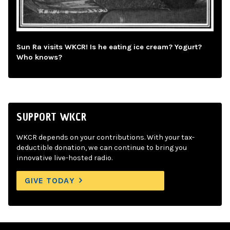
Sun Ra visits WKCR! Is he eating ice cream? Yogurt?
Who knows?
SUPPORT WKCR
WKCR depends on your contributions. With your tax-
deductible donation, we can continue to bring you
innovative live-hosted radio.
GIVE TODAY