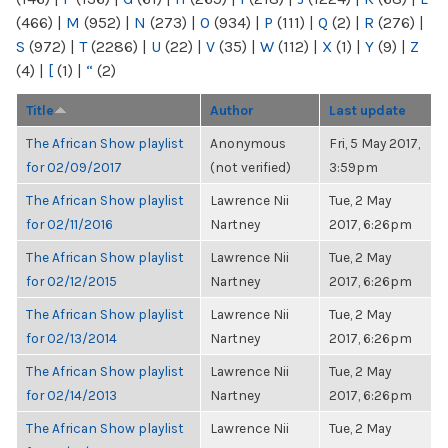
(466)
|
M
(952)
|
N
(273)
|
O
(934)
|
P
(111)
|
Q
(2)
|
R
(276)
|
S
(972)
|
T
(2286)
|
U
(22)
|
V
(35)
|
W
(112)
|
X
(1)
|
Y
(9)
|
Z
(4)
|
[
(1)
|
“
(2)
Title
Author
Last update
The African Show playlist
Anonymous
Fri, 5 May 2017,
for 02/09/2017
(not verified)
3:59pm
The African Show playlist
Lawrence Nii
Tue, 2 May
for 02/11/2016
Nartney
2017, 6:26pm
The African Show playlist
Lawrence Nii
Tue, 2 May
for 02/12/2015
Nartney
2017, 6:26pm
The African Show playlist
Lawrence Nii
Tue, 2 May
for 02/13/2014
Nartney
2017, 6:26pm
The African Show playlist
Lawrence Nii
Tue, 2 May
for 02/14/2013
Nartney
2017, 6:26pm
The African Show playlist
Lawrence Nii
Tue, 2 May