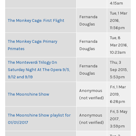
4:15am
Tue, 1 Mar
Fernanda
The Monkey Cage: First Flight
2016,
Douglas
11:56pm
Tue, 8
The Monkey Cage: Primary
Fernanda
Mar 2016,
Primates
Douglas
10:23am
The Monteverdi Trilogy On
Thu, 3
Fernanda
Saturday Night At The Opera 9/5,
Sep 2015,
Douglas
9/12 and 9/19
5:53pm
Fri, 1 Mar
Anonymous
The Moonshine Show
2019,
(not verified)
6:28pm
Fri, 5 May
The Moonshine Show playlist for
Anonymous
2017,
01/01/2017
(not verified)
3:59pm