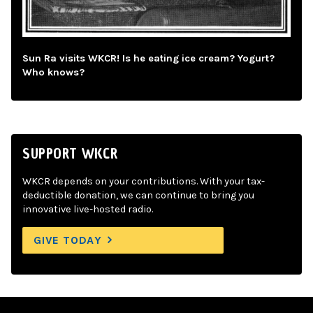
Sun Ra visits WKCR! Is he eating ice cream? Yogurt?
Who knows?
SUPPORT WKCR
WKCR depends on your contributions. With your tax-
deductible donation, we can continue to bring you
innovative live-hosted radio.
GIVE TODAY