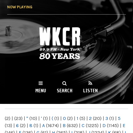
Skip to
NOW PLAYING
main
content
WKCR 89.9FM
NY
MENU
SEARCH
LISTEN
MAIN MENU
(2)
|
(23)
|
"
(10)
|
'
(1)
|
(
(1)
|
0
(2)
|
1
(5)
|
2
(20)
|
3
(1)
|
5
(13)
|
6
(2)
|
8
(1)
|
A
(1674)
|
B
(632)
|
C
(1225)
|
D
(1145)
|
E
(146)
|
F
(136)
|
G
(61)
|
H
(265)
|
I
(218)
|
J
(1224)
|
K
(68)
|
L