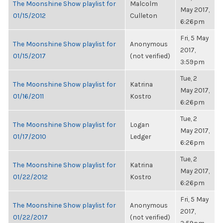
The Moonshine Show playlist for
Malcolm
May 2017,
01/15/2012
Culleton
6:26pm
Fri, 5 May
The Moonshine Show playlist for
Anonymous
2017,
01/15/2017
(not verified)
3:59pm
Tue, 2
The Moonshine Show playlist for
Katrina
May 2017,
01/16/2011
Kostro
6:26pm
Tue, 2
The Moonshine Show playlist for
Logan
May 2017,
01/17/2010
Ledger
6:26pm
Tue, 2
The Moonshine Show playlist for
Katrina
May 2017,
01/22/2012
Kostro
6:26pm
Fri, 5 May
The Moonshine Show playlist for
Anonymous
2017,
01/22/2017
(not verified)