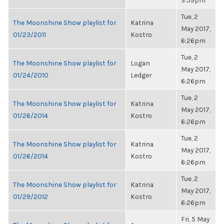
3:59pm
Tue, 2
The Moonshine Show playlist for
Katrina
May 2017,
01/23/2011
Kostro
6:26pm
Tue, 2
The Moonshine Show playlist for
Logan
May 2017,
01/24/2010
Ledger
6:26pm
Tue, 2
The Moonshine Show playlist for
Katrina
May 2017,
01/26/2014
Kostro
6:26pm
Tue, 2
The Moonshine Show playlist for
Katrina
May 2017,
01/26/2014
Kostro
6:26pm
Tue, 2
The Moonshine Show playlist for
Katrina
May 2017,
01/29/2012
Kostro
6:26pm
Fri, 5 May