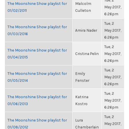
Tue, 2
The Moonshine Show playlist for
Malcolm
May 2017,
01/02/2011
Culleton
6:26pm
Tue, 2
The Moonshine Show playlist for
Amira Nader
May 2017,
01/03/2016
6:26pm
Tue, 2
The Moonshine Show playlist for
Cristina Pelin
May 2017,
01/04/2015
6:26pm
Tue, 2
The Moonshine Show playlist for
Emily
May 2017,
01/05/2014
Fenster
6:26pm
Tue, 2
The Moonshine Show playlist for
Katrina
May 2017,
01/06/2013
Kostro
6:26pm
Tue, 2
The Moonshine Show playlist for
Lura
May 2017,
01/08/2012
Chamberlain