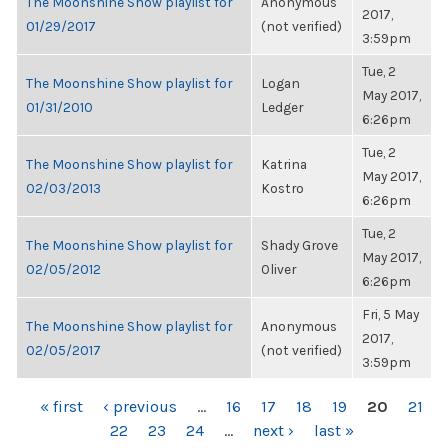
The Moonshine Show playlist for
Anonymous
2017,
01/29/2017
(not verified)
3:59pm
Tue, 2
The Moonshine Show playlist for
Logan
May 2017,
01/31/2010
Ledger
6:26pm
Tue, 2
The Moonshine Show playlist for
Katrina
May 2017,
02/03/2013
Kostro
6:26pm
Tue, 2
The Moonshine Show playlist for
Shady Grove
May 2017,
02/05/2012
Oliver
6:26pm
Fri, 5 May
The Moonshine Show playlist for
Anonymous
2017,
02/05/2017
(not verified)
3:59pm
PAGES
« first
‹ previous
…
16
17
18
19
20
21
22
23
24
…
next ›
last »