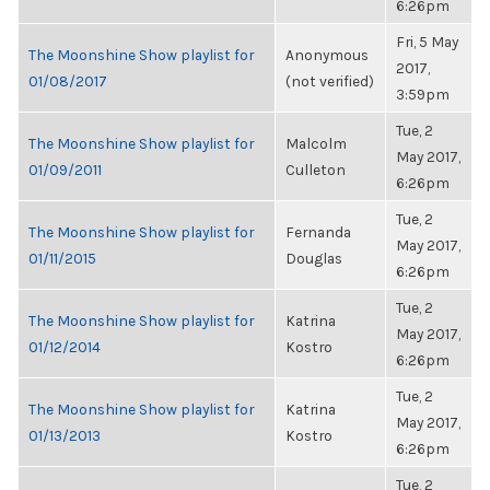
6:26pm
Fri, 5 May
The Moonshine Show playlist for
Anonymous
2017,
01/08/2017
(not verified)
3:59pm
Tue, 2
The Moonshine Show playlist for
Malcolm
May 2017,
01/09/2011
Culleton
6:26pm
Tue, 2
The Moonshine Show playlist for
Fernanda
May 2017,
01/11/2015
Douglas
6:26pm
Tue, 2
The Moonshine Show playlist for
Katrina
May 2017,
01/12/2014
Kostro
6:26pm
Tue, 2
The Moonshine Show playlist for
Katrina
May 2017,
01/13/2013
Kostro
6:26pm
Tue, 2