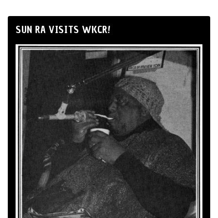
SUN RA VISITS WKCR!