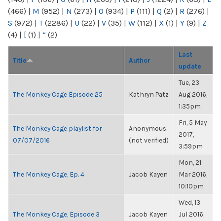
(466)
|
M
(952)
|
N
(273)
|
O
(934)
|
P
(111)
|
Q
(2)
|
R
(276)
|
S
(972)
|
T
(2286)
|
U
(22)
|
V
(35)
|
W
(112)
|
X
(1)
|
Y
(9)
|
Z
(4)
|
[
(1)
|
“
(2)
Last
Title
Author
update
Tue, 23
The Monkey Cage Episode 25
Kathryn Patz
Aug 2016,
1:35pm
Fri, 5 May
The Monkey Cage playlist for
Anonymous
2017,
07/07/2016
(not verified)
3:59pm
Mon, 21
The Monkey Cage, Ep. 4
Jacob Kayen
Mar 2016,
10:10pm
Wed, 13
The Monkey Cage, Episode 3
Jacob Kayen
Jul 2016,