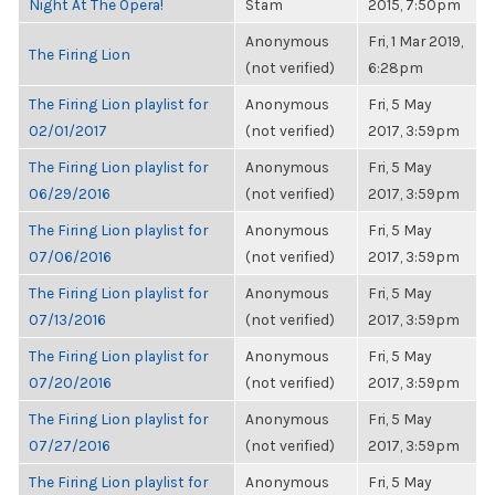
Night At The Opera!
Stam
2015, 7:50pm
Anonymous
Fri, 1 Mar 2019,
The Firing Lion
(not verified)
6:28pm
The Firing Lion playlist for
Anonymous
Fri, 5 May
02/01/2017
(not verified)
2017, 3:59pm
The Firing Lion playlist for
Anonymous
Fri, 5 May
06/29/2016
(not verified)
2017, 3:59pm
The Firing Lion playlist for
Anonymous
Fri, 5 May
07/06/2016
(not verified)
2017, 3:59pm
The Firing Lion playlist for
Anonymous
Fri, 5 May
07/13/2016
(not verified)
2017, 3:59pm
The Firing Lion playlist for
Anonymous
Fri, 5 May
07/20/2016
(not verified)
2017, 3:59pm
The Firing Lion playlist for
Anonymous
Fri, 5 May
07/27/2016
(not verified)
2017, 3:59pm
The Firing Lion playlist for
Anonymous
Fri, 5 May