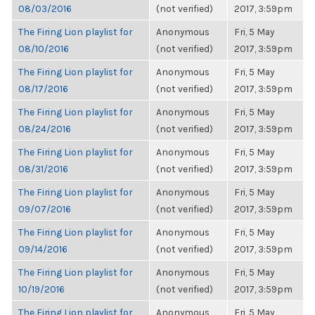
08/03/2016
(not verified)
2017, 3:59pm
The Firing Lion playlist for
Anonymous
Fri, 5 May
08/10/2016
(not verified)
2017, 3:59pm
The Firing Lion playlist for
Anonymous
Fri, 5 May
08/17/2016
(not verified)
2017, 3:59pm
The Firing Lion playlist for
Anonymous
Fri, 5 May
08/24/2016
(not verified)
2017, 3:59pm
The Firing Lion playlist for
Anonymous
Fri, 5 May
08/31/2016
(not verified)
2017, 3:59pm
The Firing Lion playlist for
Anonymous
Fri, 5 May
09/07/2016
(not verified)
2017, 3:59pm
The Firing Lion playlist for
Anonymous
Fri, 5 May
09/14/2016
(not verified)
2017, 3:59pm
The Firing Lion playlist for
Anonymous
Fri, 5 May
10/19/2016
(not verified)
2017, 3:59pm
The Firing Lion playlist for
Anonymous
Fri, 5 May