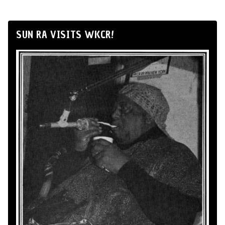
SUN RA VISITS WKCR!