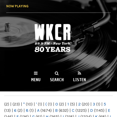
Skip to
NOW PLAYING
main
content
WKCR 89.9FM
NY
MENU
SEARCH
LISTEN
MAIN MENU
(2)
|
(23)
|
"
(10)
|
'
(1)
|
(
(1)
|
0
(2)
|
1
(5)
|
2
(20)
|
3
(1)
|
5
(13)
|
6
(2)
|
8
(1)
|
A
(1674)
|
B
(632)
|
C
(1225)
|
D
(1145)
|
E
(146)
|
F
(136)
|
G
(61)
|
H
(265)
|
I
(218)
|
J
(1224)
|
K
(68)
|
L