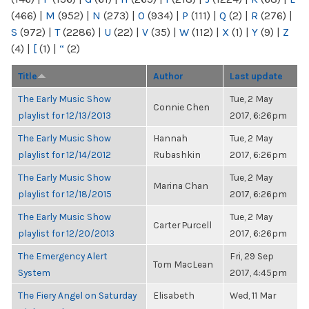
(466)
|
M
(952)
|
N
(273)
|
O
(934)
|
P
(111)
|
Q
(2)
|
R
(276)
|
S
(972)
|
T
(2286)
|
U
(22)
|
V
(35)
|
W
(112)
|
X
(1)
|
Y
(9)
|
Z
(4)
|
[
(1)
|
“
(2)
Title
Author
Last update
The Early Music Show
Tue, 2 May
Connie Chen
playlist for 12/13/2013
2017, 6:26pm
The Early Music Show
Hannah
Tue, 2 May
playlist for 12/14/2012
Rubashkin
2017, 6:26pm
The Early Music Show
Tue, 2 May
Marina Chan
playlist for 12/18/2015
2017, 6:26pm
The Early Music Show
Tue, 2 May
Carter Purcell
playlist for 12/20/2013
2017, 6:26pm
The Emergency Alert
Fri, 29 Sep
Tom MacLean
System
2017, 4:45pm
The Fiery Angel on Saturday
Elisabeth
Wed, 11 Mar