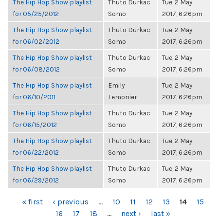
The Hip Hop Show playlist
Thuto Durkac
Tue, 2 May
for 05/25/2012
Somo
2017, 6:26pm
The Hip Hop Show playlist
Thuto Durkac
Tue, 2 May
for 06/02/2012
Somo
2017, 6:26pm
The Hip Hop Show playlist
Thuto Durkac
Tue, 2 May
for 06/08/2012
Somo
2017, 6:26pm
The Hip Hop Show playlist
Emily
Tue, 2 May
for 06/10/2011
Lemonier
2017, 6:26pm
The Hip Hop Show playlist
Thuto Durkac
Tue, 2 May
for 06/15/2012
Somo
2017, 6:26pm
The Hip Hop Show playlist
Thuto Durkac
Tue, 2 May
for 06/22/2012
Somo
2017, 6:26pm
The Hip Hop Show playlist
Thuto Durkac
Tue, 2 May
for 06/29/2012
Somo
2017, 6:26pm
PAGES
« first
‹ previous
…
10
11
12
13
14
15
16
17
18
…
next ›
last »