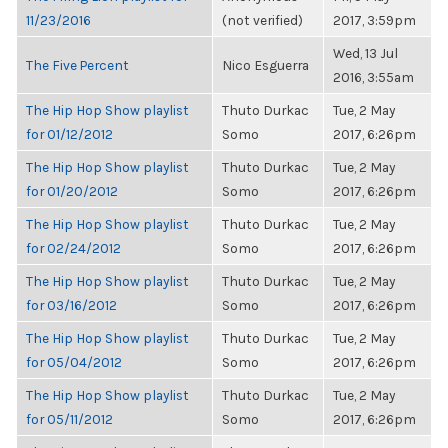
11/23/2016
(not verified)
2017, 3:59pm
Wed, 13 Jul
The Five Percent
Nico Esguerra
2016, 3:55am
The Hip Hop Show playlist
Thuto Durkac
Tue, 2 May
for 01/12/2012
Somo
2017, 6:26pm
The Hip Hop Show playlist
Thuto Durkac
Tue, 2 May
for 01/20/2012
Somo
2017, 6:26pm
The Hip Hop Show playlist
Thuto Durkac
Tue, 2 May
for 02/24/2012
Somo
2017, 6:26pm
The Hip Hop Show playlist
Thuto Durkac
Tue, 2 May
for 03/16/2012
Somo
2017, 6:26pm
The Hip Hop Show playlist
Thuto Durkac
Tue, 2 May
for 05/04/2012
Somo
2017, 6:26pm
The Hip Hop Show playlist
Thuto Durkac
Tue, 2 May
for 05/11/2012
Somo
2017, 6:26pm