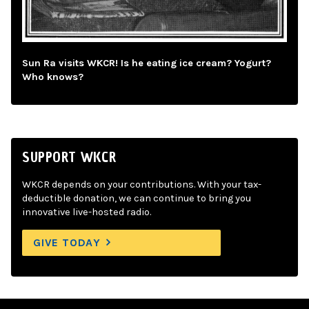
Sun Ra visits WKCR! Is he eating ice cream? Yogurt?
Who knows?
SUPPORT WKCR
WKCR depends on your contributions. With your tax-
deductible donation, we can continue to bring you
innovative live-hosted radio.
GIVE TODAY