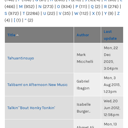
(466)
|
M
(952)
|
N
(273)
|
O
(934)
|
P
(111)
|
Q
(2)
|
R
(276)
|
S
(972)
|
T
(2286)
|
U
(22)
|
V
(35)
|
W
(112)
|
X
(1)
|
Y
(9)
|
Z
(4)
|
[
(1)
|
“
(2)
Last
Title
Author
update
Mon, 22
Mark
Dec
Tahuantinsuyo
Micchelli
2025,
3:04pm
Mon, 3
Gabriel
Talibam! on Afternoon New Music
Aug 2015,
Ibagon
1:23pm
Wed, 20
Isabelle
Talkin' 'Bout Honky Tonkin'
Jun 2012,
Burger...
12:58pm
Mon, 13
Ahmet Ali