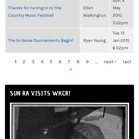
Sun, 9
Thanks for tuning in to the
Ellen
May
Country Music Festival!
Walkington
2010,
5:22pm
Tue, 13
The 14-Game Tournaments Begin!
Ryan Young
Jan 2015,
6:02pm
PAGES
1
2
3
4
5
6
7
8
9
…
next ›
last
»
SUN RA VISITS WKCR!