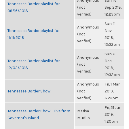
Anonymous
Sun, 16
Tennessee Border playlist for
(not
Sep 2018,
09/16/2018
verified)
12:23pm
Sun, 11
Anonymous
Tennessee Border playlist for
Nov
(not
11/11/2018
2018,
verified)
12:22pm
Sun, 2
Anonymous
Tennessee Border playlist for
Dec
(not
12/02/2018
2018,
verified)
12:32pm
Anonymous
Fri, 1 Mar
Tennessee Border Show
(not
2019,
verified)
6:23pm
Fri, 21 Jun
Tennessee Border Show - Live from
Marisa
2019,
Governor's Island
Murillo
1:20pm