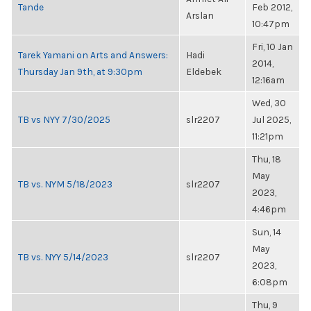
Tande
Feb 2012,
Arslan
10:47pm
Fri, 10 Jan
Tarek Yamani on Arts and Answers:
Hadi
2014,
Thursday Jan 9th, at 9:30pm
Eldebek
12:16am
Wed, 30
TB vs NYY 7/30/2025
slr2207
Jul 2025,
11:21pm
Thu, 18
May
TB vs. NYM 5/18/2023
slr2207
2023,
4:46pm
Sun, 14
May
TB vs. NYY 5/14/2023
slr2207
2023,
6:08pm
Thu, 9