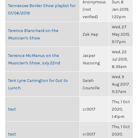
Anonymous
Sun, 6
Tennessee Border Show playlist for
(not
Jan 2019,
01/06/2019
verified)
1:22pm
Wed, 27
Terence Blanchard on the
Zak Hap
May 2015,
Musician's Show
9:17pm
Wed, 22
Terrence McManus on the
Jasper
Jul 2015,
Musician's Show, July 22nd
Hussong
8:39am
Wed, 9
Terri Lyne Carrington for Out to
Sarah
Aug 2017,
Lunch
Courville
11:37am
Thu, 1 Oct
test
cr3017
2020,
1:41pm
Thu, 1 Oct
test
cr3017
2020,