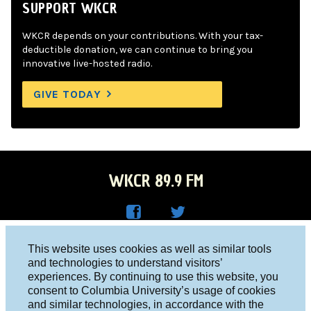
SUPPORT WKCR
WKCR depends on your contributions. With your tax-
deductible donation, we can continue to bring you
innovative live-hosted radio.
GIVE TODAY
WKCR 89.9 FM
WKC
WKC
Columbia University, New York, NY 10027
This website uses cookies as well as similar tools
R on
R on
and technologies to understand visitors’
Studio 212-854-9920
experiences. By continuing to use this website, you
Face
Twitt
board@wkcr.org
consent to Columbia University’s usage of cookies
boo
er
and similar technologies, in accordance with the
© 2016 - 2026 WKCR