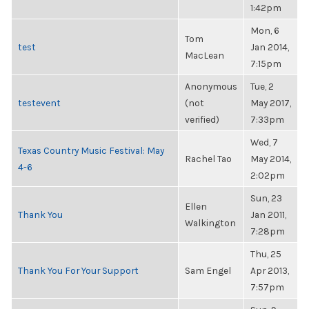
1:42pm
Mon, 6
Tom
test
Jan 2014,
MacLean
7:15pm
Anonymous
Tue, 2
testevent
(not
May 2017,
verified)
7:33pm
Wed, 7
Texas Country Music Festival: May
Rachel Tao
May 2014,
4-6
2:02pm
Sun, 23
Ellen
Thank You
Jan 2011,
Walkington
7:28pm
Thu, 25
Thank You For Your Support
Sam Engel
Apr 2013,
7:57pm