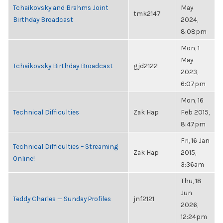
Tchaikovsky and Brahms Joint
May
tmk2147
Birthday Broadcast
2024,
8:08pm
Mon, 1
May
Tchaikovsky Birthday Broadcast
gjd2122
2023,
6:07pm
Mon, 16
Technical Difficulties
Zak Hap
Feb 2015,
8:47pm
Fri, 16 Jan
Technical Difficulties – Streaming
Zak Hap
2015,
Online!
3:36am
Thu, 18
Jun
Teddy Charles — Sunday Profiles
jnf2121
2026,
12:24pm