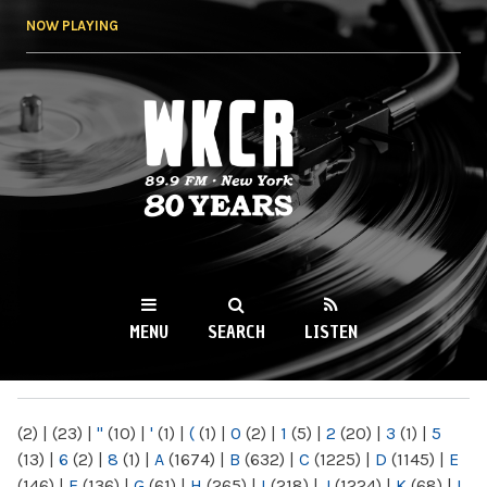
Skip to
NOW PLAYING
main
content
WKCR 89.9FM
NY
MENU
SEARCH
LISTEN
MAIN MENU
(2)
|
(23)
|
"
(10)
|
'
(1)
|
(
(1)
|
0
(2)
|
1
(5)
|
2
(20)
|
3
(1)
|
5
(13)
|
6
(2)
|
8
(1)
|
A
(1674)
|
B
(632)
|
C
(1225)
|
D
(1145)
|
E
(146)
|
F
(136)
|
G
(61)
|
H
(265)
|
I
(218)
|
J
(1224)
|
K
(68)
|
L