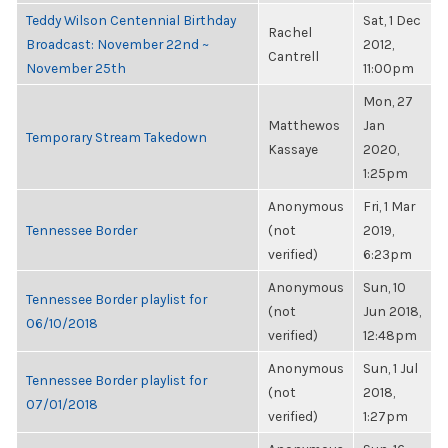
Teddy Wilson Centennial Birthday
Sat, 1 Dec
Rachel
Broadcast: November 22nd ~
2012,
Cantrell
November 25th
11:00pm
Mon, 27
Matthewos
Jan
Temporary Stream Takedown
Kassaye
2020,
1:25pm
Anonymous
Fri, 1 Mar
Tennessee Border
(not
2019,
verified)
6:23pm
Anonymous
Sun, 10
Tennessee Border playlist for
(not
Jun 2018,
06/10/2018
verified)
12:48pm
Anonymous
Sun, 1 Jul
Tennessee Border playlist for
(not
2018,
07/01/2018
verified)
1:27pm