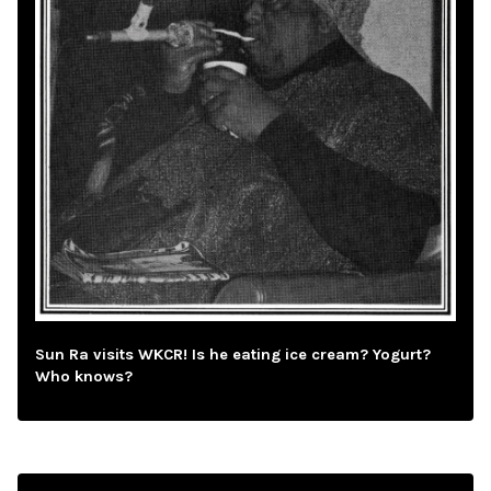
Sun Ra visits WKCR! Is he eating ice cream? Yogurt?
Who knows?