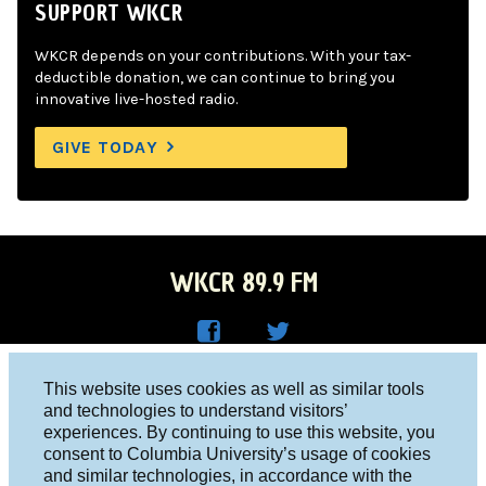
SUPPORT WKCR
WKCR depends on your contributions. With your tax-
deductible donation, we can continue to bring you
innovative live-hosted radio.
GIVE TODAY
WKCR 89.9 FM
WKC
WKC
Columbia University, New York, NY 10027
This website uses cookies as well as similar tools
R on
R on
and technologies to understand visitors’
Studio 212-854-9920
experiences. By continuing to use this website, you
Face
Twitt
board@wkcr.org
consent to Columbia University’s usage of cookies
boo
er
and similar technologies, in accordance with the
© 2016 - 2026 WKCR