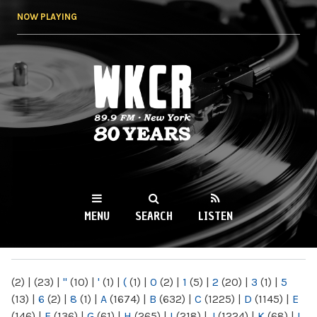
Skip to
NOW PLAYING
main
content
WKCR 89.9FM
NY
MENU
SEARCH
LISTEN
MAIN MENU
(2)
|
(23)
|
"
(10)
|
'
(1)
|
(
(1)
|
0
(2)
|
1
(5)
|
2
(20)
|
3
(1)
|
5
(13)
|
6
(2)
|
8
(1)
|
A
(1674)
|
B
(632)
|
C
(1225)
|
D
(1145)
|
E
(146)
|
F
(136)
|
G
(61)
|
H
(265)
|
I
(218)
|
J
(1224)
|
K
(68)
|
L