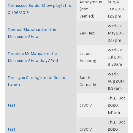
Anonymous
Sun, 6
Tennessee Border Show playlist for
(not
Jan 2019,
01/06/2019
verified)
1:22pm
Wed, 27
Terence Blanchard on the
Zak Hap
May 2015,
Musician's Show
9:17pm
Wed, 22
Terrence McManus on the
Jasper
Jul 2015,
Musician's Show, July 22nd
Hussong
8:39am
Wed, 9
Terri Lyne Carrington for Out to
Sarah
Aug 2017,
Lunch
Courville
11:37am
Thu, 1 Oct
test
cr3017
2020,
1:41pm
Thu, 1 Oct
test
cr3017
2020,