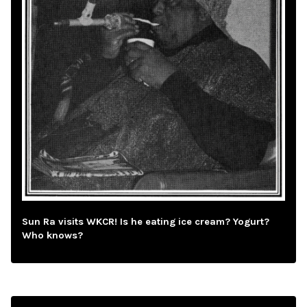
Sun Ra visits WKCR! Is he eating ice cream? Yogurt?
Who knows?