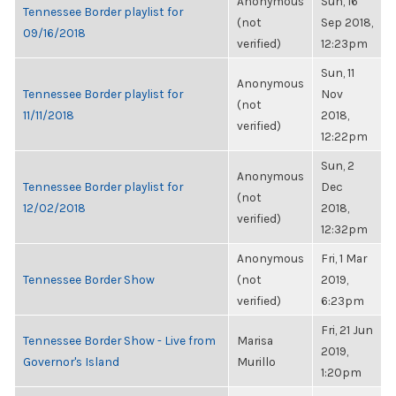
Anonymous
Sun, 16
Tennessee Border playlist for
(not
Sep 2018,
09/16/2018
verified)
12:23pm
Sun, 11
Anonymous
Tennessee Border playlist for
Nov
(not
11/11/2018
2018,
verified)
12:22pm
Sun, 2
Anonymous
Tennessee Border playlist for
Dec
(not
12/02/2018
2018,
verified)
12:32pm
Anonymous
Fri, 1 Mar
Tennessee Border Show
(not
2019,
verified)
6:23pm
Fri, 21 Jun
Tennessee Border Show - Live from
Marisa
2019,
Governor's Island
Murillo
1:20pm