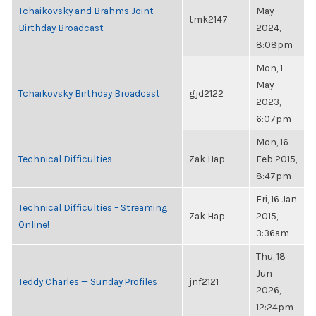
Tchaikovsky and Brahms Joint
May
tmk2147
Birthday Broadcast
2024,
8:08pm
Mon, 1
May
Tchaikovsky Birthday Broadcast
gjd2122
2023,
6:07pm
Mon, 16
Technical Difficulties
Zak Hap
Feb 2015,
8:47pm
Fri, 16 Jan
Technical Difficulties – Streaming
Zak Hap
2015,
Online!
3:36am
Thu, 18
Jun
Teddy Charles — Sunday Profiles
jnf2121
2026,
12:24pm