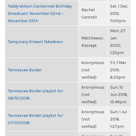
Teddy Wilson Centennial Birthday
Sat, 1 Dec
Rachel
Broadcast: November 22nd ~
2012,
Cantrell
November 25th
11:00pm
Mon, 27
Matthewos
Jan
Temporary Stream Takedown
Kassaye
2020,
1:25pm
Anonymous
Fri, 1 Mar
Tennessee Border
(not
2019,
verified)
6:23pm
Anonymous
Sun, 10
Tennessee Border playlist for
(not
Jun 2018,
06/10/2018
verified)
12:48pm
Anonymous
Sun, 1 Jul
Tennessee Border playlist for
(not
2018,
07/01/2018
verified)
1:27pm