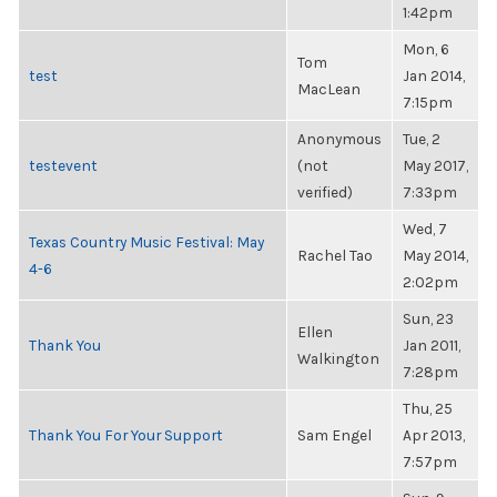
1:42pm
Mon, 6
Tom
test
Jan 2014,
MacLean
7:15pm
Anonymous
Tue, 2
testevent
(not
May 2017,
verified)
7:33pm
Wed, 7
Texas Country Music Festival: May
Rachel Tao
May 2014,
4-6
2:02pm
Sun, 23
Ellen
Thank You
Jan 2011,
Walkington
7:28pm
Thu, 25
Thank You For Your Support
Sam Engel
Apr 2013,
7:57pm