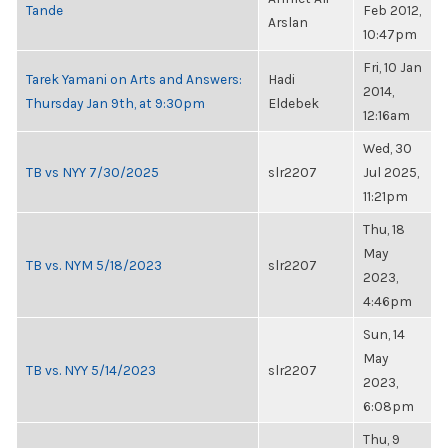
Tande
Feb 2012,
Arslan
10:47pm
Fri, 10 Jan
Tarek Yamani on Arts and Answers:
Hadi
2014,
Thursday Jan 9th, at 9:30pm
Eldebek
12:16am
Wed, 30
TB vs NYY 7/30/2025
slr2207
Jul 2025,
11:21pm
Thu, 18
May
TB vs. NYM 5/18/2023
slr2207
2023,
4:46pm
Sun, 14
May
TB vs. NYY 5/14/2023
slr2207
2023,
6:08pm
Thu, 9