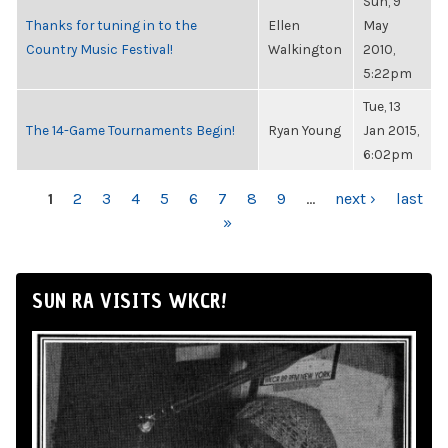
Sun, 9
Thanks for tuning in to the
Ellen
May
Country Music Festival!
Walkington
2010,
5:22pm
Tue, 13
The 14-Game Tournaments Begin!
Ryan Young
Jan 2015,
6:02pm
PAGES
1
2
3
4
5
6
7
8
9
…
next ›
last
»
SUN RA VISITS WKCR!