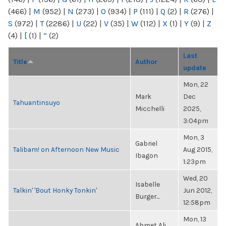
(466)
|
M
(952)
|
N
(273)
|
O
(934)
|
P
(111)
|
Q
(2)
|
R
(276)
|
S
(972)
|
T
(2286)
|
U
(22)
|
V
(35)
|
W
(112)
|
X
(1)
|
Y
(9)
|
Z
(4)
|
[
(1)
|
“
(2)
Last
Title
Author
update
Mon, 22
Mark
Dec
Tahuantinsuyo
Micchelli
2025,
3:04pm
Mon, 3
Gabriel
Talibam! on Afternoon New Music
Aug 2015,
Ibagon
1:23pm
Wed, 20
Isabelle
Talkin' 'Bout Honky Tonkin'
Jun 2012,
Burger...
12:58pm
Mon, 13
Ahmet Ali