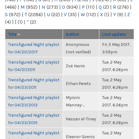
(466)
|
M
(952)
|
N
(273)
|
O
(934)
|
P
(111)
|
Q
(2)
|
R
(276)
|
S
(972)
|
T
(2286)
|
U
(22)
|
V
(35)
|
W
(112)
|
X
(1)
|
Y
(9)
|
Z
(4)
|
[
(1)
|
“
(2)
Title
Author
Last update
Transfigured Night playlist
Anonymous
Fri, 5 May 2017,
for 04/20/2017
(not verified)
3:59pm
Transfigured Night playlist
Tue, 2 May
Zoë Harris
for 04/21/2011
2017, 6:26pm
Transfigured Night playlist
Tue, 2 May
Ethan Perets
for 04/23/2011
2017, 6:26pm
Transfigured Night playlist
Myrsini
Tue, 2 May
for 04/23/2013
Manney-...
2017, 6:26pm
Transfigured Night playlist
Tue, 2 May
Hassan el-Tiney
for 04/23/2015
2017, 6:26pm
Transfigured Night playlist
Tue, 2 May
Eleanor Goerss