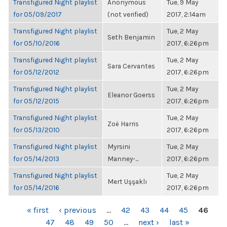
Transfigured Night playlist
Anonymous
Tue, 9 May
for 05/09/2017
(not verified)
2017, 2:14am
Transfigured Night playlist
Tue, 2 May
Seth Benjamin
for 05/10/2016
2017, 6:26pm
Transfigured Night playlist
Tue, 2 May
Sara Cervantes
for 05/12/2012
2017, 6:26pm
Transfigured Night playlist
Tue, 2 May
Eleanor Goerss
for 05/12/2015
2017, 6:26pm
Transfigured Night playlist
Tue, 2 May
Zoë Harris
for 05/13/2010
2017, 6:26pm
Transfigured Night playlist
Myrsini
Tue, 2 May
for 05/14/2013
Manney-...
2017, 6:26pm
Transfigured Night playlist
Tue, 2 May
Mert Uşşaklı
for 05/14/2016
2017, 6:26pm
PAGES
« first
‹ previous
…
42
43
44
45
46
47
48
49
50
…
next ›
last »