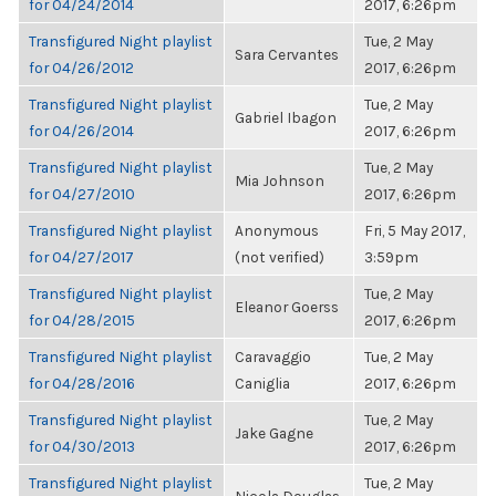
for 04/24/2014
2017, 6:26pm
Transfigured Night playlist
Tue, 2 May
Sara Cervantes
for 04/26/2012
2017, 6:26pm
Transfigured Night playlist
Tue, 2 May
Gabriel Ibagon
for 04/26/2014
2017, 6:26pm
Transfigured Night playlist
Tue, 2 May
Mia Johnson
for 04/27/2010
2017, 6:26pm
Transfigured Night playlist
Anonymous
Fri, 5 May 2017,
for 04/27/2017
(not verified)
3:59pm
Transfigured Night playlist
Tue, 2 May
Eleanor Goerss
for 04/28/2015
2017, 6:26pm
Transfigured Night playlist
Caravaggio
Tue, 2 May
for 04/28/2016
Caniglia
2017, 6:26pm
Transfigured Night playlist
Tue, 2 May
Jake Gagne
for 04/30/2013
2017, 6:26pm
Transfigured Night playlist
Tue, 2 May