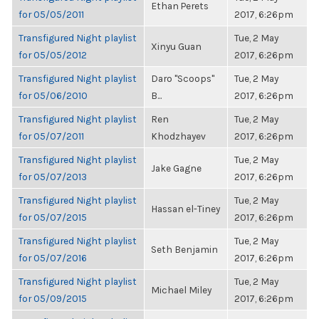
Ethan Perets
for 05/05/2011
2017, 6:26pm
Transfigured Night playlist
Tue, 2 May
Xinyu Guan
for 05/05/2012
2017, 6:26pm
Transfigured Night playlist
Daro "Scoops"
Tue, 2 May
for 05/06/2010
B...
2017, 6:26pm
Transfigured Night playlist
Ren
Tue, 2 May
for 05/07/2011
Khodzhayev
2017, 6:26pm
Transfigured Night playlist
Tue, 2 May
Jake Gagne
for 05/07/2013
2017, 6:26pm
Transfigured Night playlist
Tue, 2 May
Hassan el-Tiney
for 05/07/2015
2017, 6:26pm
Transfigured Night playlist
Tue, 2 May
Seth Benjamin
for 05/07/2016
2017, 6:26pm
Transfigured Night playlist
Tue, 2 May
Michael Miley
for 05/09/2015
2017, 6:26pm