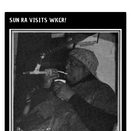
SUN RA VISITS WKCR!