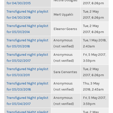
Nicola Douglas
for 04/30/2015
2017, 6:26pm
Transfigured Night playlist
Tue, 2 May
Mert Uşşaklı
for 04/30/2016
2017, 6:26pm
Transfigured Night playlist
Tue, 2 May
Eleanor Goerss
for 05/01/2014
2017, 6:26pm
Transfigured Night playlist
Anonymous
Tue, 1 May 2018,
for 05/01/2018
(not verified)
2:43am
Transfigured night playlist
Anonymous
Fri, 5 May 2017,
for 05/02/2017
(not verified)
3:59pm
Transfigured Night playlist
Tue, 2 May
Sara Cervantes
for 05/03/2011
2017, 6:26pm
Transfigured Night playlist
Anonymous
Thu, 3 May
for 05/03/2018
(not verified)
2018, 2:45am
Transfigured Night playlist
Anonymous
Fri, 5 May 2017,
for 05/04/2017
(not verified)
3:59pm
Transfigured Night playlist
Tue, 2 May