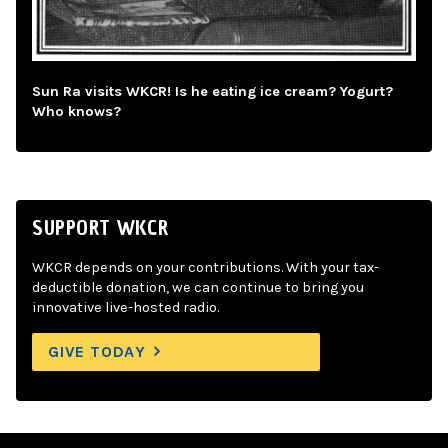
Sun Ra visits WKCR! Is he eating ice cream? Yogurt?
Who knows?
SUPPORT WKCR
WKCR depends on your contributions. With your tax-
deductible donation, we can continue to bring you
innovative live-hosted radio.
GIVE TODAY