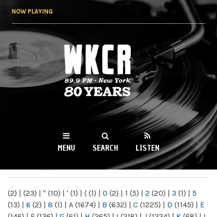
Skip to
NOW PLAYING
main
content
WKCR 89.9FM
NY
MENU
SEARCH
LISTEN
MAIN MENU
(2)
|
(23)
|
"
(10)
|
'
(1)
|
(
(1)
|
0
(2)
|
1
(5)
|
2
(20)
|
3
(1)
|
5
(13)
|
6
(2)
|
8
(1)
|
A
(1674)
|
B
(632)
|
C
(1225)
|
D
(1145)
|
E
(146)
|
F
(136)
|
G
(61)
|
H
(265)
|
I
(218)
|
J
(1224)
|
K
(68)
|
L