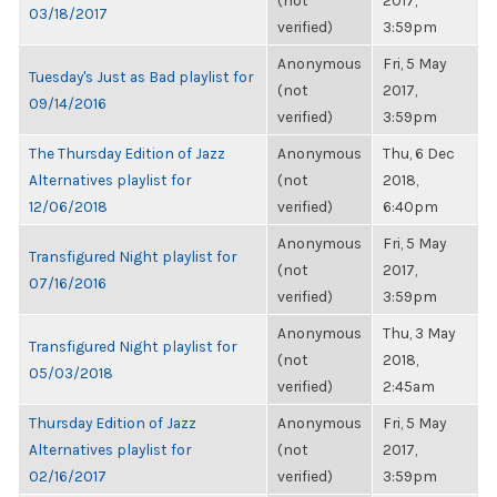
(not
2017,
03/18/2017
verified)
3:59pm
Anonymous
Fri, 5 May
Tuesday's Just as Bad playlist for
(not
2017,
09/14/2016
verified)
3:59pm
The Thursday Edition of Jazz
Anonymous
Thu, 6 Dec
Alternatives playlist for
(not
2018,
12/06/2018
verified)
6:40pm
Anonymous
Fri, 5 May
Transfigured Night playlist for
(not
2017,
07/16/2016
verified)
3:59pm
Anonymous
Thu, 3 May
Transfigured Night playlist for
(not
2018,
05/03/2018
verified)
2:45am
Thursday Edition of Jazz
Anonymous
Fri, 5 May
Alternatives playlist for
(not
2017,
02/16/2017
verified)
3:59pm