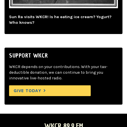
Sun Ra visits WKCR! Is he eating ice cream? Yogurt?
Who knows?
SUPPORT WKCR
WKCR depends on your contributions. With your tax-
deductible donation, we can continue to bring you
innovative live-hosted radio.
GIVE TODAY
WKCR 89.9 FM