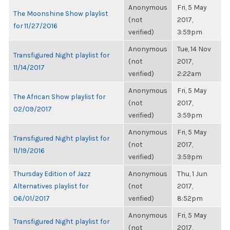
Anonymous
Fri, 5 May
The Moonshine Show playlist
(not
2017,
for 11/27/2016
verified)
3:59pm
Anonymous
Tue, 14 Nov
Transfigured Night playlist for
(not
2017,
11/14/2017
verified)
2:22am
Anonymous
Fri, 5 May
The African Show playlist for
(not
2017,
02/09/2017
verified)
3:59pm
Anonymous
Fri, 5 May
Transfigured Night playlist for
(not
2017,
11/19/2016
verified)
3:59pm
Thursday Edition of Jazz
Anonymous
Thu, 1 Jun
Alternatives playlist for
(not
2017,
06/01/2017
verified)
8:52pm
Anonymous
Fri, 5 May
Transfigured Night playlist for
(not
2017,