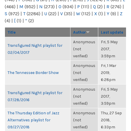
(466)
|
M
(952)
|
N
(273)
|
O
(934)
|
P
(111)
|
Q
(2)
|
R
(276)
|
S
(972)
|
T
(2286)
|
U
(22)
|
V
(35)
|
W
(112)
|
X
(1)
|
Y
(9)
|
Z
(4)
|
[
(1)
|
“
(2)
Title
Author
Last update
Anonymous
Fri, 5 May
Transfigured Night playlist for
(not
2017,
02/04/2017
verified)
3:59pm
Anonymous
Fri, 1 Mar
The Tennessee Border Show
(not
2019,
verified)
6:28pm
Anonymous
Fri, 5 May
Transfigured Night playlist for
(not
2017,
07/28/2016
verified)
3:59pm
The Thursday Edition of Jazz
Anonymous
Thu, 27 Sep
Alternatives playlist for
(not
2018,
09/27/2018
verified)
6:33pm