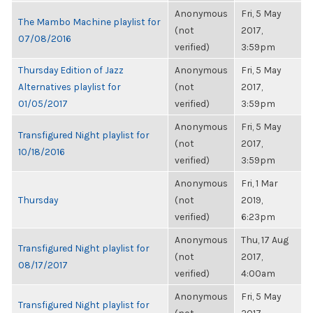
Anonymous
Fri, 5 May
The Mambo Machine playlist for
(not
2017,
07/08/2016
verified)
3:59pm
Thursday Edition of Jazz
Anonymous
Fri, 5 May
Alternatives playlist for
(not
2017,
01/05/2017
verified)
3:59pm
Anonymous
Fri, 5 May
Transfigured Night playlist for
(not
2017,
10/18/2016
verified)
3:59pm
Anonymous
Fri, 1 Mar
Thursday
(not
2019,
verified)
6:23pm
Anonymous
Thu, 17 Aug
Transfigured Night playlist for
(not
2017,
08/17/2017
verified)
4:00am
Anonymous
Fri, 5 May
Transfigured Night playlist for