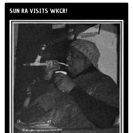
SUN RA VISITS WKCR!