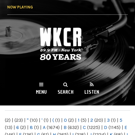
Skip to
NOW PLAYING
main
content
WKCR 89.9FM
NY
MENU
SEARCH
LISTEN
MAIN MENU
(2)
|
(23)
|
"
(10)
|
'
(1)
|
(
(1)
|
0
(2)
|
1
(5)
|
2
(20)
|
3
(1)
|
5
(13)
|
6
(2)
|
8
(1)
|
A
(1674)
|
B
(632)
|
C
(1225)
|
D
(1145)
|
E
(146)
|
F
(136)
|
G
(61)
|
H
(265)
|
I
(218)
|
J
(1224)
|
K
(68)
|
L