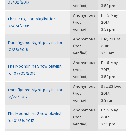
03/02/2017
verified)
3:59pm
Anonymous
Fri, 5 May
The Firing Lion playlist for
(not
2017,
08/24/2016
verified)
3:59pm
Anonymous
Tue, 23 Oct
Transfigured Night playlist for
(not
2018,
10/23/2018
verified)
3:55am
Anonymous
Fri, 5 May
The Moonshine Show playlist
(not
2017,
for 07/03/2016
verified)
3:59pm
Anonymous
Sat, 23 Dec
Transfigured Night playlist for
(not
2017,
12/23/2017
verified)
3:37am
Anonymous
Fri, 5 May
The Moonshine Show playlist
(not
2017,
for 01/29/2017
verified)
3:59pm