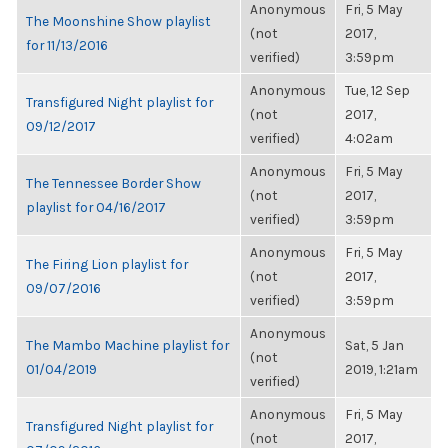
Anonymous
Fri, 5 May
The Moonshine Show playlist
(not
2017,
for 11/13/2016
verified)
3:59pm
Anonymous
Tue, 12 Sep
Transfigured Night playlist for
(not
2017,
09/12/2017
verified)
4:02am
Anonymous
Fri, 5 May
The Tennessee Border Show
(not
2017,
playlist for 04/16/2017
verified)
3:59pm
Anonymous
Fri, 5 May
The Firing Lion playlist for
(not
2017,
09/07/2016
verified)
3:59pm
Anonymous
The Mambo Machine playlist for
Sat, 5 Jan
(not
01/04/2019
2019, 1:21am
verified)
Anonymous
Fri, 5 May
Transfigured Night playlist for
(not
2017,