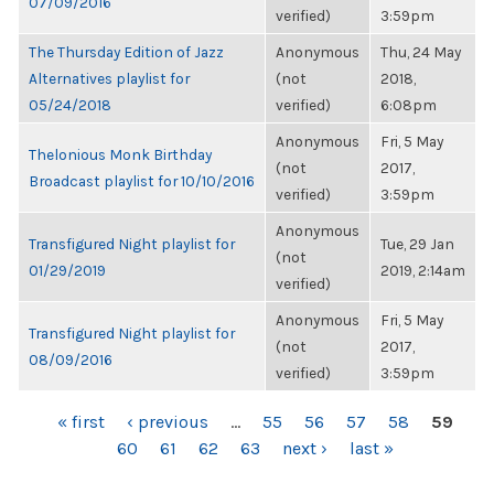
07/09/2016
verified)
3:59pm
The Thursday Edition of Jazz
Anonymous
Thu, 24 May
Alternatives playlist for
(not
2018,
05/24/2018
verified)
6:08pm
Anonymous
Fri, 5 May
Thelonious Monk Birthday
(not
2017,
Broadcast playlist for 10/10/2016
verified)
3:59pm
Anonymous
Transfigured Night playlist for
Tue, 29 Jan
(not
01/29/2019
2019, 2:14am
verified)
Anonymous
Fri, 5 May
Transfigured Night playlist for
(not
2017,
08/09/2016
verified)
3:59pm
PAGES
« first
‹ previous
…
55
56
57
58
59
60
61
62
63
next ›
last »