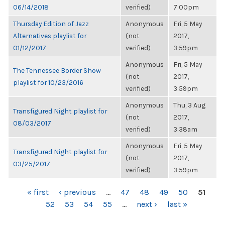
06/14/2018
verified)
7:00pm
Thursday Edition of Jazz
Anonymous
Fri, 5 May
Alternatives playlist for
(not
2017,
01/12/2017
verified)
3:59pm
Anonymous
Fri, 5 May
The Tennessee Border Show
(not
2017,
playlist for 10/23/2016
verified)
3:59pm
Anonymous
Thu, 3 Aug
Transfigured Night playlist for
(not
2017,
08/03/2017
verified)
3:38am
Anonymous
Fri, 5 May
Transfigured Night playlist for
(not
2017,
03/25/2017
verified)
3:59pm
PAGES
« first
‹ previous
…
47
48
49
50
51
52
53
54
55
…
next ›
last »