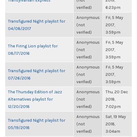
Transylvanian Express
(not
2019,
verified)
6:23pm
Anonymous
Fri, 5 May
Transfigured Night playlist for
(not
2017,
04/08/2017
verified)
3:59pm
Anonymous
Fri, 5 May
The Firing Lion playlist for
(not
2017,
08/17/2016
verified)
3:59pm
Anonymous
Fri, 5 May
Transfigured Night playlist for
(not
2017,
07/26/2016
verified)
3:59pm
The Thursday Edition of Jazz
Anonymous
Thu, 20 Dec
Alternatives playlist for
(not
2018,
12/20/2018
verified)
7:02pm
Anonymous
Sat, 19 May
Transfigured Night playlist for
(not
2018,
05/19/2018
verified)
3:04am