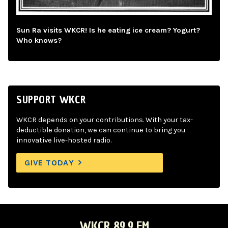
Sun Ra visits WKCR! Is he eating ice cream? Yogurt?
Who knows?
SUPPORT WKCR
WKCR depends on your contributions. With your tax-
deductible donation, we can continue to bring you
innovative live-hosted radio.
GIVE TODAY
WKCR 89.9 FM