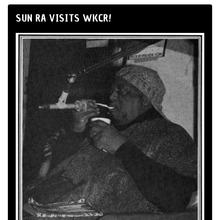
SUN RA VISITS WKCR!