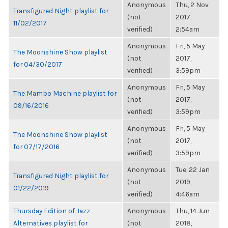
Anonymous
Thu, 2 Nov
Transfigured Night playlist for
(not
2017,
11/02/2017
verified)
2:54am
Anonymous
Fri, 5 May
The Moonshine Show playlist
(not
2017,
for 04/30/2017
verified)
3:59pm
Anonymous
Fri, 5 May
The Mambo Machine playlist for
(not
2017,
09/16/2016
verified)
3:59pm
Anonymous
Fri, 5 May
The Moonshine Show playlist
(not
2017,
for 07/17/2016
verified)
3:59pm
Anonymous
Tue, 22 Jan
Transfigured Night playlist for
(not
2019,
01/22/2019
verified)
4:46am
Thursday Edition of Jazz
Anonymous
Thu, 14 Jun
Alternatives playlist for
(not
2018,