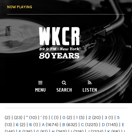
Skip to
NOW PLAYING
main
content
WKCR 89.9FM
NY
MENU
SEARCH
LISTEN
MAIN MENU
(2)
|
(23)
|
"
(10)
|
'
(1)
|
(
(1)
|
0
(2)
|
1
(5)
|
2
(20)
|
3
(1)
|
5
(13)
|
6
(2)
|
8
(1)
|
A
(1674)
|
B
(632)
|
C
(1225)
|
D
(1145)
|
E
(146)
|
F
(136)
|
G
(61)
|
H
(265)
|
I
(218)
|
J
(1224)
|
K
(68)
|
L