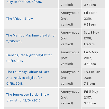
playlist for 08/07/2016
verified)
3:59pm
Anonymous
Fri, 1 Mar
The African Show
(not
2019,
verified)
6:28pm
Anonymous
Sat, 3 Nov
The Mambo Machine playlist for
(not
2018,
11/02/2018
verified)
1:07am
Anonymous
Fri, 5 May
Transfigured Night playlist for
(not
2017,
02/18/2017
verified)
3:59pm
The Thursday Edition of Jazz
Anonymous
Thu, 18 Jan
Alternatives playlist for
(not
2018,
01/18/2018
verified)
7:31pm
Anonymous
Fri, 5 May
The Tennessee Border Show
(not
2017,
playlist for 12/04/2016
verified)
3:59pm