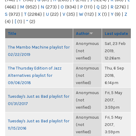
(466)
|
M
(952)
|
N
(273)
|
O
(934)
|
P
(111)
|
Q
(2)
|
R
(276)
|
S
(972)
|
T
(2286)
|
U
(22)
|
V
(35)
|
W
(112)
|
X
(1)
|
Y
(9)
|
Z
(4)
|
[
(1)
|
“
(2)
Title
Author
Last update
Anonymous
Sat, 23 Feb
The Mambo Machine playlist for
(not
2019,
02/22/2019
verified)
12:26am
The Thursday Edition of Jazz
Anonymous
Thu, 6 Sep
Alternatives playlist for
(not
2018,
09/06/2018
verified)
6:14pm
Anonymous
Fri, 5 May
Tuesday's Just as Bad playlist for
(not
2017,
01/31/2017
verified)
3:59pm
Anonymous
Fri, 5 May
Tuesday's Just as Bad playlist for
(not
2017,
11/15/2016
verified)
3:59pm