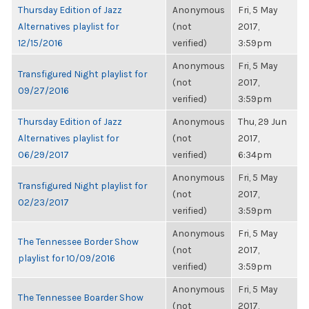
Thursday Edition of Jazz
Anonymous
Fri, 5 May
Alternatives playlist for
(not
2017,
12/15/2016
verified)
3:59pm
Anonymous
Fri, 5 May
Transfigured Night playlist for
(not
2017,
09/27/2016
verified)
3:59pm
Thursday Edition of Jazz
Anonymous
Thu, 29 Jun
Alternatives playlist for
(not
2017,
06/29/2017
verified)
6:34pm
Anonymous
Fri, 5 May
Transfigured Night playlist for
(not
2017,
02/23/2017
verified)
3:59pm
Anonymous
Fri, 5 May
The Tennessee Border Show
(not
2017,
playlist for 10/09/2016
verified)
3:59pm
Anonymous
Fri, 5 May
The Tennessee Boarder Show
(not
2017,