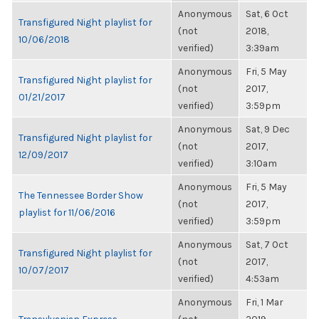
Anonymous
Sat, 6 Oct
Transfigured Night playlist for
(not
2018,
10/06/2018
verified)
3:39am
Anonymous
Fri, 5 May
Transfigured Night playlist for
(not
2017,
01/21/2017
verified)
3:59pm
Anonymous
Sat, 9 Dec
Transfigured Night playlist for
(not
2017,
12/09/2017
verified)
3:10am
Anonymous
Fri, 5 May
The Tennessee Border Show
(not
2017,
playlist for 11/06/2016
verified)
3:59pm
Anonymous
Sat, 7 Oct
Transfigured Night playlist for
(not
2017,
10/07/2017
verified)
4:53am
Anonymous
Fri, 1 Mar