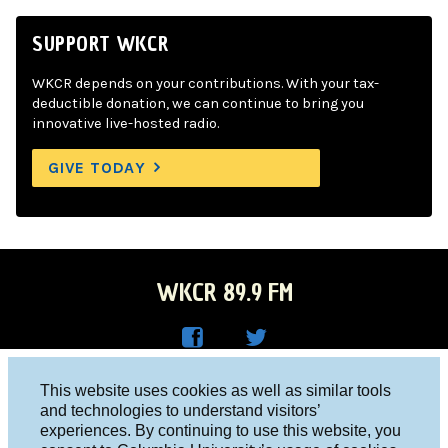
SUPPORT WKCR
WKCR depends on your contributions. With your tax-
deductible donation, we can continue to bring you
innovative live-hosted radio.
GIVE TODAY
WKCR 89.9 FM
WKC
WKC
Columbia University, New York, NY 10027
This website uses cookies as well as similar tools
R on
R on
and technologies to understand visitors’
Studio 212-854-9920
experiences. By continuing to use this website, you
Face
Twitt
board@wkcr.org