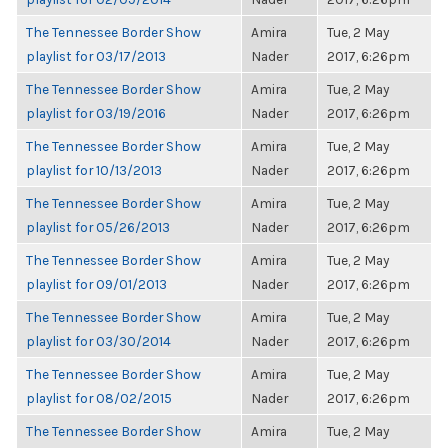
The Tennessee Border Show
Amira
Tue, 2 May
playlist for 03/17/2013
Nader
2017, 6:26pm
The Tennessee Border Show
Amira
Tue, 2 May
playlist for 03/19/2016
Nader
2017, 6:26pm
The Tennessee Border Show
Amira
Tue, 2 May
playlist for 10/13/2013
Nader
2017, 6:26pm
The Tennessee Border Show
Amira
Tue, 2 May
playlist for 05/26/2013
Nader
2017, 6:26pm
The Tennessee Border Show
Amira
Tue, 2 May
playlist for 09/01/2013
Nader
2017, 6:26pm
The Tennessee Border Show
Amira
Tue, 2 May
playlist for 03/30/2014
Nader
2017, 6:26pm
The Tennessee Border Show
Amira
Tue, 2 May
playlist for 08/02/2015
Nader
2017, 6:26pm
The Tennessee Border Show
Amira
Tue, 2 May