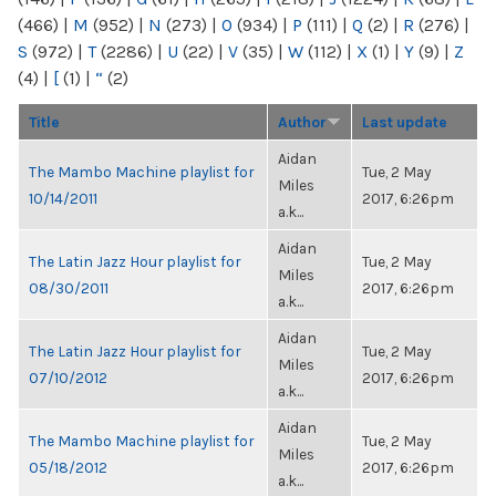
(466)
|
M
(952)
|
N
(273)
|
O
(934)
|
P
(111)
|
Q
(2)
|
R
(276)
|
S
(972)
|
T
(2286)
|
U
(22)
|
V
(35)
|
W
(112)
|
X
(1)
|
Y
(9)
|
Z
(4)
|
[
(1)
|
“
(2)
Title
Author
Last update
Aidan
The Mambo Machine playlist for
Tue, 2 May
Miles
10/14/2011
2017, 6:26pm
a.k...
Aidan
The Latin Jazz Hour playlist for
Tue, 2 May
Miles
08/30/2011
2017, 6:26pm
a.k...
Aidan
The Latin Jazz Hour playlist for
Tue, 2 May
Miles
07/10/2012
2017, 6:26pm
a.k...
Aidan
The Mambo Machine playlist for
Tue, 2 May
Miles
05/18/2012
2017, 6:26pm
a.k...