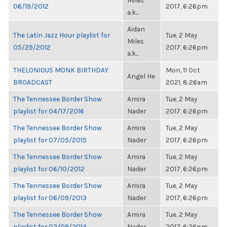
Miles
06/19/2012
2017, 6:26pm
a.k...
Aidan
The Latin Jazz Hour playlist for
Tue, 2 May
Miles
05/29/2012
2017, 6:26pm
a.k...
THELONIOUS MONK BIRTHDAY
Mon, 11 Oct
Angel He
BROADCAST
2021, 8:26am
The Tennessee Border Show
Amira
Tue, 2 May
playlist for 04/17/2016
Nader
2017, 6:26pm
The Tennessee Border Show
Amira
Tue, 2 May
playlist for 07/05/2015
Nader
2017, 6:26pm
The Tennessee Border Show
Amira
Tue, 2 May
playlist for 06/10/2012
Nader
2017, 6:26pm
The Tennessee Border Show
Amira
Tue, 2 May
playlist for 06/09/2013
Nader
2017, 6:26pm
The Tennessee Border Show
Amira
Tue, 2 May
playlist for 02/09/2014
Nader
2017, 6:26pm