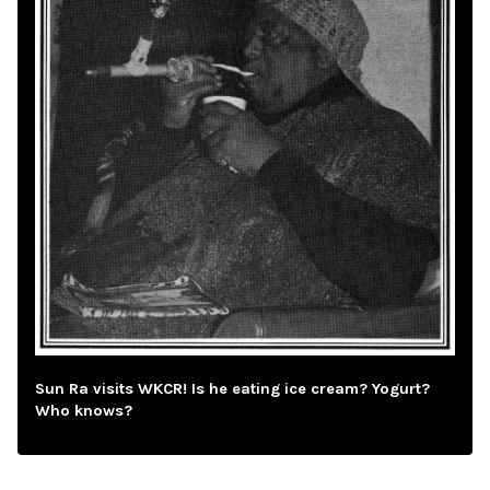
Sun Ra visits WKCR! Is he eating ice cream? Yogurt?
Who knows?