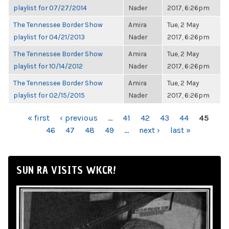
playlist for 07/27/2014
Nader
2017, 6:26pm
The Tennessee Border Show
Amira
Tue, 2 May
playlist for 04/21/2013
Nader
2017, 6:26pm
The Tennessee Border Show
Amira
Tue, 2 May
playlist for 10/14/2012
Nader
2017, 6:26pm
The Tennessee Border Show
Amira
Tue, 2 May
playlist for 02/15/2015
Nader
2017, 6:26pm
PAGES
« first
‹ previous
…
41
42
43
44
45
46
47
48
49
…
next ›
last »
SUN RA VISITS WKCR!