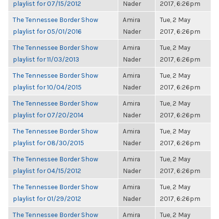
playlist for 07/15/2012
Nader
2017, 6:26pm
The Tennessee Border Show
Amira
Tue, 2 May
playlist for 05/01/2016
Nader
2017, 6:26pm
The Tennessee Border Show
Amira
Tue, 2 May
playlist for 11/03/2013
Nader
2017, 6:26pm
The Tennessee Border Show
Amira
Tue, 2 May
playlist for 10/04/2015
Nader
2017, 6:26pm
The Tennessee Border Show
Amira
Tue, 2 May
playlist for 07/20/2014
Nader
2017, 6:26pm
The Tennessee Border Show
Amira
Tue, 2 May
playlist for 08/30/2015
Nader
2017, 6:26pm
The Tennessee Border Show
Amira
Tue, 2 May
playlist for 04/15/2012
Nader
2017, 6:26pm
The Tennessee Border Show
Amira
Tue, 2 May
playlist for 01/29/2012
Nader
2017, 6:26pm
The Tennessee Border Show
Amira
Tue, 2 May