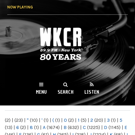
Skip to
NOW PLAYING
main
content
WKCR 89.9FM
NY
MENU
SEARCH
LISTEN
MAIN MENU
(2)
|
(23)
|
"
(10)
|
'
(1)
|
(
(1)
|
0
(2)
|
1
(5)
|
2
(20)
|
3
(1)
|
5
(13)
|
6
(2)
|
8
(1)
|
A
(1674)
|
B
(632)
|
C
(1225)
|
D
(1145)
|
E
(146)
|
F
(136)
|
G
(61)
|
H
(265)
|
I
(218)
|
J
(1224)
|
K
(68)
|
L