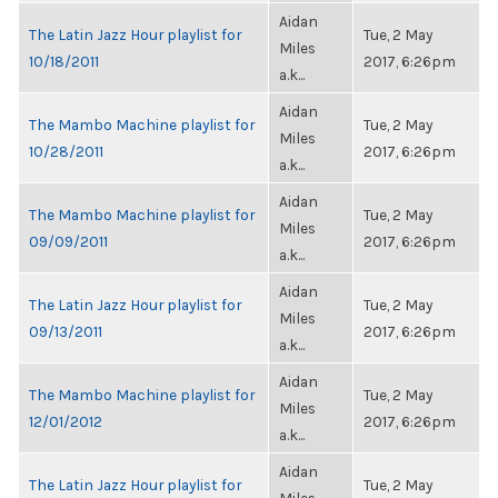
Aidan
The Latin Jazz Hour playlist for
Tue, 2 May
Miles
10/18/2011
2017, 6:26pm
a.k...
Aidan
The Mambo Machine playlist for
Tue, 2 May
Miles
10/28/2011
2017, 6:26pm
a.k...
Aidan
The Mambo Machine playlist for
Tue, 2 May
Miles
09/09/2011
2017, 6:26pm
a.k...
Aidan
The Latin Jazz Hour playlist for
Tue, 2 May
Miles
09/13/2011
2017, 6:26pm
a.k...
Aidan
The Mambo Machine playlist for
Tue, 2 May
Miles
12/01/2012
2017, 6:26pm
a.k...
Aidan
The Latin Jazz Hour playlist for
Tue, 2 May