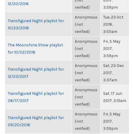
(not
2017,
12/20/2016
verified)
3:59pm
Anonymous
Tue, 23 Oct
Transfigured Night playlist for
(not
2018,
10/23/2018
verified)
3:55am
Anonymous
Fri, 5 May
The Moonshine Show playlist
(not
2017,
for 10/02/2016
verified)
3:59pm
Anonymous
Sat, 23 Dec
Transfigured Night playlist for
(not
2017,
12/23/2017
verified)
3:37am
Anonymous
Transfigured Night playlist for
Sat, 17 Jun
(not
06/17/2017
2017, 3:15am
verified)
Anonymous
Fri, 5 May
Transfigured Night playlist for
(not
2017,
09/20/2016
verified)
3:59pm