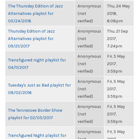
The Thursday Edition of Jazz
Anonymous
Thu, 24 May
Alternatives playlist for
(not
2018,
05/24/2018
verified)
6:08pm
Thursday Edition of Jazz
Anonymous
Thu, 21 Sep
Alternatives playlist for
(not
2017,
09/21/2017
verified)
7:24pm
Anonymous
Fri, 5 May
Transfigured night playlist for
(not
2017,
04/11/2017
verified)
3:59pm
Anonymous
Fri, 5 May
Tuesday's Just as Bad playlist for
(not
2017,
08/02/2016
verified)
3:59pm
Anonymous
Fri, 5 May
The Tennessee Border Show
(not
2017,
playlist for 02/05/2017
verified)
3:59pm
Anonymous
Fri, 5 May
Transfigured Night playlist for