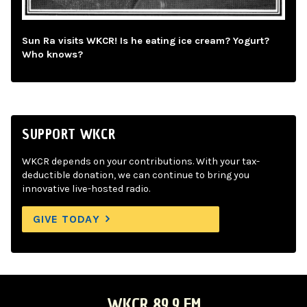
Sun Ra visits WKCR! Is he eating ice cream? Yogurt?
Who knows?
SUPPORT WKCR
WKCR depends on your contributions. With your tax-
deductible donation, we can continue to bring you
innovative live-hosted radio.
GIVE TODAY
WKCR 89.9 FM