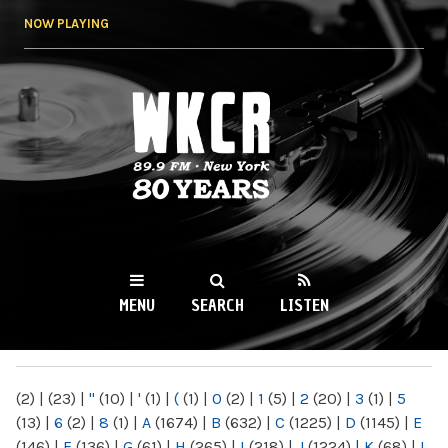
Skip to
NOW PLAYING
main
content
WKCR 89.9FM
NY
MENU
SEARCH
LISTEN
MAIN MENU
(2)
|
(23)
|
"
(10)
|
'
(1)
|
(
(1)
|
0
(2)
|
1
(5)
|
2
(20)
|
3
(1)
|
5
(13)
|
6
(2)
|
8
(1)
|
A
(1674)
|
B
(632)
|
C
(1225)
|
D
(1145)
|
E
(146)
|
F
(136)
|
G
(61)
|
H
(265)
|
I
(218)
|
J
(1224)
|
K
(68)
|
L