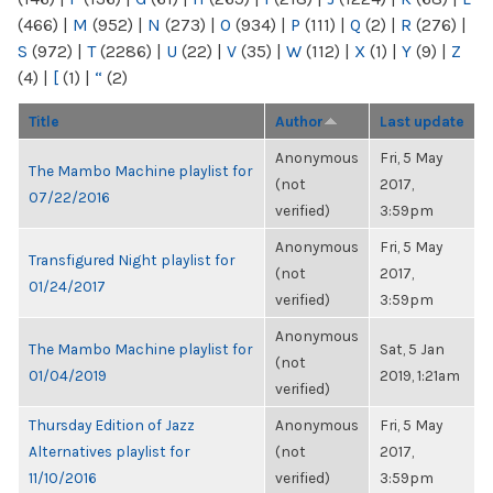
(466)
|
M
(952)
|
N
(273)
|
O
(934)
|
P
(111)
|
Q
(2)
|
R
(276)
|
S
(972)
|
T
(2286)
|
U
(22)
|
V
(35)
|
W
(112)
|
X
(1)
|
Y
(9)
|
Z
(4)
|
[
(1)
|
“
(2)
Title
Author
Last update
Anonymous
Fri, 5 May
The Mambo Machine playlist for
(not
2017,
07/22/2016
verified)
3:59pm
Anonymous
Fri, 5 May
Transfigured Night playlist for
(not
2017,
01/24/2017
verified)
3:59pm
Anonymous
The Mambo Machine playlist for
Sat, 5 Jan
(not
01/04/2019
2019, 1:21am
verified)
Thursday Edition of Jazz
Anonymous
Fri, 5 May
Alternatives playlist for
(not
2017,
11/10/2016
verified)
3:59pm