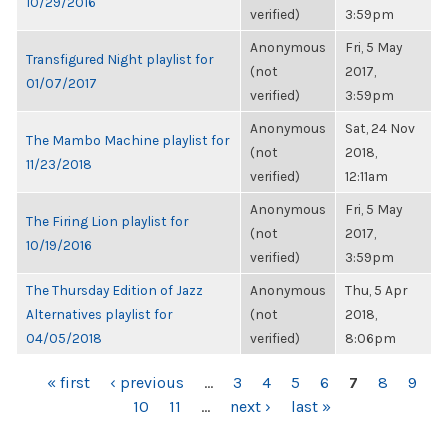
10/29/2016
verified)
3:59pm
Anonymous
Fri, 5 May
Transfigured Night playlist for
(not
2017,
01/07/2017
verified)
3:59pm
Anonymous
Sat, 24 Nov
The Mambo Machine playlist for
(not
2018,
11/23/2018
verified)
12:11am
Anonymous
Fri, 5 May
The Firing Lion playlist for
(not
2017,
10/19/2016
verified)
3:59pm
The Thursday Edition of Jazz
Anonymous
Thu, 5 Apr
Alternatives playlist for
(not
2018,
04/05/2018
verified)
8:06pm
PAGES
« first
‹ previous
…
3
4
5
6
7
8
9
10
11
…
next ›
last »