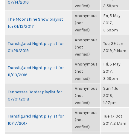
07/14/2016
verified)
3:59pm
Anonymous
Fri, 5 May
The Moonshine Show playlist
(not
2017,
for 01/15/2017
verified)
3:59pm
Anonymous
Transfigured Night playlist for
Tue, 29 Jan
(not
01/29/2019
2019, 2:14am
verified)
Anonymous
Fri, 5 May
Transfigured Night playlist for
(not
2017,
11/03/2016
verified)
3:59pm
Anonymous
Sun, 1 Jul
Tennessee Border playlist for
(not
2018,
07/01/2018
verified)
1:27pm
Anonymous
Transfigured Night playlist for
Tue, 17 Oct
(not
10/17/2017
2017, 2:17am
verified)