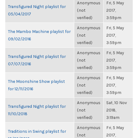
Anonymous
Fri, 5 May
Transfigured Night playlist for
(not
2017,
05/04/2017
verified)
3:59pm
Anonymous
Fri, 5 May
The Mambo Machine playlist for
(not
2017,
09/02/2016
verified)
3:59pm
Anonymous
Fri, 5 May
Transfigured Night playlist for
(not
2017,
07/07/2016
verified)
3:59pm
Anonymous
Fri, 5 May
The Moonshine Show playlist
(not
2017,
for 12/11/2016
verified)
3:59pm
Anonymous
Sat, 10 Nov
Transfigured Night playlist for
(not
2018,
11/10/2018
verified)
3:19am
Anonymous
Fri, 5 May
Traditions in Swing playlist for
(not
2017,