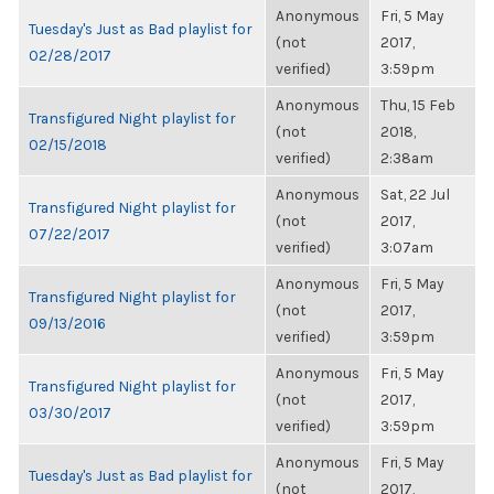
Anonymous
Fri, 5 May
Tuesday's Just as Bad playlist for
(not
2017,
02/28/2017
verified)
3:59pm
Anonymous
Thu, 15 Feb
Transfigured Night playlist for
(not
2018,
02/15/2018
verified)
2:38am
Anonymous
Sat, 22 Jul
Transfigured Night playlist for
(not
2017,
07/22/2017
verified)
3:07am
Anonymous
Fri, 5 May
Transfigured Night playlist for
(not
2017,
09/13/2016
verified)
3:59pm
Anonymous
Fri, 5 May
Transfigured Night playlist for
(not
2017,
03/30/2017
verified)
3:59pm
Anonymous
Fri, 5 May
Tuesday's Just as Bad playlist for
(not
2017,