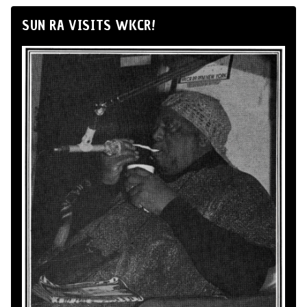
SUN RA VISITS WKCR!