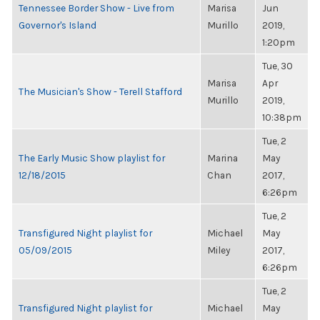
Tennessee Border Show - Live from
Marisa
Jun
Governor's Island
Murillo
2019,
1:20pm
Tue, 30
Marisa
Apr
The Musician's Show - Terell Stafford
Murillo
2019,
10:38pm
Tue, 2
The Early Music Show playlist for
Marina
May
12/18/2015
Chan
2017,
6:26pm
Tue, 2
Transfigured Night playlist for
Michael
May
05/09/2015
Miley
2017,
6:26pm
Tue, 2
Transfigured Night playlist for
Michael
May