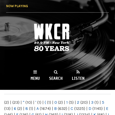
Skip to
NOW PLAYING
main
content
WKCR 89.9FM
NY
MENU
SEARCH
LISTEN
MAIN MENU
(2)
|
(23)
|
"
(10)
|
'
(1)
|
(
(1)
|
0
(2)
|
1
(5)
|
2
(20)
|
3
(1)
|
5
(13)
|
6
(2)
|
8
(1)
|
A
(1674)
|
B
(632)
|
C
(1225)
|
D
(1145)
|
E
(146)
|
F
(136)
|
G
(61)
|
H
(265)
|
I
(218)
|
J
(1224)
|
K
(68)
|
L