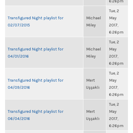
6:26pm
Tue, 2
Transfigured Night playlist for
Michael
May
02/07/2015
Miley
2017,
6:26pm
Tue, 2
Transfigured Night playlist for
Michael
May
04/01/2016
Miley
2017,
6:26pm
Tue, 2
Transfigured Night playlist for
Mert
May
04/09/2016
Uşşaklı
2017,
6:26pm
Tue, 2
Transfigured Night playlist for
Mert
May
06/04/2016
Uşşaklı
2017,
6:26pm