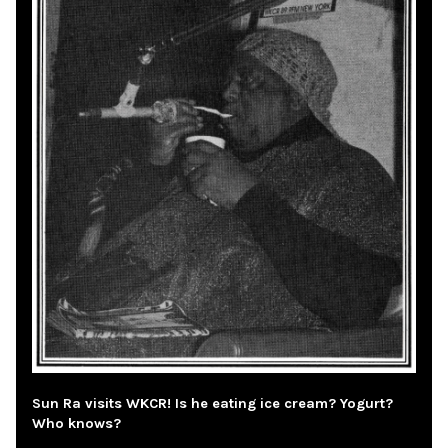
Sun Ra visits WKCR! Is he eating ice cream? Yogurt?
Who knows?