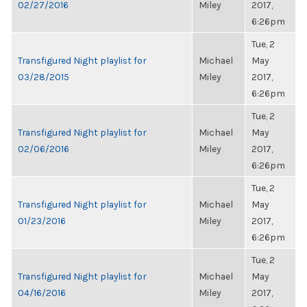
02/27/2016
Miley
2017,
6:26pm
Tue, 2
Transfigured Night playlist for
Michael
May
03/28/2015
Miley
2017,
6:26pm
Tue, 2
Transfigured Night playlist for
Michael
May
02/06/2016
Miley
2017,
6:26pm
Tue, 2
Transfigured Night playlist for
Michael
May
01/23/2016
Miley
2017,
6:26pm
Tue, 2
Transfigured Night playlist for
Michael
May
04/16/2016
Miley
2017,