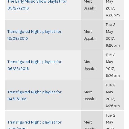
The Early Music Show playlist for
Mert
May
05/27/2016
Uşşaklı
2017,
6:26pm
Tue, 2
Transfigured Night playlist for
Mert
May
12/08/2015
Uşşaklı
2017,
6:26pm
Tue, 2
Transfigured Night playlist for
Mert
May
06/23/2016
Uşşaklı
2017,
6:26pm
Tue, 2
Transfigured Night playlist for
Mert
May
04/11/2015
Uşşaklı
2017,
6:26pm
Tue, 2
Transfigured Night playlist for
Mert
May