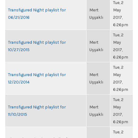
Tue, 2
Transfigured Night playlist for
Mert
May
06/21/2016
Uşşaklı
2017,
6:26pm
Tue, 2
Transfigured Night playlist for
Mert
May
10/27/2015
Uşşaklı
2017,
6:26pm
Tue, 2
Transfigured Night playlist for
Mert
May
12/20/2014
Uşşaklı
2017,
6:26pm
Tue, 2
Transfigured Night playlist for
Mert
May
11/10/2015
Uşşaklı
2017,
6:26pm
Tue, 2