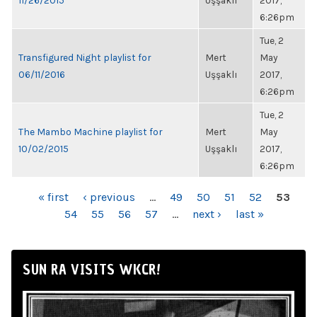
11/26/2015
Uşşaklı
2017,
6:26pm
Tue, 2
Transfigured Night playlist for
Mert
May
06/11/2016
Uşşaklı
2017,
6:26pm
Tue, 2
The Mambo Machine playlist for
Mert
May
10/02/2015
Uşşaklı
2017,
6:26pm
PAGES
« first
‹ previous
…
49
50
51
52
53
54
55
56
57
…
next ›
last »
SUN RA VISITS WKCR!