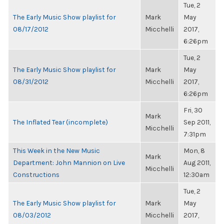
Tue, 2
The Early Music Show playlist for
Mark
May
08/17/2012
Micchelli
2017,
6:26pm
Tue, 2
The Early Music Show playlist for
Mark
May
08/31/2012
Micchelli
2017,
6:26pm
Fri, 30
Mark
The Inflated Tear (incomplete)
Sep 2011,
Micchelli
7:31pm
This Week in the New Music
Mon, 8
Mark
Department: John Mannion on Live
Aug 2011,
Micchelli
Constructions
12:30am
Tue, 2
The Early Music Show playlist for
Mark
May
08/03/2012
Micchelli
2017,