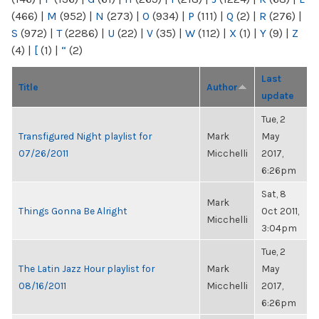
(466)
|
M
(952)
|
N
(273)
|
O
(934)
|
P
(111)
|
Q
(2)
|
R
(276)
|
S
(972)
|
T
(2286)
|
U
(22)
|
V
(35)
|
W
(112)
|
X
(1)
|
Y
(9)
|
Z
(4)
|
[
(1)
|
“
(2)
Last
Title
Author
update
Tue, 2
Transfigured Night playlist for
Mark
May
07/26/2011
Micchelli
2017,
6:26pm
Sat, 8
Mark
Things Gonna Be Alright
Oct 2011,
Micchelli
3:04pm
Tue, 2
The Latin Jazz Hour playlist for
Mark
May
08/16/2011
Micchelli
2017,
6:26pm