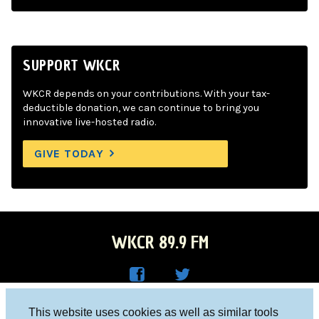
SUPPORT WKCR
WKCR depends on your contributions. With your tax-
deductible donation, we can continue to bring you
innovative live-hosted radio.
GIVE TODAY
WKCR 89.9 FM
WKC
WKC
Columbia University, New York, NY 10027
This website uses cookies as well as similar tools