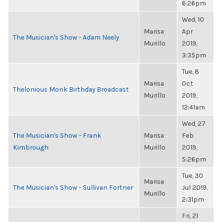
6:26pm
Wed, 10
Marisa
Apr
The Musician's Show - Adam Neely
Murillo
2019,
3:35pm
Tue, 8
Marisa
Oct
Thelonious Monk Birthday Broadcast
Murillo
2019,
12:41am
Wed, 27
The Musician's Show - Frank
Marisa
Feb
Kimbrough
Murillo
2019,
5:26pm
Tue, 30
Marisa
The Musician's Show - Sullivan Fortner
Jul 2019,
Murillo
2:31pm
Fri, 21