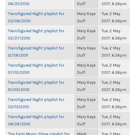
08/21/2010
Duff
2017, 6:26pm
Transfigured Night playlist for
Mary Kaye
Tue, 2 May
03/06/2010
Duff
2017, 6:26pm
Transfigured Night playlist for
Mary Kaye
Tue, 2 May
02/27/2010
Duff
2017, 6:26pm
Transfigured Night playlist for
Mary Kaye
Tue, 2 May
12/08/2011
Duff
2017, 6:26pm
Transfigured Night playlist for
Mary Kaye
Tue, 2 May
07/10/2010
Duff
2017, 6:26pm
Transfigured Night playlist for
Mary Kaye
Tue, 2 May
10/09/2010
Duff
2017, 6:26pm
Transfigured Night playlist for
Mary Kaye
Tue, 2 May
02/13/2010
Duff
2017, 6:26pm
Transfigured Night playlist for
Mary Kaye
Tue, 2 May
06/26/2010
Duff
2017, 6:26pm
The Early Music Show playlist for
Mark
Tue, 2 May