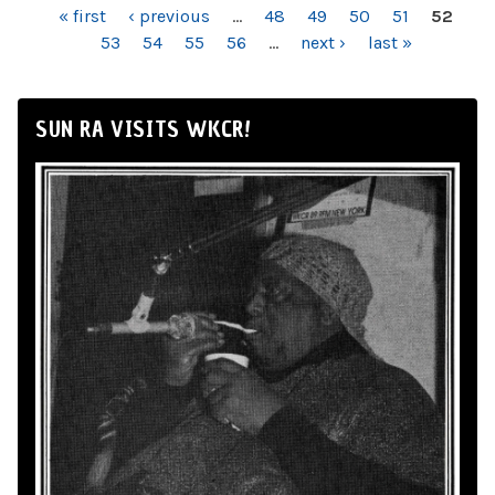
PAGES
« first
‹ previous
…
48
49
50
51
52
53
54
55
56
…
next ›
last »
SUN RA VISITS WKCR!