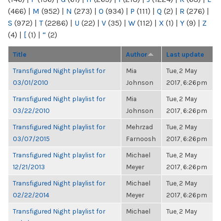
(466)
|
M
(952)
|
N
(273)
|
O
(934)
|
P
(111)
|
Q
(2)
|
R
(276)
|
S
(972)
|
T
(2286)
|
U
(22)
|
V
(35)
|
W
(112)
|
X
(1)
|
Y
(9)
|
Z
(4)
|
[
(1)
|
“
(2)
Title
Author
Last update
Transfigured Night playlist for
Mia
Tue, 2 May
03/01/2010
Johnson
2017, 6:26pm
Transfigured Night playlist for
Mia
Tue, 2 May
03/22/2010
Johnson
2017, 6:26pm
Transfigured Night playlist for
Mehrzad
Tue, 2 May
03/07/2015
Farnoosh
2017, 6:26pm
Transfigured Night playlist for
Michael
Tue, 2 May
12/21/2013
Meyer
2017, 6:26pm
Transfigured Night playlist for
Michael
Tue, 2 May
02/22/2014
Meyer
2017, 6:26pm
Transfigured Night playlist for
Michael
Tue, 2 May