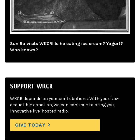
Sun Ra visits WKCR! Is he eating ice cream? Yogurt?
Who knows?
SUPPORT WKCR
WKCR depends on your contributions. With your tax-
deductible donation, we can continue to bring you
innovative live-hosted radio.
GIVE TODAY