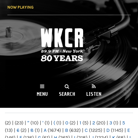
Skip to
NOW PLAYING
main
content
WKCR 89.9FM
NY
MENU
SEARCH
LISTEN
MAIN MENU
(2)
|
(23)
|
"
(10)
|
'
(1)
|
(
(1)
|
0
(2)
|
1
(5)
|
2
(20)
|
3
(1)
|
5
(13)
|
6
(2)
|
8
(1)
|
A
(1674)
|
B
(632)
|
C
(1225)
|
D
(1145)
|
E
(146)
|
F
(136)
|
G
(61)
|
H
(265)
|
I
(218)
|
J
(1224)
|
K
(68)
|
L