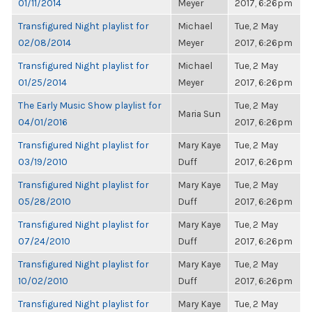
01/11/2014
Meyer
2017, 6:26pm
Transfigured Night playlist for
Michael
Tue, 2 May
02/08/2014
Meyer
2017, 6:26pm
Transfigured Night playlist for
Michael
Tue, 2 May
01/25/2014
Meyer
2017, 6:26pm
The Early Music Show playlist for
Tue, 2 May
Maria Sun
04/01/2016
2017, 6:26pm
Transfigured Night playlist for
Mary Kaye
Tue, 2 May
03/19/2010
Duff
2017, 6:26pm
Transfigured Night playlist for
Mary Kaye
Tue, 2 May
05/28/2010
Duff
2017, 6:26pm
Transfigured Night playlist for
Mary Kaye
Tue, 2 May
07/24/2010
Duff
2017, 6:26pm
Transfigured Night playlist for
Mary Kaye
Tue, 2 May
10/02/2010
Duff
2017, 6:26pm
Transfigured Night playlist for
Mary Kaye
Tue, 2 May