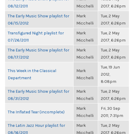
08/12/2011
Micchelli
2017, 6:26pm
The Early Music Show playlist for
Mark
Tue, 2 May
06/15/2012
Micchelli
2017, 6:26pm
Transfigured Night playlist for
Mark
Tue, 2 May
07/26/2011
Micchelli
2017, 6:26pm
The Early Music Show playlist for
Mark
Tue, 2 May
08/17/2012
Micchelli
2017, 6:26pm
Tue, 19 Jun
This Week in the Classical
Mark
2012,
Department
Micchelli
8:08pm
The Early Music Show playlist for
Mark
Tue, 2 May
08/31/2012
Micchelli
2017, 6:26pm
Mark
Fri, 30 Sep
The Inflated Tear (incomplete)
Micchelli
2011, 7:31pm
The Latin Jazz Hour playlist for
Mark
Tue, 2 May
08/16/2011
Micchelli
2017, 6:26pm