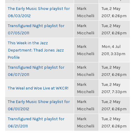
The Early Music Show playlist for
Mark
Tue, 2 May
08/03/2012
Micchelli
2017, 6:26pm
Transfigured Night playlist for
Mark
Tue, 2 May
07/05/2011
Micchelli
2017, 6:26pm
This Week in the Jazz
Mark
Mon, 4 Jul
Department: Thad Jones Jazz
Micchelli
2011, 3:33pm
Profile
Transfigured Night playlist for
Mark
Tue, 2 May
06/07/2011
Micchelli
2017, 6:26pm
Mark
Tue, 2 May
The Weal and Woe Live at WKCR!
Micchelli
2017, 7:33pm
The Early Music Show playlist for
Mark
Tue, 2 May
06/01/2012
Micchelli
2017, 6:26pm
Transfigured Night playlist for
Mark
Tue, 2 May
06/21/2011
Micchelli
2017, 6:26pm